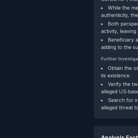
While the men
authenticity, th
Both perspec
activity, leavin
Beneficiary a
adding to the su
Further Investiga
Obtain the or
its existence.
Verify the t
alleged US‑base
Search for 
alleged threat t
Analysis Fac