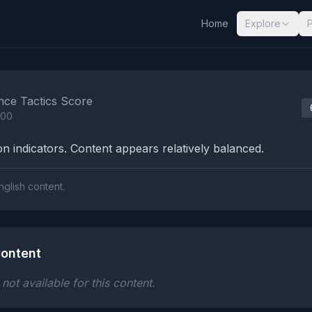
Home
Explore
nalysis Results
nce Tactics Score
100
n indicators. Content appears relatively balanced.
nglish content.
ontent
ot available for this content.