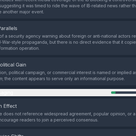
suggesting it was timed to ride the wave of IB‑related news rather th
e another major event.
Parallels
of a security agency warning about foreign or anti‑national actors 
‑War‑style propaganda, but there is no direct evidence that it copie
nformation operation.
olitical Gain
ion, political campaign, or commercial interest is named or implied a
im; the content appears to serve only an informational purpose.
aging
 Effect
 does not reference widespread agreement, popular opinion, or a 
ncourage readers to join a perceived consensus.