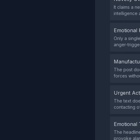
It claims a n
intelligence
Emotional 
Only a singl
anger‑trigge
Manufactu
The post doe
forces withou
Urgent Ac
The text doe
contacting of
Emotional 
The headline
provoke alar