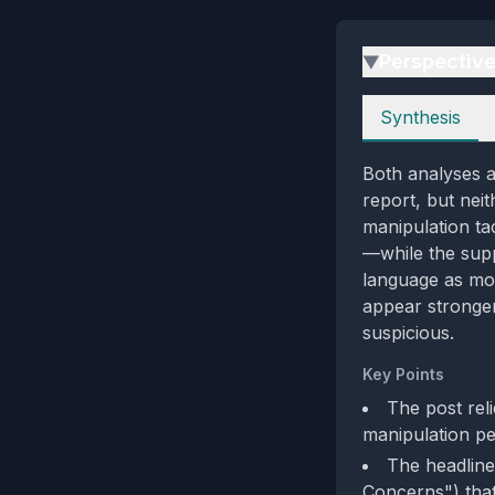
Perspectiv
▶
Perspectives
Synthesis
Both analyses a
report, but neit
manipulation ta
—while the supp
language as mod
appear stronger 
suspicious.
Key Points
The post reli
manipulation per
The headline
Concerns") that