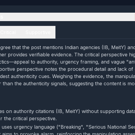
es
Critical
Supportive
gree that the post mentions Indian agencies (IB, MeitY) and 
her provides verifiable evidence. The critical perspective hig
ctics—appeal to authority, urgency framing, and vague "anti
ortive perspective notes the procedural detail and lack of 
est authenticity cues. Weighing the evidence, the manipula
than the authenticity signals, suggesting the content is mor
es on authority citations (IB, MeitY) without supporting dat
 the critical perspective.
 uses urgency language ("Breaking", "Serious National Sec
 aims to provoke alarm, reinforcing the manipulation asse