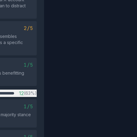
an to distract
2/5
resembles
s a specific
1/5
s benefitting
12
(63%)
1/5
majority stance