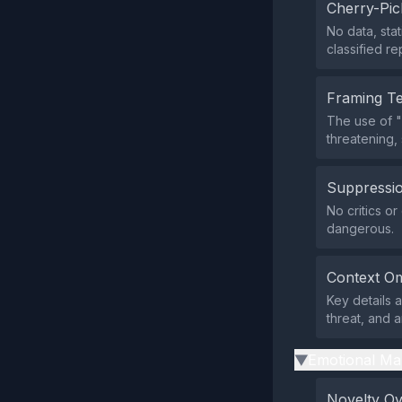
Cherry-Pic
No data, sta
classified re
Framing T
The use of "
threatening,
Suppressio
No critics o
dangerous.
Context Om
Key details a
threat, and 
Emotional Ma
▶
Novelty O