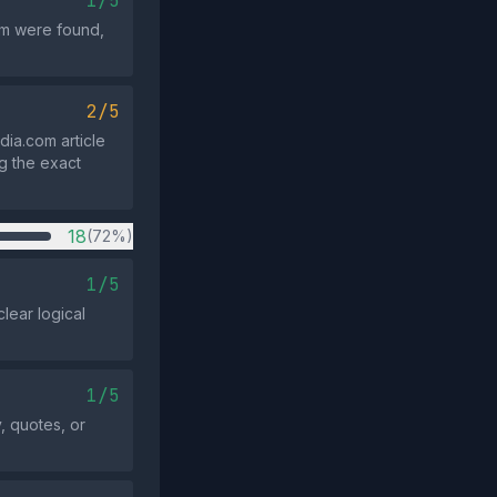
1/5
aim were found,
2/5
dia.com article
g the exact
18
(72%)
1/5
lear logical
1/5
, quotes, or