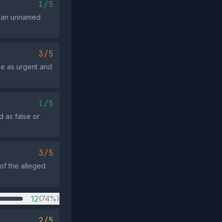
1/5
on an unnamed
3/5
ue as urgent and
1/5
d as false or
3/5
 of the alleged
12
(74%)
2/5