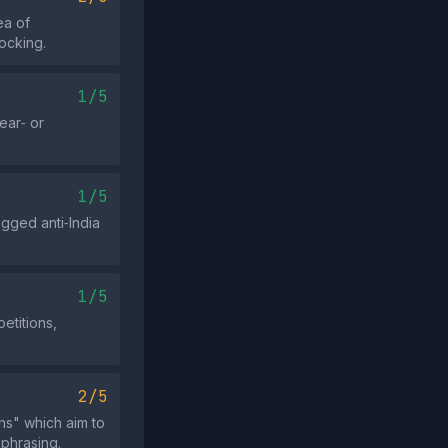
ea of
ocking.
1/5
ear‑ or
1/5
agged anti‑India
1/5
etitions,
2/5
ns" which aim to
 phrasing.