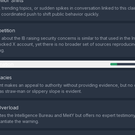
vior Shifts
 trending topics, or sudden spikes in conversation linked to this cl
 coordinated push to shift public behavior quickly.
etition
bout the IB raising security concerns is similar to that used in the In
ocked X account, yet there is no broader set of sources reproducin
ng.
mation
lacies
t makes an appeal to authority without providing evidence, but no c
as straw‑man or slippery slope is evident.
Overload
tes the Intelligence Bureau and MeitY but offers no expert testimony
antiate the warning.