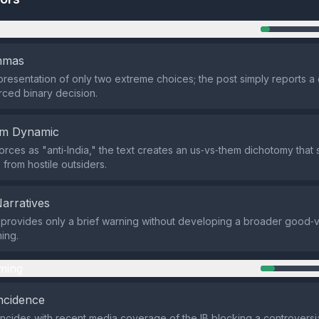
n
emmas
presentation of only two extreme choices; the post simply reports a
orced binary decision.
em Dynamic
forces as "anti‑India," the text creates an us‑vs‑them dichotomy that
s from hostile outsiders.
Narratives
provides only a brief warning without developing a broader good‑vs
ming.
ming
ncidence
ncides with recent media coverage of the IB blocking a controversi