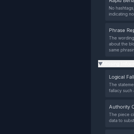
Rapid Beha
No hashtags,
indicating no
Phrase Rep
The wording a
about the bl
same phrasi
Missing Infor
▶
Logical Fal
The statemen
fallacy such 
Authority 
The piece ci
data to subst