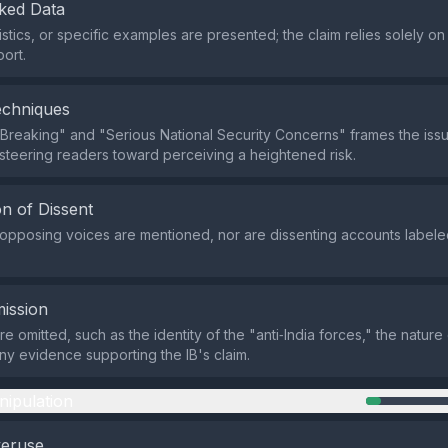
ked Data
tistics, or specific examples are presented; the claim relies solely 
port.
echniques
Breaking" and "Serious National Security Concerns" frames the iss
 steering readers toward perceiving a heightened risk.
n of Dissent
r opposing voices are mentioned, nor are dissenting accounts labele
ission
re omitted, such as the identity of the "anti‑India forces," the nature
any evidence supporting the IB's claim.
nipulation
veruse