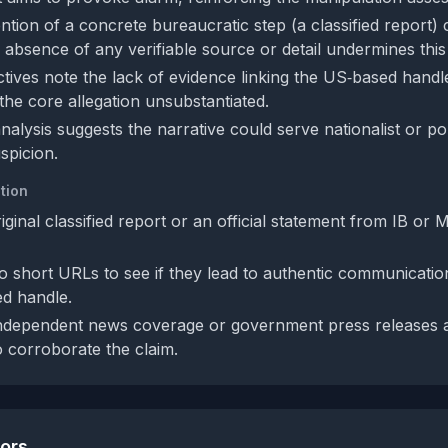
tion of a concrete bureaucratic step (a classified report) 
e absence of any verifiable source or detail undermines this
tives note the lack of evidence linking the US‑based handle
g the core allegation unsubstantiated.
nalysis suggests the narrative could serve nationalist or pol
spicion.
tion
iginal classified report or an official statement from IB or 
wo short URLs to see if they lead to authentic communicati
d handle.
independent news coverage or government press releases 
o corroborate the claim.
tors