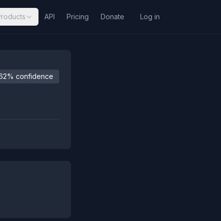
Products
API
Pricing
Donate
Log in
62% confidence