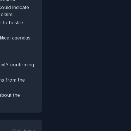
could indicate
 claim.
 to hostile
itical agendas,
MeitY confirming
ons from the
about the
Confidence