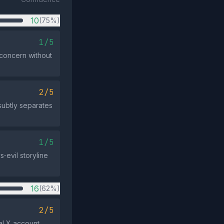
10
(75%)
1/5
 concern without
2/5
 subtly separates
1/5
‑evil storyline
16
(62%)
2/5
al X account