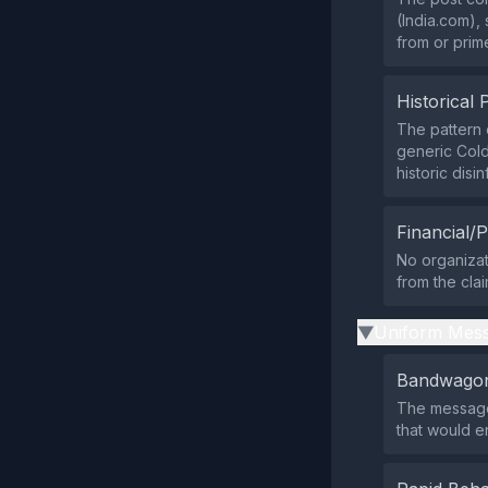
(India.com), 
from or prim
Historical 
The pattern 
generic Cold
historic disi
Financial/P
No organizat
from the cla
Uniform Mess
▶
Bandwagon
The message
that would e