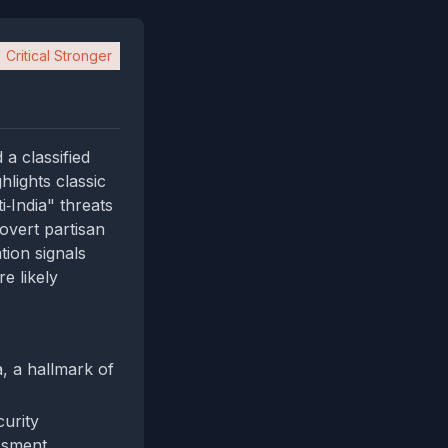
Critical Stronger
a classified
hlights classic
‑India" threats
overt partisan
tion signals
e likely
a, a hallmark of
urity
ssment.