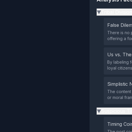
Tribal Divisio
▶
False Dil
There is no 
offering a f
Us vs. Th
By labeling 
loyal citizen
Simplistic 
The content 
or moral fra
Suspicious Ti
▶
Timing Coi
The post coi