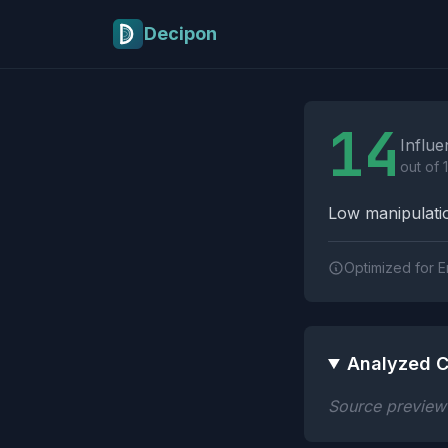
Skip to main content
Decipon
Influence Tactics A
14
Influe
out of 
Low manipulatio
Optimized for E
Analyzed C
Source preview n