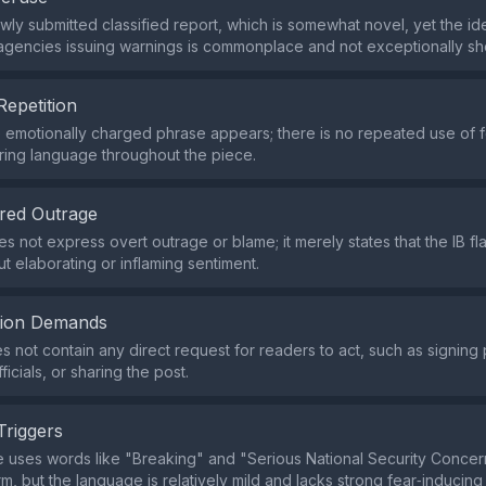
ewly submitted classified report, which is somewhat novel, yet the id
 agencies issuing warnings is commonplace and not exceptionally sh
Repetition
e emotionally charged phrase appears; there is no repeated use of f
ring language throughout the piece.
red Outrage
s not express overt outrage or blame; it merely states that the IB fl
t elaborating or inflaming sentiment.
tion Demands
s not contain any direct request for readers to act, such as signing p
ficials, or sharing the post.
Triggers
 uses words like "Breaking" and "Serious National Security Concer
m, but the language is relatively mild and lacks strong fear‑inducing