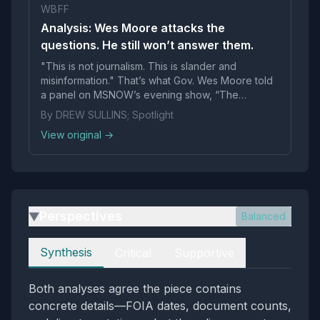
WBFF
Analysis: Wes Moore attacks the
questions. He still won’t answer them.
"This is not journalism. This is slander and
misinformation." That’s what Gov. Wes Moore told
a panel on MSNOW’s evening show, “The
Weeknight,&
By DREW SULLINS; Spotlight
View original →
Perspectives
Balanced
▶
Perspectives
Synthesis
Critical
Supportive
Both analyses agree the piece contains
concrete details—FOIA dates, document counts,