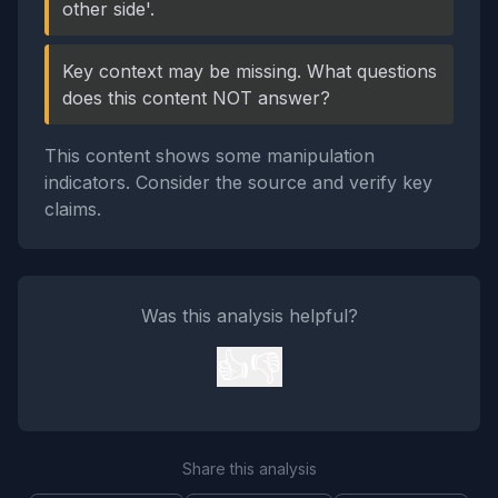
other side'.
Key context may be missing. What questions
does this content NOT answer?
This content shows some manipulation
indicators. Consider the source and verify key
claims.
Was this analysis helpful?
👍
👎
Share this analysis