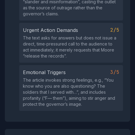
“slander and misinformation”, casting the outlet
as the source of outrage rather than the
governor’s claims.
2/5
Urgent Action Demands
The text asks for answers but does not issue a
direct, time‑pressured call to the audience to
act immediately; it merely requests that Moore
“release the records”.
3/5
Emotional Triggers
The article invokes strong feelings, e.g., “You
know who you are also questioning? The
soldiers that I served with…”, and includes
profanity (“F— them”), aiming to stir anger and
protect the governor’s image.