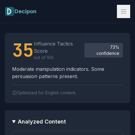
Skip to main content
Decipon
Influence Tactics Analysis Results
35
Influence Tactics
73%
Score
confidence
out of 100
Moderate manipulation indicators. Some
persuasion patterns present.
Optimized for English content.
Analyzed Content