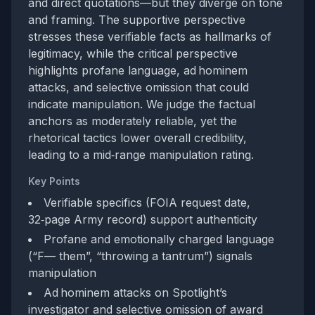
and direct quotations—but they diverge on tone
and framing. The supportive perspective
stresses these verifiable facts as hallmarks of
legitimacy, while the critical perspective
highlights profane language, ad hominem
attacks, and selective omission that could
indicate manipulation. We judge the factual
anchors as moderately reliable, yet the
rhetorical tactics lower overall credibility,
leading to a mid‑range manipulation rating.
Key Points
Verifiable specifics (FOIA request date,
32‑page Army record) support authenticity
Profane and emotionally charged language
(“F— them”, “throwing a tantrum”) signals
manipulation
Ad hominem attacks on Spotlight’s
investigator and selective omission of award