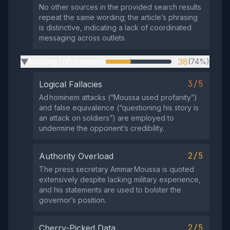
No other sources in the provided search results
repeat the same wording; the article’s phrasing
is distinctive, indicating a lack of coordinated
messaging across outlets.
Missing Information
38
(74%)
▶
3/5
Logical Fallacies
Ad hominem attacks (“Moussa used profanity”)
and false equivalence (“questioning his story is
an attack on soldiers”) are employed to
undermine the opponent’s credibility.
2/5
Authority Overload
The press secretary Ammar Moussa is quoted
extensively despite lacking military experience,
and his statements are used to bolster the
governor’s position.
2/5
Cherry-Picked Data