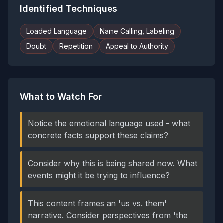
Identified Techniques
Loaded Language
Name Calling, Labeling
Doubt
Repetition
Appeal to Authority
What to Watch For
Notice the emotional language used - what
concrete facts support these claims?
Consider why this is being shared now. What
events might it be trying to influence?
This content frames an 'us vs. them'
narrative. Consider perspectives from 'the