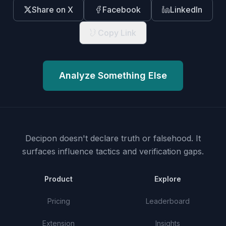
Share on X
Facebook
LinkedIn
Copy Link
Analyze Something Else
Decipon doesn't declare truth or falsehood.
It
surfaces influence tactics and verification gaps.
Product
Explore
Pricing
Leaderboard
Extension
Insights