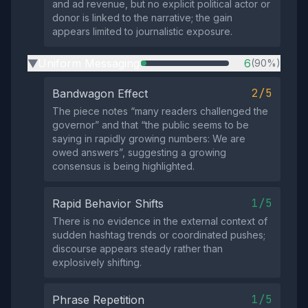
and ad revenue, but no explicit political actor or
donor is linked to the narrative; the gain
appears limited to journalistic exposure.
Uniform Messaging
6
(90%)
▶
2/5
Bandwagon Effect
The piece notes “many readers challenged the
governor” and that “the public seems to be
saying in rapidly growing numbers: We are
owed answers”, suggesting a growing
consensus is being highlighted.
1/5
Rapid Behavior Shifts
There is no evidence in the external context of
sudden hashtag trends or coordinated pushes;
discourse appears steady rather than
explosively shifting.
1/5
Phrase Repetition