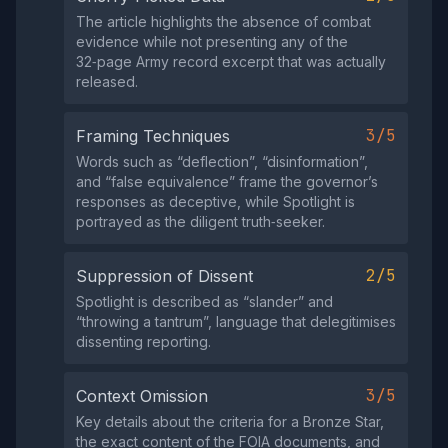
The article highlights the absence of combat
evidence while not presenting any of the
32‑page Army record excerpt that was actually
released.
3/5
Framing Techniques
Words such as “deflection”, “disinformation”,
and “false equivalence” frame the governor’s
responses as deceptive, while Spotlight is
portrayed as the diligent truth‑seeker.
2/5
Suppression of Dissent
Spotlight is described as “slander” and
“throwing a tantrum”, language that delegitimises
dissenting reporting.
3/5
Context Omission
Key details about the criteria for a Bronze Star,
the exact content of the FOIA documents, and