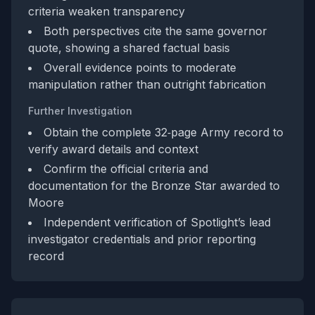
criteria weaken transparency
Both perspectives cite the same governor
quote, showing a shared factual basis
Overall evidence points to moderate
manipulation rather than outright fabrication
Further Investigation
Obtain the complete 32‑page Army record to
verify award details and context
Confirm the official criteria and
documentation for the Bronze Star awarded to
Moore
Independent verification of Spotlight’s lead
investigator credentials and prior reporting
record