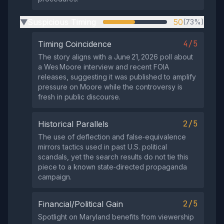
Suspicious Timing
50
(73%)
▶
4/5
Timing Coincidence
The story aligns with a June 21, 2026 poll about
a Wes Moore interview and recent FOIA
releases, suggesting it was published to amplify
pressure on Moore while the controversy is
fresh in public discourse.
2/5
Historical Parallels
The use of deflection and false‑equivalence
mirrors tactics used in past U.S. political
scandals, yet the search results do not tie this
piece to a known state‑directed propaganda
campaign.
2/5
Financial/Political Gain
Spotlight on Maryland benefits from viewership