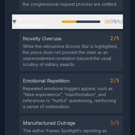
the congressional request process are omitted.
Emotional
38
(78%)
▶
Manipulation
2/5
Novelty Overuse
While the retroactive Bronze Star is highlighted,
the piece does not present the claim as an
unprecedented revelation beyond the usual
scrutiny of military awards.
2/5
Emotional Repetition
Repeated emotional triggers appear, such as
“false equivalence”, “misinformation”, and
references to “hurtful” questioning, reinforcing
a sense of victimisation.
3/5
Manufactured Outrage
The author frames Spotlight’s reporting as