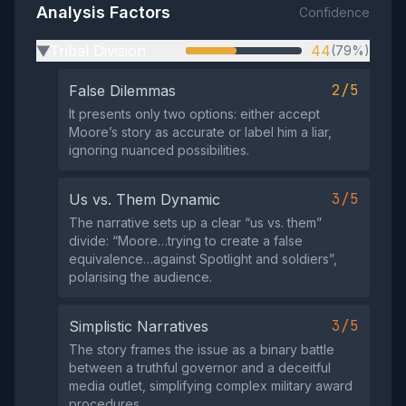
Analysis Factors
Confidence
Tribal Division
44
(79%)
▶
2/5
False Dilemmas
It presents only two options: either accept
Moore’s story as accurate or label him a liar,
ignoring nuanced possibilities.
3/5
Us vs. Them Dynamic
The narrative sets up a clear “us vs. them”
divide: “Moore…trying to create a false
equivalence…against Spotlight and soldiers”,
polarising the audience.
3/5
Simplistic Narratives
The story frames the issue as a binary battle
between a truthful governor and a deceitful
media outlet, simplifying complex military award
procedures.