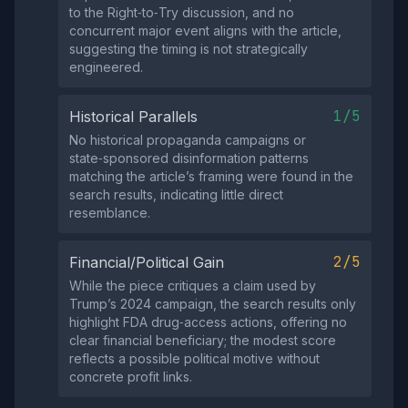
to the Right‑to‑Try discussion, and no
concurrent major event aligns with the article,
suggesting the timing is not strategically
engineered.
1/5
Historical Parallels
No historical propaganda campaigns or
state‑sponsored disinformation patterns
matching the article’s framing were found in the
search results, indicating little direct
resemblance.
2/5
Financial/Political Gain
While the piece critiques a claim used by
Trump’s 2024 campaign, the search results only
highlight FDA drug‑access actions, offering no
clear financial beneficiary; the modest score
reflects a possible political motive without
concrete profit links.