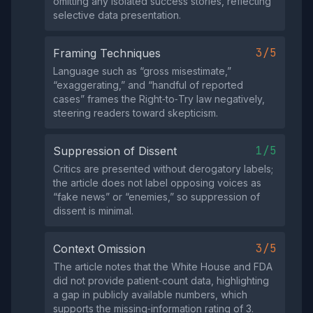
omitting any isolated success stories, reflecting
selective data presentation.
3/5
Framing Techniques
Language such as “gross misestimate,”
“exaggerating,” and “handful of reported
cases” frames the Right‑to‑Try law negatively,
steering readers toward skepticism.
1/5
Suppression of Dissent
Critics are presented without derogatory labels;
the article does not label opposing voices as
“fake news” or “enemies,” so suppression of
dissent is minimal.
3/5
Context Omission
The article notes that the White House and FDA
did not provide patient‑count data, highlighting
a gap in publicly available numbers, which
supports the missing‑information rating of 3.