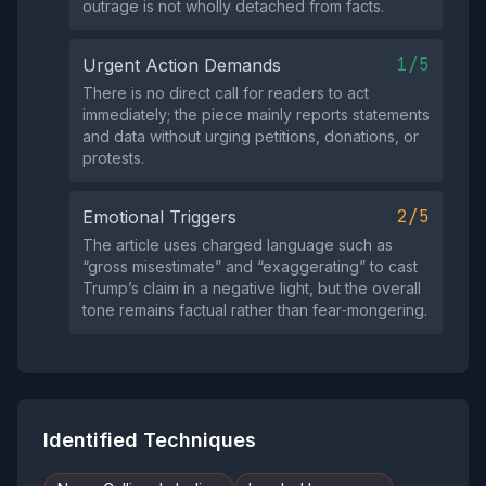
outrage is not wholly detached from facts.
1/5
Urgent Action Demands
There is no direct call for readers to act
immediately; the piece mainly reports statements
and data without urging petitions, donations, or
protests.
2/5
Emotional Triggers
The article uses charged language such as
“gross misestimate” and “exaggerating” to cast
Trump’s claim in a negative light, but the overall
tone remains factual rather than fear‑mongering.
Identified Techniques