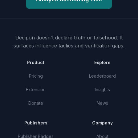
Decipon doesn't declare truth or falsehood.
It
surfaces influence tactics and verification gaps.
Product
Explore
Pricing
Leaderboard
Extension
Insights
Donate
News
Publishers
Company
Publisher Badges
About