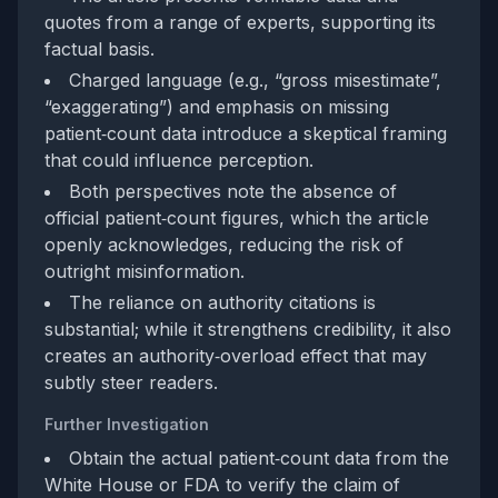
quotes from a range of experts, supporting its
factual basis.
Charged language (e.g., “gross misestimate”,
“exaggerating”) and emphasis on missing
patient‑count data introduce a skeptical framing
that could influence perception.
Both perspectives note the absence of
official patient‑count figures, which the article
openly acknowledges, reducing the risk of
outright misinformation.
The reliance on authority citations is
substantial; while it strengthens credibility, it also
creates an authority‑overload effect that may
subtly steer readers.
Further Investigation
Obtain the actual patient‑count data from the
White House or FDA to verify the claim of