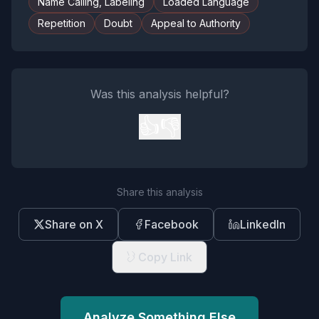
Name Calling, Labeling
Loaded Language
Repetition
Doubt
Appeal to Authority
Was this analysis helpful?
👍
👎
Share this analysis
Share on X
Facebook
LinkedIn
Copy Link
Analyze Something Else