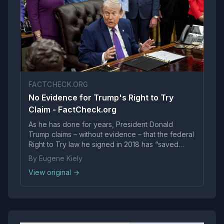
FACTCHECK.ORG
No Evidence for Trump's Right to Try
Claim - FactCheck.org
As he has done for years, President Donald
Trump claims – without evidence – that the federal
Right to Try law he signed in 2018 has “saved
thousands of lives.” Researchers who have long
By Eugene Kiely
studied access to investigational drugs say the
View original →
president is greatly exaggerating.