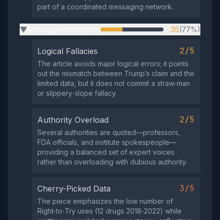
part of a coordinated messaging network.
Missing Information
35
(77%)
▶
2/5
Logical Fallacies
The article avoids major logical errors; it points
out the mismatch between Trump’s claim and the
limited data, but it does not commit a straw‑man
or slippery‑slope fallacy.
2/5
Authority Overload
Several authorities are quoted—professors,
FDA officials, and institute spokespeople—
providing a balanced set of expert voices
rather than overloading with dubious authority.
3/5
Cherry-Picked Data
The piece emphasizes the low number of
Right‑to‑Try uses (12 drugs 2018‑2022) while