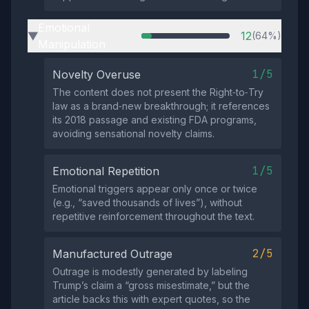
Emotional
12
(64%)
▶
Manipulation
1/5
Novelty Overuse
The content does not present the Right‑to‑Try
law as a brand‑new breakthrough; it references
its 2018 passage and existing FDA programs,
avoiding sensational novelty claims.
1/5
Emotional Repetition
Emotional triggers appear only once or twice
(e.g., “saved thousands of lives”), without
repetitive reinforcement throughout the text.
2/5
Manufactured Outrage
Outrage is modestly generated by labeling
Trump’s claim a “gross misestimate,” but the
article backs this with expert quotes, so the