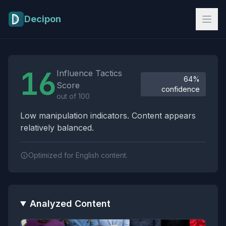
Skip to main content
Decipon
Influence Tactics Analysis Results
16
Influence Tactics
64%
Score
confidence
out of 100
Low manipulation indicators. Content appears
relatively balanced.
Optimized for English content.
Analyzed Content