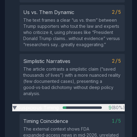
2/5
Us vs. Them Dynamic
The text frames a clear “us vs. them” between
Trump supporters who tout the law and experts
who criticize it, using phrases like “President
Donald Trump claims…without evidence” versus
“researchers say…greatly exaggerating.”
2/5
Simplistic Narratives
The article contrasts a simplistic claim (“saved
thousands of lives”) with a more nuanced reality
(few documented cases), presenting a
good‑vs‑bad dichotomy without deep policy
analysis.
Suspicious Timing
9
(80%)
▶
1/5
Timing Coincidence
The external context shows FDA
expanded‑access news in mid‑2026, unrelated