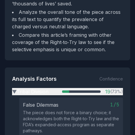
‘thousands of lives’ saved.
Analyze the overall tone of the piece across
its full text to quantify the prevalence of
charged versus neutral language.
Compare this article’s framing with other
coverage of the Right‑to‑Try law to see if the
selective emphasis is unique or common.
Analysis Factors
Confidence
Tribal Division
19
(73%)
▶
1/5
False Dilemmas
The piece does not force a binary choice; it
acknowledges both the Right‑to‑Try law and the
FDA’s expanded‑access program as separate
pathways.