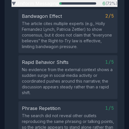
Uniform Messaging
6
(72%)
▶
2/5
Bandwagon Effect
The article cites multiple experts (e.g., Holly
Fernandez Lynch, Patricia Zettler) to show
consensus, but it does not claim that “everyone
believes” the Right‑to‑Try law is effective,
limiting bandwagon pressure.
1/5
Rapid Behavior Shifts
No evidence from the external context shows a
sudden surge in social‑media activity or
coordinated pushes around this narrative; the
discussion appears steady rather than a rapid
shift.
1/5
Phrase Repetition
The search did not reveal other outlets
reproducing the same phrasing or talking points,
so the article appears to stand alone rather than