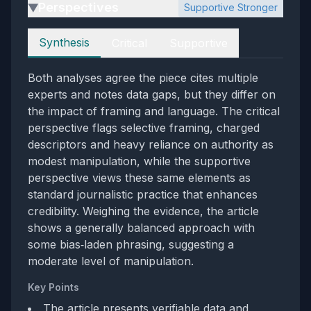
Perspectives
Supportive Stronger
▶
Perspectives
Synthesis
Critical
Supportive
Both analyses agree the piece cites multiple
experts and notes data gaps, but they differ on
the impact of framing and language. The critical
perspective flags selective framing, charged
descriptors and heavy reliance on authority as
modest manipulation, while the supportive
perspective views these same elements as
standard journalistic practice that enhances
credibility. Weighing the evidence, the article
shows a generally balanced approach with
some bias‑laden phrasing, suggesting a
moderate level of manipulation.
Key Points
The article presents verifiable data and