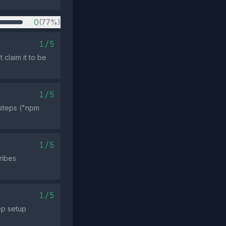
0
(77%)
1/5
 claim it to be
1/5
 steps ("npm
1/5
ribes
1/5
ep setup