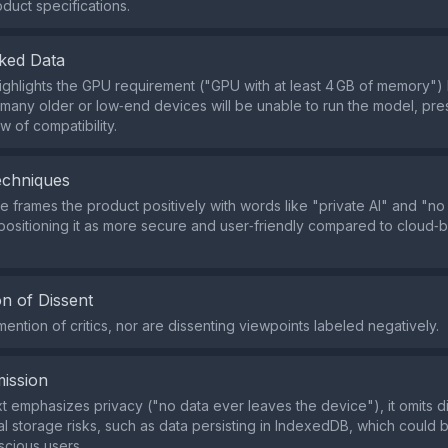
oduct specifications.
ked Data
highlights the GPU requirement ("GPU with at least 4 GB of memory")
 many older or low‑end devices will be unable to run the model, pre
w of compatibility.
echniques
 frames the product positively with words like "private AI" and "no 
 positioning it as more secure and user‑friendly compared to cloud‑
n of Dissent
ention of critics, nor are dissenting viewpoints labeled negatively.
ission
xt emphasizes privacy ("no data ever leaves the device"), it omits d
cal storage risks, such as data persisting in IndexedDB, which could 
scious users.