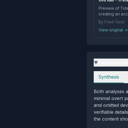
Preview of Tote
creating an acc
By Fred-Terzi
View original →
Perspectiv
▶
Perspectives
Synthesis
Both analyses a
minimal overt p
and omitted dev
verifiable detai
the content sho