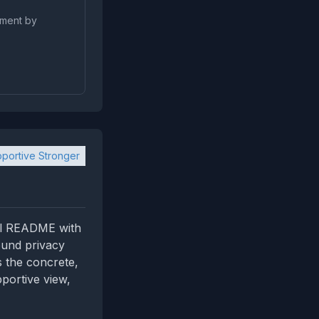
pment by
portive Stronger
cal README with
ound privacy
s the concrete,
pportive view,