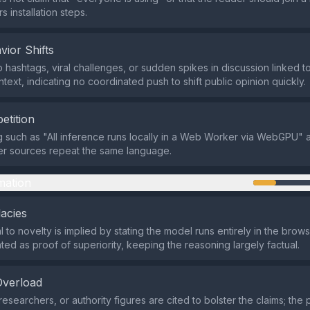
rs installation steps.
vior Shifts
hashtags, viral challenges, or sudden spikes in discussion linked to 
text, indicating no coordinated push to shift public opinion quickly.
etition
 such as "All inference runs locally in a Web Worker via WebGPU" 
er sources repeat the same language.
mation
lacies
 to novelty is implied by stating the model runs entirely in the brows
nted as proof of superiority, keeping the reasoning largely factual.
Overload
esearchers, or authority figures are cited to bolster the claims; the 