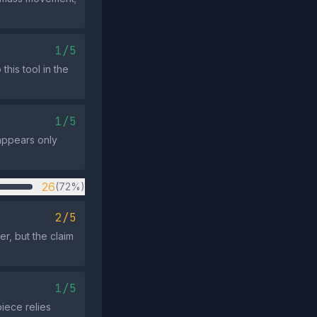
1/5
this tool in the
1/5
appears only
26
(72%)
2/5
er, but the claim
1/5
piece relies