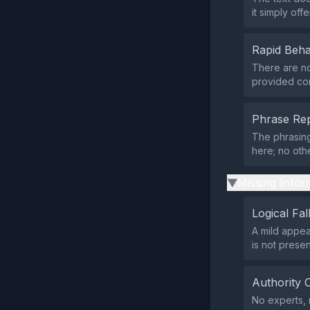
it simply offe
Rapid Beha
There are no 
provided con
Phrase Rep
The phrasing
here; no oth
Missing Infor
▶
Logical Fal
A mild appeal
is not prese
Authority 
No experts, r