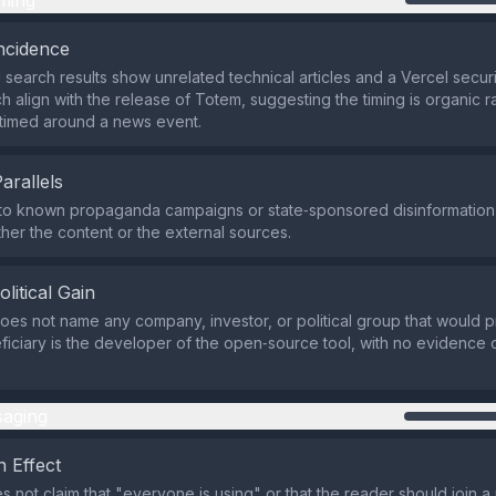
ming
ncidence
 search results show unrelated technical articles and a Vercel securi
h align with the release of Totem, suggesting the timing is organic r
y timed around a news event.
Parallels
 to known propaganda campaigns or state‑sponsored disinformation
ther the content or the external sources.
olitical Gain
does not name any company, investor, or political group that would pr
ficiary is the developer of the open‑source tool, with no evidence 
aging
 Effect
s not claim that "everyone is using" or that the reader should join