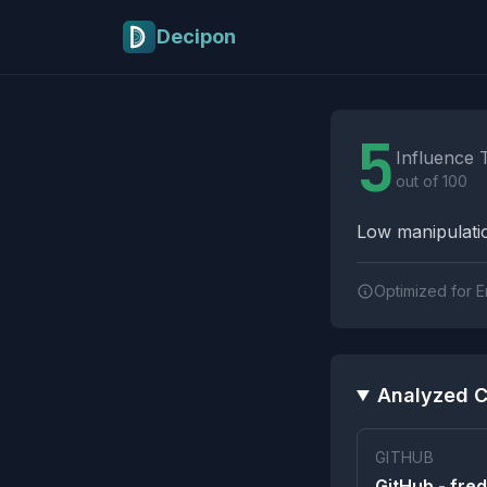
Skip to main content
Decipon
Influence Tactics A
5
Influence 
out of 100
Low manipulatio
Optimized for E
Analyzed C
GITHUB
GitHub - fred