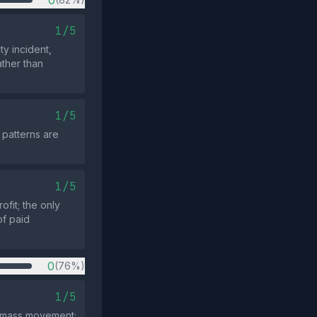
0
1/5
ty incident,
ather than
1/5
 patterns are
1/5
ofit; the only
of paid
0
(76%)
1/5
 a mass movement;