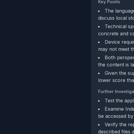
Key Points
The language
discuss local st
Technical sp
concrete and ca
Device requi
may not meet th
Both perspec
the content is l
Given the su
lower score than 
Further Investiga
Test the appl
Examine Inde
be accessed by 
Verify the r
described files