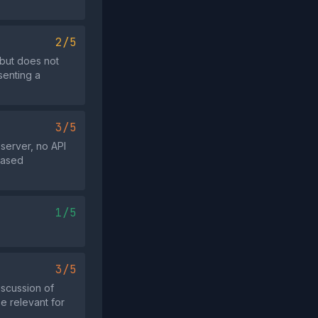
2/5
 but does not
senting a
3/5
server, no API
based
1/5
3/5
iscussion of
be relevant for