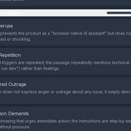
nipulation
veruse
presents the product as a "browser‑native AI assistant" but does not
ed or shocking.
Repetition
 triggers are repeated; the passage repeatedly mentions technical
m run dev") rather than feelings.
red Outrage
e does not express anger or outrage about any issue; it simply desc
tion Demands
phrasing that urges immediate action; the instructions are step‑by‑st
thout pressure.