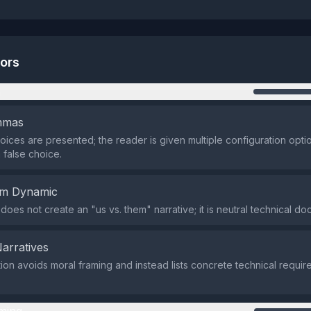
tors
n
emmas
oices are presented; the reader is given multiple configuration opti
 false choice.
em Dynamic
does not create an "us vs. them" narrative; it is neutral technical do
Narratives
ion avoids moral framing and instead lists concrete technical requi