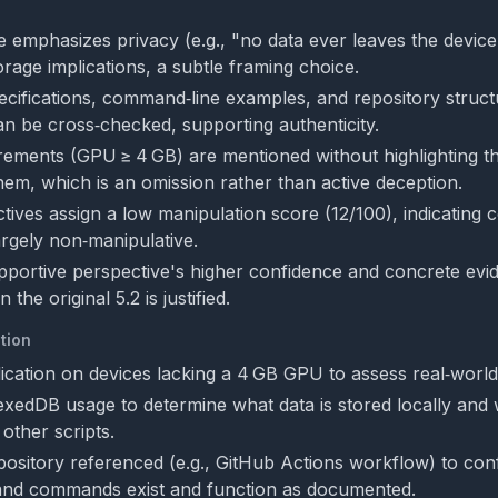
 emphasizes privacy (e.g., "no data ever leaves the device
orage implications, a subtle framing choice.
ecifications, command‑line examples, and repository struct
n be cross‑checked, supporting authenticity.
rements (GPU ≥ 4 GB) are mentioned without highlighting t
em, which is an omission rather than active deception.
tives assign a low manipulation score (12/100), indicating 
argely non‑manipulative.
pportive perspective's higher confidence and concrete evide
the original 5.2 is justified.
tion
ication on devices lacking a 4 GB GPU to assess real‑world a
xedDB usage to determine what data is stored locally and 
other scripts.
epository referenced (e.g., GitHub Actions workflow) to conf
 and commands exist and function as documented.