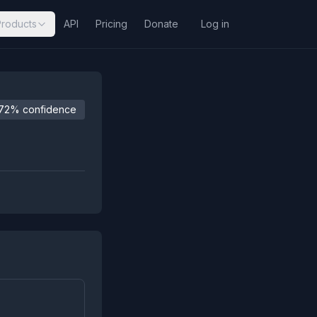
Products
API
Pricing
Donate
Log in
72% confidence