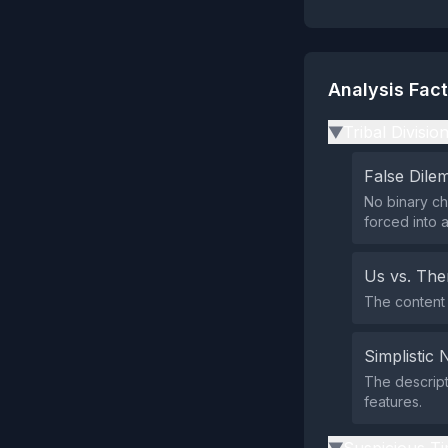
Analysis Fac
Tribal Divisio
▶
False Dil
No binary ch
forced into a
Us vs. Th
The content 
Simplistic 
The descript
features.