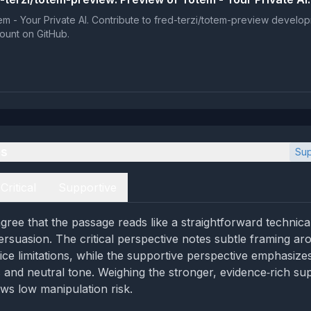
m - Your Private AI. Contribute to fred-terzi/totem-preview develo
ount on GitHub.
es
Sup
Critical
Supportive
gree that the passage reads like a straightforward techni
ersuasion. The critical perspective notes subtle framing ar
ice limitations, while the supportive perspective emphasize
ls and neutral tone. Weighing the stronger, evidence‑rich su
ws low manipulation risk.