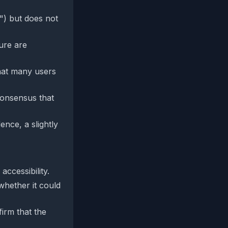
") but does not
ure are
hat many users
consensus that
nce, a slightly
ccessibility.
whether it could
irm that the