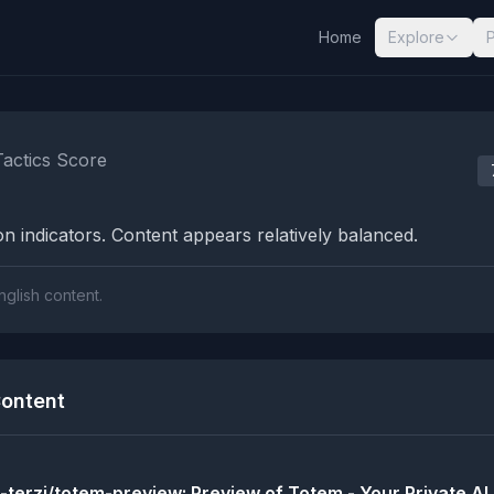
Home
Explore
nalysis Results
Tactics Score
n indicators. Content appears relatively balanced.
nglish content.
ontent
-terzi/totem-preview: Preview of Totem - Your Private AI.