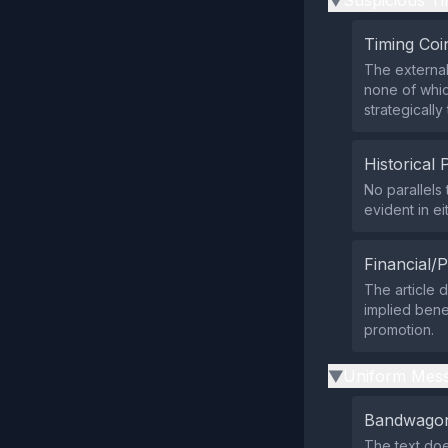
Suspicious Ti
▶
Timing Coi
The external
none of whic
strategicall
Historical 
No parallels
evident in ei
Financial/P
The article 
implied bene
promotion.
Uniform Mess
▶
Bandwagon
The text doe