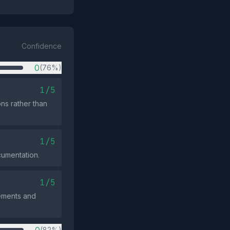
Confidence
0
(76%)
1/5
ons rather than
1/5
cumentation.
1/5
rements and
(82%)