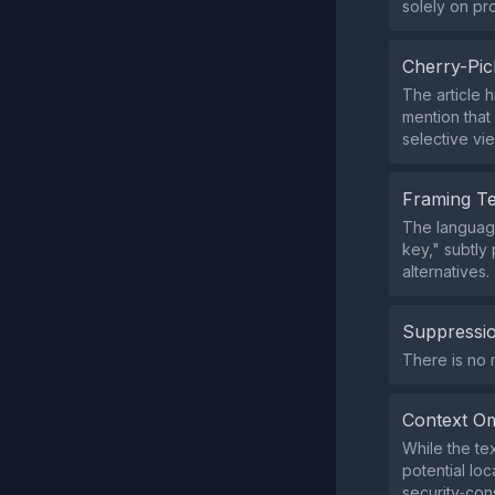
solely on pr
Cherry-Pic
The article 
mention that
selective vie
Framing T
The language
key," subtly
alternatives.
Suppressio
There is no m
Context Om
While the te
potential lo
security‑con