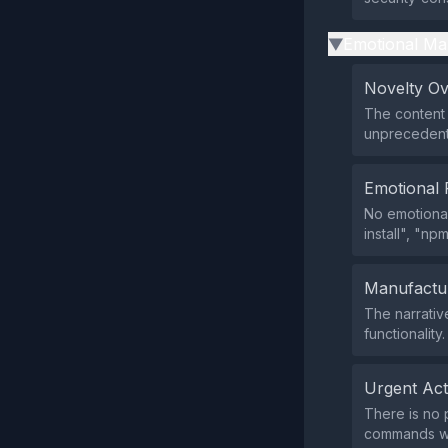
Emotional Ma
▶
Novelty O
The content 
unprecedent
Emotional 
No emotional
install", "np
Manufactu
The narrativ
functionality.
Urgent Ac
There is no 
commands wi