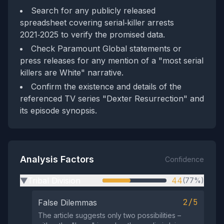
Search for any publicly released
spreadsheet covering serial‑killer arrests
2021‑2025 to verify the promised data.
Check Paramount Global statements or
press releases for any mention of a "most serial
killers are White" narrative.
Confirm the existence and details of the
referenced TV series "Dexter Resurrection" and
its episode synopsis.
Analysis Factors
Confidence
Tribal Division
44
(77%)
▶
2/5
False Dilemmas
The article suggests only two possibilities –