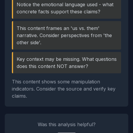
Notice the emotional language used - what
concrete facts support these claims?
This content frames an 'us vs. them'
narrative. Consider perspectives from 'the
other side'.
Key context may be missing. What questions
does this content NOT answer?
This content shows some manipulation
indicators. Consider the source and verify key
claims.
Was this analysis helpful?