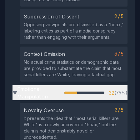
2/5
Suppression of Dissent
Opposing viewpoints are dismissed as a "hoax,"
labeling critics as part of a media conspiracy
rather than engaging with their arguments.
3/5
Context Omission
No actual crime statistics or demographic data
are provided to substantiate the claim that most
serial killers are White, leaving a factual gap.
Emotional
32
(75%)
▶
Manipulation
2/5
Novelty Overuse
It presents the idea that "most serial killers are
White" is a newly uncovered "hoax," but the
claim is not demonstrably novel or
unprecedented.