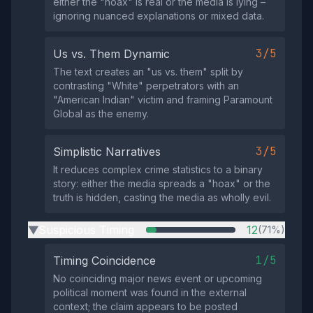
either the "hoax" is real or the media is lying –
ignoring nuanced explanations or mixed data.
3/5
Us vs. Them Dynamic
The text creates an "us vs. them" split by
contrasting "White" perpetrators with an
"American Indian" victim and framing Paramount
Global as the enemy.
3/5
Simplistic Narratives
It reduces complex crime statistics to a binary
story: either the media spreads a "hoax" or the
truth is hidden, casting the media as wholly evil.
Suspicious Timing
12
(71%)
▶
1/5
Timing Coincidence
No coinciding major news event or upcoming
political moment was found in the external
context; the claim appears to be posted