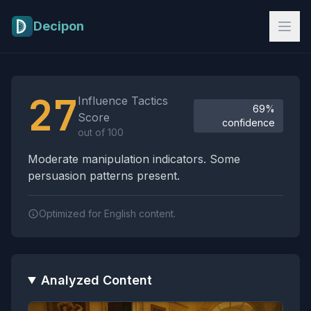
Skip to main content
Decipon
Influence Tactics Analysis Results
27
Influence Tactics
69%
Score
confidence
out of 100
Moderate manipulation indicators. Some
persuasion patterns present.
Optimized for English content.
Analyzed Content