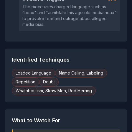
The piece uses charged language such as
"hoax" and "annihilate this age‑old media hoax"
to provoke fear and outrage about alleged
media bias.
Identified Techniques
Loaded Language
Name Calling, Labeling
Repetition
Doubt
Whataboutism, Straw Men, Red Herring
What to Watch For