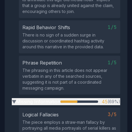
that a group is already united against the claim,
encouraging others to join.
1/5
Rapid Behavior Shifts
There is no sign of a sudden surge in
discussion or coordinated hashtag activity
around this narrative in the provided data.
1/5
Phrase Repetition
The phrasing in this article does not appear
verbatim in any of the searched sources,
suggesting it is not part of a coordinated
messaging campaign.
Missing Information
45
(69%)
▶
3/5
Logical Fallacies
The piece employs a straw‑man fallacy by
portraying all media portrayals of serial killers as