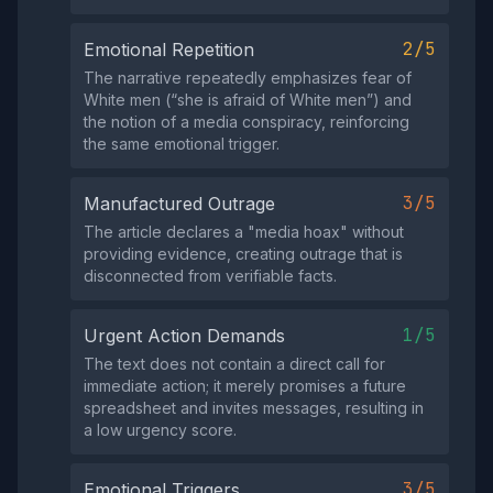
2/5
Emotional Repetition
The narrative repeatedly emphasizes fear of
White men (“she is afraid of White men”) and
the notion of a media conspiracy, reinforcing
the same emotional trigger.
3/5
Manufactured Outrage
The article declares a "media hoax" without
providing evidence, creating outrage that is
disconnected from verifiable facts.
1/5
Urgent Action Demands
The text does not contain a direct call for
immediate action; it merely promises a future
spreadsheet and invites messages, resulting in
a low urgency score.
3/5
Emotional Triggers