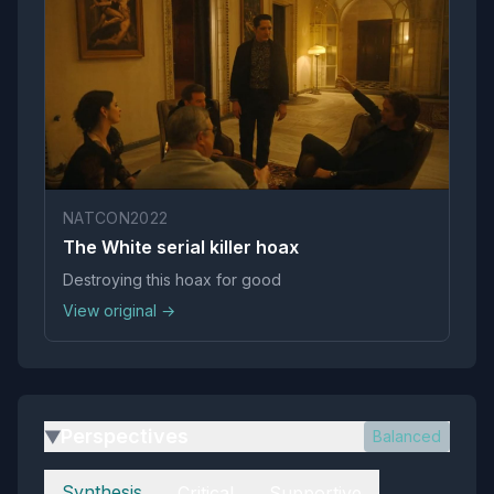
NATCON2022
The White serial killer hoax
Destroying this hoax for good
View original →
Perspectives
Balanced
▶
Perspectives
Synthesis
Critical
Supportive