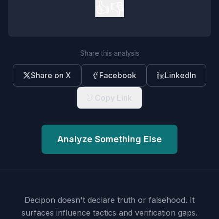
👍
👎
Share this analysis
Share on X
Facebook
LinkedIn
Copy Link
Analyze Something Else
Decipon doesn't declare truth or falsehood.
It
surfaces influence tactics and verification gaps.