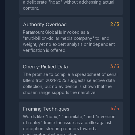
a deliberate "hoax" without addressing actual
content.
2/5
Authority Overload
Paramount Global is invoked as a
"multi‑billion‑dollar media company" to lend
weight, yet no expert analysis or independent
verification is offered.
3/5
Cherry-Picked Data
The promise to compile a spreadsheet of serial
killers from 2021‑2025 suggests selective data
collection, but no evidence is shown that the
chosen range supports the narrative.
4/5
Framing Techniques
Words like "hoax," "annihilate," and "inversion
of reality" frame the issue as a battle against
deception, steering readers toward a
conspiratorial interpretation.