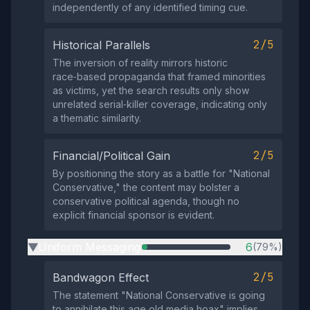
independently of any identified timing cue.
2/5
Historical Parallels
The inversion of reality mirrors historic
race‑based propaganda that framed minorities
as victims, yet the search results only show
unrelated serial‑killer coverage, indicating only
a thematic similarity.
2/5
Financial/Political Gain
By positioning the story as a battle for "National
Conservative," the content may bolster a
conservative political agenda, though no
explicit financial sponsor is evident.
Uniform Messaging
6
(79%)
▶
2/5
Bandwagon Effect
The statement "National Conservative is going
to annihilate this age old media hoax" implies