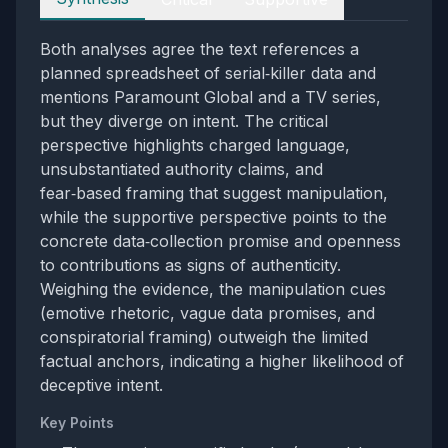
Both analyses agree the text references a
planned spreadsheet of serial‑killer data and
mentions Paramount Global and a TV series,
but they diverge on intent. The critical
perspective highlights charged language,
unsubstantiated authority claims, and
fear‑based framing that suggest manipulation,
while the supportive perspective points to the
concrete data‑collection promise and openness
to contributions as signs of authenticity.
Weighing the evidence, the manipulation cues
(emotive rhetoric, vague data promises, and
conspiratorial framing) outweigh the limited
factual anchors, indicating a higher likelihood of
deceptive intent.
Key Points