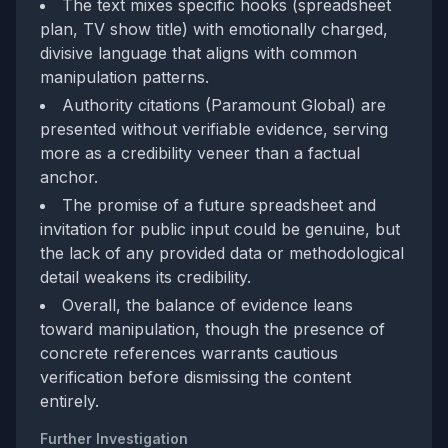
The text mixes specific hooks (spreadsheet
plan, TV show title) with emotionally charged,
divisive language that aligns with common
manipulation patterns.
Authority citations (Paramount Global) are
presented without verifiable evidence, serving
more as a credibility veneer than a factual
anchor.
The promise of a future spreadsheet and
invitation for public input could be genuine, but
the lack of any provided data or methodological
detail weakens its credibility.
Overall, the balance of evidence leans
toward manipulation, though the presence of
concrete references warrants cautious
verification before dismissing the content
entirely.
Further Investigation