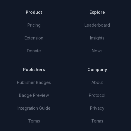
Product
Explore
Pricing
Leaderboard
Extension
Insights
Donate
News
Publishers
Company
Publisher Badges
About
Badge Preview
Protocol
Integration Guide
Privacy
Terms
Terms