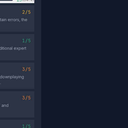
2/5
ain errors, the
1/5
itional expert
3/5
 downplaying
.
3/5
” and
1/5