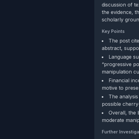
discussion of t
the evidence, t
scholarly groun
Key Points
The post cit
abstract, suppor
Language suc
“progressive pol
manipulation cu
Financial inc
motive to presen
The analysis 
possible cherry‑
Overall, the
moderate manip
Further Investiga