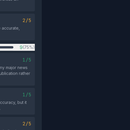
2/5
e accurate,
9
(75%)
1/5
 any major news
blication rather
1/5
ccuracy, but it
.
2/5