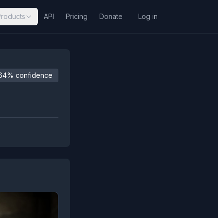
Products
API
Pricing
Donate
Log in
64% confidence