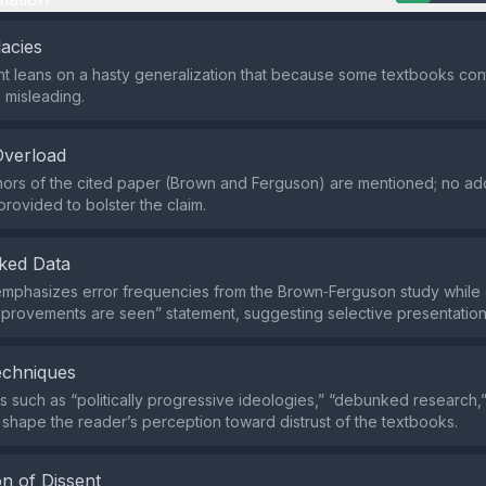
lacies
 leans on a hasty generalization that because some textbooks cont
s misleading.
Overload
hors of the cited paper (Brown and Ferguson) are mentioned; no add
provided to bolster the claim.
ked Data
emphasizes error frequencies from the Brown‑Ferguson study while
provements are seen” statement, suggesting selective presentation
echniques
 such as “politically progressive ideologies,” “debunked research,
 shape the reader’s perception toward distrust of the textbooks.
n of Dissent