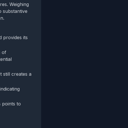
res. Weighing
o substantive
n.
 provides its
 of
ential
 still creates a
indicating
 points to