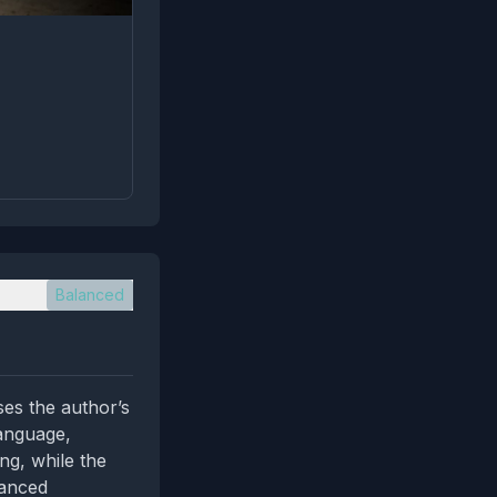
Balanced
ses the author’s
language,
ing, while the
uanced