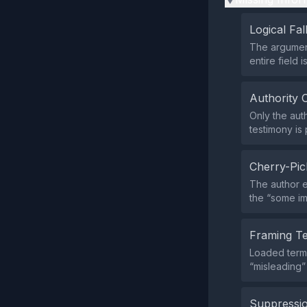
Logical Fal
The argument
entire field i
Authority 
Only the aut
testimony is 
Cherry-Pic
The author 
the “some im
Framing T
Loaded terms
“misleading”
Suppressio