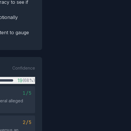
acy to see if
tionally
tent to gauge
Confidence
19
(68%)
1/5
veral alleged
2/5
 versus an