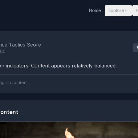
Home
Explore
nalysis Results
nce Tactics Score
100
n indicators. Content appears relatively balanced.
nglish content.
ontent