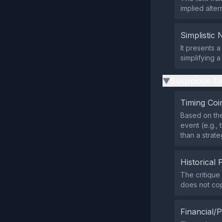
implied alte
Simplistic 
It presents 
simplifying 
Suspicious Ti
▶
Timing Coi
Based on the
event (e.g.,
than a strate
Historical 
The critique
does not cop
Financial/P