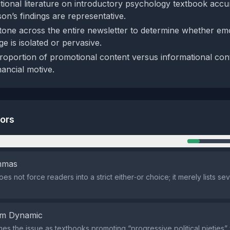
tional literature on introductory psychology textbook accur
n’s findings are representative.
tone across the entire newsletter to determine whether emo
e is isolated or pervasive.
roportion of promotional content versus informational con
nancial motive.
tors
n
emmas
s not force readers into a strict either‑or choice; it merely lists se
em Dynamic
mes the issue as textbooks promoting “progressive political pieties”