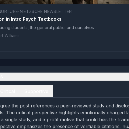
NURTURE-NIETZSCHE NEWSLETTER
on in Intro Psych Textbooks
leading students, the general public, and ourselves
t-Williams
es
Critical
Supportive
gree the post references a peer‑reviewed study and disclo
sts. The critical perspective highlights emotionally charged 
 a single study, and a profit motive that could bias the fram
pective emphasizes the presence of verifiable citations, n