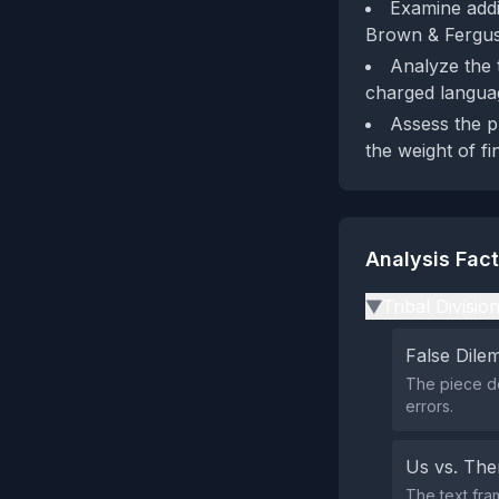
Examine addi
Brown & Ferguso
Analyze the 
charged languag
Assess the p
the weight of fi
Analysis Fac
Tribal Divisio
▶
False Dil
The piece doe
errors.
Us vs. Th
The text fra