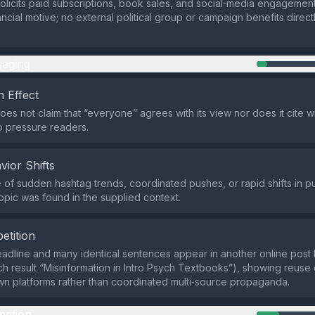
olicits paid subscriptions, book sales, and social‑media engagement,
ncial motive; no external political group or campaign benefits direct
aging
 Effect
does not claim that “everyone” agrees with its view nor does it cite
 pressure readers.
vior Shifts
of sudden hashtag trends, coordinated pushes, or rapid shifts in p
topic was found in the supplied context.
etition
dline and many identical sentences appear in another online post
ch result “Misinformation in Intro Psych Textbooks”), showing reuse
wn platforms rather than coordinated multi‑source propaganda.
mation