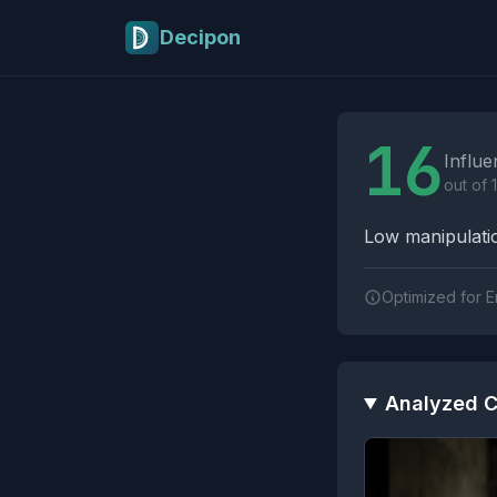
Skip to main content
Decipon
Influence Tactics A
16
Influe
out of 
Low manipulatio
Optimized for E
Analyzed C