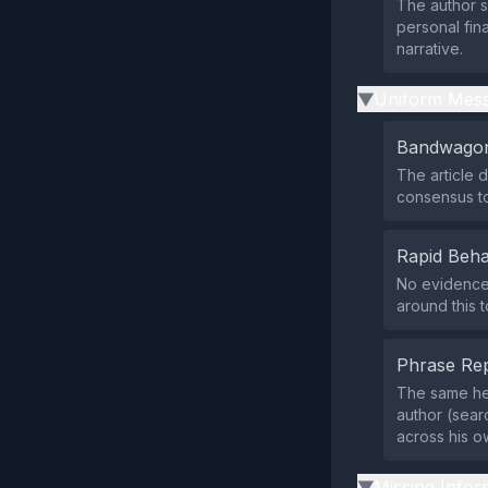
The author s
personal fina
narrative.
Uniform Mess
▶
Bandwagon
The article 
consensus to
Rapid Beha
No evidence 
around this 
Phrase Rep
The same hea
author (sear
across his o
Missing Infor
▶