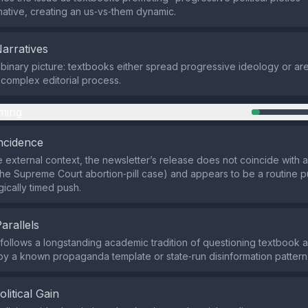
rnative, creating an us‑vs‑them dynamic.
Narratives
a binary picture: textbooks either spread progressive ideology or ar
a complex editorial process.
ming
ncidence
 external context, the newsletter’s release does not coincide with
 the Supreme Court abortion‑pill case) and appears to be a routine pu
gically timed push.
Parallels
 follows a longstanding academic tradition of questioning textbook a
y a known propaganda template or state‑run disinformation pattern
olitical Gain