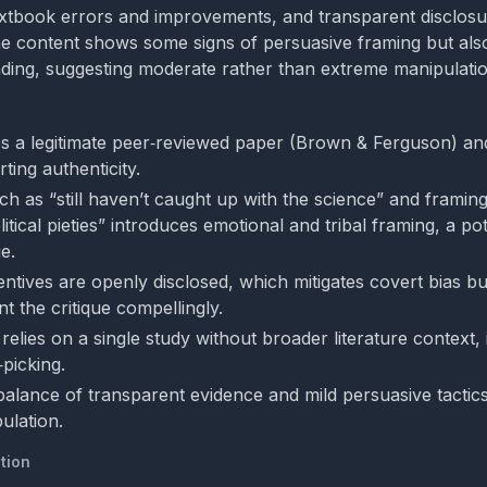
extbook errors and improvements, and transparent disclosu
he content shows some signs of persuasive framing but als
ding, suggesting moderate rather than extreme manipulatio
es a legitimate peer‑reviewed paper (Brown & Ferguson) and
ting authenticity.
h as “still haven’t caught up with the science” and framing
itical pieties” introduces emotional and tribal framing, a pot
e.
entives are openly disclosed, which mitigates covert bias but
t the critique compellingly.
relies on a single study without broader literature context, 
picking.
 balance of transparent evidence and mild persuasive tactics
ulation.
tion