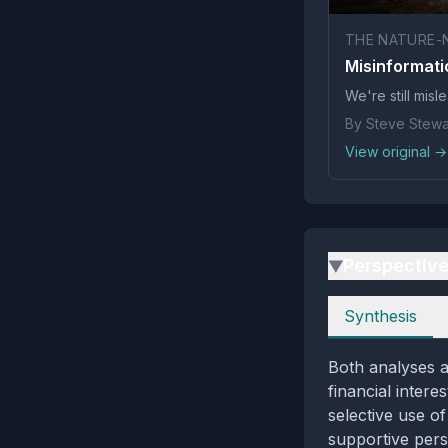
THE NATURE-
Misinformati
We're still mis
By Steve Stewar
View original →
Perspectiv
▶
Perspectives
Synthesis
Both analyses a
financial intere
selective use of
supportive pers