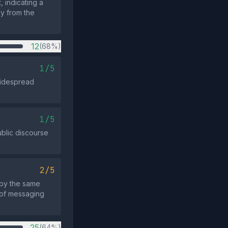
 indicating a
ly from the
12
(68%)
1/5
 widespread
1/5
ublic discourse
2/5
 by the same
 of messaging
25
(64%)