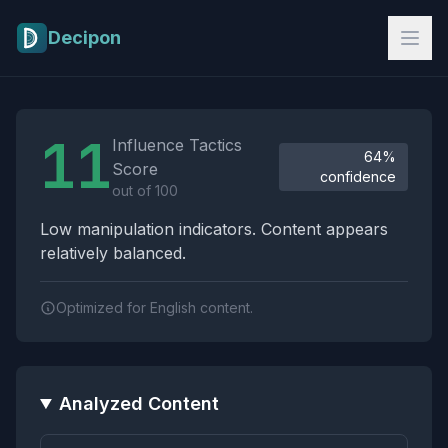
Skip to main content
Decipon
Influence Tactics Analysis Results
11
Influence Tactics
64%
Score
confidence
out of 100
Low manipulation indicators. Content appears
relatively balanced.
Optimized for English content.
Analyzed Content