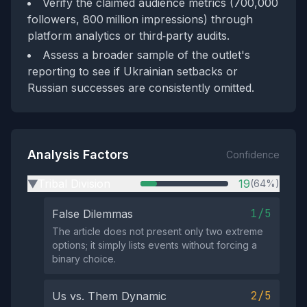
Verify the claimed audience metrics (700,000
followers, 800 million impressions) through
platform analytics or third‑party audits.
Assess a broader sample of the outlet's
reporting to see if Ukrainian setbacks or
Russian successes are consistently omitted.
Analysis Factors
Confidence
Tribal Division
19
(64%)
▶
1/5
False Dilemmas
The article does not present only two extreme
options; it simply lists events without forcing a
binary choice.
2/5
Us vs. Them Dynamic