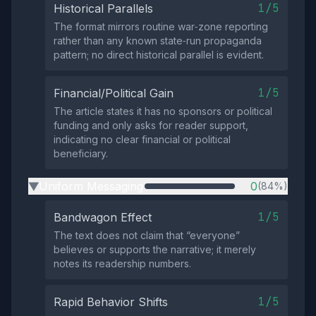
1/5
Historical Parallels
The format mirrors routine war‑zone reporting
rather than any known state‑run propaganda
pattern; no direct historical parallel is evident.
1/5
Financial/Political Gain
The article states it has no sponsors or political
funding and only asks for reader support,
indicating no clear financial or political
beneficiary.
Uniform Messaging
0
(84%)
▶
1/5
Bandwagon Effect
The text does not claim that “everyone”
believes or supports the narrative; it merely
notes its readership numbers.
1/5
Rapid Behavior Shifts