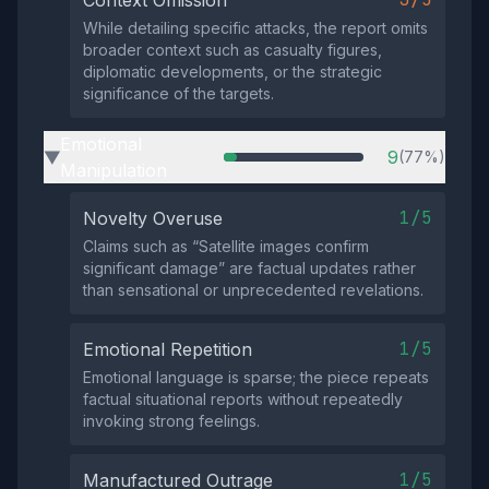
Context Omission
While detailing specific attacks, the report omits
broader context such as casualty figures,
diplomatic developments, or the strategic
significance of the targets.
Emotional
9
(77%)
▶
Manipulation
1/5
Novelty Overuse
Claims such as “Satellite images confirm
significant damage” are factual updates rather
than sensational or unprecedented revelations.
1/5
Emotional Repetition
Emotional language is sparse; the piece repeats
factual situational reports without repeatedly
invoking strong feelings.
1/5
Manufactured Outrage