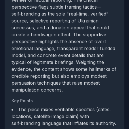
veneer of factual reporting. The critical
perspective flags subtle framing tactics—
self‑branding as the sole "real‑time, verified"
source, selective reporting of Ukrainian
successes, and a donation appeal that could
create a bandwagon effect. The supportive
perspective highlights the absence of overt
emotional language, transparent reader‑funded
model, and concrete event details that are
typical of legitimate briefings. Weighing the
evidence, the content shows some hallmarks of
credible reporting but also employs modest
persuasion techniques that raise modest
manipulation concerns.
Key Points
The piece mixes verifiable specifics (dates,
locations, satellite‑image claim) with
self‑branding language that inflates its authority.