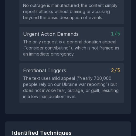
No outrage is manufactured; the content simply
reports attacks without blaming or accusing
beyond the basic description of events.
1/5
Urgent Action Demands
The only request is a general donation appeal
(“consider contributing”), which is not framed as
an immediate emergency.
2/5
Emotional Triggers
The text uses mild appeal (“Nearly 700,000
people rely on our Ukraine war reporting”) but
does not invoke fear, outrage, or guilt, resulting
in a low manipulation level.
Identified Techniques