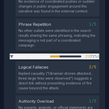
No evidence of coordinated pushes or sudden
changes in public engagement around this
narrative was found in the external context.
1/5
Phrase Repetition
No other outlets were identified in the search
results sharing the same phrasing, indicating the
messaging is not part of a coordinated
campaign.
Missing Information
31
(72%)
▶
2/5
Logical Fallacies
Implied causality (“Ukrainian drones attacked…
three large fires were observed”) suggests a
direct link without presenting evidence of fire
cause beyond the attack.
1/5
Authority Overload
No experts, analysts, or official statements are