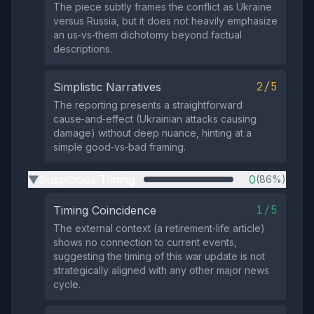
The piece subtly frames the conflict as Ukraine
versus Russia, but it does not heavily emphasize
an us‑vs‑them dichotomy beyond factual
descriptions.
2/5
Simplistic Narratives
The reporting presents a straightforward
cause‑and‑effect (Ukrainian attacks causing
damage) without deep nuance, hinting at a
simple good‑vs‑bad framing.
Suspicious Timing
0
(86%)
▶
1/5
Timing Coincidence
The external context (a retirement‑life article)
shows no connection to current events,
suggesting the timing of this war update is not
strategically aligned with any other major news
cycle.