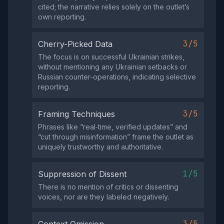
cited; the narrative relies solely on the outlet’s
own reporting.
3/5
Cherry-Picked Data
The focus is on successful Ukrainian strikes,
without mentioning any Ukrainian setbacks or
Russian counter‑operations, indicating selective
reporting.
3/5
Framing Techniques
Phrases like “real‑time, verified updates” and
“cut through misinformation” frame the outlet as
uniquely trustworthy and authoritative.
1/5
Suppression of Dissent
There is no mention of critics or dissenting
voices, nor are they labeled negatively.
3/5