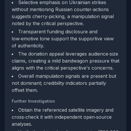
Selective emphasis on Ukrainian strikes
without mentioning Russian counter‑actions
suggests cherry‑picking, a manipulation signal
noted by the critical perspective.
Transparent funding disclosure and
low‑emotive tone support the supportive view
of authenticity.
The donation appeal leverages audience‑size
claims, creating a mild bandwagon pressure that
aligns with the critical perspective's concerns.
Overall manipulation signals are present but
not dominant; credibility indicators partially
offset them.
Further Investigation
Obtain the referenced satellite imagery and
cross‑check it with independent open‑source
analyses.