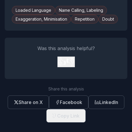
Loaded Language
Name Calling, Labeling
Exaggeration, Minimisation
Repetition
Doubt
Was this analysis helpful?
👍
👎
Share this analysis
Share on X
Facebook
LinkedIn
Copy Link