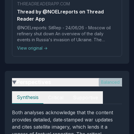
THREADREADERAPP.COM
Thread by @NOELreports on Thread
Reader App
@NOELreports: SitRep - 24/06/26 - Moscow oil
refinery shut down An overview of the daily
events in Russia's invasion of Ukraine. The
Moscow oil refinery is unlikely to resume
View original →
production this year after suffering ext...…
Perspectives
Balanced
▶
Perspectives
Synthesis
Critical
Supportive
Both analyses acknowledge that the content
provides detailed, date‑stamped war updates
and cites satellite imagery, which lends it a