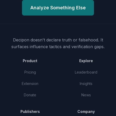
Analyze Something Else
Decipon doesn't declare truth or falsehood.
It
surfaces influence tactics and verification gaps.
Product
Explore
Pricing
Leaderboard
Extension
Insights
Donate
News
Publishers
Company