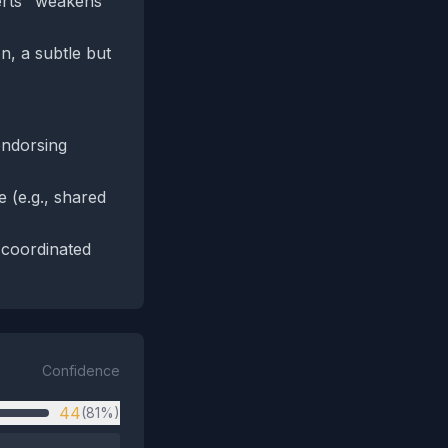
erts" weakens
n, a subtle but
endorsing
 (e.g., shared
 coordinated
Confidence
44
(81%)