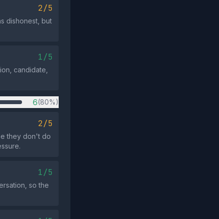
2/5
as dishonest, but
1/5
on, candidate,
6
(80%)
2/5
e they don't do
essure.
1/5
rsation, so the