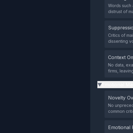
Words such a
distrust of 
Suppressio
Critics of m
dissenting vo
Context Om
No data, exa
firms, leavin
Emotional Ma
▶
Novelty O
No unprecede
common criti
Emotional 