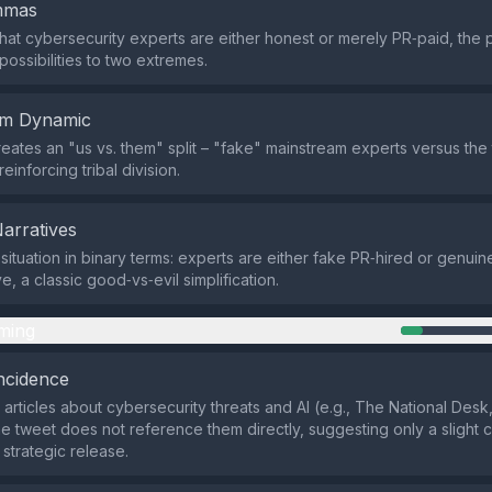
emmas
that cybersecurity experts are either honest or merely PR‑paid, the po
possibilities to two extremes.
em Dynamic
eates an "us vs. them" split – "fake" mainstream experts versus the 
inforcing tribal division.
Narratives
 situation in binary terms: experts are either fake PR‑hired or genuin
, a classic good‑vs‑evil simplification.
ming
ncidence
 articles about cybersecurity threats and AI (e.g., The National Des
he tweet does not reference them directly, suggesting only a slight
 strategic release.