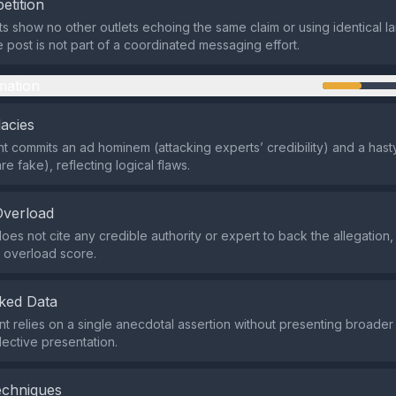
etition
ts show no other outlets echoing the same claim or using identical 
e post is not part of a coordinated messaging effort.
mation
lacies
 commits an ad hominem (attacking experts’ credibility) and a hast
are fake), reflecting logical flaws.
Overload
es not cite any credible authority or expert to back the allegation, 
y overload score.
ked Data
t relies on a single anecdotal assertion without presenting broade
lective presentation.
echniques