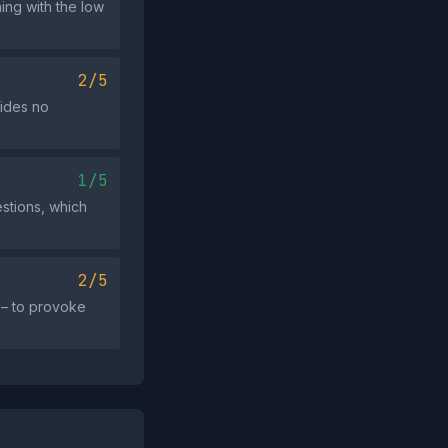
ing with the low
2/5
vides no
1/5
stions, which
2/5
" – to provoke