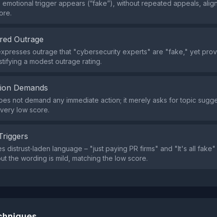
e emotional trigger appears (“fake”), without repeated appeals, align
ore.
red Outrage
xpresses outrage that "cybersecurity experts" are "fake," yet pro
stifying a modest outrage rating.
tion Demands
es not demand any immediate action; it merely asks for topic sugge
 very low score.
Triggers
s distrust‑laden language – "just paying PR firms" and "It's all fake
but the wording is mild, matching the low score.
echniques