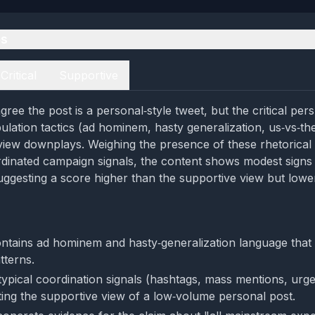
es
Critical
Supportive
ree the post is a personal‑style tweet, but the critical per
pulation tactics (ad hominem, hasty generalization, us‑vs‑th
view downplays. Weighing the presence of these rhetorical
rdinated campaign signals, the content shows modest signs
uggesting a score higher than the supportive view but lowe
ntains ad hominem and hasty‑generalization language that 
tterns.
 typical coordination signals (hashtags, mass mentions, urge
ting the supportive view of a low‑volume personal post.