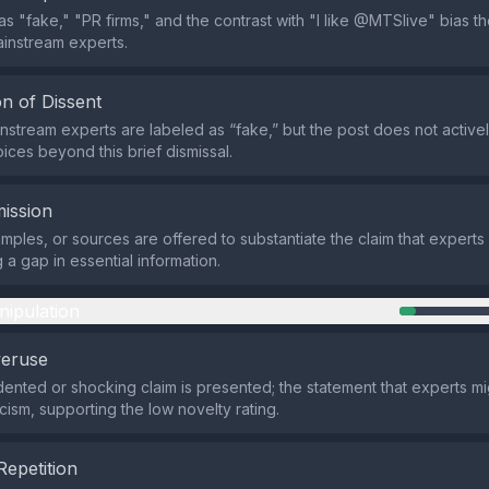
s "fake," "PR firms," and the contrast with "I like @MTSlive" bias t
mainstream experts.
n of Dissent
ainstream experts are labeled as “fake,” but the post does not active
ices beyond this brief dismissal.
ission
mples, or sources are offered to substantiate the claim that experts
g a gap in essential information.
nipulation
veruse
nted or shocking claim is presented; the statement that experts mi
cism, supporting the low novelty rating.
Repetition