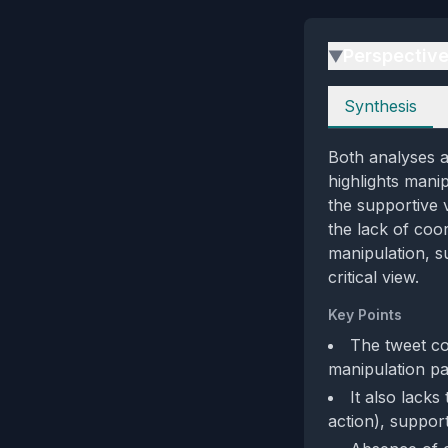
Perspectiv
▶
Perspectives
Synthesis
Both analyses ag
highlights mani
the supportive 
the lack of coo
manipulation, s
critical view.
Key Points
The tweet co
manipulation pa
It also lacks
action), suppor