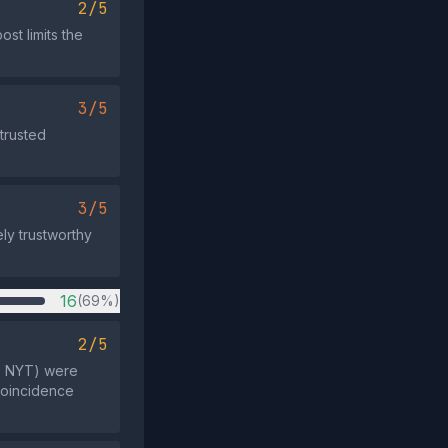
2/5
st limits the
3/5
trusted
3/5
ely trustworthy
16
(69%)
2/5
k, NYT) were
 coincidence