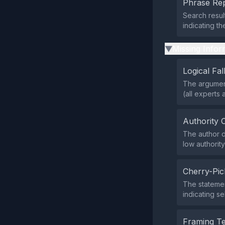
Phrase Rep
Search resul
indicating th
Missing Infor
▶
Logical Fal
The argument
(all experts 
Authority 
The author do
low authorit
Cherry-Pic
The statemen
indicating se
Framing T