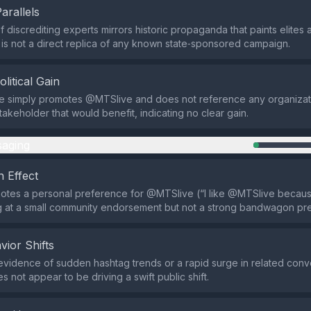
Parallels
 discrediting experts mirrors historic propaganda that paints elites 
 is not a direct replica of any known state‑sponsored campaign.
olitical Gain
 simply promotes @MTSlive and does not reference any organizati
stakeholder that would benefit, indicating no clear gain.
aging
 Effect
otes a personal preference for @MTSlive (“I like @MTSlive becaus
ing at a small community endorsement but not a strong bandwagon pr
vior Shifts
evidence of sudden hashtag trends or a rapid surge in related conve
s not appear to be driving a swift public shift.