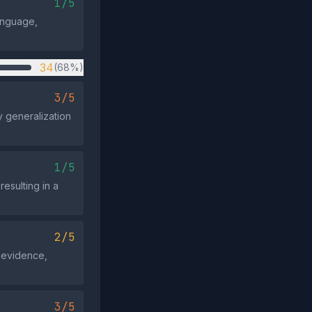
1/5
language,
34
(68%)
3/5
y generalization
1/5
resulting in a
2/5
r evidence,
3/5