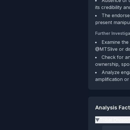
Absence of c
its credibility a
The endorsem
present manipul
Further Investiga
Examine the 
@MTSlive or dis
Check for an
ownership, spo
Analyze enga
amplification or
Analysis Fac
Tribal Divisio
▶