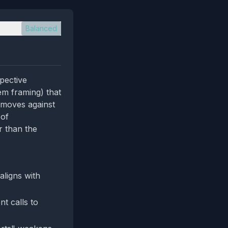
Balanced
spective
em framing) that
 moves against
 of
r than the
aligns with
nt calls to