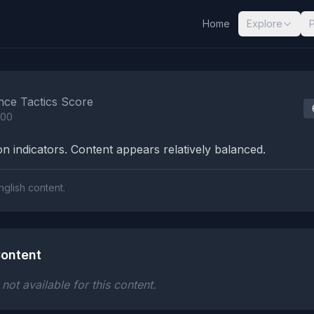
Home
Explore
nalysis Results
nce Tactics Score
100
n indicators. Content appears relatively balanced.
nglish content.
ontent
ot available for this content.