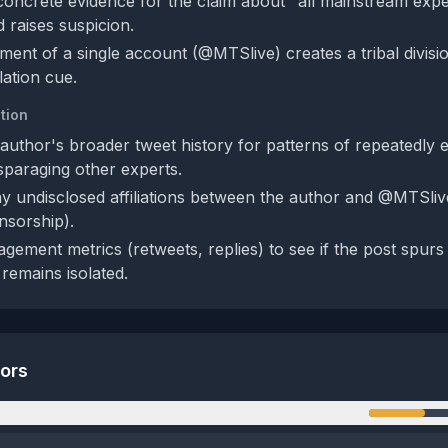
oncrete evidence for the claim about "all mainstream exp
nd raises suspicion.
ent of a single account (@MTSlive) creates a tribal divisio
ation cue.
tion
author's broader tweet history for patterns of repeatedly 
paraging other experts.
y undisclosed affiliations between the author and @MTSlive
nsorship).
gement metrics (retweets, replies) to see if the post spurs
 remains isolated.
tors
n