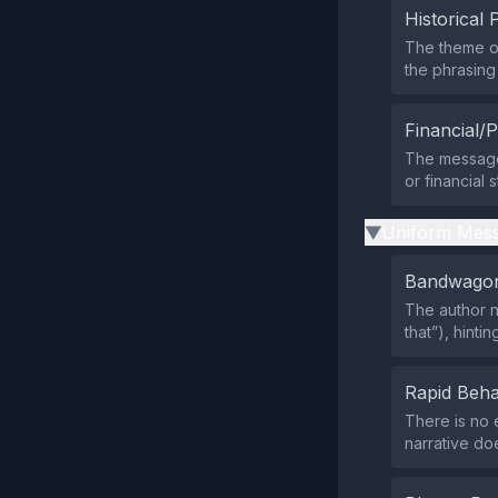
Historical 
The theme of
the phrasing
Financial/P
The message
or financial 
Uniform Mess
▶
Bandwagon
The author n
that”), hint
Rapid Beha
There is no 
narrative doe