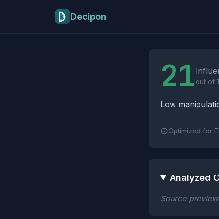
Skip to main content
Decipon
Influence Tactics A
21
Influe
out of 
Low manipulatio
Optimized for E
Analyzed C
Source preview n