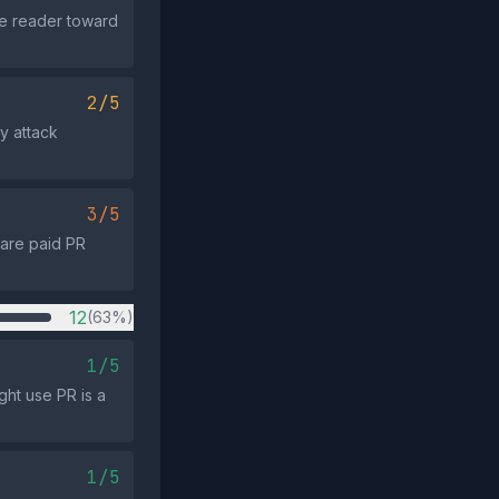
he reader toward
2/5
ly attack
3/5
 are paid PR
12
(63%)
1/5
ght use PR is a
1/5