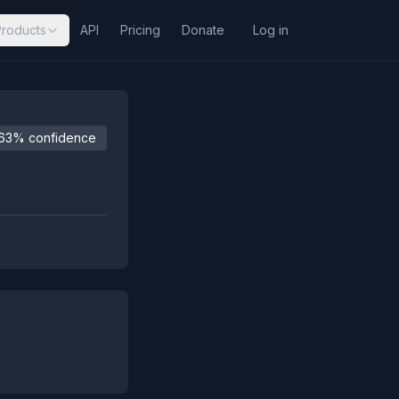
Products
API
Pricing
Donate
Log in
63% confidence