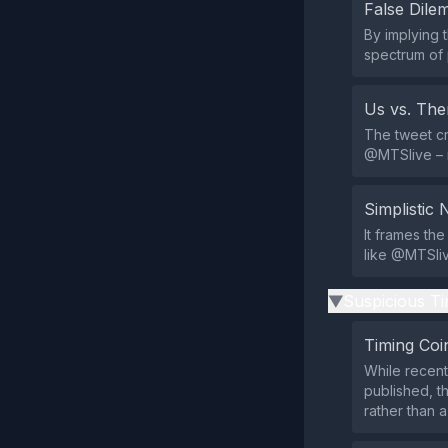
False Dil
By implying 
spectrum of 
Us vs. Th
The tweet cr
@MTSlive – re
Simplistic 
It frames the
like @MTSlive
Suspicious Ti
▶
Timing Coi
While recent
published, t
rather than a