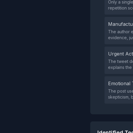
Only a singl
repetition sc
Manufactu
The author e
evidence, ju
Urgent Ac
The tweet do
explains the
Emotional 
The post use
skepticism, 
Identified T