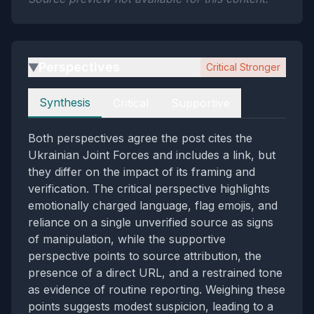
Perspectives
Critical Stronger
▶
Perspectives
Synthesis
Critical
Supportive
Both perspectives agree the post cites the
Ukrainian Joint Forces and includes a link, but
they differ on the impact of its framing and
verification. The critical perspective highlights
emotionally charged language, flag emojis, and
reliance on a single unverified source as signs
of manipulation, while the supportive
perspective points to source attribution, the
presence of a direct URL, and a restrained tone
as evidence of routine reporting. Weighing these
points suggests modest suspicion, leading to a