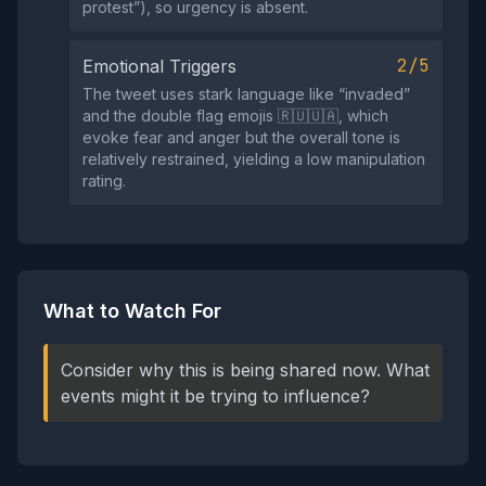
protest”), so urgency is absent.
2/5
Emotional Triggers
The tweet uses stark language like “invaded”
and the double flag emojis 🇷🇺🇺🇦, which
evoke fear and anger but the overall tone is
relatively restrained, yielding a low manipulation
rating.
What to Watch For
Consider why this is being shared now. What
events might it be trying to influence?