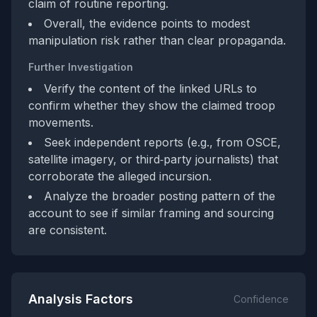
claim of routine reporting.
Overall, the evidence points to modest
manipulation risk rather than clear propaganda.
Further Investigation
Verify the content of the linked URLs to
confirm whether they show the claimed troop
movements.
Seek independent reports (e.g., from OSCE,
satellite imagery, or third‑party journalists) that
corroborate the alleged incursion.
Analyze the broader posting pattern of the
account to see if similar framing and sourcing
are consistent.
Analysis Factors
Confidence