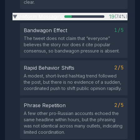
clear.
Uniform Messaging
19
(74%)
▶
1/5
Bandwagon Effect
The tweet does not claim that “everyone”
believes the story nor does it cite popular
consensus, so bandwagon pressure is absent.
2/5
Rapid Behavior Shifts
A modest, short‑lived hashtag trend followed
the post, but there is no evidence of a sudden,
coordinated push to shift public opinion rapidly.
2/5
Phrase Repetition
A few other pro‑Russian accounts echoed the
same headline within hours, but the phrasing
was not identical across many outlets, indicating
limited coordination.