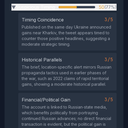
Suspicious Timing
50
(77%)
▶
3/5
Timing Coincidence
Published on the same day Ukraine announced
gains near Kharkiv, the tweet appears timed to
counter those positive headlines, suggesting a
moderate strategic timing.
3/5
Historical Parallels
The brief, location‑specific alert mirrors Russian
propaganda tactics used in earlier phases of
the war, such as 2022 claims of rapid territorial
gains, showing a moderate historical parallel.
3/5
Financial/Political Gain
The account is linked to Russian‑state media,
which benefits politically from portraying
continued Russian advances; no direct financial
transaction is evident, but the political gain is