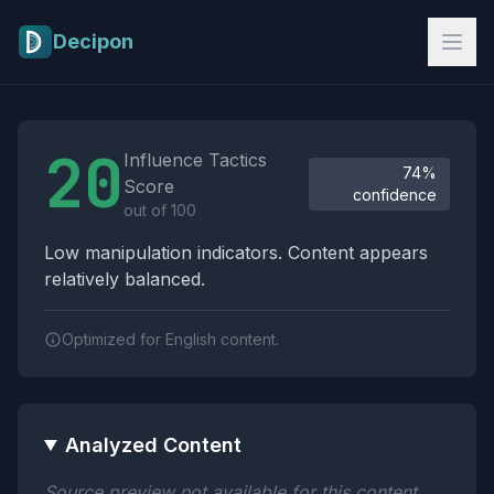
Skip to main content
Decipon
Influence Tactics Analysis Results
20
Influence Tactics
74%
Score
confidence
out of 100
Low manipulation indicators. Content appears
relatively balanced.
Optimized for English content.
Analyzed Content
Source preview not available for this content.