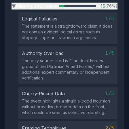
Missing Information
15
(76%)
▶
1/5
Logical Fallacies
The statement is a straightforward claim; it does
not contain evident logical errors such as
slippery‑slope or straw‑man arguments.
1/5
Authority Overload
The only source cited is “The Joint Forces
group of the Ukrainian Armed Forces,” without
additional expert commentary or independent
verification.
1/5
Cherry-Picked Data
The tweet highlights a single alleged incursion
without providing broader data on the front,
which could be seen as selective reporting.
2/5
Framing Techniques