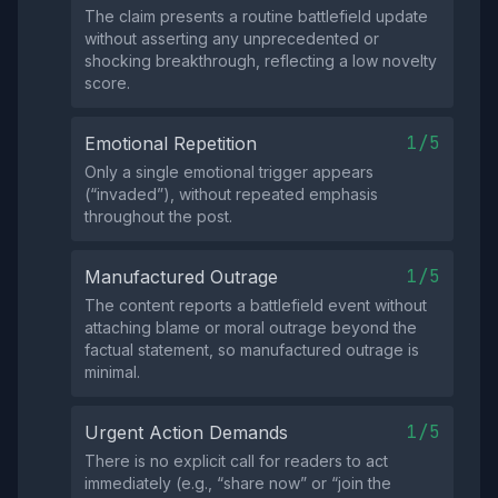
The claim presents a routine battlefield update
without asserting any unprecedented or
shocking breakthrough, reflecting a low novelty
score.
1/5
Emotional Repetition
Only a single emotional trigger appears
(“invaded”), without repeated emphasis
throughout the post.
1/5
Manufactured Outrage
The content reports a battlefield event without
attaching blame or moral outrage beyond the
factual statement, so manufactured outrage is
minimal.
1/5
Urgent Action Demands
There is no explicit call for readers to act
immediately (e.g., “share now” or “join the