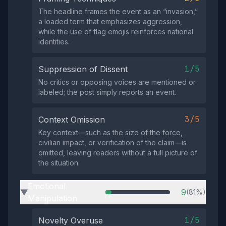
The headline frames the event as an “invasion,”
a loaded term that emphasizes aggression,
while the use of flag emojis reinforces national
identities.
1/5
Suppression of Dissent
No critics or opposing voices are mentioned or
labeled; the post simply reports an event.
3/5
Context Omission
Key context—such as the size of the force,
civilian impact, or verification of the claim—is
omitted, leaving readers without a full picture of
the situation.
Emotional
9
(81%)
▶
Manipulation
1/5
Novelty Overuse