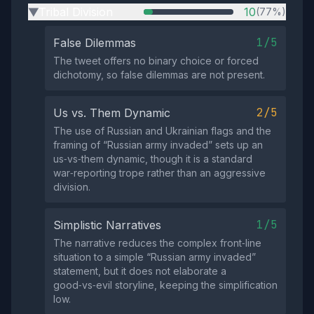
Tribal Division
10
(77%)
▶
1/5
False Dilemmas
The tweet offers no binary choice or forced
dichotomy, so false dilemmas are not present.
2/5
Us vs. Them Dynamic
The use of Russian and Ukrainian flags and the
framing of “Russian army invaded” sets up an
us‑vs‑them dynamic, though it is a standard
war‑reporting trope rather than an aggressive
division.
1/5
Simplistic Narratives
The narrative reduces the complex front‑line
situation to a simple “Russian army invaded”
statement, but it does not elaborate a
good‑vs‑evil storyline, keeping the simplification
low.