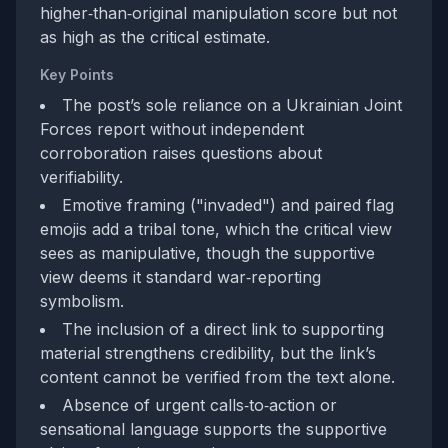
higher‑than‑original manipulation score but not
as high as the critical estimate.
Key Points
The post’s sole reliance on a Ukrainian Joint
Forces report without independent
corroboration raises questions about
verifiability.
Emotive framing ("invaded") and paired flag
emojis add a tribal tone, which the critical view
sees as manipulative, though the supportive
view deems it standard war‑reporting
symbolism.
The inclusion of a direct link to supporting
material strengthens credibility, but the link’s
content cannot be verified from the text alone.
Absence of urgent calls‑to‑action or
sensational language supports the supportive