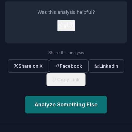
Was this analysis helpful?
👍
👎
Share this analysis
Share on X
Facebook
LinkedIn
Copy Link
Analyze Something Else