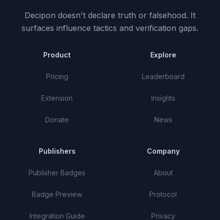
Decipon doesn't declare truth or falsehood.
It
surfaces influence tactics and verification gaps.
Product
Explore
Pricing
Leaderboard
Extension
Insights
Donate
News
Publishers
Company
Publisher Badges
About
Badge Preview
Protocol
Integration Guide
Privacy