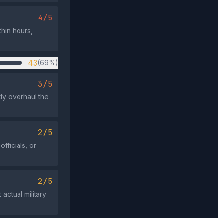
4/5
hin hours,
43
(69%)
3/5
tly overhaul the
2/5
fficials, or
2/5
actual military