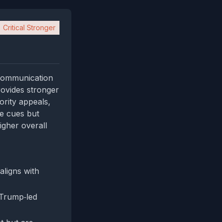
Critical Stronger
 communication
provides stronger
ority appeals,
se cues but
igher overall
aligns with
"Trump‑led