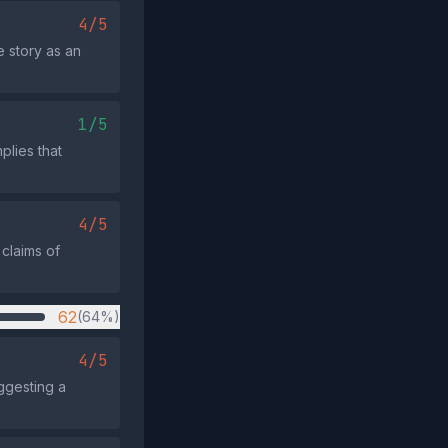
4/5
 story as an
1/5
plies that
4/5
 claims of
62
(64%)
4/5
ggesting a