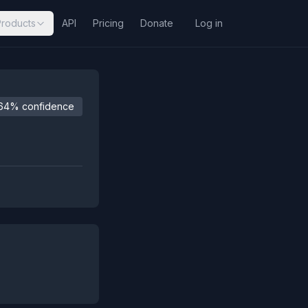
Products
API
Pricing
Donate
Log in
64% confidence