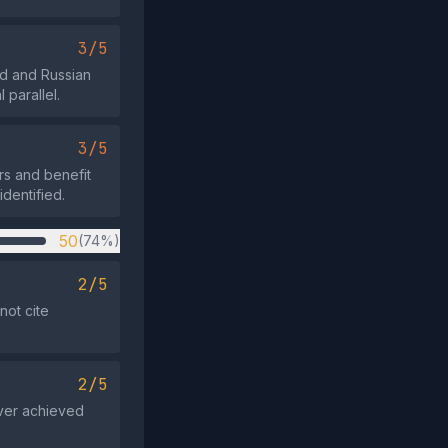
3/5
d and Russian
 parallel.
3/5
rs and benefit
identified.
50
(74%)
2/5
not cite
2/5
ever achieved