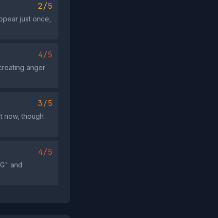
2/5
ppear just once,
4/5
creating anger
3/5
act now, though
4/5
NG" and