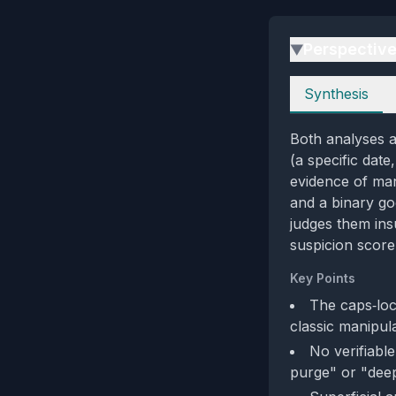
Perspectiv
▶
Perspectives
Synthesis
Both analyses 
(a specific date
evidence of man
and a binary go
judges them insu
suspicion score
Key Points
The caps‑loc
classic manipula
No verifiabl
purge" or "deep