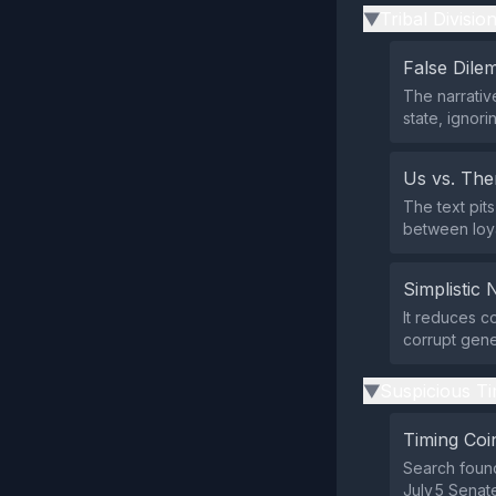
Tribal Divisio
▶
False Dil
The narrati
state, ignor
Us vs. Th
The text pit
between loya
Simplistic 
It reduces c
corrupt gener
Suspicious Ti
▶
Timing Coi
Search found
July 5 Senate