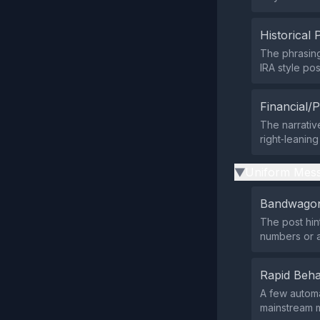
Historical 
The phrasin
IRA style pos
Financial/P
The narrativ
right‑leaning
Uniform Mess
▶
Bandwagon
The post hint
numbers or a
Rapid Beha
A few automa
mainstream m