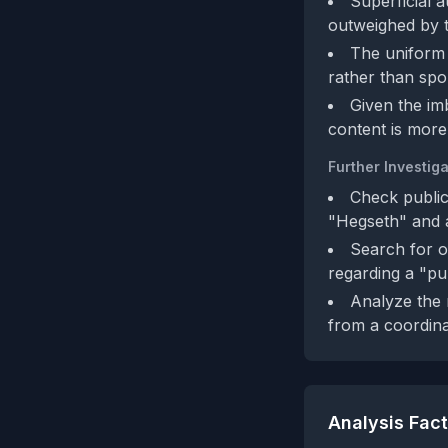
Superficial 
outweighed by t
The uniform 
rather than sp
Given the im
content is more 
Further Investiga
Check public
"Hegseth" and a
Search for o
regarding a "pu
Analyze the 
from a coordina
Analysis Fac