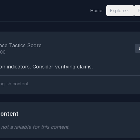
Home
Explore
nalysis Results
nce Tactics Score
100
n indicators. Consider verifying claims.
nglish content.
ontent
ot available for this content.