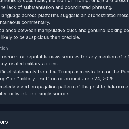
authenticity cues (date, mention of Trump, emoji) are presen
he lack of substantiation and coordinated phrasing.
language across platforms suggests an orchestrated messa
ontaneous commentary.
balance between manipulative cues and genuine‑looking det
likely to be suspicious than credible.
tion
 records or reputable news sources for any mention of a 
ny related military actions.
fficial statements from the Trump administration or the Pe
rge" or "military reset" on or around June 24, 2026.
metadata and propagation pattern of the post to determine if
ted network or a single source.
tors