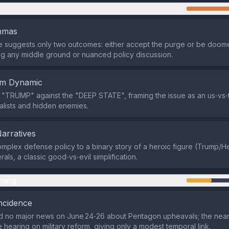
n
emmas
ve suggests only two outcomes: either accept the purge or be doo
ing any middle ground or nuanced policy discussion.
em Dynamic
s "TRUMP" against the "DEEP STATE", framing the issue as an us‑vs‑
lists and hidden enemies.
Narratives
omplex defense policy to a binary story of a heroic figure (Trump/
als, a classic good‑vs‑evil simplification.
ming
ncidence
 no major news on June 24‑26 about Pentagon upheavals; the neare
 hearing on military reform, giving only a modest temporal link.