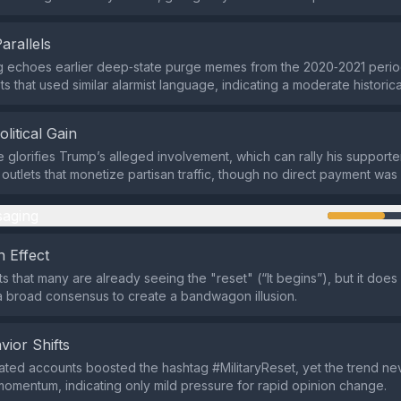
Parallels
g echoes earlier deep‑state purge memes from the 2020‑2021 perio
ts that used similar alarmist language, indicating a moderate historical
olitical Gain
e glorifies Trump’s alleged involvement, which can rally his supporte
 outlets that monetize partisan traffic, though no direct payment was 
aging
 Effect
s that many are already seeing the "reset" (“It begins”), but it does 
 broad consensus to create a bandwagon illusion.
vior Shifts
ted accounts boosted the hashtag #MilitaryReset, yet the trend n
omentum, indicating only mild pressure for rapid opinion change.