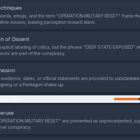
echniques
words, emojis, and the term "OPERATION MILITARY RESET" frame the
etive mission, biasing perception toward alarm.
n of Dissent
explicit labeling of critics, but the phrase "DEEP STATE EXPOSED" im
oices are part of the conspiracy.
ission
evidence, dates, or official statements are provided to substantiate
igning or a Pentagon shake‑up.
nipulation
veruse
 "OPERATION MILITARY RESET" are presented as unprecedented, su
vel conspiracy.