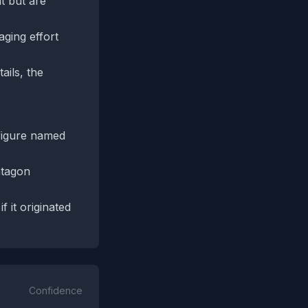
t but are
ging effort
ails, the
figure named
ntagon
 it originated
Confidence