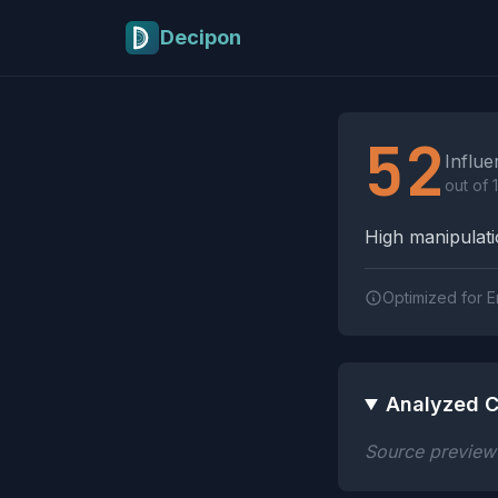
Skip to main content
Decipon
Influence Tactics A
52
Influe
out of 
High manipulatio
Optimized for E
Analyzed C
Source preview n