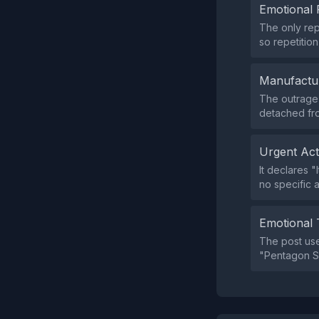
Emotional 
The only rep
so repetition 
Manufactu
The outrage 
detached fr
Urgent Ac
It declares "
no specific 
Emotional 
The post us
"Pentagon S