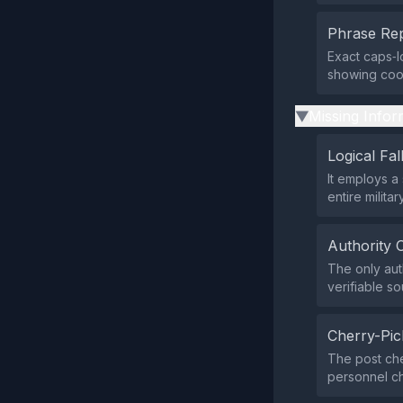
Phrase Rep
Exact caps‑l
showing coor
Missing Infor
▶
Logical Fal
It employs a 
entire milita
Authority 
The only aut
verifiable s
Cherry-Pic
The post che
personnel ch