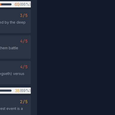
69
(66%)
3/5
med by the deep
4/5
them battle
4/5
Hegseth) versus
38
(69%)
2/5
st event is a