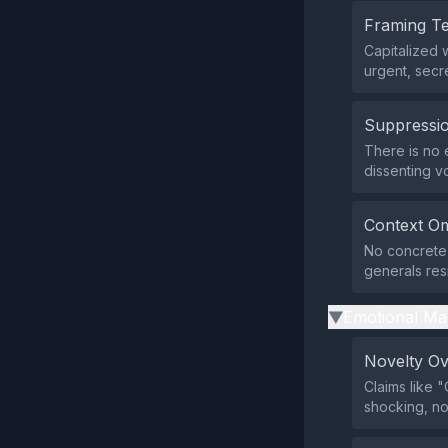
Framing T
Capitalized 
urgent, secr
Suppressio
There is no 
dissenting v
Context Om
No concrete 
generals res
Emotional Ma
▶
Novelty O
Claims like
shocking, no