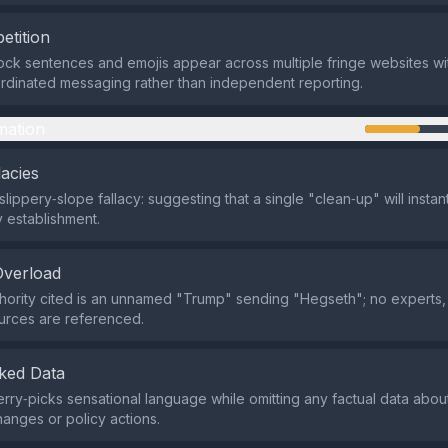
etition
ock sentences and emojis appear across multiple fringe websites wit
dinated messaging rather than independent reporting.
mation
lacies
slippery‑slope fallacy: suggesting that a single "clean‑up" will instan
ry establishment.
Overload
hority cited is an unnamed "Trump" sending "Hegseth"; no experts, o
ources are referenced.
ked Data
rry‑picks sensational language while omitting any factual data about 
anges or policy actions.