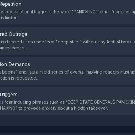
Repetition
eated emotional trigger is the word "PANICKING"; other fear cues a
is limited.
red Outrage
is directed at an undefined "deep state" without any factual basis, 
om evidence.
tion Demands
It begins" and lists a rapid series of events, implying readers must 
action is requested.
Triggers
es fear‑inducing phrases such as "DEEP STATE GENERALS PANICKI
HAKING" to provoke anxiety about a hidden takeover.