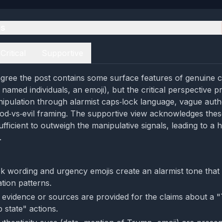
es
Critical
Supportive
agree the post contains some surface features of genuine
, named individuals, an emoji), but the critical perspective 
ipulation through alarmist caps‑lock language, vague auth
od‑vs‑evil framing. The supportive view acknowledges the
fficient to outweigh the manipulative signals, leading to a h
.
k wording and urgency emojis create an alarmist tone that 
tion patterns.
e evidence or sources are provided for the claims about a 
 state" actions.