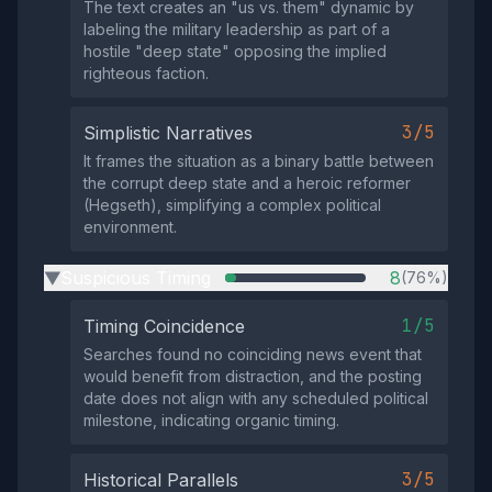
The text creates an "us vs. them" dynamic by
labeling the military leadership as part of a
hostile "deep state" opposing the implied
righteous faction.
3/5
Simplistic Narratives
It frames the situation as a binary battle between
the corrupt deep state and a heroic reformer
(Hegseth), simplifying a complex political
environment.
Suspicious Timing
8
(76%)
▶
1/5
Timing Coincidence
Searches found no coinciding news event that
would benefit from distraction, and the posting
date does not align with any scheduled political
milestone, indicating organic timing.
3/5
Historical Parallels