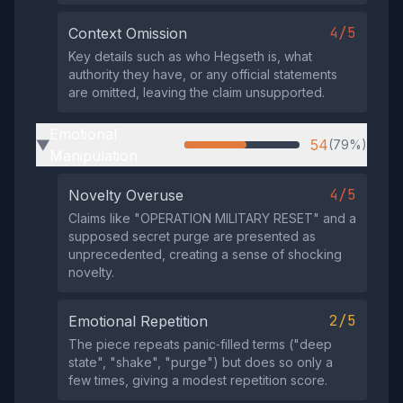
4/5
Context Omission
Key details such as who Hegseth is, what
authority they have, or any official statements
are omitted, leaving the claim unsupported.
Emotional
54
(79%)
▶
Manipulation
4/5
Novelty Overuse
Claims like "OPERATION MILITARY RESET" and a
supposed secret purge are presented as
unprecedented, creating a sense of shocking
novelty.
2/5
Emotional Repetition
The piece repeats panic‑filled terms ("deep
state", "shake", "purge") but does so only a
few times, giving a modest repetition score.