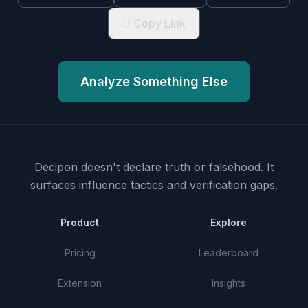
Copy Link
Analyze Something Else
Decipon doesn't declare truth or falsehood.
It
surfaces influence tactics and verification gaps.
Product
Explore
Pricing
Leaderboard
Extension
Insights