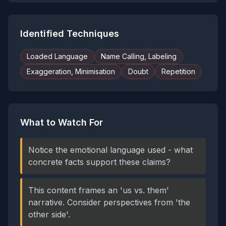
Identified Techniques
Loaded Language
Name Calling, Labeling
Exaggeration, Minimisation
Doubt
Repetition
What to Watch For
Notice the emotional language used - what
concrete facts support these claims?
This content frames an 'us vs. them'
narrative. Consider perspectives from 'the
other side'.