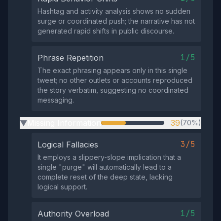
Hashtag and activity analysis shows no sudden
surge or coordinated push; the narrative has not
generated rapid shifts in public discourse.
1/5
Phrase Repetition
The exact phrasing appears only in this single
tweet; no other outlets or accounts reproduced
the story verbatim, suggesting no coordinated
messaging.
Missing Information
39
(70%)
▶
3/5
Logical Fallacies
It employs a slippery‑slope implication that a
single "purge" will automatically lead to a
complete reset of the deep state, lacking
logical support.
1/5
Authority Overload