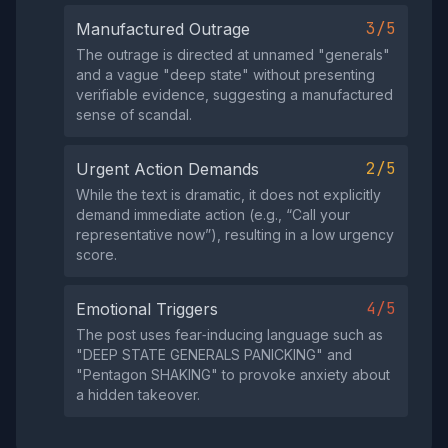
3/5
Manufactured Outrage
The outrage is directed at unnamed "generals"
and a vague "deep state" without presenting
verifiable evidence, suggesting a manufactured
sense of scandal.
2/5
Urgent Action Demands
While the text is dramatic, it does not explicitly
demand immediate action (e.g., “Call your
representative now”), resulting in a low urgency
score.
4/5
Emotional Triggers
The post uses fear‑inducing language such as
"DEEP STATE GENERALS PANICKING" and
"Pentagon SHAKING" to provoke anxiety about
a hidden takeover.