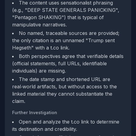
The content uses sensationalist phrasing
(e.g., "DEEP STATE GENERALS PANICKING",
"Pentagon SHAKING") that is typical of
manipulative narratives.
No named, traceable sources are provided;
the only citation is an unnamed "Trump sent
Hegseth" with a t.co link.
Both perspectives agree that verifiable details
(official statements, full URLs, identifiable
individuals) are missing.
The date stamp and shortened URL are
real‑world artifacts, but without access to the
linked material they cannot substantiate the
claim.
Further Investigation
Open and analyze the t.co link to determine
its destination and credibility.