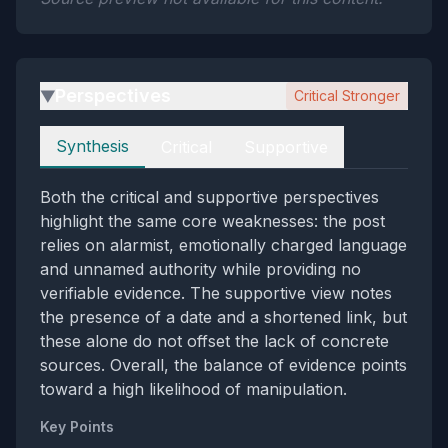
Perspectives
Critical Stronger
▶
Perspectives
Synthesis
Critical
Supportive
Both the critical and supportive perspectives
highlight the same core weaknesses: the post
relies on alarmist, emotionally charged language
and unnamed authority while providing no
verifiable evidence. The supportive view notes
the presence of a date and a shortened link, but
these alone do not offset the lack of concrete
sources. Overall, the balance of evidence points
toward a high likelihood of manipulation.
Key Points