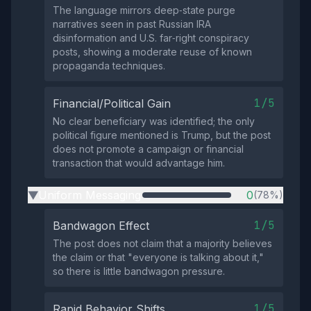
The language mirrors deep‑state purge
narratives seen in past Russian IRA
disinformation and U.S. far‑right conspiracy
posts, showing a moderate reuse of known
propaganda techniques.
1/5
Financial/Political Gain
No clear beneficiary was identified; the only
political figure mentioned is Trump, but the post
does not promote a campaign or financial
transaction that would advantage him.
Uniform Messaging
0
(78%)
▶
1/5
Bandwagon Effect
The post does not claim that a majority believes
the claim or that "everyone is talking about it,"
so there is little bandwagon pressure.
1/5
Rapid Behavior Shifts