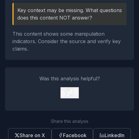
Key context may be missing. What questions
does this content NOT answer?
This content shows some manipulation
indicators. Consider the source and verify key
claims.
Was this analysis helpful?
👍
👎
Share this analysis
Share on X
Facebook
LinkedIn