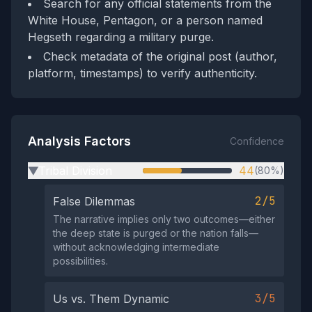
Search for any official statements from the
White House, Pentagon, or a person named
Hegseth regarding a military purge.
Check metadata of the original post (author,
platform, timestamps) to verify authenticity.
Analysis Factors
Confidence
Tribal Division
44
(80%)
▶
2/5
False Dilemmas
The narrative implies only two outcomes—either
the deep state is purged or the nation falls—
without acknowledging intermediate
possibilities.
3/5
Us vs. Them Dynamic