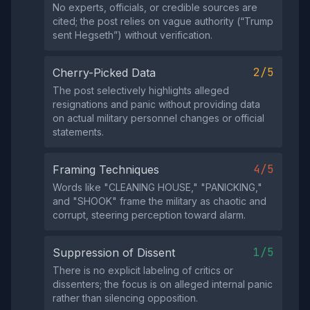
No experts, officials, or credible sources are
cited; the post relies on vague authority (“Trump
sent Hegseth”) without verification.
2/5
Cherry-Picked Data
The post selectively highlights alleged
resignations and panic without providing data
on actual military personnel changes or official
statements.
4/5
Framing Techniques
Words like "CLEANING HOUSE," "PANICKING,"
and "SHOOK" frame the military as chaotic and
corrupt, steering perception toward alarm.
1/5
Suppression of Dissent
There is no explicit labeling of critics or
dissenters; the focus is on alleged internal panic
rather than silencing opposition.