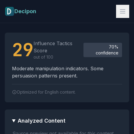
Skip to main content
Decipon
Influence Tactics Analysis Results
29
Influence Tactics
70%
Score
confidence
out of 100
Moderate manipulation indicators. Some
persuasion patterns present.
Optimized for English content.
Analyzed Content
Source preview not available for this content.