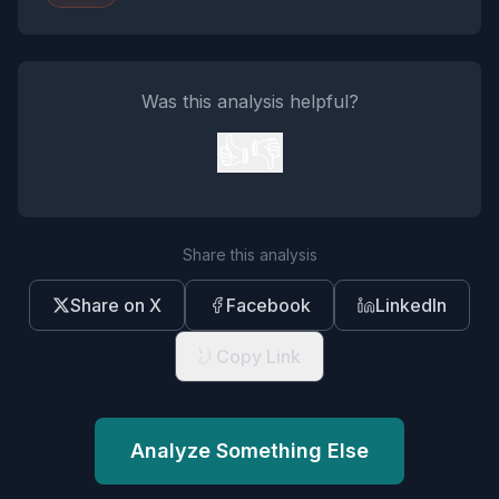
Was this analysis helpful?
👍
👎
Share this analysis
Share on X
Facebook
LinkedIn
Copy Link
Analyze Something Else