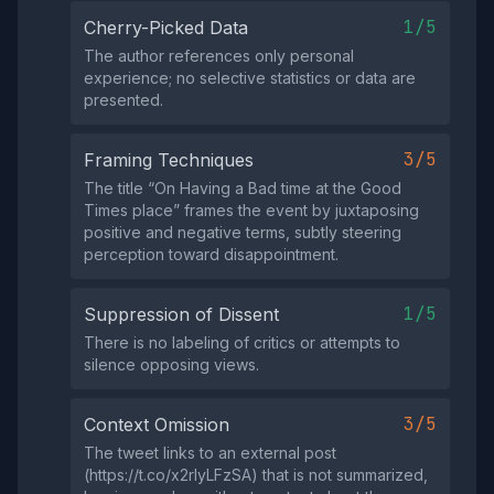
1/5
Cherry-Picked Data
The author references only personal
experience; no selective statistics or data are
presented.
3/5
Framing Techniques
The title “On Having a Bad time at the Good
Times place” frames the event by juxtaposing
positive and negative terms, subtly steering
perception toward disappointment.
1/5
Suppression of Dissent
There is no labeling of critics or attempts to
silence opposing views.
3/5
Context Omission
The tweet links to an external post
(https://t.co/x2rIyLFzSA) that is not summarized,