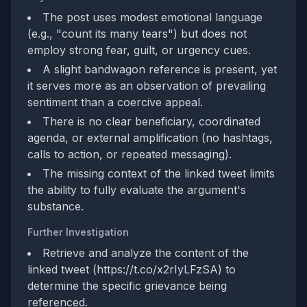
The post uses modest emotional language
(e.g., "count its many tears") but does not
employ strong fear, guilt, or urgency cues.
A slight bandwagon reference is present, yet
it serves more as an observation of prevailing
sentiment than a coercive appeal.
There is no clear beneficiary, coordinated
agenda, or external amplification (no hashtags,
calls to action, or repeated messaging).
The missing context of the linked tweet limits
the ability to fully evaluate the argument's
substance.
Further Investigation
Retrieve and analyze the content of the
linked tweet (https://t.co/x2rIyLFzSA) to
determine the specific grievance being
referenced.