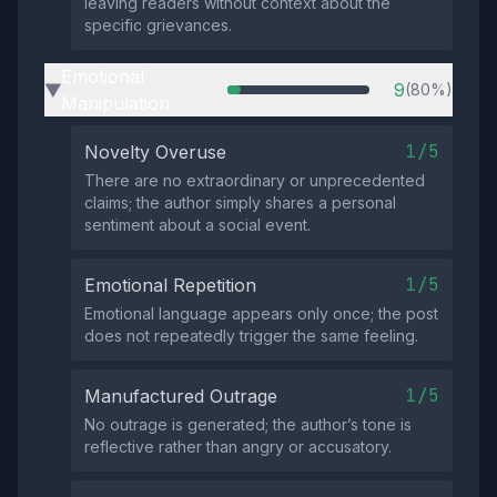
leaving readers without context about the
specific grievances.
Emotional
9
(80%)
▶
Manipulation
1/5
Novelty Overuse
There are no extraordinary or unprecedented
claims; the author simply shares a personal
sentiment about a social event.
1/5
Emotional Repetition
Emotional language appears only once; the post
does not repeatedly trigger the same feeling.
1/5
Manufactured Outrage
No outrage is generated; the author’s tone is
reflective rather than angry or accusatory.