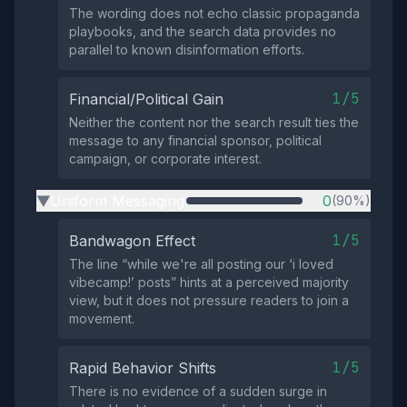
The wording does not echo classic propaganda
playbooks, and the search data provides no
parallel to known disinformation efforts.
1/5
Financial/Political Gain
Neither the content nor the search result ties the
message to any financial sponsor, political
campaign, or corporate interest.
Uniform Messaging
0
(90%)
▶
1/5
Bandwagon Effect
The line “while we're all posting our ‘i loved
vibecamp!’ posts” hints at a perceived majority
view, but it does not pressure readers to join a
movement.
1/5
Rapid Behavior Shifts
There is no evidence of a sudden surge in