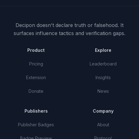
Decipon doesn't declare truth or falsehood.
It
surfaces influence tactics and verification gaps.
Product
Explore
Pricing
Leaderboard
Extension
Insights
Donate
News
Publishers
Company
Publisher Badges
About
Badge Preview
Protocol