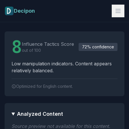
Skip to main content
Decipon
Influence Tactics Analysis Results
8
Influence Tactics Score
72% confidence
out of 100
Low manipulation indicators. Content appears
relatively balanced.
Optimized for English content.
Analyzed Content
Source preview not available for this content.