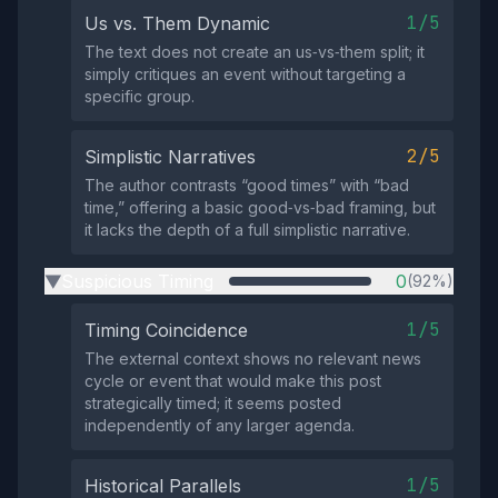
1/5
Us vs. Them Dynamic
The text does not create an us‑vs‑them split; it
simply critiques an event without targeting a
specific group.
2/5
Simplistic Narratives
The author contrasts “good times” with “bad
time,” offering a basic good‑vs‑bad framing, but
it lacks the depth of a full simplistic narrative.
Suspicious Timing
0
(92%)
▶
1/5
Timing Coincidence
The external context shows no relevant news
cycle or event that would make this post
strategically timed; it seems posted
independently of any larger agenda.
1/5
Historical Parallels