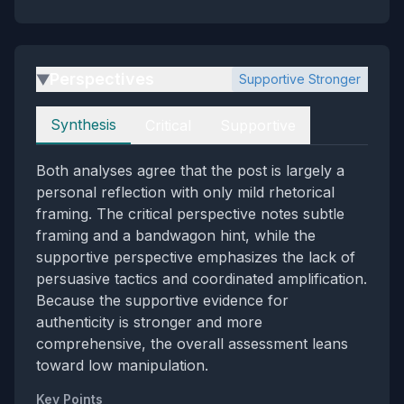
Perspectives
Supportive Stronger
▶
Perspectives
Synthesis
Critical
Supportive
Both analyses agree that the post is largely a
personal reflection with only mild rhetorical
framing. The critical perspective notes subtle
framing and a bandwagon hint, while the
supportive perspective emphasizes the lack of
persuasive tactics and coordinated amplification.
Because the supportive evidence for
authenticity is stronger and more
comprehensive, the overall assessment leans
toward low manipulation.
Key Points