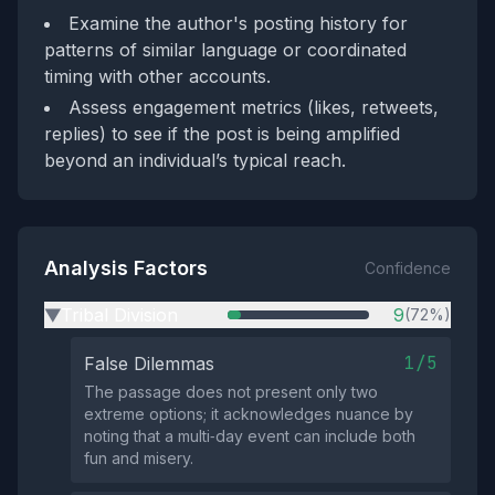
Examine the author's posting history for
patterns of similar language or coordinated
timing with other accounts.
Assess engagement metrics (likes, retweets,
replies) to see if the post is being amplified
beyond an individual’s typical reach.
Analysis Factors
Confidence
Tribal Division
9
(72%)
▶
1/5
False Dilemmas
The passage does not present only two
extreme options; it acknowledges nuance by
noting that a multi‑day event can include both
fun and misery.