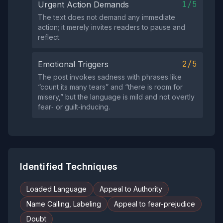
1/5
Urgent Action Demands
The text does not demand any immediate
action; it merely invites readers to pause and
reflect.
2/5
Emotional Triggers
The post invokes sadness with phrases like
“count its many tears” and “there is room for
misery,” but the language is mild and not overtly
fear‑ or guilt‑inducing.
Identified Techniques
Loaded Language
Appeal to Authority
Name Calling, Labeling
Appeal to fear-prejudice
Doubt