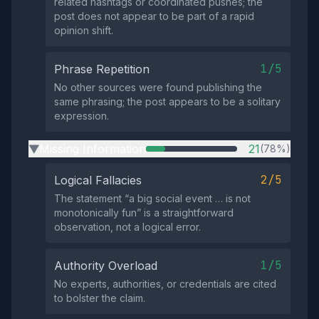
related hashtags or coordinated pushes; the
post does not appear to be part of a rapid
opinion shift.
1/5
Phrase Repetition
No other sources were found publishing the
same phrasing; the post appears to be a solitary
expression.
Missing Information
21
(78%)
▶
2/5
Logical Fallacies
The statement “a big social event … is not
monotonically fun” is a straightforward
observation, not a logical error.
1/5
Authority Overload
No experts, authorities, or credentials are cited
to bolster the claim.