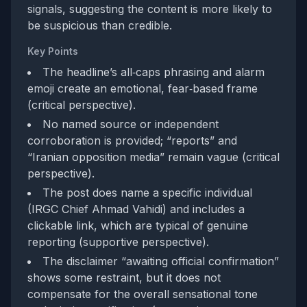
signals, suggesting the content is more likely to
be suspicious than credible.
Key Points
The headline’s all‑caps phrasing and alarm
emoji create an emotional, fear‑based frame
(critical perspective).
No named source or independent
corroboration is provided; “reports” and
“Iranian opposition media” remain vague (critical
perspective).
The post does name a specific individual
(IRGC Chief Ahmad Vahidi) and includes a
clickable link, which are typical of genuine
reporting (supportive perspective).
The disclaimer “awaiting official confirmation”
shows some restraint, but it does not
compensate for the overall sensational tone