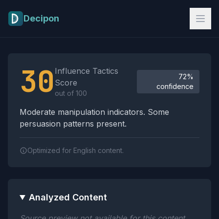
Skip to main content
Decipon
Influence Tactics Analysis Results
30
Influence Tactics
72%
Score
confidence
out of 100
Moderate manipulation indicators. Some
persuasion patterns present.
Optimized for English content.
Analyzed Content
Source preview not available for this content.