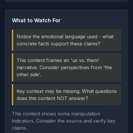
What to Watch For
Notice the emotional language used - what
concrete facts support these claims?
This content frames an 'us vs. them'
narrative. Consider perspectives from 'the
other side'.
Key context may be missing. What questions
does this content NOT answer?
This content shows some manipulation
indicators. Consider the source and verify key
claims.