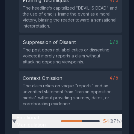
4/5
Framing Techniques
The headline’s capitalized "DEVIL IS DEAD" and
the use of emojis frame the event as a moral
victory, biasing the reader toward a sensational
interpretation.
1/5
Suppression of Dissent
The post does not label critics or dissenting
voices; it merely reports a claim without
attacking opposing viewpoints.
4/5
Context Omission
The claim relies on vague "reports" and an
unverified statement from "Iranian opposition
media" without providing sources, dates, or
corroborating evidence.
Emotional
54
(87%)
▶
Manipulation