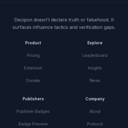
Decipon doesn't declare truth or falsehood.
It
surfaces influence tactics and verification gaps.
Product
Explore
Pricing
Leaderboard
Extension
Insights
Donate
News
Publishers
Company
Publisher Badges
About
Badge Preview
Protocol