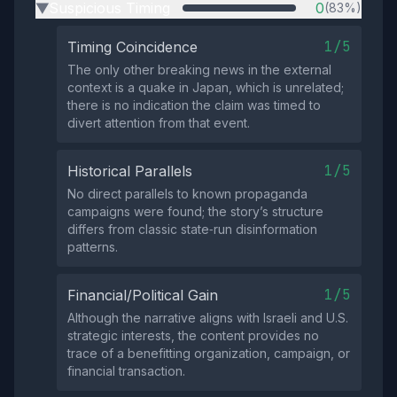
Suspicious Timing
0
(83%)
▶
1/5
Timing Coincidence
The only other breaking news in the external
context is a quake in Japan, which is unrelated;
there is no indication the claim was timed to
divert attention from that event.
1/5
Historical Parallels
No direct parallels to known propaganda
campaigns were found; the story’s structure
differs from classic state‑run disinformation
patterns.
1/5
Financial/Political Gain
Although the narrative aligns with Israeli and U.S.
strategic interests, the content provides no
trace of a benefitting organization, campaign, or
financial transaction.