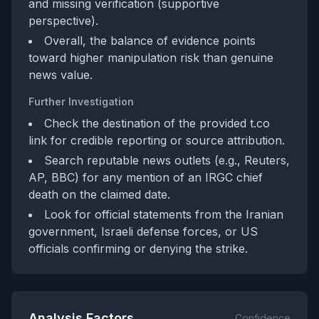
and missing verification (supportive
perspective).
Overall, the balance of evidence points
toward higher manipulation risk than genuine
news value.
Further Investigation
Check the destination of the provided t.co
link for credible reporting or source attribution.
Search reputable news outlets (e.g., Reuters,
AP, BBC) for any mention of an IRGC chief
death on the claimed date.
Look for official statements from the Iranian
government, Israeli defense forces, or US
officials confirming or denying the strike.
Analysis Factors
Confidence