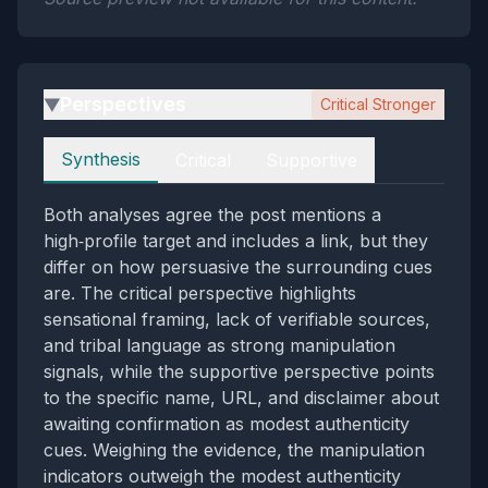
Perspectives
Critical Stronger
▶
Perspectives
Synthesis
Critical
Supportive
Both analyses agree the post mentions a
high‑profile target and includes a link, but they
differ on how persuasive the surrounding cues
are. The critical perspective highlights
sensational framing, lack of verifiable sources,
and tribal language as strong manipulation
signals, while the supportive perspective points
to the specific name, URL, and disclaimer about
awaiting confirmation as modest authenticity
cues. Weighing the evidence, the manipulation
indicators outweigh the modest authenticity