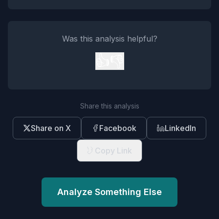
Was this analysis helpful?
👍
👎
Share this analysis
Share on X
Facebook
LinkedIn
Copy Link
Analyze Something Else