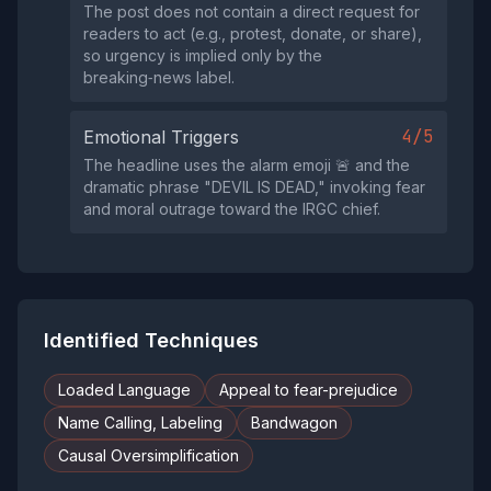
The post does not contain a direct request for
readers to act (e.g., protest, donate, or share),
so urgency is implied only by the
breaking‑news label.
4/5
Emotional Triggers
The headline uses the alarm emoji 🚨 and the
dramatic phrase "DEVIL IS DEAD," invoking fear
and moral outrage toward the IRGC chief.
Identified Techniques
Loaded Language
Appeal to fear-prejudice
Name Calling, Labeling
Bandwagon
Causal Oversimplification