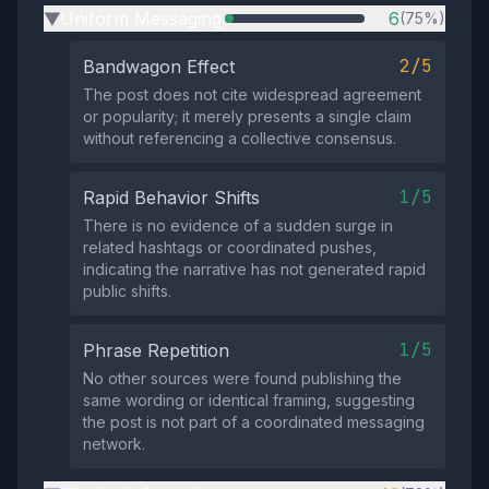
Uniform Messaging
6
(75%)
▶
2/5
Bandwagon Effect
The post does not cite widespread agreement
or popularity; it merely presents a single claim
without referencing a collective consensus.
1/5
Rapid Behavior Shifts
There is no evidence of a sudden surge in
related hashtags or coordinated pushes,
indicating the narrative has not generated rapid
public shifts.
1/5
Phrase Repetition
No other sources were found publishing the
same wording or identical framing, suggesting
the post is not part of a coordinated messaging
network.