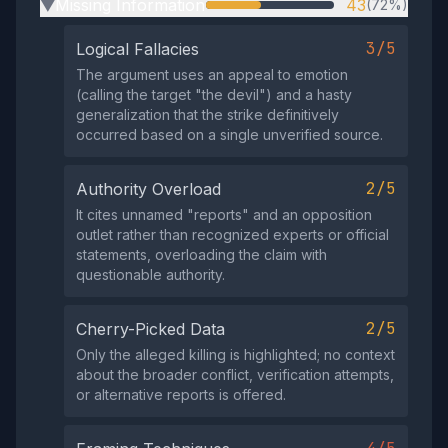
Missing Information
43
(72%)
▶
3/5
Logical Fallacies
The argument uses an appeal to emotion
(calling the target "the devil") and a hasty
generalization that the strike definitively
occurred based on a single unverified source.
2/5
Authority Overload
It cites unnamed "reports" and an opposition
outlet rather than recognized experts or official
statements, overloading the claim with
questionable authority.
2/5
Cherry-Picked Data
Only the alleged killing is highlighted; no context
about the broader conflict, verification attempts,
or alternative reports is offered.