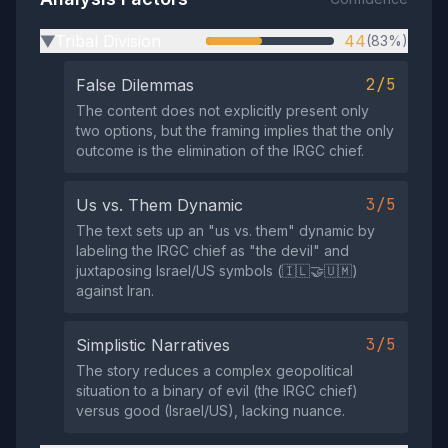
Tribal Division
44
(83%)
▶
2/5
False Dilemmas
The content does not explicitly present only
two options, but the framing implies that the only
outcome is the elimination of the IRGC chief.
3/5
Us vs. Them Dynamic
The text sets up an "us vs. them" dynamic by
labeling the IRGC chief as "the devil" and
juxtaposing Israel/US symbols (🇮🇱🤝🇺🇲)
against Iran.
3/5
Simplistic Narratives
The story reduces a complex geopolitical
situation to a binary of evil (the IRGC chief)
versus good (Israel/US), lacking nuance.