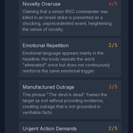
4/5
Novelty Overuse
Claiming that a senior IRGC commander was
killed in an Israeli strike is presented as a
shocking, unprecedented event, heightening
the sense of novelty.
2/5
Emotional Repetition
Emotional language appears mainly in the
headline; the body repeats the word
"eliminated" once but does not continuously
reinforce the same emotional trigger.
3/5
Manufactured Outrage
The phrase "The devil is dead" frames the
target as evil without providing evidence,
creating outrage that is not grounded in
verifiable facts.
2/5
Urgent Action Demands