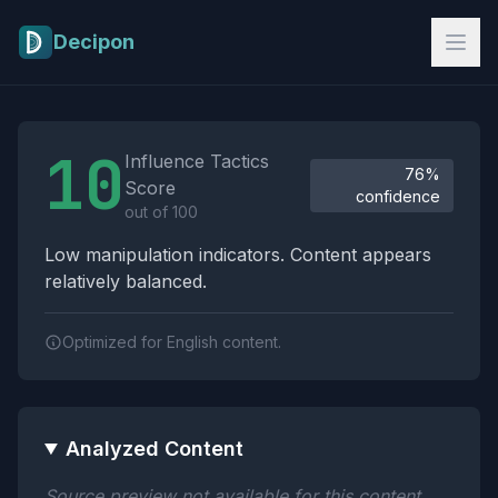
Skip to main content
Decipon
Influence Tactics Analysis Results
10
Influence Tactics
76%
Score
confidence
out of 100
Low manipulation indicators. Content appears
relatively balanced.
Optimized for English content.
Analyzed Content
Source preview not available for this content.