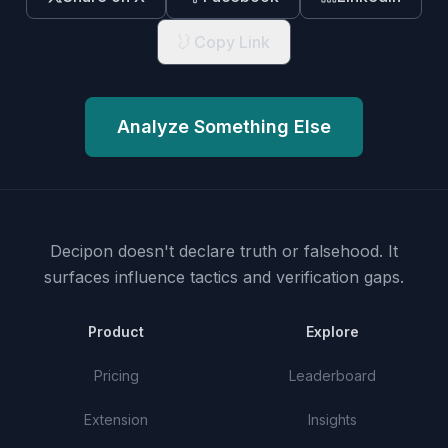
Copy Link
Analyze Something Else
Decipon doesn't declare truth or falsehood.
It
surfaces influence tactics and verification gaps.
Product
Explore
Pricing
Leaderboard
Extension
Insights