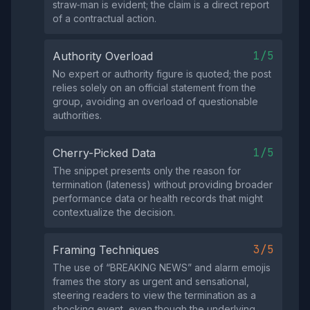
straw‑man is evident; the claim is a direct report
of a contractual action.
1/5
Authority Overload
No expert or authority figure is quoted; the post
relies solely on an official statement from the
group, avoiding an overload of questionable
authorities.
1/5
Cherry-Picked Data
The snippet presents only the reason for
termination (lateness) without providing broader
performance data or health records that might
contextualize the decision.
3/5
Framing Techniques
The use of “BREAKING NEWS” and alarm emojis
frames the story as urgent and sensational,
steering readers to view the termination as a
shocking event, even though the underlying