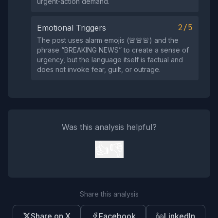
urgent‑action demand.
2/5
Emotional Triggers
The post uses alarm emojis (🚨🚨🚨) and the
phrase “BREAKING NEWS” to create a sense of
urgency, but the language itself is factual and
does not invoke fear, guilt, or outrage.
Was this analysis helpful?
👍
👎
Share this analysis
Share on X
Facebook
LinkedIn