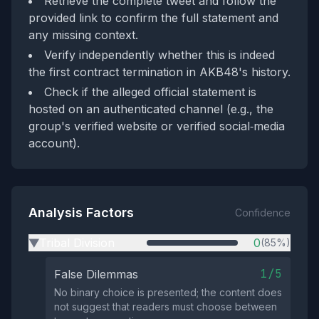
Retrieve the complete tweet and follow the
provided link to confirm the full statement and
any missing context.
Verify independently whether this is indeed
the first contract termination in AKB48's history.
Check if the alleged official statement is
hosted on an authenticated channel (e.g., the
group's verified website or verified social‑media
account).
Analysis Factors
Confidence
Tribal Division
0
(85%)
▶
1/5
False Dilemmas
No binary choice is presented; the content does
not suggest that readers must choose between