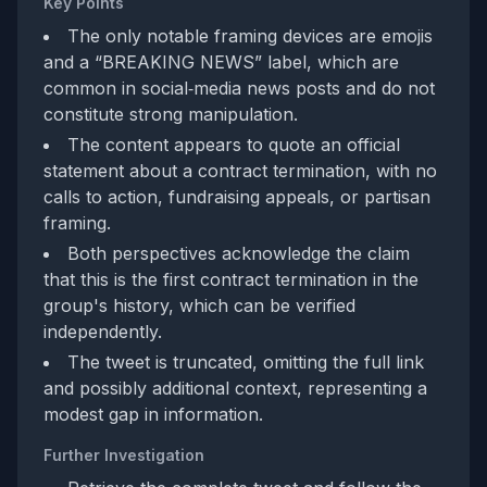
Key Points
The only notable framing devices are emojis
and a “BREAKING NEWS” label, which are
common in social‑media news posts and do not
constitute strong manipulation.
The content appears to quote an official
statement about a contract termination, with no
calls to action, fundraising appeals, or partisan
framing.
Both perspectives acknowledge the claim
that this is the first contract termination in the
group's history, which can be verified
independently.
The tweet is truncated, omitting the full link
and possibly additional context, representing a
modest gap in information.
Further Investigation