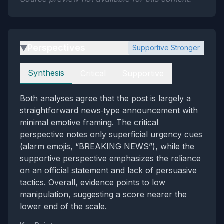
Perspectives
Supportive Stronger
▶
Perspectives
Synthesis
Critical
Supportive
Both analyses agree that the post is largely a
straightforward news‑type announcement with
minimal emotive framing. The critical
perspective notes only superficial urgency cues
(alarm emojis, “BREAKING NEWS”), while the
supportive perspective emphasizes the reliance
on an official statement and lack of persuasive
tactics. Overall, evidence points to low
manipulation, suggesting a score nearer the
lower end of the scale.