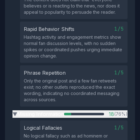
believes or is reacting to the news, nor does it
appeal to popularity to persuade the reader.
1/5
Rapid Behavior Shifts
Hashtag activity and engagement metrics show
normal fan discussion levels, with no sudden
spikes or coordinated pushes urging immediate
opinion change.
1/5
Phrase Repetition
Only the original post and a few fan retweets
exist; no other outlets reproduced the exact
wording, indicating no coordinated messaging
across sources.
Missing Information
18
(76%)
▶
1/5
Logical Fallacies
No logical fallacy such as ad hominem or