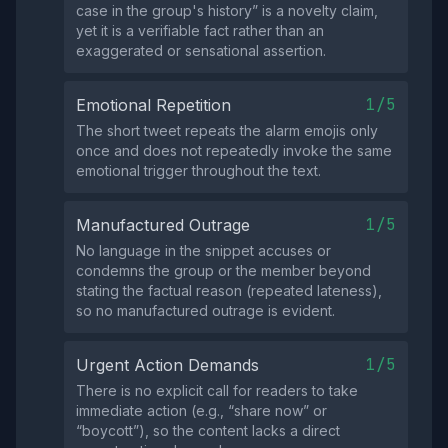
case in the group's history” is a novelty claim,
yet it is a verifiable fact rather than an
exaggerated or sensational assertion.
1/5
Emotional Repetition
The short tweet repeats the alarm emojis only
once and does not repeatedly invoke the same
emotional trigger throughout the text.
1/5
Manufactured Outrage
No language in the snippet accuses or
condemns the group or the member beyond
stating the factual reason (repeated lateness),
so no manufactured outrage is evident.
1/5
Urgent Action Demands
There is no explicit call for readers to take
immediate action (e.g., “share now” or
“boycott”), so the content lacks a direct