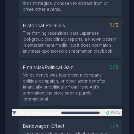
than strategically chosen to distract from or
prime other events.
2/5
Historical Parallels
The framing resembles past Japanese
idol‑group disciplinary reports, a known pattern
in entertainment media, but it does not match
any state‑sponsored disinformation playbook.
1/5
Financial/Political Gain
No evidence was found that a company,
political campaign, or other actor benefits
financially or politically from Hana Aoi’s
termination; the story seems purely
informational.
Uniform Messaging
0
(88%)
▶
1/5
Bandwagon Effect
The content does not claim that “everyone”