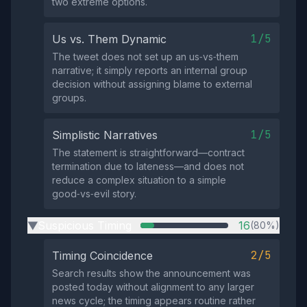
two extreme options.
1/5
Us vs. Them Dynamic
The tweet does not set up an us‑vs‑them
narrative; it simply reports an internal group
decision without assigning blame to external
groups.
1/5
Simplistic Narratives
The statement is straightforward—contract
termination due to lateness—and does not
reduce a complex situation to a simple
good‑vs‑evil story.
Suspicious Timing
16
(80%)
▶
2/5
Timing Coincidence
Search results show the announcement was
posted today without alignment to any larger
news cycle; the timing appears routine rather