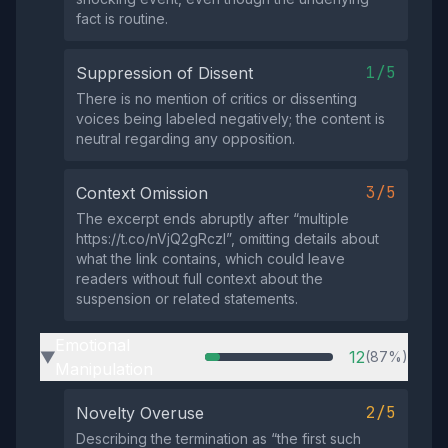
fact is routine.
1/5
Suppression of Dissent
There is no mention of critics or dissenting
voices being labeled negatively; the content is
neutral regarding any opposition.
3/5
Context Omission
The excerpt ends abruptly after “multiple
https://t.co/nVjQ2gRczI”, omitting details about
what the link contains, which could leave
readers without full context about the
suspension or related statements.
Emotional
12
(87%)
▶
Manipulation
2/5
Novelty Overuse
Describing the termination as “the first such