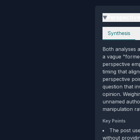
Perspectiv
▶
Perspectives
Synthesis
Both analyses a
a vague "formerl
perspective emp
timing that ali
perspective poin
question that in
opinion. Weighi
unnamed authori
manipulation rat
Key Points
The post use
without providin