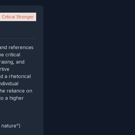
Critical Stronger
 and references
 critical
rasing, and
rtive
d a rhetorical
ndividual
he reliance on
to a higher
 nature")