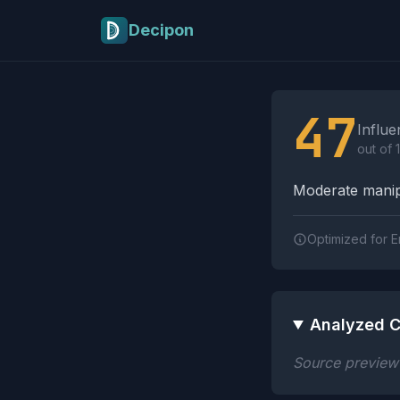
Skip to main content
Decipon
Influence Tactics A
47
Influe
out of 
Moderate manipu
Optimized for E
Analyzed C
Source preview n