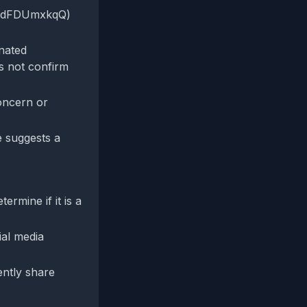
o/XdFDUmxkqQ)
inated
es not confirm
oncern or
ve suggests a
rmine if it is a
ial media
ently share