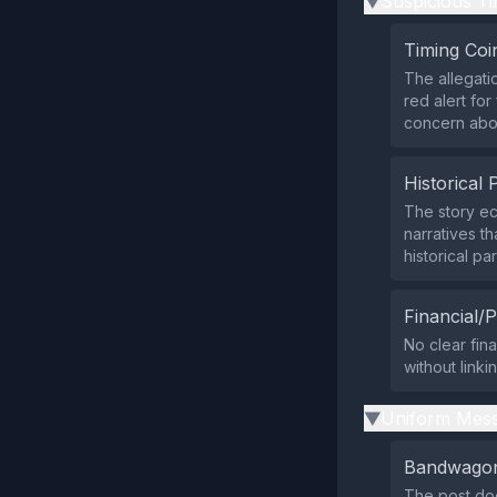
Suspicious Ti
▶
Timing Coi
The allegati
red alert for
concern abou
Historical 
The story e
narratives th
historical par
Financial/P
No clear fina
without linki
Uniform Mess
▶
Bandwagon
The post do