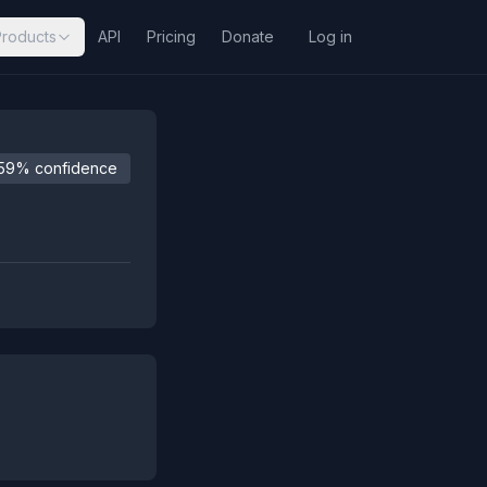
Products
API
Pricing
Donate
Log in
59% confidence