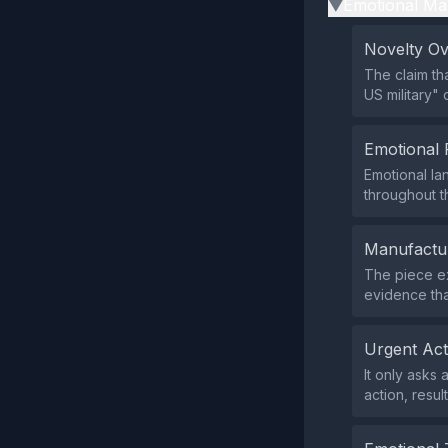
Emotional Ma
▶
Novelty O
The claim tha
US military"
Emotional 
Emotional la
throughout th
Manufactu
The piece ex
evidence tha
Urgent Ac
It only asks
action, resul