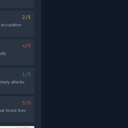
2/5
c accusation
4/5
ally
1/5
simply attacks
5/5
t forest fires