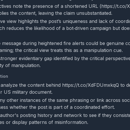
tives note the presence of a shortened URL (https://t.c
lies the content, leaving the claim unsubstantiated.
ve view highlights the post’s uniqueness and lack of coord
ich reduces the likelihood of a bot‑driven campaign but do
e message during heightened fire alerts could be genuine c
aming; the critical view treats this as a manipulation cue.
stronger evidentiary gap identified by the critical perspecti
ty of manipulation.
tion
 analyze the content behind https://t.co/XdFDUmxkqQ to dete
er US military document.
ny other instances of the same phrasing or link across soc
ess whether the post is part of a coordinated effort.
author's posting history and network to see if they consist
es or display patterns of misinformation.