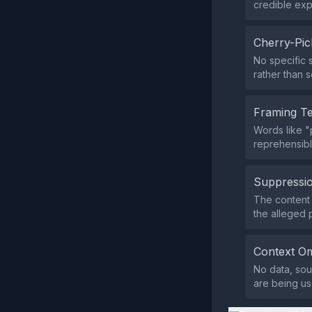
credible expe
Cherry-Pic
No specific s
rather than s
Framing T
Words like "
reprehensible
Suppressio
The content d
the alleged 
Context Om
No data, sou
are being us