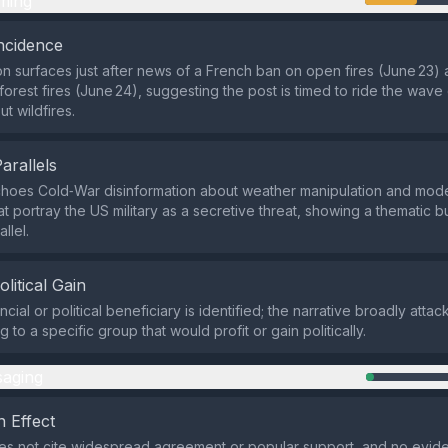
ming
ncidence
on surfaces just after news of a French ban on open fires (June 23) 
 forest fires (June 24), suggesting the post is timed to ride the wave 
t wildfires.
Parallels
choes Cold‑War disinformation about weather manipulation and mod
at portray the US military as a secretive threat, showing a thematic b
allel.
olitical Gain
ncial or political beneficiary is identified; the narrative broadly attac
ng to a specific group that would profit or gain politically.
aging
 Effect
es not cite widespread agreement or popular support, and no evid