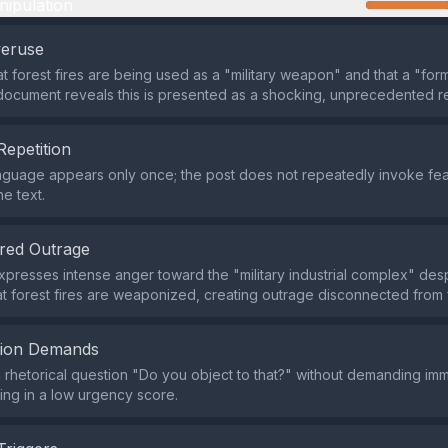
nipulation
veruse
t forest fires are being used as a "military weapon" and that a "form
 document reveals this is presented as a shocking, unprecedented re
Repetition
nguage appears only once; the post does not repeatedly invoke fea
e text.
red Outrage
presses intense anger toward the "military industrial complex" desp
t forest fires are weaponized, creating outrage disconnected from 
tion Demands
 a rhetorical question "Do you object to that?" without demanding i
ting in a low urgency score.