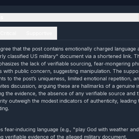
es
Critical
Supportive
gree that the post contains emotionally charged language
y classified US military" document via a shortened link. The
hasizes the lack of verifiable sourcing, fear‑mongering ph
gns with public concern, suggesting manipulation. The suppo
ts to the post’s uniqueness, limited emotional repetition, an
vites discussion, arguing these are hallmarks of a genuine i
ng the evidence, the absence of any verifiable source and t
ty outweigh the modest indicators of authenticity, leading 
ing.
s fear‑inducing language (e.g., "play God with weather and
g verifiable evidence of the alleged military document.