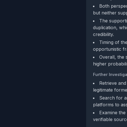
Both perspec
but neither supp
The supporti
duplication, wh
credibility.
Timing of th
opportunistic fr
Overall, the 
higher probabili
Further Investiga
Retrieve and
legitimate form
Search for a
platforms to ass
Examine the 
verifiable sourc