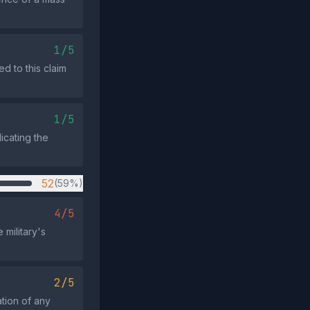
1/5
d to this claim
1/5
icating the
52
(59%)
4/5
 military's
2/5
ation of any