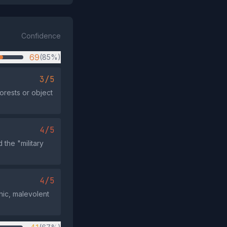
Confidence
69
(85%)
3/5
orests or object
4/5
 the "military
4/5
thic, malevolent