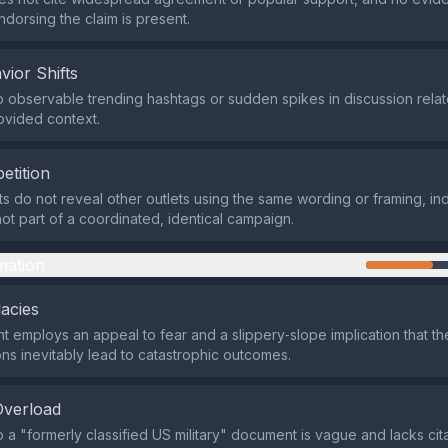
orsing the claim is present.
vior Shifts
 observable trending hashtags or sudden spikes in discussion relate
rovided context.
etition
ts do not reveal other outlets using the same wording or framing, ind
ot part of a coordinated, identical campaign.
mation
lacies
 employs an appeal to fear and a slippery‑slope implication that the
ons inevitably lead to catastrophic outcomes.
Overload
 a "formerly classified US military" document is vague and lacks cit