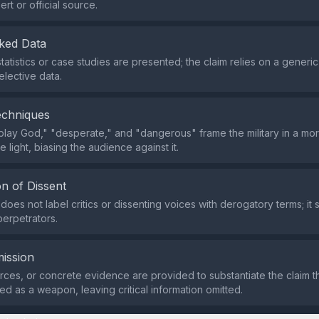
rt or official source.
ked Data
tatistics or case studies are presented; the claim relies on a generi
elective data.
echniques
play God," "desperate," and "dangerous" frame the military in a mor
 light, biasing the audience against it.
n of Dissent
oes not label critics or dissenting voices with derogatory terms; it 
perpetrators.
ission
rces, or concrete evidence are provided to substantiate the claim tha
ed as a weapon, leaving critical information omitted.