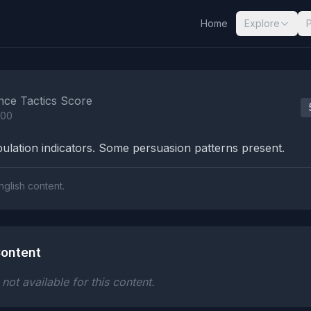
Home
Explore
nalysis Results
nce Tactics Score
100
lation indicators. Some persuasion patterns present.
nglish content.
ontent
ot available for this content.