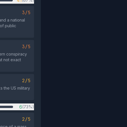
41
(67%)
3/5
and a national
of public
3/5
ern conspiracy
ut not exact
2/5
ks the US military
6
(73%)
2/5
ence of a mass