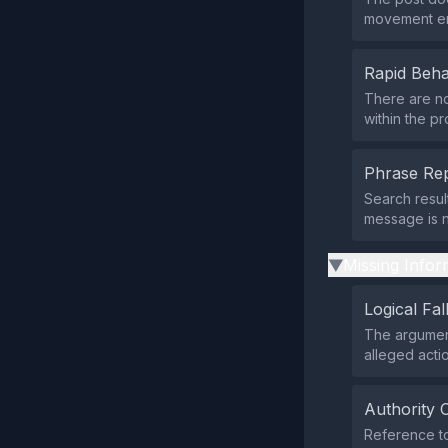
movement end
Rapid Beha
There are no
within the p
Phrase Rep
Search resul
message is n
Missing Infor
▶
Logical Fal
The argument
alleged acti
Authority 
Reference to