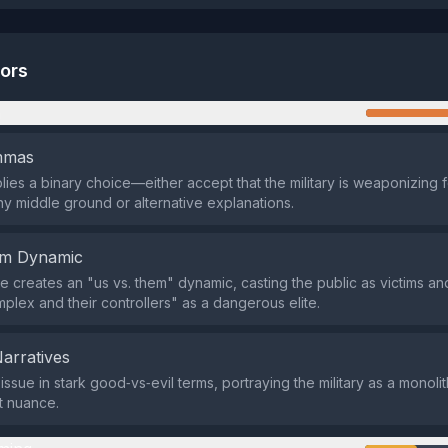
tors
n
emmas
lies a binary choice—either accept that the military is weaponizing f
y middle ground or alternative explanations.
em Dynamic
 creates an "us vs. them" dynamic, casting the public as victims and
mplex and their controllers" as a dangerous elite.
Narratives
 issue in stark good‑vs‑evil terms, portraying the military as a monoli
t nuance.