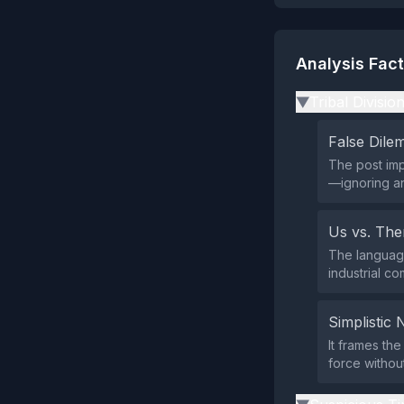
Analysis Fac
Tribal Divisio
▶
False Dil
The post imp
—ignoring an
Us vs. Th
The language
industrial co
Simplistic 
It frames the
force withou