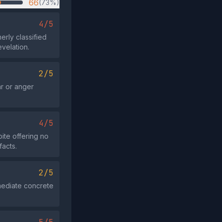
66
(73%)
4/5
erly classified
velation.
2/5
r or anger
4/5
ite offering no
facts.
2/5
mmediate concrete