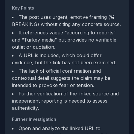
Key Points
The post uses urgent, emotive framing (🚨
BREAKING) without citing any concrete source.
It references vague “according to reports”
and “Turkey media” but provides no verifiable
outlet or quotation.
A URL is included, which could offer
evidence, but the link has not been examined.
The lack of official confirmation and
contextual detail suggests the claim may be
intended to provoke fear or tension.
Further verification of the linked source and
independent reporting is needed to assess
authenticity.
Further Investigation
Open and analyze the linked URL to