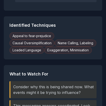
Identified Techniques
Appeal to fear-prejudice
Causal Oversimplification
Name Calling, Labeling
Loaded Language
Exaggeration, Minimisation
What to Watch For
Consider why this is being shared now. What
events might it be trying to influence?
This messaging appears coordinated. Look