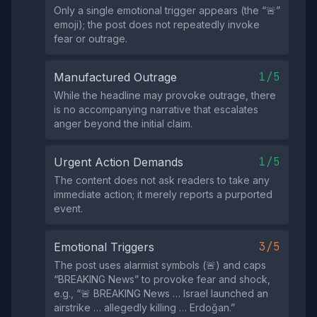
Only a single emotional trigger appears (the “🚨”
emoji); the post does not repeatedly invoke
fear or outrage.
1/5
Manufactured Outrage
While the headline may provoke outrage, there
is no accompanying narrative that escalates
anger beyond the initial claim.
1/5
Urgent Action Demands
The content does not ask readers to take any
immediate action; it merely reports a purported
event.
3/5
Emotional Triggers
The post uses alarmist symbols (🚨) and caps
“BREAKING News” to provoke fear and shock,
e.g., “🚨 BREAKING News … Israel launched an
airstrike … allegedly killing … Erdoğan.”