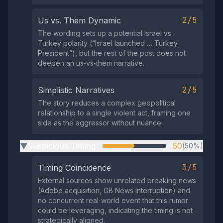
2/5
Us vs. Them Dynamic
The wording sets up a potential Israel vs.
Turkey polarity (“Israel launched … Turkey
President”), but the rest of the post does not
deepen an us‑vs‑them narrative.
2/5
Simplistic Narratives
The story reduces a complex geopolitical
relationship to a single violent act, framing one
side as the aggressor without nuance.
Suspicious Timing
50
(50%)
▶
3/5
Timing Coincidence
External sources show unrelated breaking news
(Adobe acquisition, GB News interruption) and
no concurrent real‑world event that this rumor
could be leveraging, indicating the timing is not
strategically aligned.