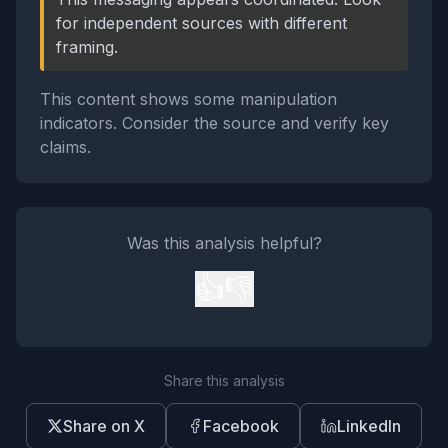
for independent sources with different
framing.
This content shows some manipulation
indicators. Consider the source and verify key
claims.
Was this analysis helpful?
👍
👎
Share this analysis
Share on X
Facebook
LinkedIn