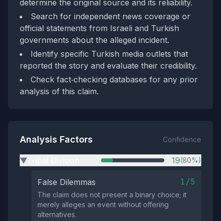
determine the original source and its reliability.
Search for independent news coverage or
official statements from Israeli and Turkish
governments about the alleged incident.
Identify specific Turkish media outlets that
reported the story and evaluate their credibility.
Check fact‑checking databases for any prior
analysis of this claim.
Analysis Factors
Confidence
Tribal Division
19
(80%)
▶
1/5
False Dilemmas
The claim does not present a binary choice; it
merely alleges an event without offering
alternatives.