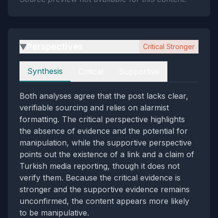
Perspectives
Critical Stronger
▶
Perspectives
Synthesis
Critical
Supportive
Both analyses agree that the post lacks clear,
verifiable sourcing and relies on alarmist
formatting. The critical perspective highlights
the absence of evidence and the potential for
manipulation, while the supportive perspective
points out the existence of a link and a claim of
Turkish media reporting, though it does not
verify them. Because the critical evidence is
stronger and the supportive evidence remains
unconfirmed, the content appears more likely
to be manipulative.