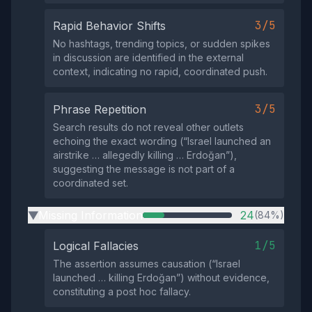
3/5
Rapid Behavior Shifts
No hashtags, trending topics, or sudden spikes
in discussion are identified in the external
context, indicating no rapid, coordinated push.
3/5
Phrase Repetition
Search results do not reveal other outlets
echoing the exact wording (“Israel launched an
airstrike … allegedly killing … Erdoğan”),
suggesting the message is not part of a
coordinated set.
Missing Information
24
(84%)
▶
1/5
Logical Fallacies
The assertion assumes causation (“Israel
launched … killing Erdoğan”) without evidence,
constituting a post hoc fallacy.