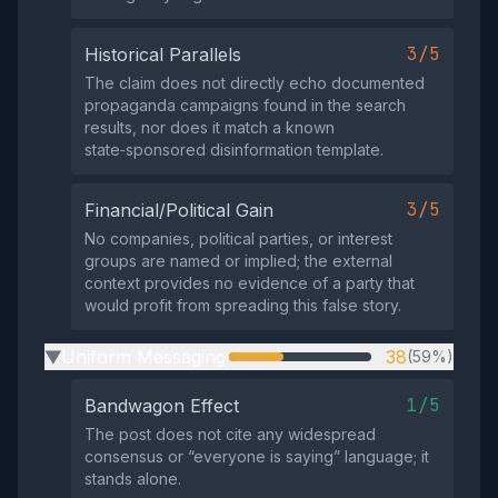
3/5
Historical Parallels
The claim does not directly echo documented
propaganda campaigns found in the search
results, nor does it match a known
state‑sponsored disinformation template.
3/5
Financial/Political Gain
No companies, political parties, or interest
groups are named or implied; the external
context provides no evidence of a party that
would profit from spreading this false story.
Uniform Messaging
38
(59%)
▶
1/5
Bandwagon Effect
The post does not cite any widespread
consensus or “everyone is saying” language; it
stands alone.