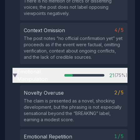
There is no mention of critics or dissenting
voices; the post does not label opposing
viewpoints negatively.
4/5
Context Omission
The post notes “no official confirmation yet” yet
proceeds as if the event were factual, omitting
verification, context about ongoing conflicts,
and the lack of credible sources.
Emotional
21
(75%)
▶
Manipulation
2/5
Novelty Overuse
The claim is presented as a novel, shocking
development, but the phrasing is not especially
sensational beyond the “BREAKING” label,
earning a modest score.
1/5
Emotional Repetition