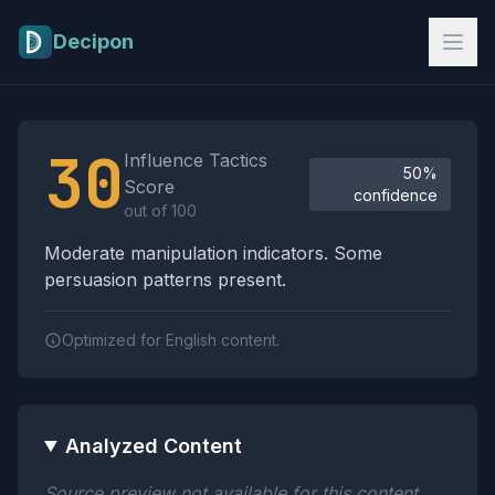
Skip to main content
Decipon
Influence Tactics Analysis Results
30
Influence Tactics
50%
Score
confidence
out of 100
Moderate manipulation indicators. Some
persuasion patterns present.
Optimized for English content.
Analyzed Content
Source preview not available for this content.