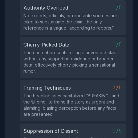
1/5
Authority Overload
No experts, officials, or reputable sources are
cited to substantiate the claim; the only
reference is a vague “according to reports.”
1/5
Cherry-Picked Data
The content presents a single unverified claim
without any supporting evidence or broader
data, effectively cherry‑picking a sensational
rumor.
3/5
Framing Techniques
The headline uses capitalized “BREAKING” and
the 🚨 emoji to frame the story as urgent and
alarming, biasing perception before any facts
are presented.
1/5
Suppression of Dissent