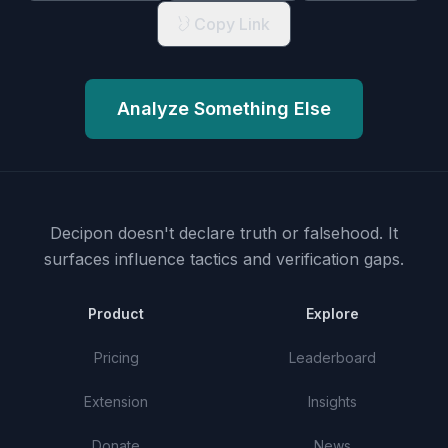
Copy Link
Analyze Something Else
Decipon doesn't declare truth or falsehood.
It
surfaces influence tactics and verification gaps.
Product
Explore
Pricing
Leaderboard
Extension
Insights
Donate
News