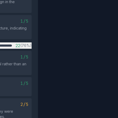
gn in the
1/5
ture, indicating
22
(76%)
1/5
l rather than an
1/5
2/5
hey were
es.