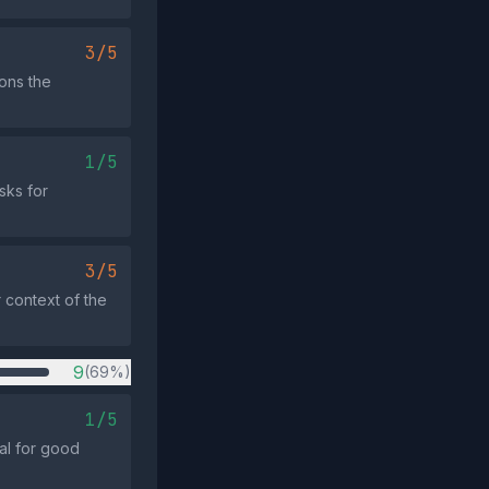
3/5
ons the
1/5
sks for
3/5
 context of the
9
(69%)
1/5
al for good