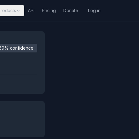
Products
API
Pricing
Donate
Log in
69% confidence