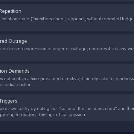
Repetition
e emotional cue (“members cried”) appears, without repeated trigge
.
red Outrage
contains no expression of anger or outrage, nor does it link any w
tion Demands
s not contain a time‑pressured directive; it merely asks for kindness
mmediate action.
Triggers
okes sympathy by noting that “some of the members cried” and the
pealing to readers’ feelings of compassion.