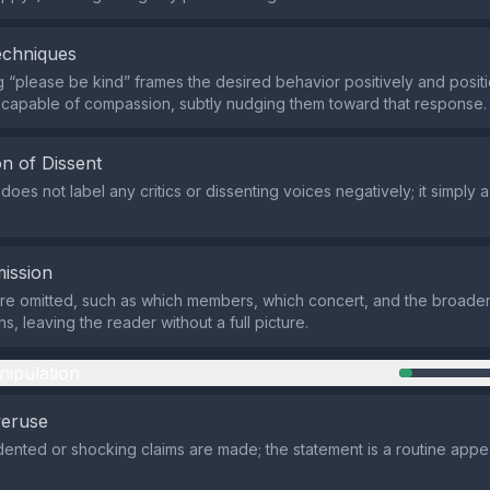
echniques
 “please be kind” frames the desired behavior positively and positi
capable of compassion, subtly nudging them toward that response.
n of Dissent
oes not label any critics or dissenting voices negatively; it simply a
ission
are omitted, such as which members, which concert, and the broader
ns, leaving the reader without a full picture.
nipulation
veruse
nted or shocking claims are made; the statement is a routine appe