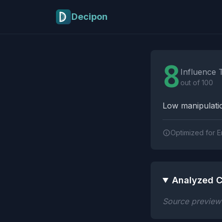
Skip to main content
Decipon
Influence Tactics A
8
Influence 
out of 100
Low manipulatio
Optimized for E
Analyzed C
Source preview n