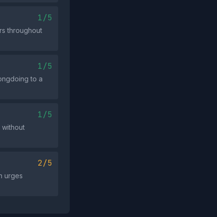
1/5
rs throughout
1/5
rongdoing to a
1/5
 without
2/5
n urges