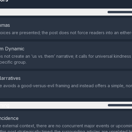
n
emmas
oices are presented; the post does not force readers into an either
em Dynamic
 not create an ‘us vs. them’ narrative; it calls for universal kindness
pecific group.
Narratives
avoids a good‑versus‑evil framing and instead offers a simple, non
ming
ncidence
 external context, there are no concurrent major events or upcomin
his post strategically timed; the surrounding articles are unrelated 