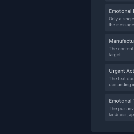
Emotional 
Only a singl
the message
Manufactu
The content 
target.
Urgent Ac
The text doe
demanding i
Emotional 
The post inv
kindness, ap