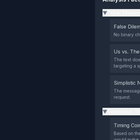
Tribal Divisio
▶
False Dil
No binary ch
Us vs. Th
The text does
targeting a s
Simplistic 
The message 
request.
Suspicious Ti
▶
Timing Coi
Based on the
would make t