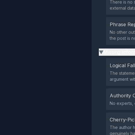
There is no 
external dat
Phrase Rep
No other outl
the post is 
Missing Infor
▶
Logical Fal
The statement
argument wit
Authority 
No experts, o
Cherry-Pic
The author h
genuinely ha