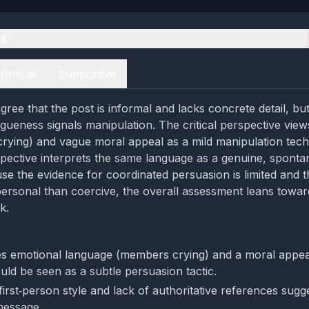
es
Critical
Supportive
ree that the post is informal and lacks concrete detail, but
gueness signals manipulation. The critical perspective view
ying) and vague moral appeal as a mild manipulation tech
pective interprets the same language as a genuine, spont
e the evidence for coordinated persuasion is limited and t
rsonal than coercive, the overall assessment leans towar
k.
s emotional language (members crying) and a moral appeal
uld be seen as a subtle persuasion tactic.
 first‑person style and lack of authoritative references sug
message.