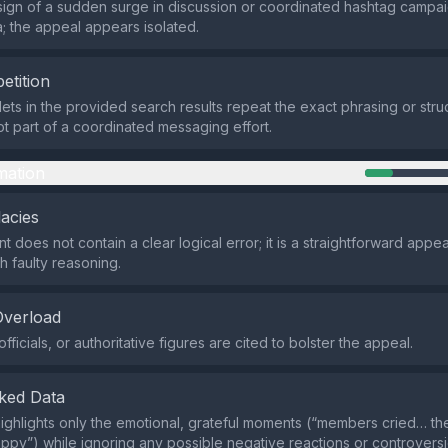
sign of a sudden surge in discussion or coordinated hashtag campai
a; the appeal appears isolated.
etition
ets in the provided search results repeat the exact phrasing or struc
not part of a coordinated messaging effort.
mation
lacies
 does not contain a clear logical error; it is a straightforward appea
h faulty reasoning.
Overload
fficials, or authoritative figures are cited to bolster the appeal.
ked Data
ighlights only the emotional, grateful moments (“members cried… t
ppy”) while ignoring any possible negative reactions or controversi