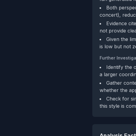
Both perspec
concert), reduc
Evidence cite
not provide cle
Given the li
is low but not z
Further Investiga
Identify the 
a larger coordi
Gather conte
whether the appe
Check for sim
this style is c
Analysis Fac