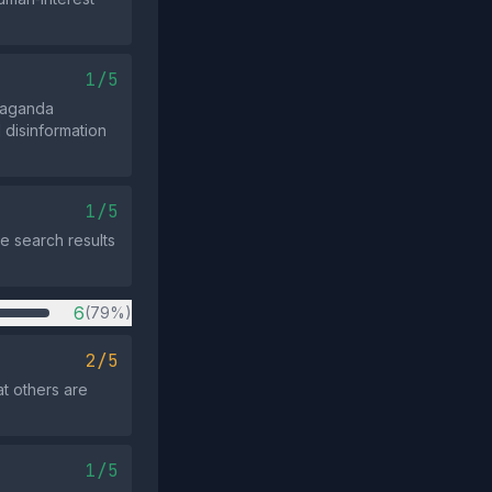
1/5
paganda
 disinformation
1/5
e search results
6
(79%)
2/5
at others are
1/5