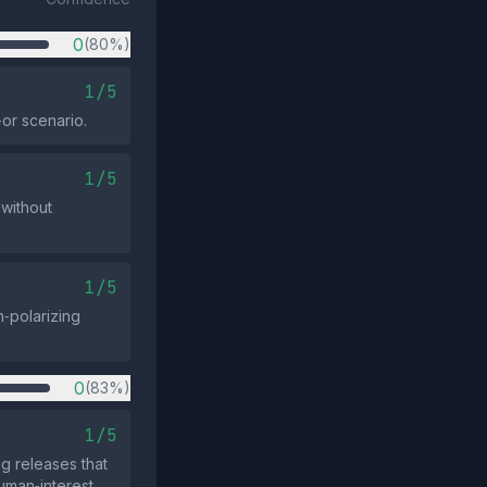
0
(80%)
1/5
‑or scenario.
1/5
 without
1/5
‑polarizing
0
(83%)
1/5
g releases that
human‑interest