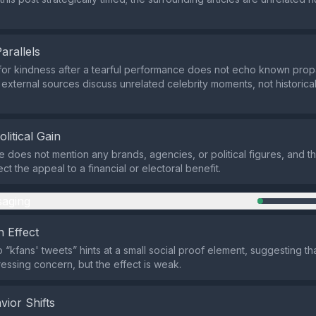
Parallels
for kindness after a tearful performance does not echo known pro
e external sources discuss unrelated celebrity moments, not historical
olitical Gain
does not mention any brands, agencies, or political figures, and th
t the appeal to a financial or electoral benefit.
aging
 Effect
 “kfans' tweets” hints at a small social proof element, suggesting th
essing concern, but the effect is weak.
vior Shifts