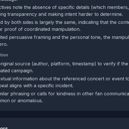
tives note the absence of specific details (which members
ing transparency and making intent harder to determine.
d by both sides is largely the same, indicating that the conte
ar proof of coordinated manipulation.
mited persuasive framing and the personal tone, the manipula
ero.
tion
original source (author, platform, timestamp) to verify if the
nated campaign.
xtual information about the referenced concert or event t
al aligns with a specific incident.
ilar phrasing or calls for kindness in other fan communicat
ommon or anomalous.
tors