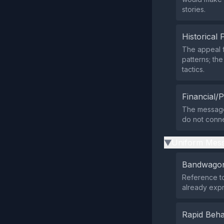
stories.
Historical 
The appeal 
patterns; th
tactics.
Financial/P
The message 
do not connec
Uniform Mess
▶
Bandwagon
Reference to
already expr
Rapid Beha