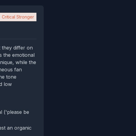
Critical Stronger
 they differ on
s the emotional
nique, while the
aneous fan
he tone
d low
 ('please be
gest an organic