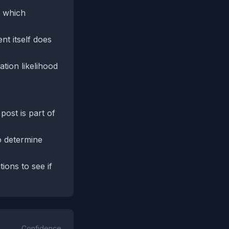
, which
nt itself does
tion likelihood
 post is part of
o determine
ions to see if
Confidence