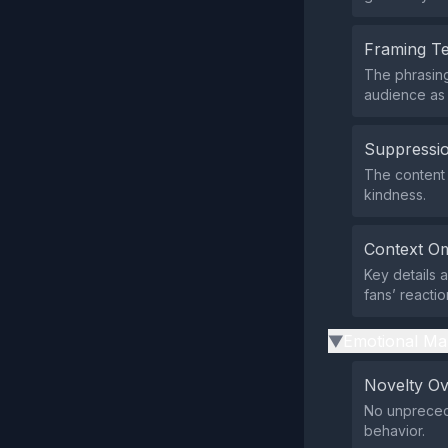
Framing T
The phrasing
audience as 
Suppressio
The content d
kindness.
Context Om
Key details 
fans’ reactio
Emotional Ma
▶
Novelty O
No unprecede
behavior.