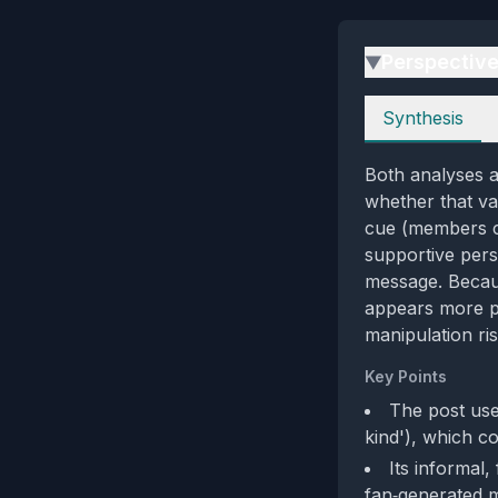
Perspectiv
▶
Perspectives
Synthesis
Both analyses ag
whether that va
cue (members cr
supportive pers
message. Becaus
appears more pe
manipulation ris
Key Points
The post use
kind'), which co
Its informal,
fan‑generated 