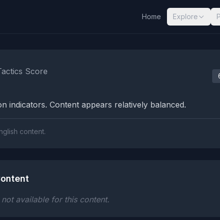
Home
Explore
nalysis Results
Tactics Score
n indicators. Content appears relatively balanced.
nglish content.
ontent
ot available for this content.