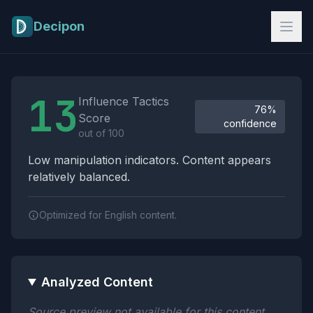
Skip to main content
Decipon
Influence Tactics Analysis Results
13
Influence Tactics
76%
Score
confidence
out of 100
Low manipulation indicators. Content appears
relatively balanced.
Optimized for English content.
Analyzed Content
Source preview not available for this content.