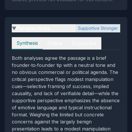
Perspectives
Supportive Stronger
▶
Perspectives
Synthesis
Critical
Supportive
Both analyses agree the passage is a brief
founder‑to‑founder tip with a neutral tone and
no obvious commercial or political agenda. The
critical perspective flags modest manipulation
cues—selective framing of success, implied
causality, and lack of verifiable detail—while the
supportive perspective emphasizes the absence
of emotive language and typical instructional
format. Weighing the limited but concrete
concerns against the largely benign
presentation leads to a modest manipulation