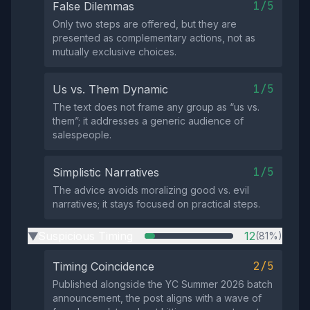
1/5
False Dilemmas
Only two steps are offered, but they are
presented as complementary actions, not as
mutually exclusive choices.
1/5
Us vs. Them Dynamic
The text does not frame any group as “us vs.
them”; it addresses a generic audience of
salespeople.
1/5
Simplistic Narratives
The advice avoids moralizing good vs. evil
narratives; it stays focused on practical steps.
Suspicious Timing
12
(81%)
▶
2/5
Timing Coincidence
Published alongside the YC Summer 2026 batch
announcement, the post aligns with a wave of