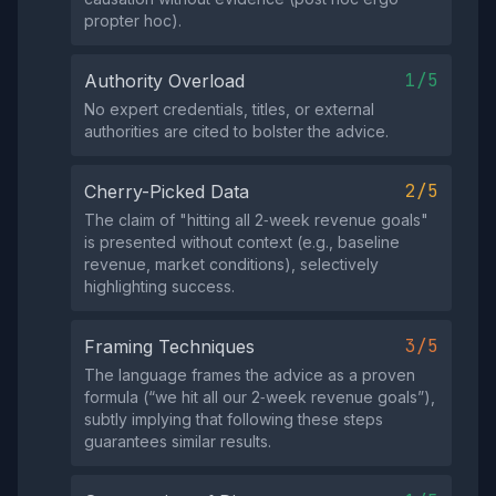
propter hoc).
1/5
Authority Overload
No expert credentials, titles, or external
authorities are cited to bolster the advice.
2/5
Cherry-Picked Data
The claim of "hitting all 2‑week revenue goals"
is presented without context (e.g., baseline
revenue, market conditions), selectively
highlighting success.
3/5
Framing Techniques
The language frames the advice as a proven
formula (“we hit all our 2‑week revenue goals”),
subtly implying that following these steps
guarantees similar results.