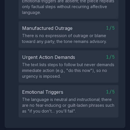
Emotional triggers are absent; the piece repeats
only factual steps without recurring affective
language.
1/5
Manufactured Outrage
There is no expression of outrage or blame
toward any party; the tone remains advisory.
1/5
Urgent Action Demands
The text lists steps to follow but never demands
immediate action (e.g., "do this now"), so no
urgency is imposed.
1/5
Emotional Triggers
The language is neutral and instructional; there
are no fear‑inducing or guilt‑laden phrases such
as "if you don't… you'll fail".