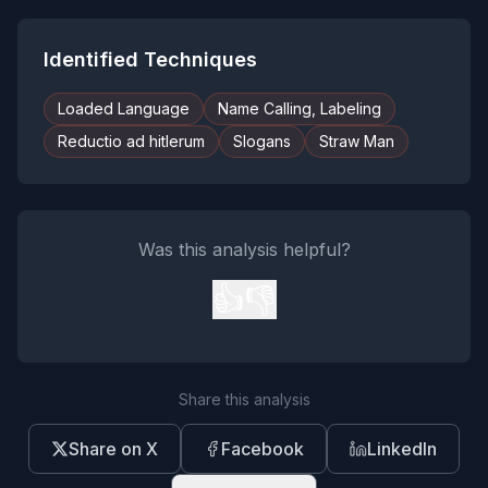
Identified Techniques
Loaded Language
Name Calling, Labeling
Reductio ad hitlerum
Slogans
Straw Man
Was this analysis helpful?
👍
👎
Share this analysis
Share on X
Facebook
LinkedIn