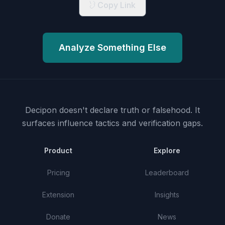
Copy Link
Analyze Something Else
Decipon doesn't declare truth or falsehood.
It
surfaces influence tactics and verification gaps.
Product
Explore
Pricing
Leaderboard
Extension
Insights
Donate
News