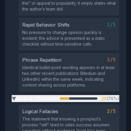
this” or appeal to popularity; it simply states what
the author’s team did.
1/5
Rapid Behavior Shifts
No pressure to change opinion quickly is
evident; the advice is presented as a static
checklist without time‑sensitive calls.
3/5
Phrase Repetition
Identical bullet‑point wording appears in at least
two other recent publications (Medium and
LinkedIn) within the same week, indicating
content sharing across platforms.
Missing Information
26
(76%)
▶
2/5
Logical Fallacies
The statement that knowing a prospect’s
process "will" lead to sales success assumes
causation without evidence (post hoc ergo