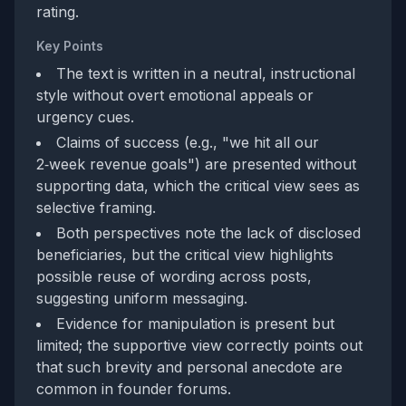
rating.
Key Points
The text is written in a neutral, instructional
style without overt emotional appeals or
urgency cues.
Claims of success (e.g., "we hit all our
2‑week revenue goals") are presented without
supporting data, which the critical view sees as
selective framing.
Both perspectives note the lack of disclosed
beneficiaries, but the critical view highlights
possible reuse of wording across posts,
suggesting uniform messaging.
Evidence for manipulation is present but
limited; the supportive view correctly points out
that such brevity and personal anecdote are
common in founder forums.