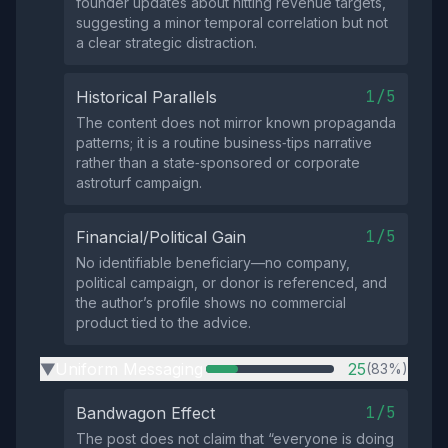
founder updates about hitting revenue targets,
suggesting a minor temporal correlation but not
a clear strategic distraction.
1/5
Historical Parallels
The content does not mirror known propaganda
patterns; it is a routine business‑tips narrative
rather than a state‑sponsored or corporate
astroturf campaign.
1/5
Financial/Political Gain
No identifiable beneficiary—no company,
political campaign, or donor is referenced, and
the author’s profile shows no commercial
product tied to the advice.
Uniform Messaging
25
(83%)
▶
1/5
Bandwagon Effect
The post does not claim that “everyone is doing