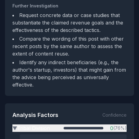
Further Investigation
Request concrete data or case studies that
substantiate the claimed revenue goals and the
effectiveness of the described tactics.
Compare the wording of this post with other
recent posts by the same author to assess the
extent of content reuse.
Identify any indirect beneficiaries (e.g., the
author's startup, investors) that might gain from
the advice being perceived as universally
effective.
Analysis Factors
Confidence
Tribal Division
0
(76%)
▶