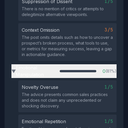
1/5
Suppression of Dissent
There is no mention of critics or attempts to
delegitimize alternative viewpoints.
3/5
Context Omission
The post omits details such as how to uncover a
prospect’s broken process, what tools to use,
or metrics for measuring success, leaving a gap
in actionable guidance.
Emotional
0
(81%)
▶
Manipulation
1/5
Novelty Overuse
The advice presents common sales practices
and does not claim any unprecedented or
shocking discovery.
1/5
Emotional Repetition