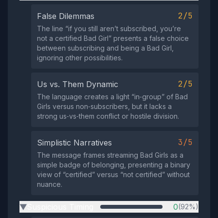
2/5
False Dilemmas
The line “if you still aren’t subscribed, you’re
not a certified Bad Girl” presents a false choice
between subscribing and being a Bad Girl,
ignoring other possibilities.
2/5
Us vs. Them Dynamic
The language creates a light “in‑group” of Bad
Girls versus non‑subscribers, but it lacks a
strong us‑vs‑them conflict or hostile division.
3/5
Simplistic Narratives
The message frames streaming Bad Girls as a
simple badge of belonging, presenting a binary
view of “certified” versus “not certified” without
nuance.
Suspicious Timing
0
(92%)
▶