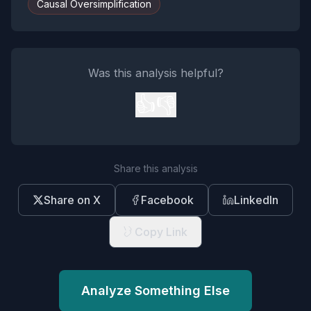
Causal Oversimplification
Was this analysis helpful?
👍
👎
Share this analysis
Share on X
Facebook
LinkedIn
Copy Link
Analyze Something Else