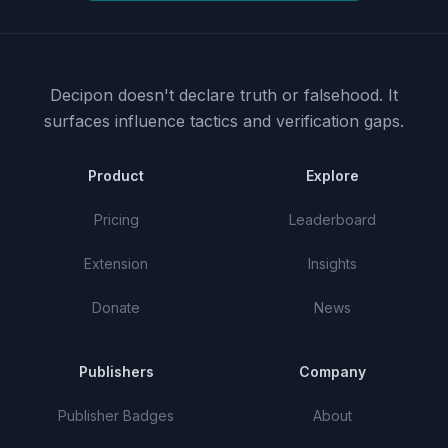
Decipon doesn't declare truth or falsehood.
It
surfaces influence tactics and verification gaps.
Product
Explore
Pricing
Leaderboard
Extension
Insights
Donate
News
Publishers
Company
Publisher Badges
About