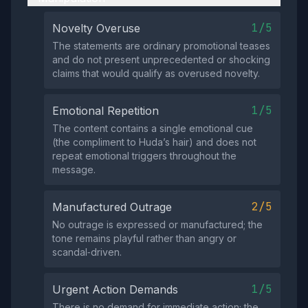
1/5
Novelty Overuse
The statements are ordinary promotional teases
and do not present unprecedented or shocking
claims that would qualify as overused novelty.
1/5
Emotional Repetition
The content contains a single emotional cue
(the compliment to Huda’s hair) and does not
repeat emotional triggers throughout the
message.
2/5
Manufactured Outrage
No outrage is expressed or manufactured; the
tone remains playful rather than angry or
scandal‑driven.
1/5
Urgent Action Demands
There is no demand for immediate action; the