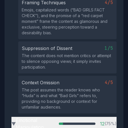
4/5
Framing Techniques
Emojis, capitalized words (“BAD GIRLS FACT
CHECK”), and the promise of a “red carpet
moment” frame the content as glamorous and
exclusive, steering perception toward a
desirability bias.
1/5
Suppression of Dissent
The content does not mention critics or attempt
to silence opposing views; it simply invites
participation.
4/5
Context Omission
The post assumes the reader knows who
“Huda” is and what “Bad Girls” refers to,
providing no background or context for
unfamiliar audiences.
Emotional
12
(75%)
▶
Manipulation