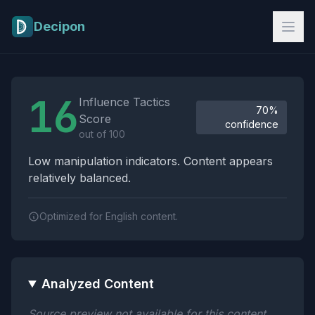
Skip to main content
Decipon
Influence Tactics Analysis Results
16
Influence Tactics
70%
Score
confidence
out of 100
Low manipulation indicators. Content appears
relatively balanced.
Optimized for English content.
Analyzed Content
Source preview not available for this content.