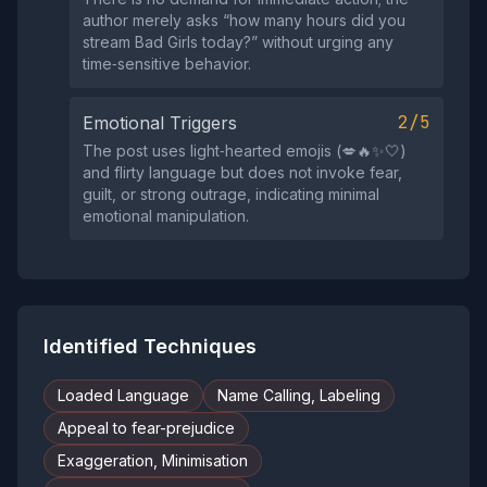
author merely asks “how many hours did you
stream Bad Girls today?” without urging any
time‑sensitive behavior.
2/5
Emotional Triggers
The post uses light‑hearted emojis (💋🔥✨🤍)
and flirty language but does not invoke fear,
guilt, or strong outrage, indicating minimal
emotional manipulation.
Identified Techniques
Loaded Language
Name Calling, Labeling
Appeal to fear-prejudice
Exaggeration, Minimisation