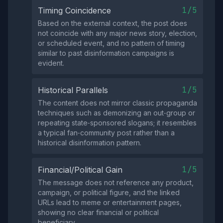
1/5
Timing Coincidence
Based on the external context, the post does
not coincide with any major news story, election,
or scheduled event, and no pattern of timing
similar to past disinformation campaigns is
evident.
1/5
Historical Parallels
The content does not mirror classic propaganda
techniques such as demonizing an out‑group or
repeating state‑sponsored slogans; it resembles
a typical fan‑community post rather than a
historical disinformation pattern.
1/5
Financial/Political Gain
The message does not reference any product,
campaign, or political figure, and the linked
URLs lead to meme or entertainment pages,
showing no clear financial or political
beneficiary.