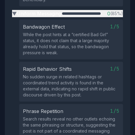
Uniform Messaging
0
(85%)
▶
1/5
Bandwagon Effect
While the post hints at a “certified Bad Girl”
status, it does not claim that a large majority
already hold that status, so the bandwagon
pressure is weak.
1/5
Rapid Behavior Shifts
No sudden surge in related hashtags or
coordinated trend activity is found in the
external data, indicating no rapid shift in public
discourse driven by this post.
1/5
Phrase Repetition
Search results reveal no other outlets echoing
the same phrasing or structure, suggesting the
post is not part of a coordinated messaging