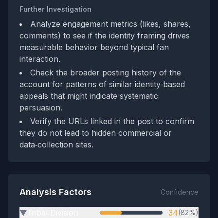
Further Investigation
Analyze engagement metrics (likes, shares,
comments) to see if the identity framing drives
measurable behavior beyond typical fan
interaction.
Check the broader posting history of the
account for patterns of similar identity‑based
appeals that might indicate systematic
persuasion.
Verify the URLs linked in the post to confirm
they do not lead to hidden commercial or
data‑collection sites.
Analysis Factors
Confidence
Tribal Division
34
(82%)
▶