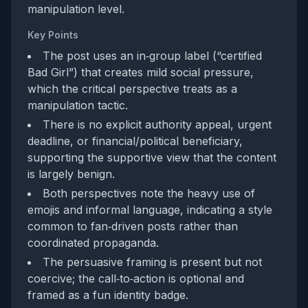
manipulation level.
Key Points
The post uses an in‑group label (“certified
Bad Girl”) that creates mild social pressure,
which the critical perspective treats as a
manipulation tactic.
There is no explicit authority appeal, urgent
deadline, or financial/political beneficiary,
supporting the supportive view that the content
is largely benign.
Both perspectives note the heavy use of
emojis and informal language, indicating a style
common to fan‑driven posts rather than
coordinated propaganda.
The persuasive framing is present but not
coercive; the call‑to‑action is optional and
framed as a fun identity badge.