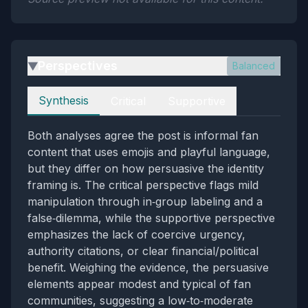
Perspectives
Balanced
▶
Perspectives
Synthesis
Critical
Supportive
Both analyses agree the post is informal fan
content that uses emojis and playful language,
but they differ on how persuasive the identity
framing is. The critical perspective flags mild
manipulation through in‑group labeling and a
false‑dilemma, while the supportive perspective
emphasizes the lack of coercive urgency,
authority citations, or clear financial/political
benefit. Weighing the evidence, the persuasive
elements appear modest and typical of fan
communities, suggesting a low‑to‑moderate