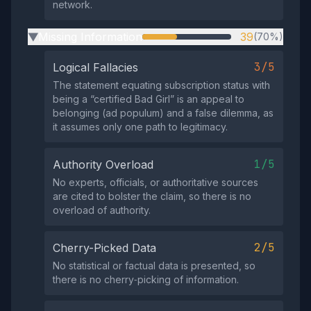
network.
Missing Information
39
(70%)
▶
3/5
Logical Fallacies
The statement equating subscription status with
being a “certified Bad Girl” is an appeal to
belonging (ad populum) and a false dilemma, as
it assumes only one path to legitimacy.
1/5
Authority Overload
No experts, officials, or authoritative sources
are cited to bolster the claim, so there is no
overload of authority.
2/5
Cherry-Picked Data
No statistical or factual data is presented, so
there is no cherry‑picking of information.