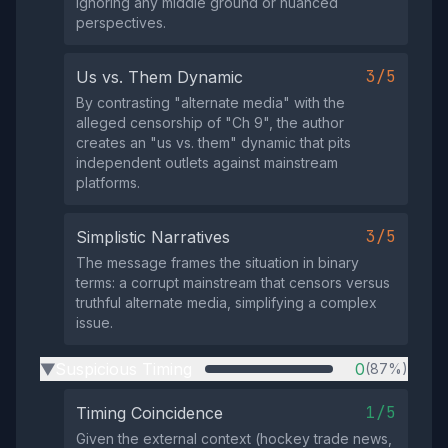
ignoring any middle ground or nuanced
perspectives.
3/5
Us vs. Them Dynamic
By contrasting "alternate media" with the
alleged censorship of "Ch 9", the author
creates an "us vs. them" dynamic that pits
independent outlets against mainstream
platforms.
3/5
Simplistic Narratives
The message frames the situation in binary
terms: a corrupt mainstream that censors versus
truthful alternate media, simplifying a complex
issue.
Suspicious Timing
0
(87%)
▶
1/5
Timing Coincidence
Given the external context (hockey trade news,