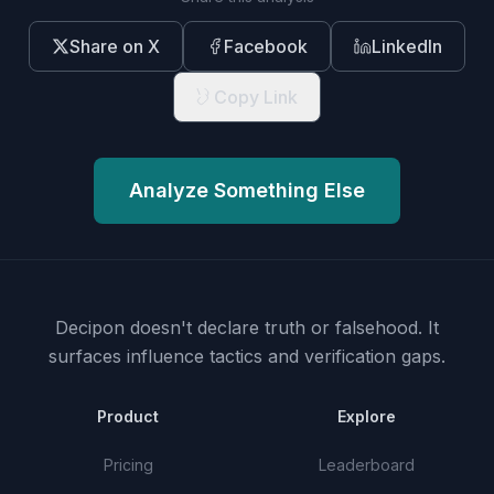
Share on X
Facebook
LinkedIn
Copy Link
Analyze Something Else
Decipon doesn't declare truth or falsehood.
It
surfaces influence tactics and verification gaps.
Product
Explore
Pricing
Leaderboard