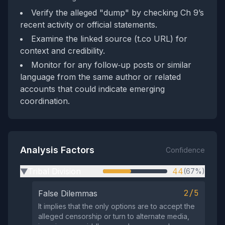
Verify the alleged "dump" by checking Ch 9’s
recent activity or official statements.
Examine the linked source (t.co URL) for
context and credibility.
Monitor for any follow‑up posts or similar
language from the same author or related
accounts that could indicate emerging
coordination.
Analysis Factors
Confidence
Tribal Division
44
(67%)
▶
2/5
False Dilemmas
It implies that the only options are to accept the
alleged censorship or turn to alternate media,