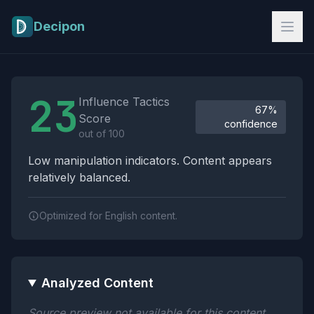
Skip to main content
Decipon
Influence Tactics Analysis Results
23
Influence Tactics
67%
Score
confidence
out of 100
Low manipulation indicators. Content appears
relatively balanced.
Optimized for English content.
Analyzed Content
Source preview not available for this content.