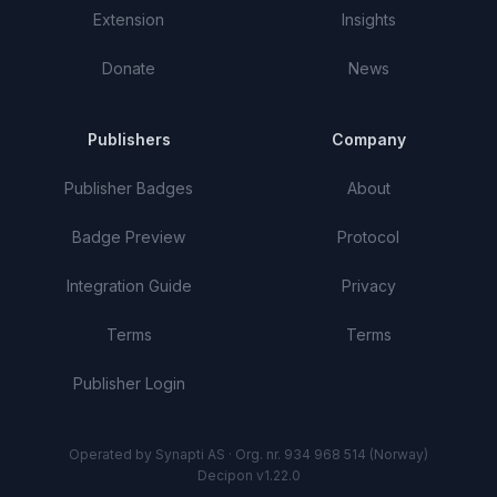
Extension
Insights
Donate
News
Publishers
Company
Publisher Badges
About
Badge Preview
Protocol
Integration Guide
Privacy
Terms
Terms
Publisher Login
Operated by Synapti AS · Org. nr. 934 968 514 (Norway)
Decipon v1.22.0