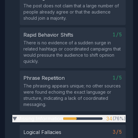
The post does not claim that a large number of
people already agree or that the audience
should join a majority.
1/5
Rapid Behavior Shifts
There is no evidence of a sudden surge in
related hashtags or coordinated campaigns that
would pressure the audience to shift opinion
quickly.
1/5
Phrase Repetition
The phrasing appears unique; no other sources
were found echoing the exact language or
structure, indicating a lack of coordinated
messaging.
Missing Information
34
(76%)
▶
3/5
Logical Fallacies