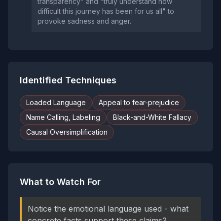
transparency" and "truly understand how
difficult this journey has been for us all" to
provoke sadness and anger.
Identified Techniques
Loaded Language
Appeal to fear-prejudice
Name Calling, Labeling
Black-and-White Fallacy
Causal Oversimplification
What to Watch For
Notice the emotional language used - what
concrete facts support these claims?