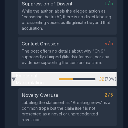
1/5
Suppression of Dissent
While the author labels the alleged action as
"censoring the truth", there is no direct labeling
of dissenting voices as illegitimate beyond that
accusation.
4/5
Context Omission
The post offers no details about why "Ch 9"
supposedly dumped @karlstefanovic, nor any
evidence supporting the censorship claim.
Emotional
38
(73%)
▶
Manipulation
2/5
Novelty Overuse
Labeling the statement as "Breaking news" is a
common trope but the claim itself is not
presented as a novel or unprecedented
revelation.