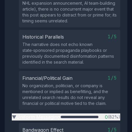
NHL expansion announcement, AI team‑building
article), there is no concurrent major event that
this post appears to distract from or prime for; its
timing seems unrelated.
1/5
Historical Parallels
The narrative does not echo known
state‑sponsored propaganda playbooks or
previously documented disinformation patterns
identified in the search material.
1/5
Financial/Political Gain
No organization, politician, or company is
mentioned or implied as benefitting, and the
unrelated search results do not reveal any
financial or political motive tied to the claim.
Uniform Messaging
0
(82%)
▶
1/5
Bandwagon Effect