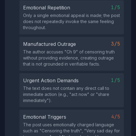
1/5
Emotional Repetition
Only a single emotional appeal is made; the post
does not repeatedly invoke the same feeling
throughout.
3/5
Manufactured Outrage
The author accuses "Ch 9" of censoring truth
without providing evidence, creating outrage
that is not grounded in verifiable facts.
1/5
Urgent Action Demands
The text does not contain any direct call to
immediate action (e.g., "act now" or "share
immediately").
4/5
Emotional Triggers
The post uses emotionally charged language
such as "Censoring the truth", "Very sad day for