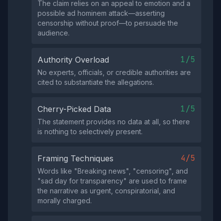
The claim relies on an appeal to emotion and a
possible ad hominem attack—asserting
censorship without proof—to persuade the
audience.
1/5
Authority Overload
No experts, officials, or credible authorities are
cited to substantiate the allegations.
1/5
Cherry-Picked Data
The statement provides no data at all, so there
is nothing to selectively present.
4/5
Framing Techniques
Words like "Breaking news", "censoring", and
"sad day for transparency" are used to frame
the narrative as urgent, conspiratorial, and
morally charged.