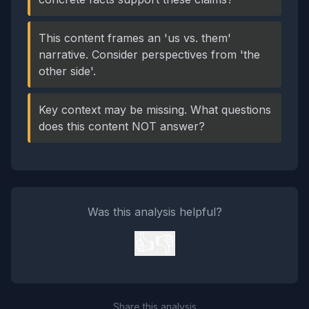
This content frames an 'us vs. them'
narrative. Consider perspectives from 'the
other side'.
Key context may be missing. What questions
does this content NOT answer?
Was this analysis helpful?
👍
👎
Share this analysis