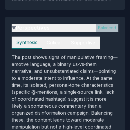
Perspectives
Balanced
▶
Perspectives
Synthesis
Critical
Supportive
The post shows signs of manipulative framing—
emotive language, a binary us‑vs‑them
narrative, and unsubstantiated claims—pointing
to a moderate intent to influence. At the same
time, its isolated, personal‑tone characteristics
(specific @‑mentions, a single‑source link, lack
of coordinated hashtags) suggest it is more
likely a spontaneous commentary than a
organized disinformation campaign. Balancing
these, the content leans toward moderate
manipulation but not a high‑level coordinated