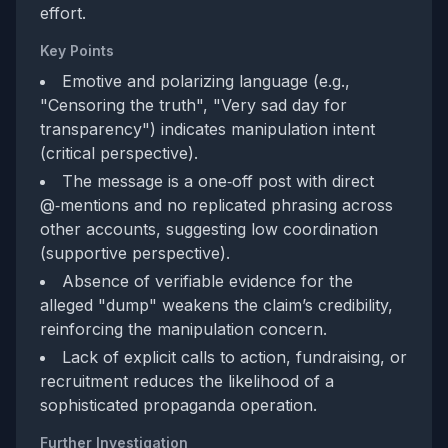
effort.
Key Points
Emotive and polarizing language (e.g.,
"Censoring the truth", "Very sad day for
transparency") indicates manipulation intent
(critical perspective).
The message is a one‑off post with direct
@‑mentions and no replicated phrasing across
other accounts, suggesting low coordination
(supportive perspective).
Absence of verifiable evidence for the
alleged "dump" weakens the claim’s credibility,
reinforcing the manipulation concern.
Lack of explicit calls to action, fundraising, or
recruitment reduces the likelihood of a
sophisticated propaganda operation.
Further Investigation