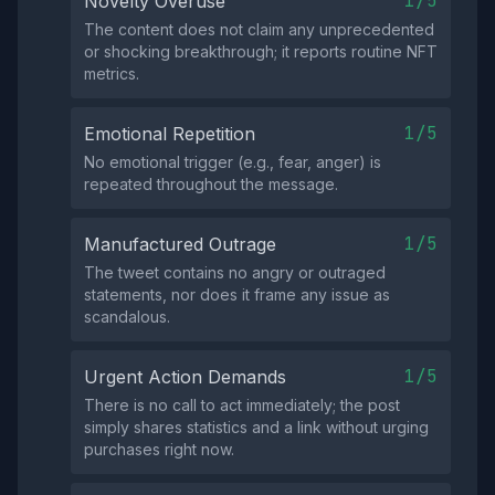
1/5
Novelty Overuse
The content does not claim any unprecedented
or shocking breakthrough; it reports routine NFT
metrics.
1/5
Emotional Repetition
No emotional trigger (e.g., fear, anger) is
repeated throughout the message.
1/5
Manufactured Outrage
The tweet contains no angry or outraged
statements, nor does it frame any issue as
scandalous.
1/5
Urgent Action Demands
There is no call to act immediately; the post
simply shares statistics and a link without urging
purchases right now.