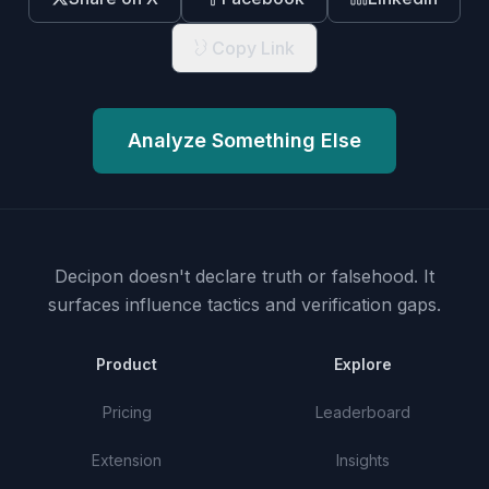
Copy Link
Analyze Something Else
Decipon doesn't declare truth or falsehood.
It
surfaces influence tactics and verification gaps.
Product
Explore
Pricing
Leaderboard
Extension
Insights