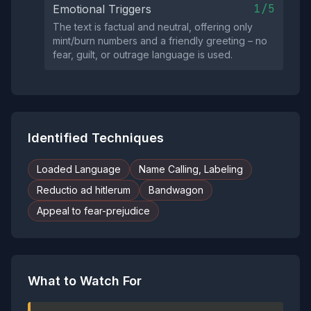
1/5
Emotional Triggers
The text is factual and neutral, offering only
mint/burn numbers and a friendly greeting – no
fear, guilt, or outrage language is used.
Identified Techniques
Loaded Language
Name Calling, Labeling
Reductio ad hitlerum
Bandwagon
Appeal to fear-prejudice
What to Watch For