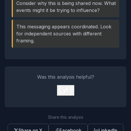
Consider why this is being shared now. What
events might it be trying to influence?
This messaging appears coordinated. Look
for independent sources with different
framing.
Was this analysis helpful?
👍
👎
Share this analysis
Share on X
Facebook
LinkedIn