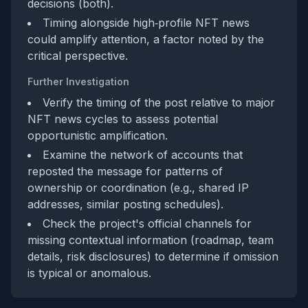
decisions (both).
Timing alongside high‑profile NFT news
could amplify attention, a factor noted by the
critical perspective.
Further Investigation
Verify the timing of the post relative to major
NFT news cycles to assess potential
opportunistic amplification.
Examine the network of accounts that
reposted the message for patterns of
ownership or coordination (e.g., shared IP
addresses, similar posting schedules).
Check the project's official channels for
missing contextual information (roadmap, team
details, risk disclosures) to determine if omission
is typical or anomalous.