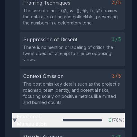
3/5
Framing Techniques
The use of emojis (🧊, 🔥, 🧬, 💎, 🥚, 🌌) frames
the data as exciting and collectible, presenting
the numbers in a celebratory tone.
1/5
Suppression of Dissent
There is no mention or labeling of critics; the
tweet does not attempt to silence opposing
views.
3/5
Context Omission
The post omits key details such as the project's
roadmap, team identity, and potential risks,
focusing solely on positive metrics like minted
and burned counts.
Emotional
0
(76%)
▶
Manipulation