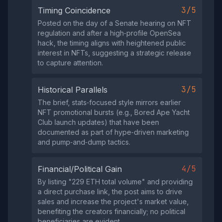
3/5
Timing Coincidence
Posted on the day of a Senate hearing on NFT
regulation and after a high‑profile OpenSea
hack, the timing aligns with heightened public
interest in NFTs, suggesting a strategic release
to capture attention.
3/5
Historical Parallels
The brief, stats‑focused style mirrors earlier
NFT promotional bursts (e.g., Bored Ape Yacht
Club launch updates) that have been
documented as part of hype‑driven marketing
and pump‑and‑dump tactics.
4/5
Financial/Political Gain
By listing "229 ETH total volume" and providing
a direct purchase link, the post aims to drive
sales and increase the project's market value,
benefiting the creators financially; no political
beneficiaries are evident.