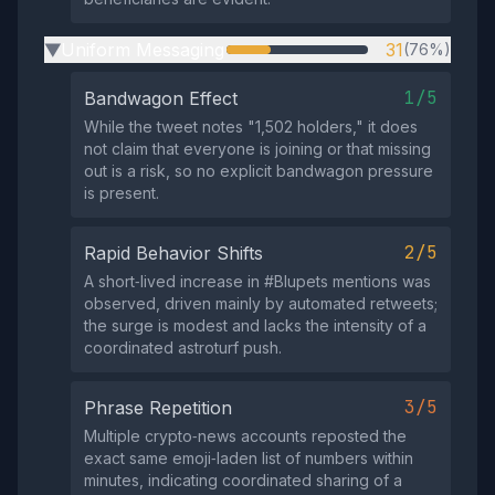
Uniform Messaging
31
(76%)
▶
1/5
Bandwagon Effect
While the tweet notes "1,502 holders," it does
not claim that everyone is joining or that missing
out is a risk, so no explicit bandwagon pressure
is present.
2/5
Rapid Behavior Shifts
A short‑lived increase in #Blupets mentions was
observed, driven mainly by automated retweets;
the surge is modest and lacks the intensity of a
coordinated astroturf push.
3/5
Phrase Repetition
Multiple crypto‑news accounts reposted the
exact same emoji‑laden list of numbers within
minutes, indicating coordinated sharing of a