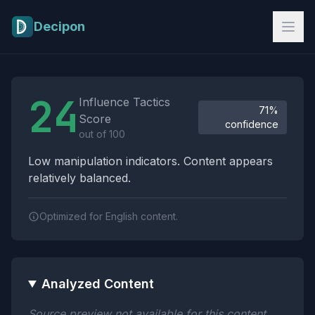
Skip to main content
Decipon
Influence Tactics Analysis Results
24
Influence Tactics
71%
Score
confidence
out of 100
Low manipulation indicators. Content appears
relatively balanced.
Optimized for English content.
Analyzed Content
Source preview not available for this content.