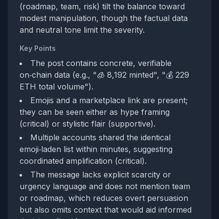
(roadmap, team, risk) tilt the balance toward
modest manipulation, though the factual data
and neutral tone limit the severity.
Key Points
The post contains concrete, verifiable
on‑chain data (e.g., "🧊 8,192 minted", "💰 229
ETH total volume").
Emojis and a marketplace link are present;
they can be seen either as hype framing
(critical) or stylistic flair (supportive).
Multiple accounts shared the identical
emoji‑laden list within minutes, suggesting
coordinated amplification (critical).
The message lacks explicit scarcity or
urgency language and does not mention team
or roadmap, which reduces overt persuasion
but also omits context that would aid informed