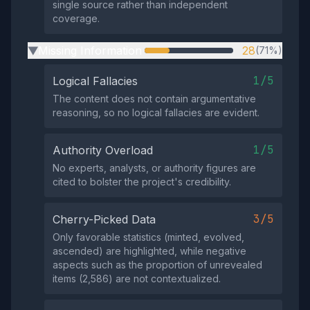
single source rather than independent
coverage.
Missing Information
28
(71%)
▶
1/5
Logical Fallacies
The content does not contain argumentative
reasoning, so no logical fallacies are evident.
1/5
Authority Overload
No experts, analysts, or authority figures are
cited to bolster the project's credibility.
3/5
Cherry-Picked Data
Only favorable statistics (minted, evolved,
ascended) are highlighted, while negative
aspects such as the proportion of unrevealed
items (2,586) are not contextualized.