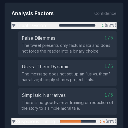
Analysis Factors
Confidence
Tribal Division
0
(83%)
▶
1/5
False Dilemmas
The tweet presents only factual data and does
not force the reader into a binary choice.
1/5
Us vs. Them Dynamic
The message does not set up an "us vs. them"
narrative; it simply shares project stats.
1/5
Simplistic Narratives
There is no good‑vs‑evil framing or reduction of
the story to a simple moral tale.
Suspicious Timing
59
(81%)
▶