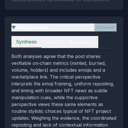
Perspectives
Balanced
▶
Perspectives
Synthesis
Critical
Supportive
Both analyses agree that the post shares
verifiable on‑chain metrics (minted, burned,
volume, holders) and includes emojis and a
marketplace link. The critical perspective
interprets the emoji framing, uniform reposting,
and timing with broader NFT news as subtle
manipulation cues, while the supportive
perspective views these same elements as
routine stylistic choices typical of NFT project
updates. Weighing the evidence, the coordinated
reposting and lack of contextual information