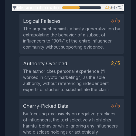
Missing Information
45
(67%)
▶
3/5
Logical Fallacies
The argument commits a hasty generalization by
extrapolating the behavior of a subset of
influencers to “90%” of the entire influencer
community without supporting evidence.
2/5
Authority Overload
The author cites personal experience (“I
worked in crypto marketing”) as the sole
authority, without referencing independent
experts or studies to substantiate the claim.
3/5
Cherry-Picked Data
By focusing exclusively on negative practices
of influencers, the text selectively highlights
harmful behavior while ignoring any influencers
who disclose holdings or act ethically.