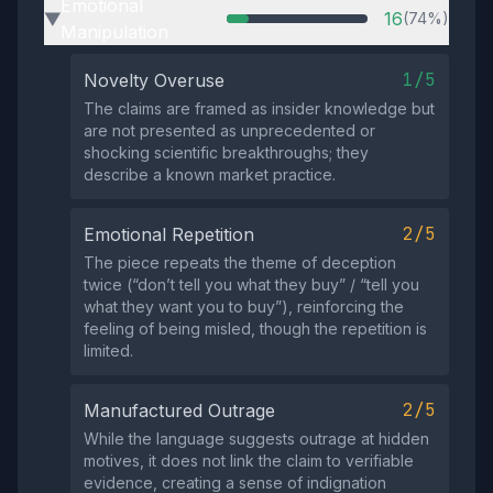
Emotional
16
(74%)
▶
Manipulation
1/5
Novelty Overuse
The claims are framed as insider knowledge but
are not presented as unprecedented or
shocking scientific breakthroughs; they
describe a known market practice.
2/5
Emotional Repetition
The piece repeats the theme of deception
twice (“don’t tell you what they buy” / “tell you
what they want you to buy”), reinforcing the
feeling of being misled, though the repetition is
limited.
2/5
Manufactured Outrage
While the language suggests outrage at hidden
motives, it does not link the claim to verifiable
evidence, creating a sense of indignation