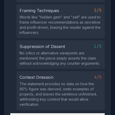
3/5
Framing Techniques
Words like "hidden gem" and "sell" are used to
frame influencer recommendations as secretive
and profit‑driven, biasing the reader against the
influencers.
1/5
Suppression of Dissent
No critics or alternative viewpoints are
mentioned; the piece simply asserts the claim
without acknowledging any counter‑arguments.
4/5
Context Omission
The statement provides no data on how the
90% figure was derived, omits examples of
projects, and leaves the sentence unfinished,
withholding key context that would allow
verification.