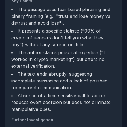
Key Points
The passage uses fear‑based phrasing and
binary framing (e.g., "trust and lose money vs.
distrust and avoid loss").
It presents a specific statistic ("90% of
crypto influencers don't tell you what they
buy") without any source or data.
The author claims personal expertise ("I
worked in crypto marketing") but offers no
external verification.
The text ends abruptly, suggesting
incomplete messaging and a lack of polished,
transparent communication.
Absence of a time‑sensitive call‑to‑action
reduces overt coercion but does not eliminate
manipulative cues.
Further Investigation