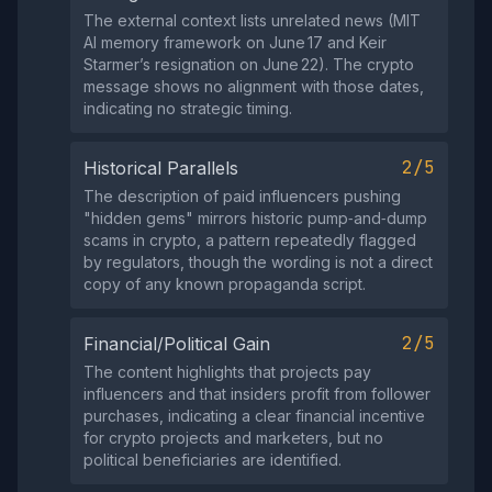
The external context lists unrelated news (MIT
AI memory framework on June 17 and Keir
Starmer’s resignation on June 22). The crypto
message shows no alignment with those dates,
indicating no strategic timing.
2/5
Historical Parallels
The description of paid influencers pushing
"hidden gems" mirrors historic pump‑and‑dump
scams in crypto, a pattern repeatedly flagged
by regulators, though the wording is not a direct
copy of any known propaganda script.
2/5
Financial/Political Gain
The content highlights that projects pay
influencers and that insiders profit from follower
purchases, indicating a clear financial incentive
for crypto projects and marketers, but no
political beneficiaries are identified.