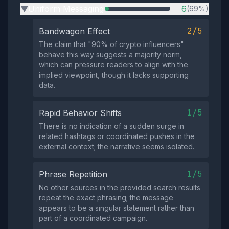
Uniform Messaging
6
(69%)
▶
2/5
Bandwagon Effect
The claim that "90% of crypto influencers"
behave this way suggests a majority norm,
which can pressure readers to align with the
implied viewpoint, though it lacks supporting
data.
1/5
Rapid Behavior Shifts
There is no indication of a sudden surge in
related hashtags or coordinated pushes in the
external context; the narrative seems isolated.
1/5
Phrase Repetition
No other sources in the provided search results
repeat the exact phrasing; the message
appears to be a singular statement rather than
part of a coordinated campaign.