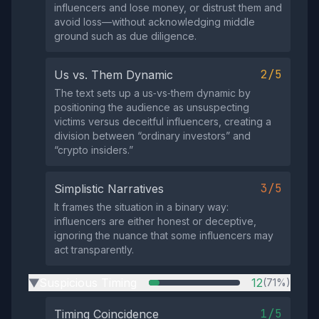
influencers and lose money, or distrust them and
avoid loss—without acknowledging middle
ground such as due diligence.
2/5
Us vs. Them Dynamic
The text sets up a us‑vs‑them dynamic by
positioning the audience as unsuspecting
victims versus deceitful influencers, creating a
division between “ordinary investors” and
“crypto insiders.”
3/5
Simplistic Narratives
It frames the situation in a binary way:
influencers are either honest or deceptive,
ignoring the nuance that some influencers may
act transparently.
Suspicious Timing
12
(71%)
▶
1/5
Timing Coincidence