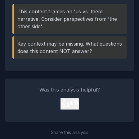
This content frames an 'us vs. them'
narrative. Consider perspectives from 'the
other side'.
Key context may be missing. What questions
does this content NOT answer?
Was this analysis helpful?
👍
👎
Share this analysis