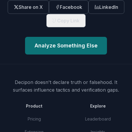
Share on X
Facebook
LinkedIn
Copy Link
Analyze Something Else
Decipon doesn't declare truth or falsehood.
It
surfaces influence tactics and verification gaps.
Product
Explore
Pricing
Leaderboard
Extension
Insights