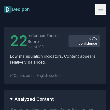
Skip to main content
Decipon
Influence Tactics Analysis Results
22
Influence Tactics
67%
Score
confidence
out of 100
Low manipulation indicators. Content appears
relatively balanced.
Optimized for English content.
Analyzed Content
Source preview not available for this content.