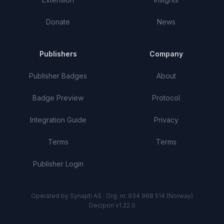
Donate
News
Publishers
Company
Publisher Badges
About
Badge Preview
Protocol
Integration Guide
Privacy
Terms
Terms
Publisher Login
Operated by Synapti AS · Org. nr. 934 968 514 (Norway)
Decipon v1.22.0