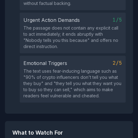
without factual backing.
1/5
Urgent Action Demands
The passage does not contain any explicit call
to act immediately; it ends abruptly with
"Nobody tells you this because" and offers no
direct instruction.
2/5
Emotional Triggers
The text uses fear‑inducing language such as
"90% of crypto influencers don't tell you what
they buy" and "they tell you what they want you
to buy so they can sell," which aims to make
readers feel vulnerable and cheated.
What to Watch For