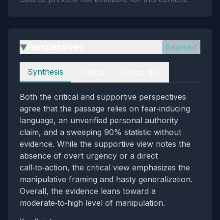
Perspectives
Balanced
▶
Perspectives
Synthesis
Critical
Supportive
Both the critical and supportive perspectives
agree that the passage relies on fear‑inducing
language, an unverified personal authority
claim, and a sweeping 90% statistic without
evidence. While the supportive view notes the
absence of overt urgency or a direct
call‑to‑action, the critical view emphasizes the
manipulative framing and hasty generalization.
Overall, the evidence leans toward a
moderate‑to‑high level of manipulation.