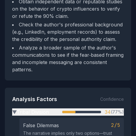
Obtain independent data or reputable studies
on the behavior of crypto influencers to verify
or refute the 90% claim.
Check the author's professional background
(e.g., LinkedIn, employment records) to assess
the credibility of the personal authority claim.
Analyze a broader sample of the author's
communications to see if the fear‑based framing
and incomplete messaging are consistent
patterns.
Analysis Factors
Confidence
Tribal Division
34
(77%)
▶
2/5
False Dilemmas
The narrative implies only two options—trust