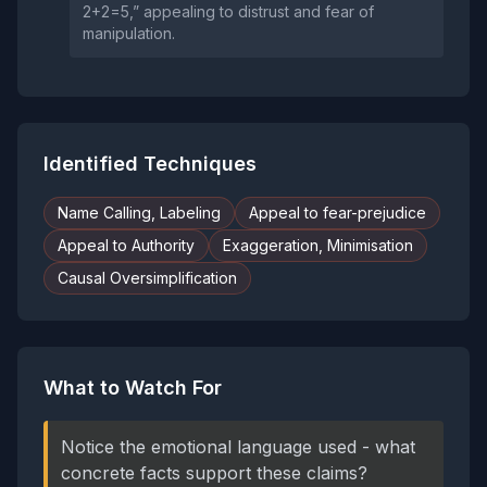
2+2=5,” appealing to distrust and fear of
manipulation.
Identified Techniques
Name Calling, Labeling
Appeal to fear-prejudice
Appeal to Authority
Exaggeration, Minimisation
Causal Oversimplification
What to Watch For
Notice the emotional language used - what
concrete facts support these claims?