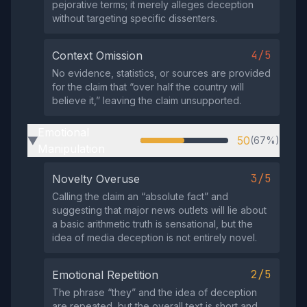
pejorative terms; it merely alleges deception
without targeting specific dissenters.
4/5
Context Omission
No evidence, statistics, or sources are provided
for the claim that “over half the country will
believe it,” leaving the claim unsupported.
Emotional
50
(67%)
▶
Manipulation
3/5
Novelty Overuse
Calling the claim an “absolute fact” and
suggesting that major news outlets will lie about
a basic arithmetic truth is sensational, but the
idea of media deception is not entirely novel.
2/5
Emotional Repetition
The phrase “they” and the idea of deception
are repeated, but the overall text is short and