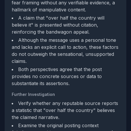
fear framing without any verifiable evidence, a
hallmark of manipulative content.
A claim that "over half the country will
believe it" is presented without citation,
reinforcing the bandwagon appeal.
Although the message uses a personal tone
and lacks an explicit call to action, these factors
do not outweigh the sensational, unsupported
claims.
Both perspectives agree that the post
provides no concrete sources or data to
substantiate its assertions.
Further Investigation
Verify whether any reputable source reports
a statistic that "over half the country" believes
the claimed narrative.
Examine the original posting context