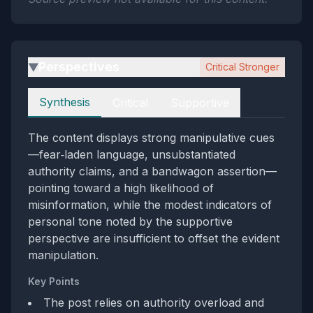
Perspectives
Critical Stronger
▶
Perspectives
Synthesis
Critical
Supportive
The content displays strong manipulative cues
—fear‑laden language, unsubstantiated
authority claims, and a bandwagon assertion—
pointing toward a high likelihood of
misinformation, while the modest indicators of
personal tone noted by the supportive
perspective are insufficient to offset the evident
manipulation.
Key Points
The post relies on authority overload and