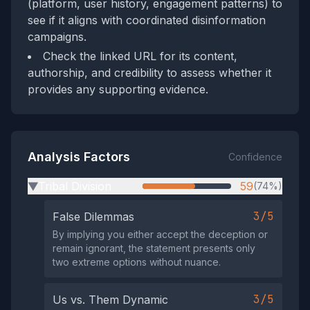
(platform, user history, engagement patterns) to
see if it aligns with coordinated disinformation
campaigns.
Check the linked URL for its content,
authorship, and credibility to assess whether it
provides any supporting evidence.
Analysis Factors
Confidence
Tribal Division
59
(74%)
▶
3/5
False Dilemmas
By implying you either accept the deception or
remain ignorant, the statement presents only
two extreme options without nuance.
3/5
Us vs. Them Dynamic