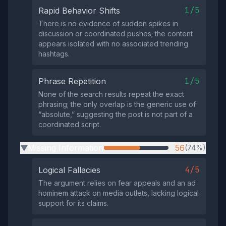
1/5
Rapid Behavior Shifts
There is no evidence of sudden spikes in
discussion or coordinated pushes; the content
appears isolated with no associated trending
hashtags.
1/5
Phrase Repetition
None of the search results repeat the exact
phrasing; the only overlap is the generic use of
“absolute,” suggesting the post is not part of a
coordinated script.
Missing Information
56
(74%)
▶
4/5
Logical Fallacies
The argument relies on fear appeals and an ad
hominem attack on media outlets, lacking logical
support for its claims.