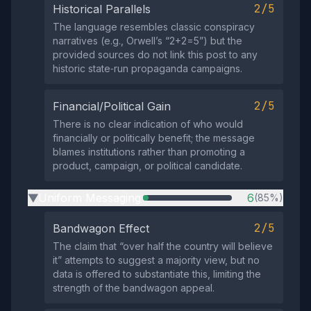
2/5
Historical Parallels
The language resembles classic conspiracy
narratives (e.g., Orwell’s “2+2=5”) but the
provided sources do not link this post to any
historic state‑run propaganda campaigns.
2/5
Financial/Political Gain
There is no clear indication of who would
financially or politically benefit; the message
blames institutions rather than promoting a
product, campaign, or political candidate.
Uniform Messaging
6
(85%)
▶
2/5
Bandwagon Effect
The claim that “over half the country will believe
it” attempts to suggest a majority view, but no
data is offered to substantiate this, limiting the
strength of the bandwagon appeal.