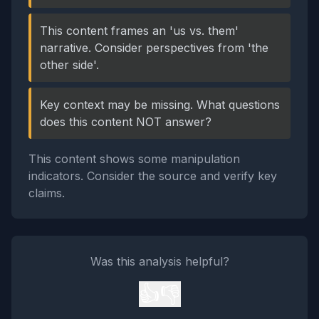
This content frames an 'us vs. them'
narrative. Consider perspectives from 'the
other side'.
Key context may be missing. What questions
does this content NOT answer?
This content shows some manipulation
indicators. Consider the source and verify key
claims.
Was this analysis helpful?
👍
👎