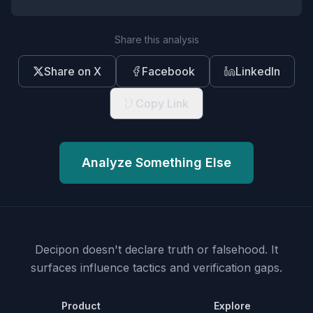
Share this analysis
Share on X
Facebook
LinkedIn
Copy Link
Analyze Something Else
Decipon doesn't declare truth or falsehood.
It
surfaces influence tactics and verification gaps.
Product
Explore