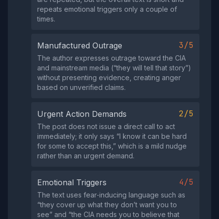
repeats emotional triggers only a couple of
times.
3/5
Manufactured Outrage
The author expresses outrage toward the CIA
and mainstream media (“they will tell that story”)
without presenting evidence, creating anger
based on unverified claims.
2/5
Urgent Action Demands
The post does not issue a direct call to act
immediately; it only says “I know it can be hard
for some to accept this,” which is a mild nudge
rather than an urgent demand.
4/5
Emotional Triggers
The text uses fear‑inducing language such as
“they cover up what they don’t want you to
see” and “the CIA needs you to believe that