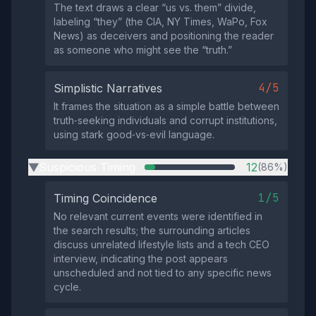
The text draws a clear “us vs. them” divide,
labeling “they” (the CIA, NY Times, WaPo, Fox
News) as deceivers and positioning the reader
as someone who might see the “truth.”
4/5
Simplistic Narratives
It frames the situation as a simple battle between
truth‑seeking individuals and corrupt institutions,
using stark good‑vs‑evil language.
Suspicious Timing
12
(86%)
▶
1/5
Timing Coincidence
No relevant current events were identified in
the search results; the surrounding articles
discuss unrelated lifestyle lists and a tech CEO
interview, indicating the post appears
unscheduled and not tied to any specific news
cycle.