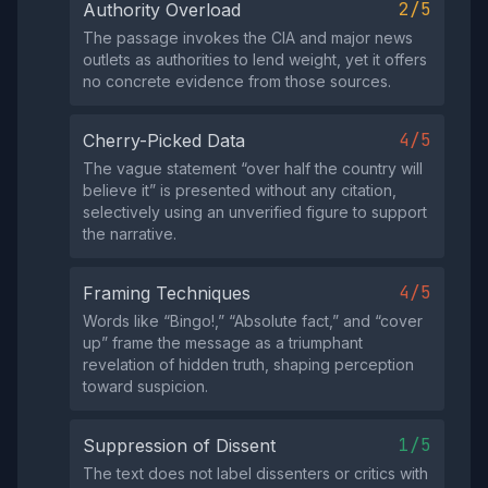
2/5
Authority Overload
The passage invokes the CIA and major news
outlets as authorities to lend weight, yet it offers
no concrete evidence from those sources.
4/5
Cherry-Picked Data
The vague statement “over half the country will
believe it” is presented without any citation,
selectively using an unverified figure to support
the narrative.
4/5
Framing Techniques
Words like “Bingo!,” “Absolute fact,” and “cover
up” frame the message as a triumphant
revelation of hidden truth, shaping perception
toward suspicion.
1/5
Suppression of Dissent
The text does not label dissenters or critics with