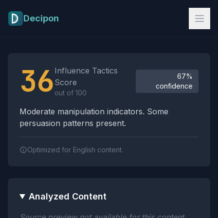
Skip to main content
Decipon
Influence Tactics Analysis Results
36
Influence Tactics
67%
Score
confidence
out of 100
Moderate manipulation indicators. Some
persuasion patterns present.
Optimized for English content.
Analyzed Content
Source preview not available for this content.