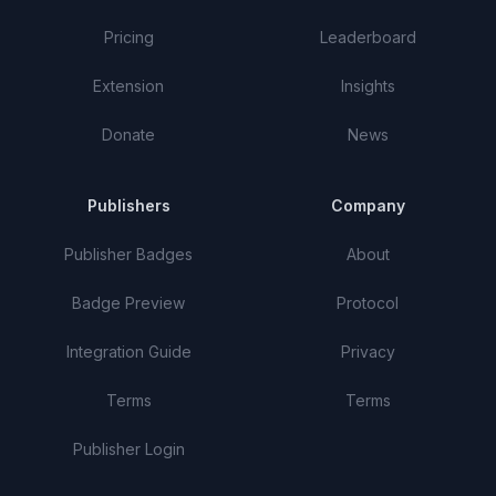
Pricing
Leaderboard
Extension
Insights
Donate
News
Publishers
Company
Publisher Badges
About
Badge Preview
Protocol
Integration Guide
Privacy
Terms
Terms
Publisher Login