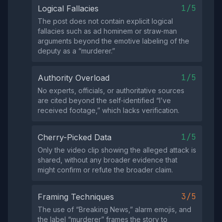
1/5
Logical Fallacies
The post does not contain explicit logical
fallacies such as ad hominem or straw‑man
arguments beyond the emotive labeling of the
deputy as a “murderer.”
1/5
Authority Overload
No experts, officials, or authoritative sources
are cited beyond the self‑identified “I’ve
received footage,” which lacks verification.
1/5
Cherry-Picked Data
Only the video clip showing the alleged attack is
shared, without any broader evidence that
might confirm or refute the broader claim.
3/5
Framing Techniques
The use of “Breaking News,” alarm emojis, and
the label “murderer” frames the story to