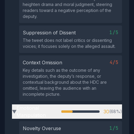
heighten drama and moral judgment, steering
readers toward a negative perception of the
deputy.
1/5
Suppression of Dissent
The tweet does not label critics or dissenting
voices; it focuses solely on the alleged assault.
4/5
Context Omission
Key details such as the outcome of any
investigation, the deputy’s response, or
contextual background about the HDC are
omitted, leaving the audience with an
incomplete picture.
Emotional
30
(68%)
▶
Manipulation
1/5
Novelty Overuse