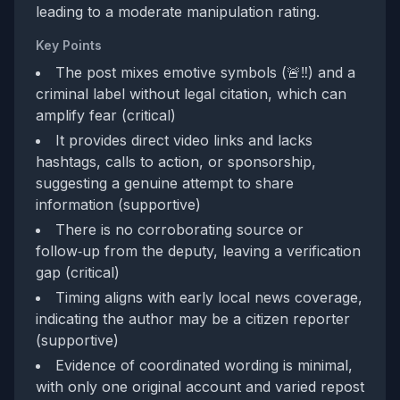
leading to a moderate manipulation rating.
Key Points
The post mixes emotive symbols (🚨‼️) and a
criminal label without legal citation, which can
amplify fear (critical)
It provides direct video links and lacks
hashtags, calls to action, or sponsorship,
suggesting a genuine attempt to share
information (supportive)
There is no corroborating source or
follow‑up from the deputy, leaving a verification
gap (critical)
Timing aligns with early local news coverage,
indicating the author may be a citizen reporter
(supportive)
Evidence of coordinated wording is minimal,
with only one original account and varied repost