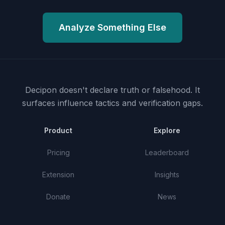
Analyze Something Else
Decipon doesn't declare truth or falsehood.
It
surfaces influence tactics and verification gaps.
Product
Explore
Pricing
Leaderboard
Extension
Insights
Donate
News