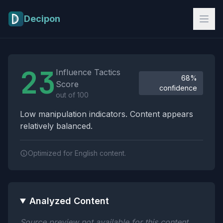
Skip to main content
Decipon
Influence Tactics Analysis Results
23
Influence Tactics
68%
Score
confidence
out of 100
Low manipulation indicators. Content appears
relatively balanced.
Optimized for English content.
Analyzed Content
Source preview not available for this content.