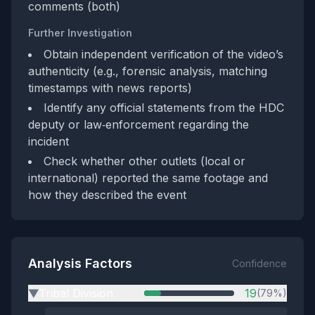
comments (both)
Further Investigation
Obtain independent verification of the video’s
authenticity (e.g., forensic analysis, matching
timestamps with news reports)
Identify any official statements from the HDC
deputy or law‑enforcement regarding the
incident
Check whether other outlets (local or
international) reported the same footage and
how they described the event
Analysis Factors
Confidence
Tribal Division
19
(79%)
▶