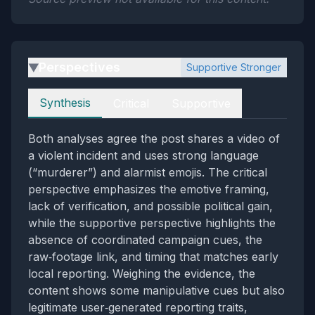
Perspectives
Supportive Stronger
▶
Perspectives
Synthesis
Critical
Supportive
Both analyses agree the post shares a video of
a violent incident and uses strong language
(“murderer”) and alarmist emojis. The critical
perspective emphasizes the emotive framing,
lack of verification, and possible political gain,
while the supportive perspective highlights the
absence of coordinated campaign cues, the
raw‑footage link, and timing that matches early
local reporting. Weighing the evidence, the
content shows some manipulative cues but also
legitimate user‑generated reporting traits,