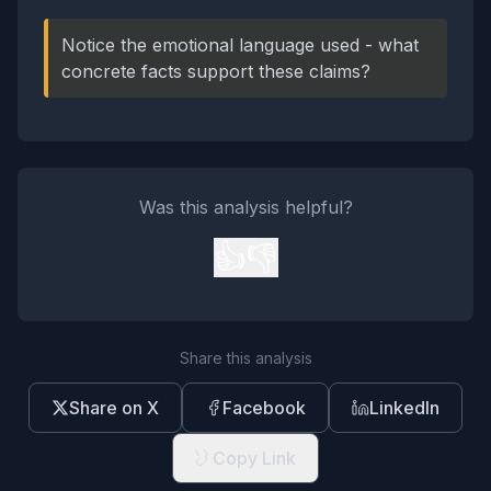
Notice the emotional language used - what
concrete facts support these claims?
Was this analysis helpful?
👍
👎
Share this analysis
Share on X
Facebook
LinkedIn
Copy Link