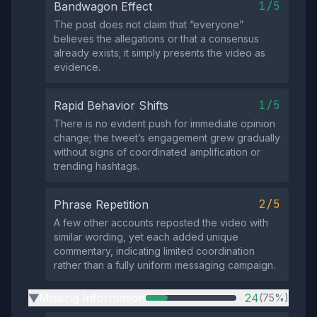
1/5
Bandwagon Effect
The post does not claim that “everyone”
believes the allegations or that a consensus
already exists; it simply presents the video as
evidence.
1/5
Rapid Behavior Shifts
There is no evident push for immediate opinion
change; the tweet’s engagement grew gradually
without signs of coordinated amplification or
trending hashtags.
2/5
Phrase Repetition
A few other accounts reposted the video with
similar wording, yet each added unique
commentary, indicating limited coordination
rather than a fully uniform messaging campaign.
Missing Information
24
(75%)
▶