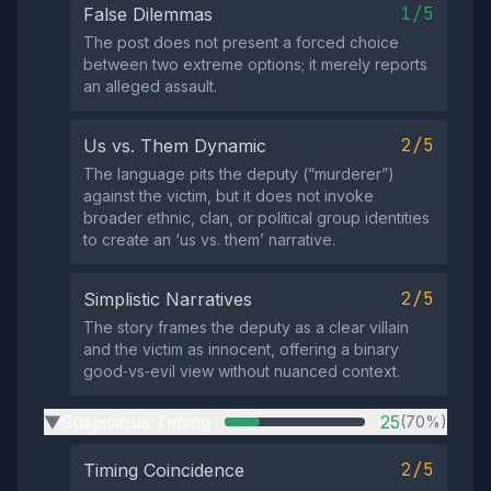
1/5
False Dilemmas
The post does not present a forced choice
between two extreme options; it merely reports
an alleged assault.
2/5
Us vs. Them Dynamic
The language pits the deputy (“murderer”)
against the victim, but it does not invoke
broader ethnic, clan, or political group identities
to create an ‘us vs. them’ narrative.
2/5
Simplistic Narratives
The story frames the deputy as a clear villain
and the victim as innocent, offering a binary
good‑vs‑evil view without nuanced context.
Suspicious Timing
25
(70%)
▶
2/5
Timing Coincidence