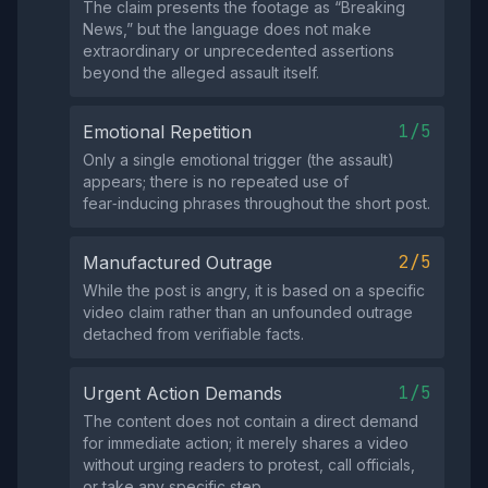
The claim presents the footage as “Breaking
News,” but the language does not make
extraordinary or unprecedented assertions
beyond the alleged assault itself.
1/5
Emotional Repetition
Only a single emotional trigger (the assault)
appears; there is no repeated use of
fear‑inducing phrases throughout the short post.
2/5
Manufactured Outrage
While the post is angry, it is based on a specific
video claim rather than an unfounded outrage
detached from verifiable facts.
1/5
Urgent Action Demands
The content does not contain a direct demand
for immediate action; it merely shares a video
without urging readers to protest, call officials,
or take any specific step.