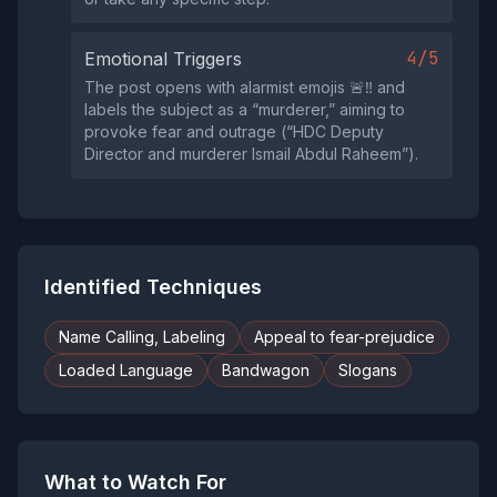
4/5
Emotional Triggers
The post opens with alarmist emojis 🚨‼️ and
labels the subject as a “murderer,” aiming to
provoke fear and outrage (“HDC Deputy
Director and murderer Ismail Abdul Raheem”).
Identified Techniques
Name Calling, Labeling
Appeal to fear-prejudice
Loaded Language
Bandwagon
Slogans
What to Watch For