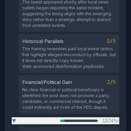
The tweet appeared shortly after local news
outlets began reporting the same incident,
suggesting the timing aligns with the emerging
story rather than a strategic attempt to distract
from unrelated events.
2/5
Historical Parallels
The framing resembles past local smear tactics
that highlight alleged misconduct by officials, but
it does not directly copy known
state‑sponsored disinformation playbooks.
2/5
Financial/Political Gain
No clear financial or political beneficiary is
identified; the post does not promote a party,
candidate, or commercial interest, though it
could indirectly aid rivals of the HDC deputy.
Uniform Messaging
12
(74%)
▶