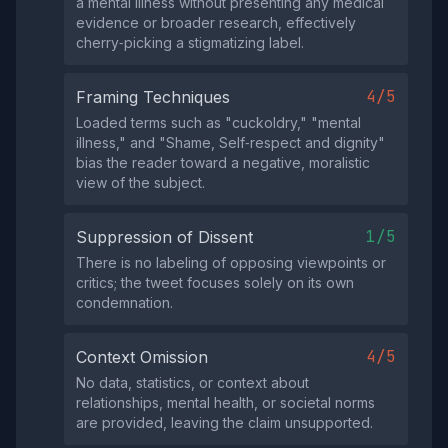
a mental illness without presenting any medical
evidence or broader research, effectively
cherry‑picking a stigmatizing label.
4/5
Framing Techniques
Loaded terms such as "cuckoldry," "mental
illness," and "Shame, Self‑respect and dignity"
bias the reader toward a negative, moralistic
view of the subject.
1/5
Suppression of Dissent
There is no labeling of opposing viewpoints or
critics; the tweet focuses solely on its own
condemnation.
4/5
Context Omission
No data, statistics, or context about
relationships, mental health, or societal norms
are provided, leaving the claim unsupported.