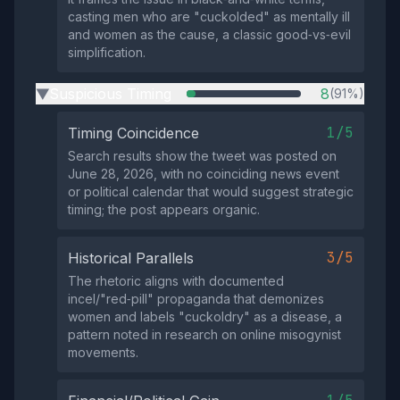
casting men who are "cuckolded" as mentally ill
and women as the cause, a classic good‑vs‑evil
simplification.
Suspicious Timing
8
(91%)
▶
1/5
Timing Coincidence
Search results show the tweet was posted on
June 28, 2026, with no coinciding news event
or political calendar that would suggest strategic
timing; the post appears organic.
3/5
Historical Parallels
The rhetoric aligns with documented
incel/"red‑pill" propaganda that demonizes
women and labels "cuckoldry" as a disease, a
pattern noted in research on online misogynist
movements.