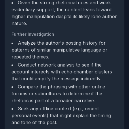
Given the strong rhetorical cues and weak
evidentiary support, the content leans toward
higher manipulation despite its likely lone‑author
nature.
Further Investigation
Analyze the author's posting history for
patterns of similar manipulative language or
repeated themes.
Conduct network analysis to see if the
account interacts with echo‑chamber clusters
that could amplify the message indirectly.
Compare the phrasing with other online
forums or subcultures to determine if the
rhetoric is part of a broader narrative.
Seek any offline context (e.g., recent
personal events) that might explain the timing
and tone of the post.