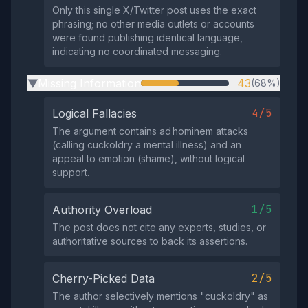
Only this single X/Twitter post uses the exact
phrasing; no other media outlets or accounts
were found publishing identical language,
indicating no coordinated messaging.
Missing Information
43
(68%)
▶
4/5
Logical Fallacies
The argument contains ad hominem attacks
(calling cuckoldry a mental illness) and an
appeal to emotion (shame), without logical
support.
1/5
Authority Overload
The post does not cite any experts, studies, or
authoritative sources to back its assertions.
2/5
Cherry-Picked Data
The author selectively mentions "cuckoldry" as