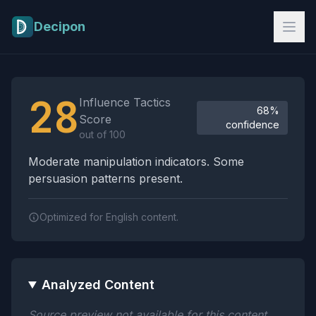
Skip to main content
Decipon
Influence Tactics Analysis Results
28
Influence Tactics
68%
Score
confidence
out of 100
Moderate manipulation indicators. Some
persuasion patterns present.
Optimized for English content.
Analyzed Content
Source preview not available for this content.