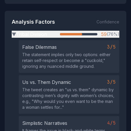
Analysis Factors
Confidence
Tribal Division
59
(76%)
▶
3/5
False Dilemmas
The statement implies only two options: either
retain self‑respect or become a "cuckold,"
ignoring any nuanced middle ground.
3/5
Us vs. Them Dynamic
The tweet creates an "us vs. them" dynamic by
contrasting men’s dignity with women’s choices,
e.g., "Why would you even want to be the man
a woman settles for..."
4/5
Simplistic Narratives
It frames the issue in black‑and‑white terms,