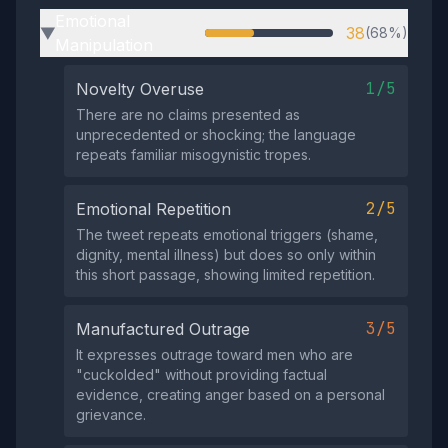
Emotional
38
(68%)
▶
Manipulation
1/5
Novelty Overuse
There are no claims presented as
unprecedented or shocking; the language
repeats familiar misogynistic tropes.
2/5
Emotional Repetition
The tweet repeats emotional triggers (shame,
dignity, mental illness) but does so only within
this short passage, showing limited repetition.
3/5
Manufactured Outrage
It expresses outrage toward men who are
"cuckolded" without providing factual
evidence, creating anger based on a personal
grievance.