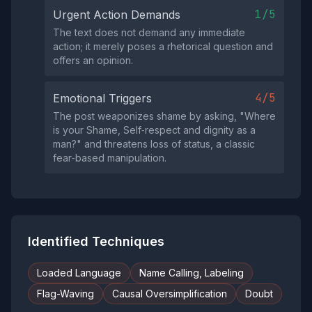
1/5
Urgent Action Demands
The text does not demand any immediate
action; it merely poses a rhetorical question and
offers an opinion.
4/5
Emotional Triggers
The post weaponizes shame by asking, "Where
is your Shame, Self‑respect and dignity as a
man?" and threatens loss of status, a classic
fear‑based manipulation.
Identified Techniques
Loaded Language
Name Calling, Labeling
Flag-Waving
Causal Oversimplification
Doubt