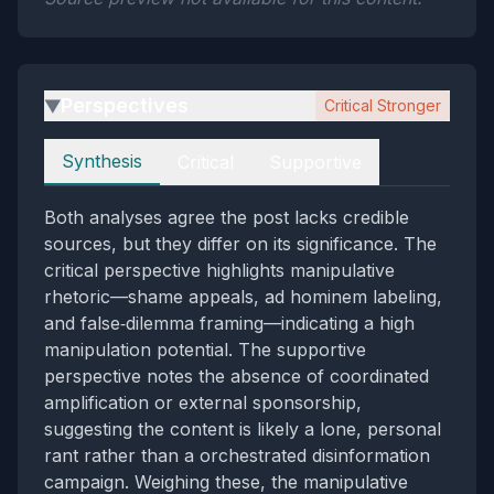
Perspectives
Critical Stronger
▶
Perspectives
Synthesis
Critical
Supportive
Both analyses agree the post lacks credible
sources, but they differ on its significance. The
critical perspective highlights manipulative
rhetoric—shame appeals, ad hominem labeling,
and false‑dilemma framing—indicating a high
manipulation potential. The supportive
perspective notes the absence of coordinated
amplification or external sponsorship,
suggesting the content is likely a lone, personal
rant rather than a orchestrated disinformation
campaign. Weighing these, the manipulative