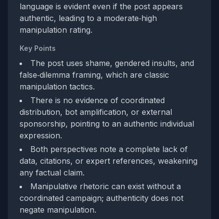
language is evident even if the post appears
authentic, leading to a moderate‑high
manipulation rating.
Key Points
The post uses shame, gendered insults, and
false‑dilemma framing, which are classic
manipulation tactics.
There is no evidence of coordinated
distribution, bot amplification, or external
sponsorship, pointing to an authentic individual
expression.
Both perspectives note a complete lack of
data, citations, or expert references, weakening
any factual claim.
Manipulative rhetoric can exist without a
coordinated campaign; authenticity does not
negate manipulation.