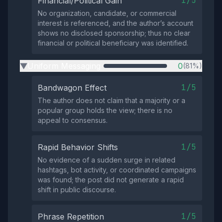
1/5
Financial/Political Gain
No organization, candidate, or commercial
interest is referenced, and the author’s account
shows no disclosed sponsorship; thus no clear
financial or political beneficiary was identified.
Uniform Messaging
0
(81%)
▶
1/5
Bandwagon Effect
The author does not claim that a majority or a
popular group holds the view; there is no
appeal to consensus.
1/5
Rapid Behavior Shifts
No evidence of a sudden surge in related
hashtags, bot activity, or coordinated campaigns
was found; the post did not generate a rapid
shift in public discourse.
1/5
Phrase Repetition