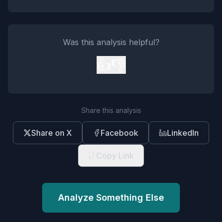
Was this analysis helpful?
👍
👎
Share this analysis
Share on X
Facebook
LinkedIn
Copy Link
Analyze Something Else