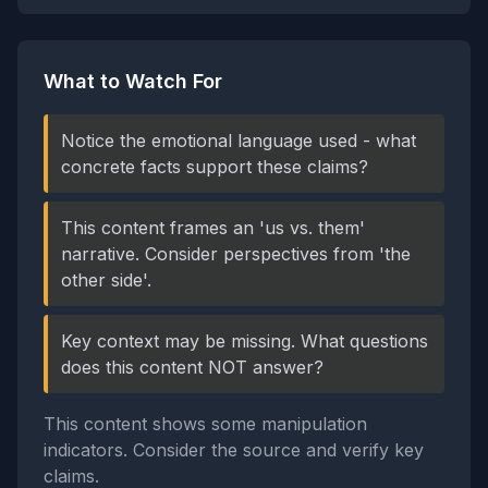
What to Watch For
Notice the emotional language used - what
concrete facts support these claims?
This content frames an 'us vs. them'
narrative. Consider perspectives from 'the
other side'.
Key context may be missing. What questions
does this content NOT answer?
This content shows some manipulation
indicators. Consider the source and verify key
claims.