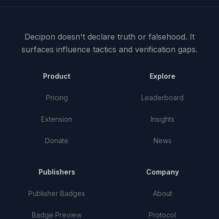
Decipon doesn't declare truth or falsehood.
It
surfaces influence tactics and verification gaps.
Product
Explore
Pricing
Leaderboard
Extension
Insights
Donate
News
Publishers
Company
Publisher Badges
About
Badge Preview
Protocol