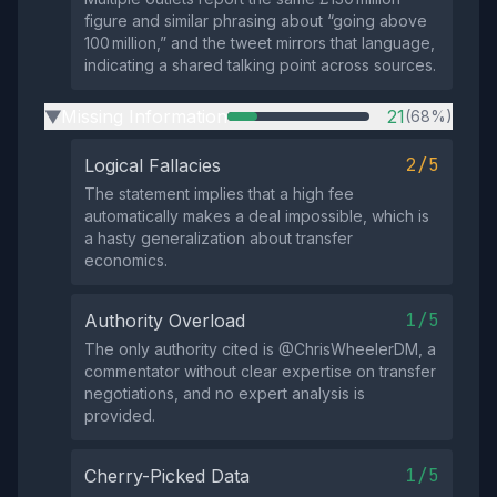
figure and similar phrasing about “going above
100 million,” and the tweet mirrors that language,
indicating a shared talking point across sources.
Missing Information
21
(68%)
▶
2/5
Logical Fallacies
The statement implies that a high fee
automatically makes a deal impossible, which is
a hasty generalization about transfer
economics.
1/5
Authority Overload
The only authority cited is @ChrisWheelerDM, a
commentator without clear expertise on transfer
negotiations, and no expert analysis is
provided.
1/5
Cherry-Picked Data