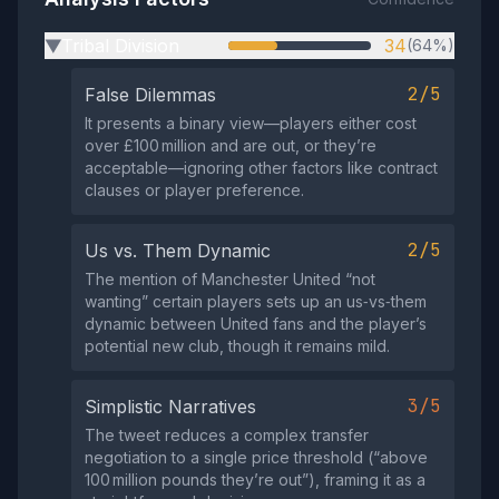
Tribal Division
34
(64%)
▶
2/5
False Dilemmas
It presents a binary view—players either cost
over £100 million and are out, or they’re
acceptable—ignoring other factors like contract
clauses or player preference.
2/5
Us vs. Them Dynamic
The mention of Manchester United “not
wanting” certain players sets up an us‑vs‑them
dynamic between United fans and the player’s
potential new club, though it remains mild.
3/5
Simplistic Narratives
The tweet reduces a complex transfer
negotiation to a single price threshold (“above
100 million pounds they’re out”), framing it as a