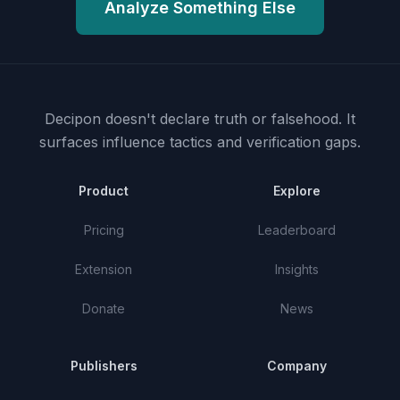
Analyze Something Else
Decipon doesn't declare truth or falsehood.
It
surfaces influence tactics and verification gaps.
Product
Explore
Pricing
Leaderboard
Extension
Insights
Donate
News
Publishers
Company