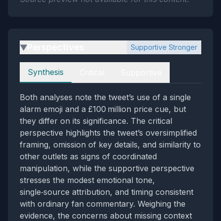
Perspectives
Supportive Stronger
▶
Perspectives
Synthesis
Critical
Supportive
Both analyses note the tweet’s use of a single
alarm emoji and a £100 million price cue, but
they differ on its significance. The critical
perspective highlights the tweet’s oversimplified
framing, omission of key details, and similarity to
other outlets as signs of coordinated
manipulation, while the supportive perspective
stresses the modest emotional tone,
single‑source attribution, and timing consistent
with ordinary fan commentary. Weighing the
evidence, the concerns about missing context