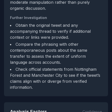
moderate manipulation rather than purely
organic discussion.
Further Investigation
Obtain the original tweet and any
accompanying thread to verify if additional
context or links were provided.
Compare the phrasing with other
contemporaneous posts about the same
transfer to assess the extent of uniform
language across accounts.
Check official statements from Nottingham
Forest and Manchester City to see if the tweet’s
claims align with or diverge from verified
information.
Analysis Factors
Confidence