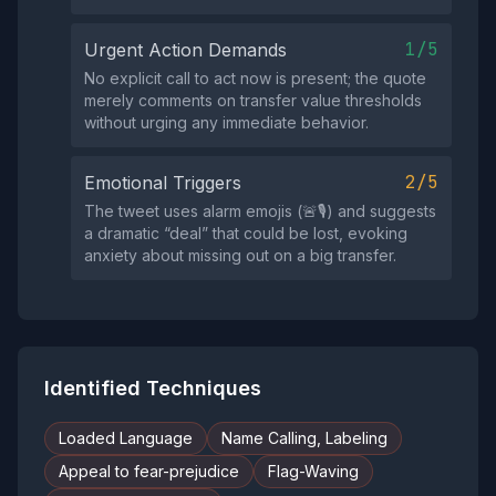
1/5
Urgent Action Demands
No explicit call to act now is present; the quote
merely comments on transfer value thresholds
without urging any immediate behavior.
2/5
Emotional Triggers
The tweet uses alarm emojis (🚨🎙️) and suggests
a dramatic “deal” that could be lost, evoking
anxiety about missing out on a big transfer.
Identified Techniques
Loaded Language
Name Calling, Labeling
Appeal to fear-prejudice
Flag-Waving