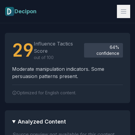
Skip to main content
Decipon
Influence Tactics Analysis Results
29
Influence Tactics
64%
Score
confidence
out of 100
Moderate manipulation indicators. Some
persuasion patterns present.
Optimized for English content.
Analyzed Content
Source preview not available for this content.