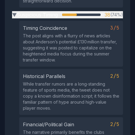
straightforward decision.
Suspicious Timing
38
(74%)
▶
3/5
Timing Coincidence
The post aligns with a flurry of news articles
about Anderson’s potential £130 million transfer,
suggesting it was posted to capitalize on the
heightened media focus during the summer
transfer window.
2/5
Historical Parallels
While transfer rumors are a long‑standing
feature of sports media, the tweet does not
copy a known disinformation script; it follows the
familiar pattern of hype around high‑value
player moves.
2/5
Financial/Political Gain
The narrative primarily benefits the clubs