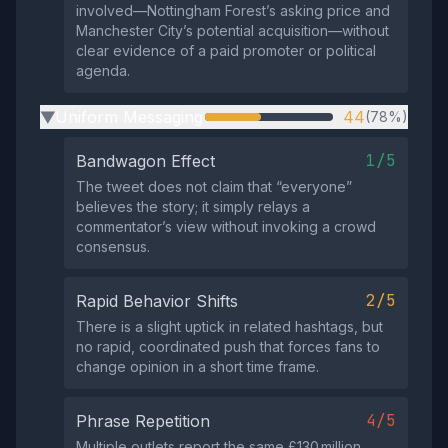
involved—Nottingham Forest’s asking price and
Manchester City’s potential acquisition—without
clear evidence of a paid promoter or political
agenda.
Uniform Messaging
44
(78%)
▶
1/5
Bandwagon Effect
The tweet does not claim that “everyone”
believes the story; it simply relays a
commentator’s view without invoking a crowd
consensus.
2/5
Rapid Behavior Shifts
There is a slight uptick in related hashtags, but
no rapid, coordinated push that forces fans to
change opinion in a short time frame.
4/5
Phrase Repetition
Multiple outlets report the same £130 million