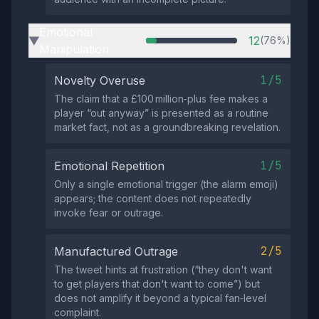
Emotional
12
(76%)
▶
Manipulation
1/5
Novelty Overuse
The claim that a £100 million‑plus fee makes a
player “out anyway” is presented as a routine
market fact, not as a groundbreaking revelation.
1/5
Emotional Repetition
Only a single emotional trigger (the alarm emoji)
appears; the content does not repeatedly
invoke fear or outrage.
2/5
Manufactured Outrage
The tweet hints at frustration (“they don't want
to get players that don't want to come”) but
does not amplify it beyond a typical fan‑level
complaint.