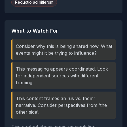
Reductio ad hitlerum
What to Watch For
Consider why this is being shared now. What
events might it be trying to influence?
This messaging appears coordinated. Look
for independent sources with different
framing.
This content frames an 'us vs. them'
narrative. Consider perspectives from 'the
other side'.
This content shows some manipulation