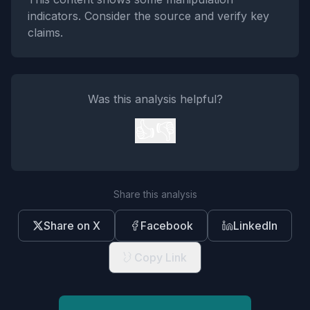
indicators. Consider the source and verify key
claims.
Was this analysis helpful?
👍
👎
Share this analysis
Share on X
Facebook
LinkedIn
Copy Link