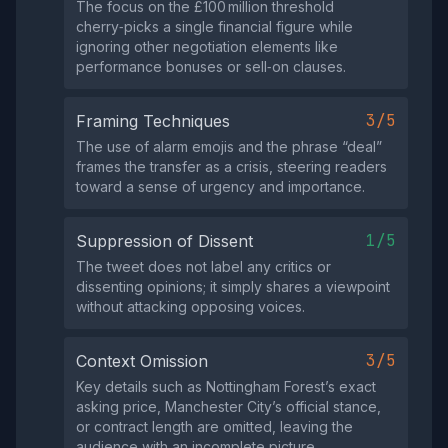
The focus on the £100 million threshold
cherry‑picks a single financial figure while
ignoring other negotiation elements like
performance bonuses or sell‑on clauses.
3/5
Framing Techniques
The use of alarm emojis and the phrase “deal”
frames the transfer as a crisis, steering readers
toward a sense of urgency and importance.
1/5
Suppression of Dissent
The tweet does not label any critics or
dissenting opinions; it simply shares a viewpoint
without attacking opposing voices.
3/5
Context Omission
Key details such as Nottingham Forest’s exact
asking price, Manchester City’s official stance,
or contract length are omitted, leaving the
audience with an incomplete picture.