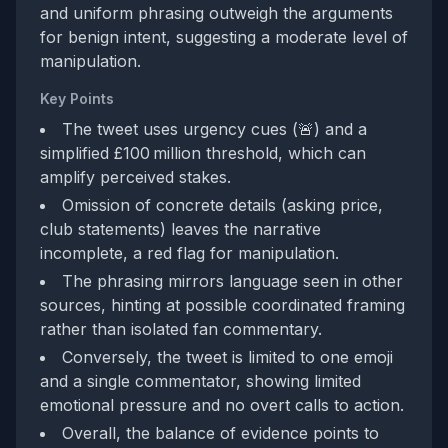
and uniform phrasing outweigh the arguments
for benign intent, suggesting a moderate level of
manipulation.
Key Points
The tweet uses urgency cues (🚨) and a
simplified £100 million threshold, which can
amplify perceived stakes.
Omission of concrete details (asking price,
club statements) leaves the narrative
incomplete, a red flag for manipulation.
The phrasing mirrors language seen in other
sources, hinting at possible coordinated framing
rather than isolated fan commentary.
Conversely, the tweet is limited to one emoji
and a single commentator, showing limited
emotional pressure and no overt calls to action.
Overall, the balance of evidence points to