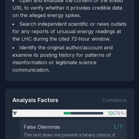
Open and evaluate the content of the linked
URL to verify whether it provides credible data
on the alleged energy spikes.
Search independent scientific or news outlets
for any reports of unusual energy readings at
the LHC during the cited 72‑hour window.
Identify the original author/account and
examine its posting history for patterns of
misinformation or legitimate science
communication.
Analysis Factors
Confidence
Tribal Division
19
(76%)
▶
1/5
False Dilemmas
The text does not present a binary choice; it