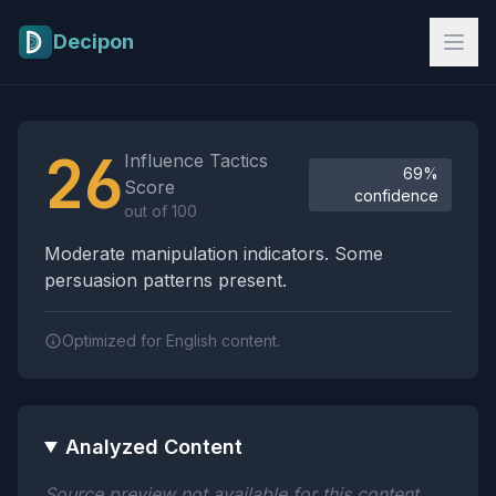
Skip to main content
Decipon
Influence Tactics Analysis Results
26
Influence Tactics
69%
Score
confidence
out of 100
Moderate manipulation indicators. Some
persuasion patterns present.
Optimized for English content.
Analyzed Content
Source preview not available for this content.