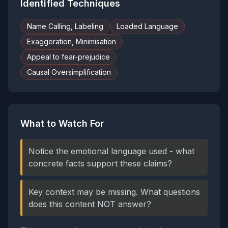
Identified Techniques
Name Calling, Labeling
Loaded Language
Exaggeration, Minimisation
Appeal to fear-prejudice
Causal Oversimplification
What to Watch For
Notice the emotional language used - what
concrete facts support these claims?
Key context may be missing. What questions
does this content NOT answer?