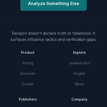
Analyze Something Else
Decipon doesn't declare truth or falsehood.
It
surfaces influence tactics and verification gaps.
Product
Explore
Pricing
Leaderboard
Extension
Insights
Donate
News
Publishers
Company