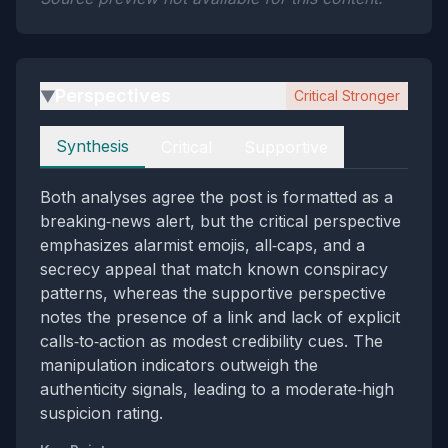
Perspectives
Critical Stronger
▶
Perspectives
Synthesis
Critical
Supportive
Both analyses agree the post is formatted as a
breaking‑news alert, but the critical perspective
emphasizes alarmist emojis, all‑caps, and a
secrecy appeal that match known conspiracy
patterns, whereas the supportive perspective
notes the presence of a link and lack of explicit
calls‑to‑action as modest credibility cues. The
manipulation indicators outweigh the
authenticity signals, leading to a moderate‑high
suspicion rating.