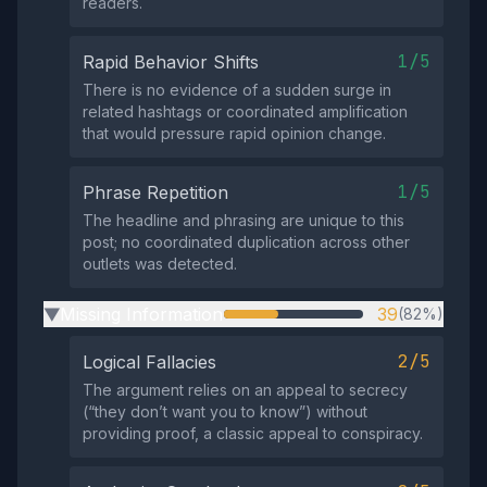
readers.
1/5
Rapid Behavior Shifts
There is no evidence of a sudden surge in
related hashtags or coordinated amplification
that would pressure rapid opinion change.
1/5
Phrase Repetition
The headline and phrasing are unique to this
post; no coordinated duplication across other
outlets was detected.
Missing Information
39
(82%)
▶
2/5
Logical Fallacies
The argument relies on an appeal to secrecy
(“they don’t want you to know”) without
providing proof, a classic appeal to conspiracy.