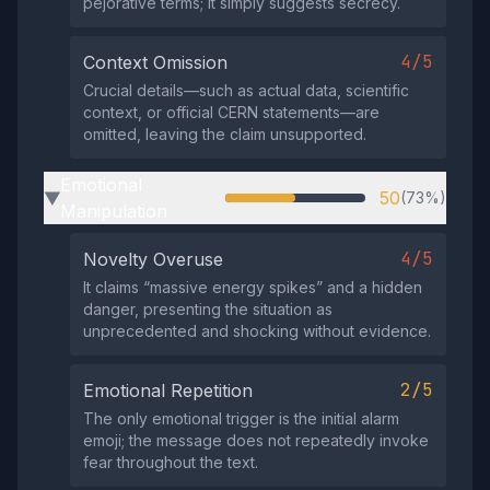
pejorative terms; it simply suggests secrecy.
4/5
Context Omission
Crucial details—such as actual data, scientific
context, or official CERN statements—are
omitted, leaving the claim unsupported.
Emotional
50
(73%)
▶
Manipulation
4/5
Novelty Overuse
It claims “massive energy spikes” and a hidden
danger, presenting the situation as
unprecedented and shocking without evidence.
2/5
Emotional Repetition
The only emotional trigger is the initial alarm
emoji; the message does not repeatedly invoke
fear throughout the text.