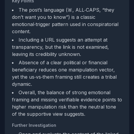
Key Points
The post’s language (🚨, ALL‑CAPS, “they
don’t want you to know”) is a classic
emotional‑trigger pattern used in conspiratorial
content.
Including a URL suggests an attempt at
transparency, but the link is not examined,
leaving its credibility unknown.
Absence of a clear political or financial
beneficiary reduces one manipulation vector,
yet the us‑vs‑them framing still creates a tribal
dynamic.
Overall, the balance of strong emotional
framing and missing verifiable evidence points to
higher manipulation risk than the neutral tone
of the supportive view suggests.
Further Investigation