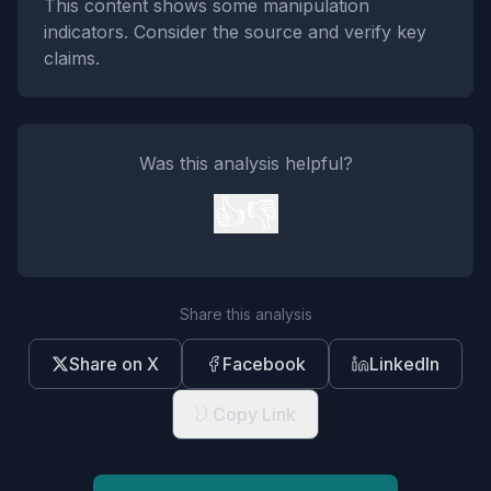
This content shows some manipulation
indicators. Consider the source and verify key
claims.
Was this analysis helpful?
👍
👎
Share this analysis
Share on X
Facebook
LinkedIn
Copy Link