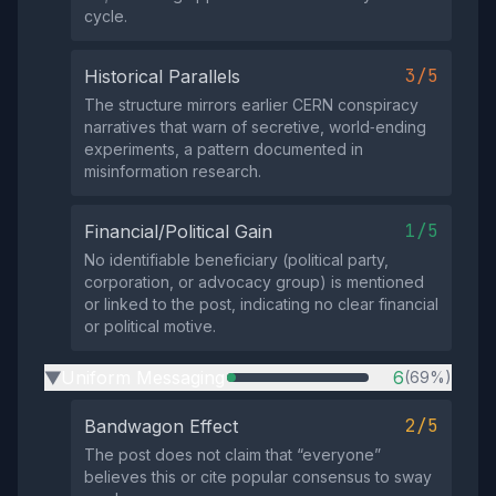
cycle.
3/5
Historical Parallels
The structure mirrors earlier CERN conspiracy
narratives that warn of secretive, world‑ending
experiments, a pattern documented in
misinformation research.
1/5
Financial/Political Gain
No identifiable beneficiary (political party,
corporation, or advocacy group) is mentioned
or linked to the post, indicating no clear financial
or political motive.
Uniform Messaging
6
(69%)
▶
2/5
Bandwagon Effect
The post does not claim that “everyone”
believes this or cite popular consensus to sway