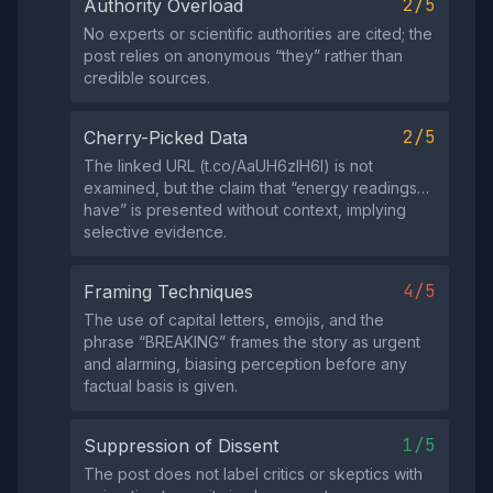
2/5
Authority Overload
No experts or scientific authorities are cited; the
post relies on anonymous “they” rather than
credible sources.
2/5
Cherry-Picked Data
The linked URL (t.co/AaUH6zIH6l) is not
examined, but the claim that “energy readings…
have” is presented without context, implying
selective evidence.
4/5
Framing Techniques
The use of capital letters, emojis, and the
phrase “BREAKING” frames the story as urgent
and alarming, biasing perception before any
factual basis is given.
1/5
Suppression of Dissent
The post does not label critics or skeptics with