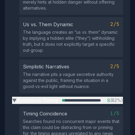
merely hints at hidden danger without offering
alternatives.
2/5
Us vs. Them Dynamic
The language creates an “us vs. them” dynamic
by implying a hidden elite (“they”) withholding
truth, but it does not explicitly target a specific
out‑group.
2/5
Simplistic Narratives
The narrative pits a vague secretive authority
against the public, framing the situation in a
good‑vs‑evil light without nuance.
Suspicious Timing
8
(82%)
▶
1/5
Timing Coincidence
Searches found no concurrent major events that
this claim could be distracting from or priming
for; the timing appears unrelated to any news