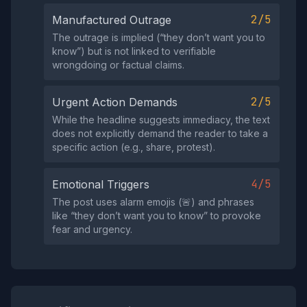
2/5
Manufactured Outrage
The outrage is implied (“they don’t want you to
know”) but is not linked to verifiable
wrongdoing or factual claims.
2/5
Urgent Action Demands
While the headline suggests immediacy, the text
does not explicitly demand the reader to take a
specific action (e.g., share, protest).
4/5
Emotional Triggers
The post uses alarm emojis (🚨) and phrases
like “they don’t want you to know” to provoke
fear and urgency.