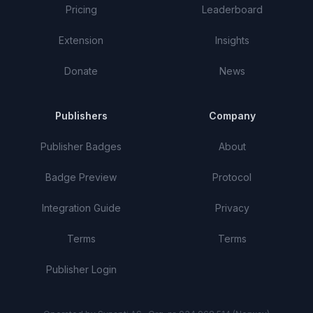
Pricing
Leaderboard
Extension
Insights
Donate
News
Publishers
Company
Publisher Badges
About
Badge Preview
Protocol
Integration Guide
Privacy
Terms
Terms
Publisher Login