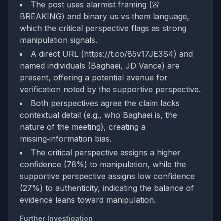
The post uses alarmist framing (🚨
BREAKING) and binary us‑vs‑them language,
which the critical perspective flags as strong
manipulation signals.
A direct URL (https://t.co/85v17JE3S4) and
named individuals (Baghaei, JD Vance) are
present, offering a potential avenue for
verification noted by the supportive perspective.
Both perspectives agree the claim lacks
contextual detail (e.g., who Baghaei is, the
nature of the meeting), creating a
missing‑information bias.
The critical perspective assigns a higher
confidence (78%) to manipulation, while the
supportive perspective assigns low confidence
(27%) to authenticity, indicating the balance of
evidence leans toward manipulation.
Further Investigation