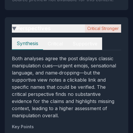
Perspectives
Critical Stronger
▶
Perspectives
Synthesis
Critical
Supportive
Both analyses agree the post displays classic
manipulation cues—urgent emojis, sensational
language, and name‑dropping—but the
supportive view notes a clickable link and
specific names that could be verified. The
critical perspective finds no substantive
evidence for the claims and highlights missing
context, leading to a higher assessment of
manipulation overall.
Key Points