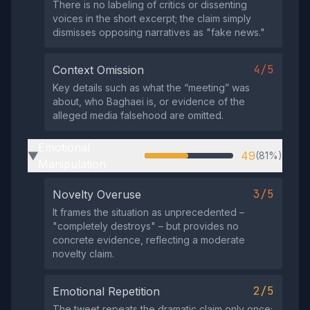
There is no labeling of critics or dissenting
voices in the short excerpt; the claim simply
dismisses opposing narratives as "fake news."
4/5
Context Omission
Key details such as what the “meeting” was
about, who Baghaei is, or evidence of the
alleged media falsehood are omitted.
Emotional
49
(81%)
▶
Manipulation
3/5
Novelty Overuse
It frames the situation as unprecedented –
"completely destroys" – but provides no
concrete evidence, reflecting a moderate
novelty claim.
2/5
Emotional Repetition
The tweet repeats the dramatic claim only once;