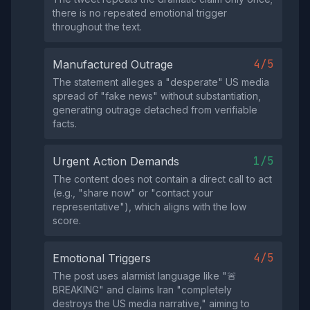
there is no repeated emotional trigger
throughout the text.
4/5
Manufactured Outrage
The statement alleges a "desperate" US media
spread of "fake news" without substantiation,
generating outrage detached from verifiable
facts.
1/5
Urgent Action Demands
The content does not contain a direct call to act
(e.g., "share now" or "contact your
representative"), which aligns with the low
score.
4/5
Emotional Triggers
The post uses alarmist language like "🚨
BREAKING" and claims Iran "completely
destroys the US media narrative," aiming to