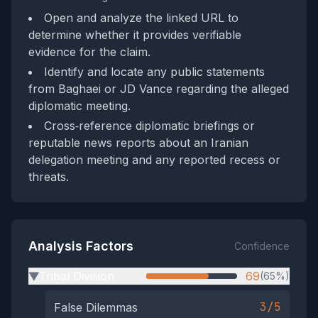
Open and analyze the linked URL to
determine whether it provides verifiable
evidence for the claim.
Identify and locate any public statements
from Baghaei or JD Vance regarding the alleged
diplomatic meeting.
Cross‑reference diplomatic briefings or
reputable news reports about an Iranian
delegation meeting and any reported recess or
threats.
Analysis Factors
Confidence
Tribal Division
69
(65%)
▶
3/5
False Dilemmas