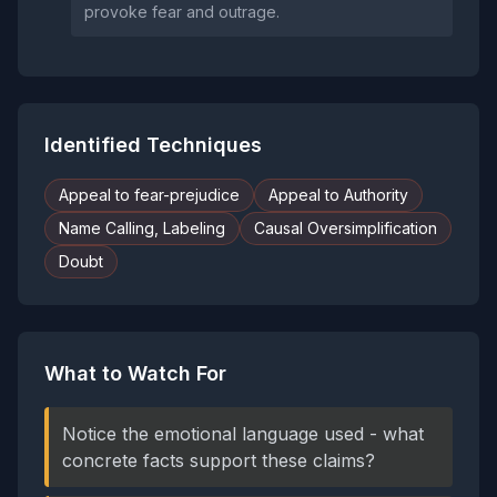
provoke fear and outrage.
Identified Techniques
Appeal to fear-prejudice
Appeal to Authority
Name Calling, Labeling
Causal Oversimplification
Doubt
What to Watch For
Notice the emotional language used - what
concrete facts support these claims?