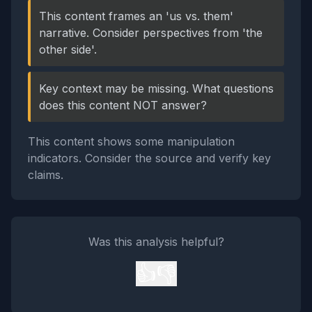
This content frames an 'us vs. them'
narrative. Consider perspectives from 'the
other side'.
Key context may be missing. What questions
does this content NOT answer?
This content shows some manipulation
indicators. Consider the source and verify key
claims.
Was this analysis helpful?
👍
👎