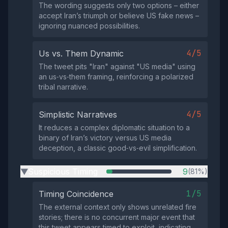
The wording suggests only two options – either
accept Iran’s triumph or believe US fake news –
ignoring nuanced possibilities.
4/5
Us vs. Them Dynamic
The tweet pits "Iran" against "US media" using
an us‑vs‑them framing, reinforcing a polarized
tribal narrative.
4/5
Simplistic Narratives
It reduces a complex diplomatic situation to a
binary of Iran’s victory versus US media
deception, a classic good‑vs‑evil simplification.
Suspicious Timing
9
(81%)
▶
1/5
Timing Coincidence
The external context only shows unrelated fire
stories; there is no concurrent major event that
this tweet appears timed to exploit, indicating