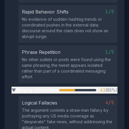
1/5
Rapid Behavior Shifts
No evidence of sudden hashtag trends or
coordinated pushes in the external data;
discourse around the claim does not show an
abrupt surge.
1/5
Phrase Repetition
No other outlets or posts were found using the
same phrasing; the tweet appears isolated
rather than part of a coordinated messaging
effort.
Missing Information
43
(65%)
▶
4/5
Logical Fallacies
The argument commits a straw‑man fallacy by
portraying any US media coverage as
"desperate" fake news, without addressing the
actual content.