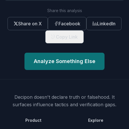
Share this analysis
Share on X
Facebook
LinkedIn
Copy Link
Analyze Something Else
Decipon doesn't declare truth or falsehood.
It
surfaces influence tactics and verification gaps.
Product
Explore