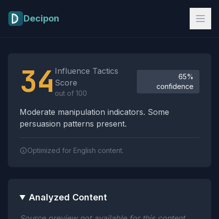
Skip to main content
Decipon
Influence Tactics Analysis Results
34
Influence Tactics
65%
Score
confidence
out of 100
Moderate manipulation indicators. Some
persuasion patterns present.
Optimized for English content.
Analyzed Content
Source preview not available for this content.