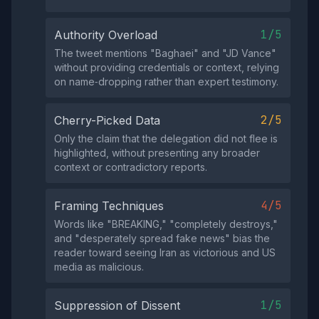
1/5
Authority Overload
The tweet mentions "Baghaei" and "JD Vance"
without providing credentials or context, relying
on name‑dropping rather than expert testimony.
2/5
Cherry-Picked Data
Only the claim that the delegation did not flee is
highlighted, without presenting any broader
context or contradictory reports.
4/5
Framing Techniques
Words like "BREAKING," "completely destroys,"
and "desperately spread fake news" bias the
reader toward seeing Iran as victorious and US
media as malicious.
1/5
Suppression of Dissent