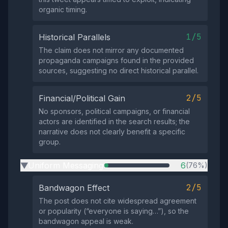
organic timing.
1/5
Historical Parallels
The claim does not mirror any documented
propaganda campaigns found in the provided
sources, suggesting no direct historical parallel.
2/5
Financial/Political Gain
No sponsors, political campaigns, or financial
actors are identified in the search results; the
narrative does not clearly benefit a specific
group.
Uniform Messaging
6
(76%)
▶
2/5
Bandwagon Effect
The post does not cite widespread agreement
or popularity (“everyone is saying…”), so the
bandwagon appeal is weak.