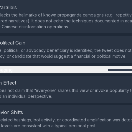
Parallels
lacks the hallmarks of known propaganda campaigns (e.g., repetitiv
red narratives). It does not echo the techniques documented in ac
r Chinese disinformation operations.
olitical Gain
, political, or advocacy beneficiary is identified; the tweet does no
cy, or candidate that would suggest a financial or political motive.
aging
 Effect
es not claim that “everyone” shares this view or invoke popularity to
 an individual perspective.
vior Shifts
related hashtags, bot activity, or coordinated amplification was dete
evels are consistent with a typical personal post.