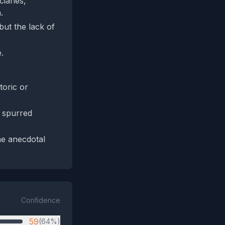
ciaries,
.
but the lack of
.
toric or
t spurred
he anecdotal
Confidence
59
(64%)