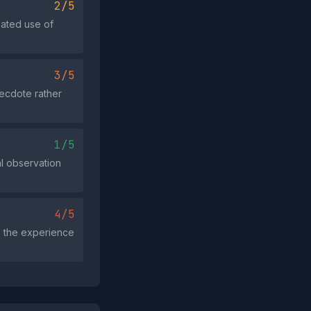
2/5
eated use of
3/5
necdote rather
1/5
al observation
4/5
s the experience