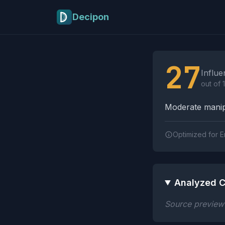
Skip to main content
Decipon
Influence Tactics A
27
Influe
out of 
Moderate manipu
Optimized for E
Analyzed C
Source preview n