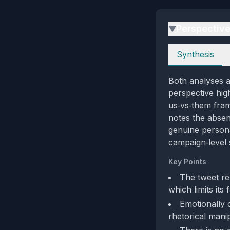
Perspectiv
▶
Perspectives
Synthesis
Both analyses ag
perspective hig
us‑vs‑them fram
notes the absen
genuine persona
campaign‑level 
Key Points
The tweet rel
which limits its f
Emotionally 
rhetorical manip