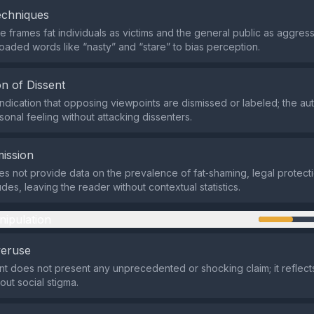
echniques
 frames fat individuals as victims and the general public as aggress
loaded words like “nasty” and “stare” to bias perception.
n of Dissent
indication that opposing viewpoints are dismissed or labeled; the au
sonal feeling without attacking dissenters.
ission
s not provide data on the prevalence of fat‑shaming, legal protect
tudes, leaving the reader without contextual statistics.
nipulation
veruse
t does not present any unprecedented or shocking claim; it reflec
out social stigma.