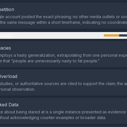
etition
ngle account posted the exact phrasing; no other media outlets or so
he same message within a short timeframe, indicating no coordina
mation
lacies
ploys a hasty generalization, extrapolating from one personal exp
m that “people are unnecessarily nasty to fat people.”
Overload
tudies, or authoritative sources are cited to support the claim; the 
rsonal observation.
ked Data
 about being stared at is a single instance presented as evidenc
ithout acknowledging counter‑examples or broader data.