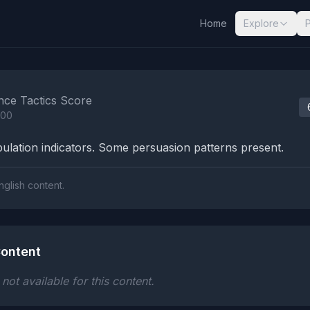
Home
Explore
nalysis Results
nce Tactics Score
100
lation indicators. Some persuasion patterns present.
nglish content.
ontent
ot available for this content.