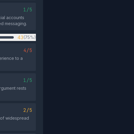
1/5
cial accounts
ted messaging.
43
(75%)
4/5
erience to a
1/5
argument rests
2/5
e of widespread