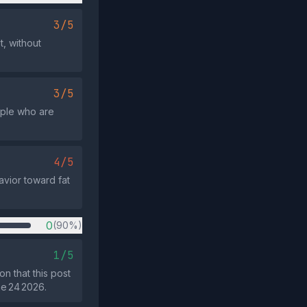
3/5
t, without
3/5
ople who are
4/5
avior toward fat
0
(90%)
1/5
n that this post
ne 24 2026.