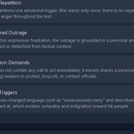
Repetition
ntions one emotional trigger (the stare) only once; there is no rep
or anger throughout the text.
red Outrage
thor expresses frustration, the outrage is grounded in a personal a
ted or detached from factual context.
tion Demands
s not contain any call to act immediately; it merely shares a person
g readers to protest, boycott, or contact officials.
Triggers
uses charged language such as “unnecessarily nasty” and describe
red at, which evokes sympathy and indignation toward fat people.