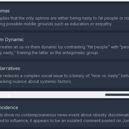
emmas
lies that the only options are either being nasty to fat people or no
ng possible middle grounds such as education or empathy.
em Dynamic
reates an us‑vs‑them dynamic by contrasting “fat people” with “pe
 nasty,” framing the latter as the antagonistic group.
Narratives
reduces a complex social issue to a binary of “nice vs. nasty” beh
 lacking nuance about systemic factors.
ming
ncidence
ts show no contemporaneous news event about obesity discriminatio
ed to influence; it appears to be an isolated comment posted on Ju