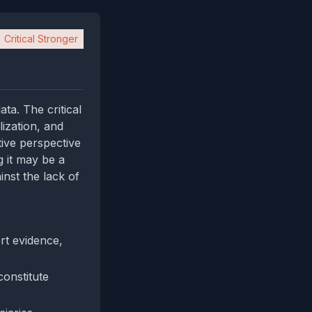
Critical Stronger
ta. The critical
lization, and
ive perspective
g it may be a
nst the lack of
ert evidence,
constitute