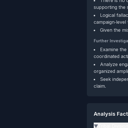
There is no d
supporting the s
Logical falla
campaign‑level 
Given the mi
Further Investiga
Examine the a
coordinated acti
Analyze engag
organized amplif
Seek indepen
claim.
Analysis Fac
Tribal Divisio
▶