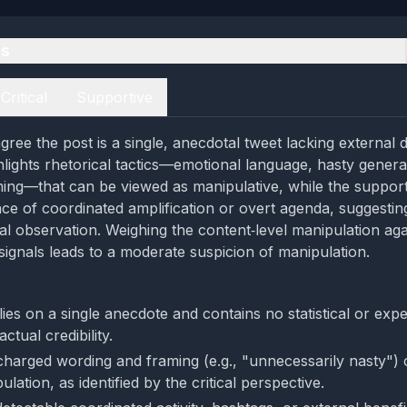
es
Critical
Supportive
ree the post is a single, anecdotal tweet lacking external da
hlights rhetorical tactics—emotional language, hasty genera
ing—that can be viewed as manipulative, while the support
ce of coordinated amplification or overt agenda, suggestin
l observation. Weighing the content‑level manipulation agai
signals leads to a moderate suspicion of manipulation.
ies on a single anecdote and contains no statistical or exp
actual credibility.
charged wording and framing (e.g., "unnecessarily nasty") 
ulation, as identified by the critical perspective.