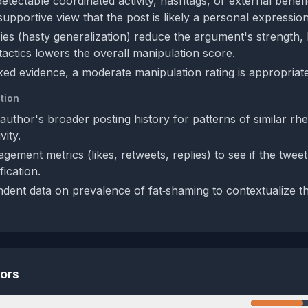
etectable coordinated activity, hashtags, or external benefi
upportive view that the post is likely a personal expression
cies (hasty generalization) reduce the argument's strength, 
tactics lowers the overall manipulation score.
xed evidence, a moderate manipulation rating is appropriate
tion
uthor's broader posting history for patterns of similar rhe
vity.
ement metrics (likes, retweets, replies) to see if the twee
ication.
dent data on prevalence of fat‑shaming to contextualize t
tors
n