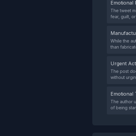
Emotional 
The tweet me
fear, guilt, 
Manufactu
While the au
than fabrica
Urgent Ac
The post doe
without urgin
Emotional 
The author 
of being sta