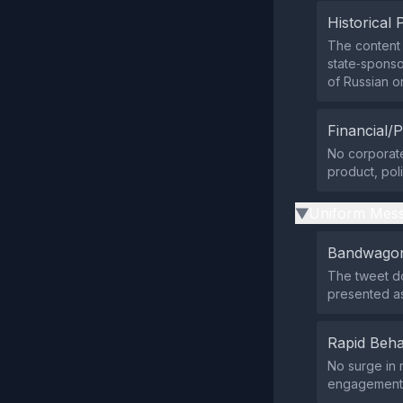
Historical 
The content 
state‑sponso
of Russian o
Financial/P
No corporate
product, poli
Uniform Mess
▶
Bandwagon
The tweet do
presented as
Rapid Beha
No surge in 
engagement l