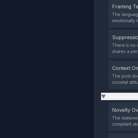
Framing T
The language
emotionally 
Suppressio
There is no 
shares a per
Context Om
The post doe
societal atti
Emotional Ma
▶
Novelty O
The statemen
complaint ab