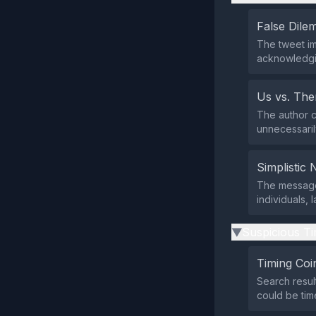
False Dil
The tweet imp
acknowledgi
Us vs. Th
The author c
unnecessarily
Simplistic 
The message 
individuals,
Suspicious Ti
▶
Timing Coi
Search resul
could be tim