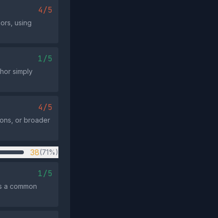
4/5
ors, using
1/5
thor simply
4/5
ions, or broader
38
(71%)
1/5
ts a common