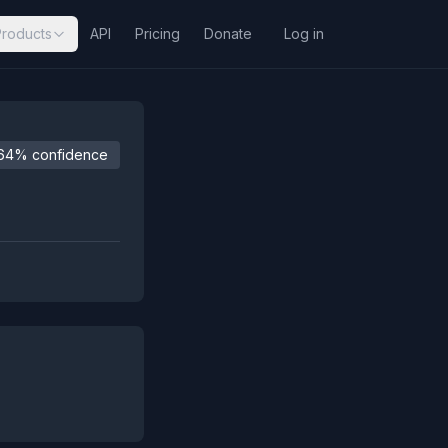
Products
API
Pricing
Donate
Log in
64% confidence