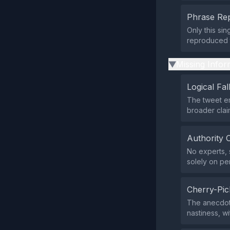
Phrase Rep
Only this si
reproduced t
Missing Infor
▶
Logical Fal
The tweet em
broader clai
Authority 
No experts, s
solely on pe
Cherry-Pic
The anecdote
nastiness, w