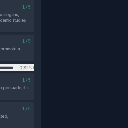
1/5
e slogans,
ademic studies
1/5
t promote a
0
(82%)
1/5
 persuade; it is
1/5
cted;