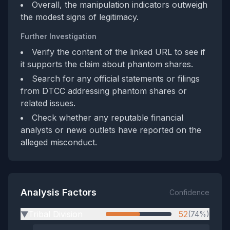
Overall, the manipulation indicators outweigh
the modest signs of legitimacy.
Further Investigation
Verify the content of the linked URL to see if
it supports the claim about phantom shares.
Search for any official statements or filings
from DTCC addressing phantom shares or
related issues.
Check whether any reputable financial
analysts or news outlets have reported on the
alleged misconduct.
Analysis Factors
Confidence
Tribal Division
52
(74%)
▶