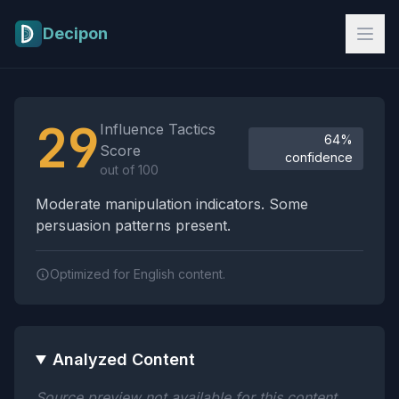
Skip to main content
Decipon
Influence Tactics Analysis Results
29
Influence Tactics
64%
Score
confidence
out of 100
Moderate manipulation indicators. Some
persuasion patterns present.
Optimized for English content.
Analyzed Content
Source preview not available for this content.