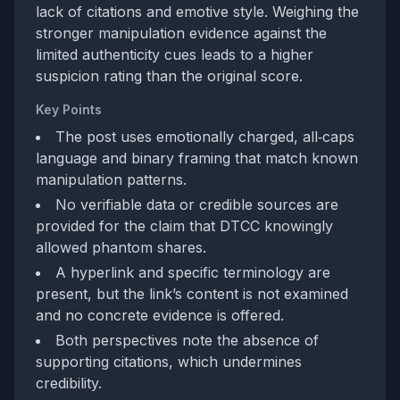
lack of citations and emotive style. Weighing the
stronger manipulation evidence against the
limited authenticity cues leads to a higher
suspicion rating than the original score.
Key Points
The post uses emotionally charged, all‑caps
language and binary framing that match known
manipulation patterns.
No verifiable data or credible sources are
provided for the claim that DTCC knowingly
allowed phantom shares.
A hyperlink and specific terminology are
present, but the link’s content is not examined
and no concrete evidence is offered.
Both perspectives note the absence of
supporting citations, which undermines
credibility.