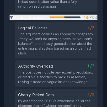
limited coordination rather than a fully
synchronized campaign.
Missing Information
48
(71%)
▶
4/5
Logical Fallacies
The argument commits an appeal to conspiracy
(“they wouldn’t do anything because you can’t
balance”) and a hasty generalization about the
entire financial system based on an unverified
claim.
1/5
Authority Overload
The post does not cite any experts, regulators,
or credible authorities to back its assertion,
relying instead on vague insider knowledge.
3/5
Cherry-Picked Data
By asserting the DTCC’s awareness of “all the
phantom shares” without presenting any