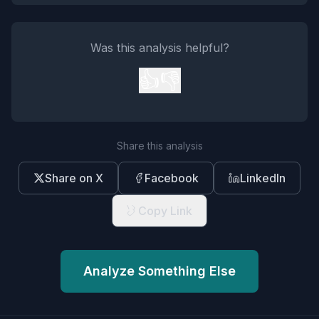
Was this analysis helpful?
👍
👎
Share this analysis
Share on X
Facebook
LinkedIn
Copy Link
Analyze Something Else