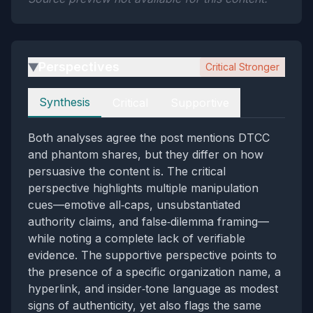
Perspectives
Critical Stronger
▶
Perspectives
Synthesis
Critical
Supportive
Both analyses agree the post mentions DTCC
and phantom shares, but they differ on how
persuasive the content is. The critical
perspective highlights multiple manipulation
cues—emotive all‑caps, unsubstantiated
authority claims, and false‑dilemma framing—
while noting a complete lack of verifiable
evidence. The supportive perspective points to
the presence of a specific organization name, a
hyperlink, and insider‑tone language as modest
signs of authenticity, yet also flags the same