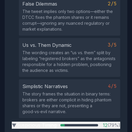
2/5
False Dilemmas
The tweet implies only two options—either the
DTCC fixes the phantom shares or it remains
corrupt—ignoring any nuanced regulatory or
market explanations.
3/5
Us vs. Them Dynamic
The wording creates an “us vs. them” split by
labeling “registered brokers” as the antagonists
responsible for a hidden problem, positioning
the audience as victims.
4/5
Simplistic Narratives
The story frames the situation in binary terms:
brokers are either complicit in hiding phantom
shares or they are not, presenting a
good‑vs‑evil narrative.
Suspicious Timing
12
(79%)
▶