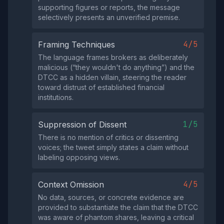
supporting figures or reports, the message
selectively presents an unverified premise.
4/5
Framing Techniques
The language frames brokers as deliberately
malicious (“they wouldn't do anything”) and the
DTCC as a hidden villain, steering the reader
toward distrust of established financial
institutions.
1/5
Suppression of Dissent
There is no mention of critics or dissenting
voices; the tweet simply states a claim without
labeling opposing views.
4/5
Context Omission
No data, sources, or concrete evidence are
provided to substantiate the claim that the DTCC
was aware of phantom shares, leaving a critical