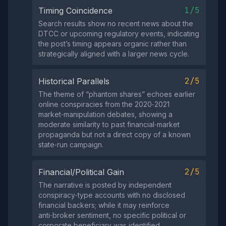
1/5
Timing Coincidence
Search results show no recent news about the
DTCC or upcoming regulatory events, indicating
the post’s timing appears organic rather than
strategically aligned with a larger news cycle.
2/5
Historical Parallels
The theme of “phantom shares” echoes earlier
online conspiracies from the 2020‑2021
market‑manipulation debates, showing a
moderate similarity to past financial‑market
propaganda but not a direct copy of a known
state‑run campaign.
2/5
Financial/Political Gain
The narrative is posted by independent
conspiracy‑type accounts with no disclosed
financial backers; while it may reinforce
anti‑broker sentiment, no specific political or
corporate beneficiary was identified.