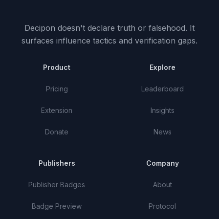
Decipon doesn't declare truth or falsehood.
It
surfaces influence tactics and verification gaps.
Product
Explore
Pricing
Leaderboard
Extension
Insights
Donate
News
Publishers
Company
Publisher Badges
About
Badge Preview
Protocol