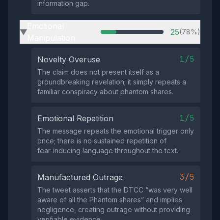
information gap.
Emotional
25
(78%)
▶
Manipulation
1/5
Novelty Overuse
The claim does not present itself as a
groundbreaking revelation; it simply repeats a
familiar conspiracy about phantom shares.
1/5
Emotional Repetition
The message repeats the emotional trigger only
once; there is no sustained repetition of
fear‑inducing language throughout the text.
3/5
Manufactured Outrage
The tweet asserts that the DTCC “was very well
aware of all the Phantom shares” and implies
negligence, creating outrage without providing
verifiable evidence.