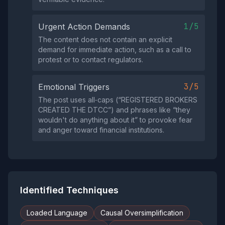
1/5
Urgent Action Demands
The content does not contain an explicit
demand for immediate action, such as a call to
protest or to contact regulators.
3/5
Emotional Triggers
The post uses all‑caps (“REGISTERED BROKERS
CREATED THE DTCC”) and phrases like “they
wouldn't do anything about it” to provoke fear
and anger toward financial institutions.
Identified Techniques
Loaded Language
Causal Oversimplification