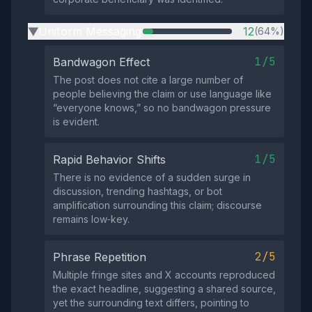
Uniform Messaging
12
(64%)
▶
1/5
Bandwagon Effect
The post does not cite a large number of
people believing the claim or use language like
“everyone knows,” so no bandwagon pressure
is evident.
1/5
Rapid Behavior Shifts
There is no evidence of a sudden surge in
discussion, trending hashtags, or bot
amplification surrounding this claim; discourse
remains low‑key.
2/5
Phrase Repetition
Multiple fringe sites and X accounts reproduced
the exact headline, suggesting a shared source,
yet the surrounding text differs, pointing to