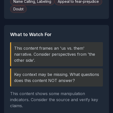
Name Calling, Labeling
Appeal to fear-prejudice
Doubt
What to Watch For
This content frames an 'us vs. them'
narrative. Consider perspectives from 'the
other side'.
Key context may be missing. What questions
does this content NOT answer?
This content shows some manipulation
indicators. Consider the source and verify key
claims.