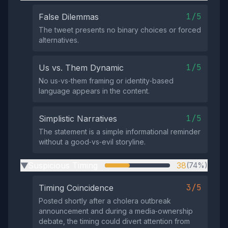
1/5
False Dilemmas
The tweet presents no binary choices or forced
alternatives.
1/5
Us vs. Them Dynamic
No us‑vs‑them framing or identity‑based
language appears in the content.
1/5
Simplistic Narratives
The statement is a simple informational reminder
without a good‑vs‑evil storyline.
Suspicious Timing
38
(74%)
▶
3/5
Timing Coincidence
Posted shortly after a cholera outbreak
announcement and during a media‑ownership
debate, the timing could divert attention from