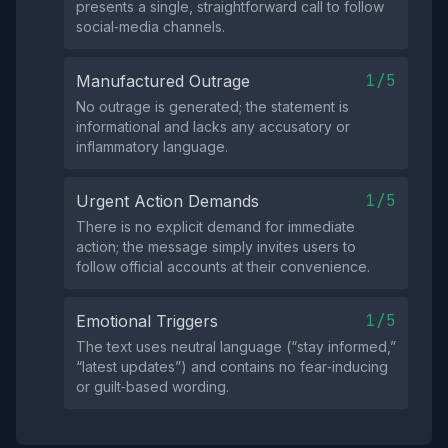
presents a single, straightforward call to follow
social‑media channels.
1/5
Manufactured Outrage
No outrage is generated; the statement is
informational and lacks any accusatory or
inflammatory language.
1/5
Urgent Action Demands
There is no explicit demand for immediate
action; the message simply invites users to
follow official accounts at their convenience.
1/5
Emotional Triggers
The text uses neutral language (“stay informed,”
“latest updates”) and contains no fear‑inducing
or guilt‑based wording.