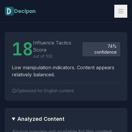
Skip to main content
Decipon
Influence Tactics Analysis Results
18
Influence Tactics
74%
Score
confidence
out of 100
Low manipulation indicators. Content appears
relatively balanced.
Optimized for English content.
Analyzed Content
Source preview not available for this content.