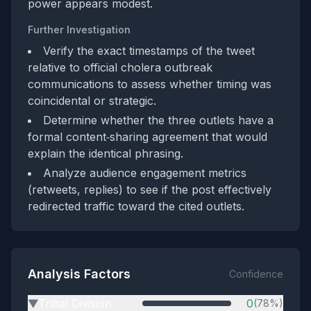
power appears modest.
Further Investigation
Verify the exact timestamps of the tweet
relative to official cholera outbreak
communications to assess whether timing was
coincidental or strategic.
Determine whether the three outlets have a
formal content‑sharing agreement that would
explain the identical phrasing.
Analyze audience engagement metrics
(retweets, replies) to see if the post effectively
redirected traffic toward the cited outlets.
Analysis Factors
Confidence
Tribal Division
0
(78%)
▶