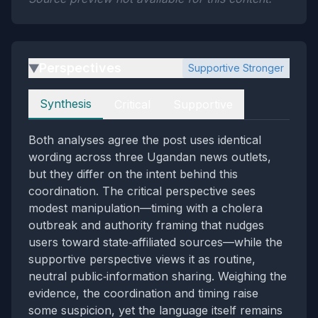
Perspectives
Supportive Stronger
▶
Perspectives
Synthesis
Critical
Supportive
Both analyses agree the post uses identical
wording across three Ugandan news outlets,
but they differ on the intent behind this
coordination. The critical perspective sees
modest manipulation—timing with a cholera
outbreak and authority framing that nudges
users toward state‑affiliated sources—while the
supportive perspective views it as routine,
neutral public‑information sharing. Weighing the
evidence, the coordination and timing raise
some suspicion, yet the language itself remains