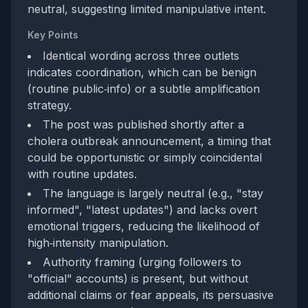
neutral, suggesting limited manipulative intent.
Key Points
Identical wording across three outlets
indicates coordination, which can be benign
(routine public‑info) or a subtle amplification
strategy.
The post was published shortly after a
cholera outbreak announcement, a timing that
could be opportunistic or simply coincidental
with routine updates.
The language is largely neutral (e.g., "stay
informed", "latest updates") and lacks overt
emotional triggers, reducing the likelihood of
high‑intensity manipulation.
Authority framing (urging followers to
"official" accounts) is present, but without
additional claims or fear appeals, its persuasive