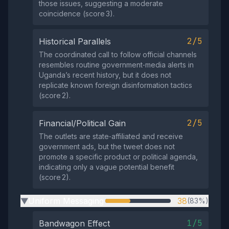
those issues, suggesting a moderate
coincidence (score 3).
2/5
Historical Parallels
The coordinated call to follow official channels
resembles routine government‑media alerts in
Uganda’s recent history, but it does not
replicate known foreign disinformation tactics
(score 2).
2/5
Financial/Political Gain
The outlets are state‑affiliated and receive
government ads, but the tweet does not
promote a specific product or political agenda,
indicating only a vague potential benefit
(score 2).
Uniform Messaging
38
(83%)
▶
1/5
Bandwagon Effect