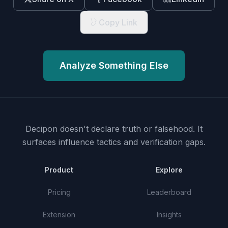
Copy Link
Analyze Something Else
Decipon doesn't declare truth or falsehood.
It
surfaces influence tactics and verification gaps.
Product
Explore
Pricing
Leaderboard
Extension
Insights