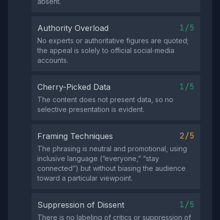
absent.
1/5
Authority Overload
No experts or authoritative figures are quoted;
the appeal is solely to official social‑media
accounts.
1/5
Cherry-Picked Data
The content does not present data, so no
selective presentation is evident.
2/5
Framing Techniques
The phrasing is neutral and promotional, using
inclusive language (“everyone,” “stay
connected”) but without biasing the audience
toward a particular viewpoint.
1/5
Suppression of Dissent
There is no labeling of critics or suppression of