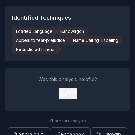
Identified Techniques
Loaded Language
Bandwagon
Appeal to fear-prejudice
Name Calling, Labeling
Reductio ad hitlerum
Was this analysis helpful?
👍
👎
Share this analysis
Share on X
Facebook
LinkedIn