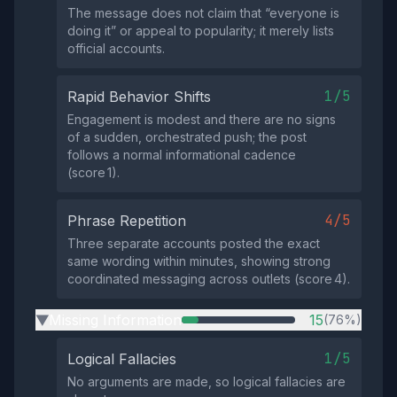
The message does not claim that “everyone is
doing it” or appeal to popularity; it merely lists
official accounts.
1/5
Rapid Behavior Shifts
Engagement is modest and there are no signs
of a sudden, orchestrated push; the post
follows a normal informational cadence
(score 1).
4/5
Phrase Repetition
Three separate accounts posted the exact
same wording within minutes, showing strong
coordinated messaging across outlets (score 4).
Missing Information
15
(76%)
▶
1/5
Logical Fallacies
No arguments are made, so logical fallacies are