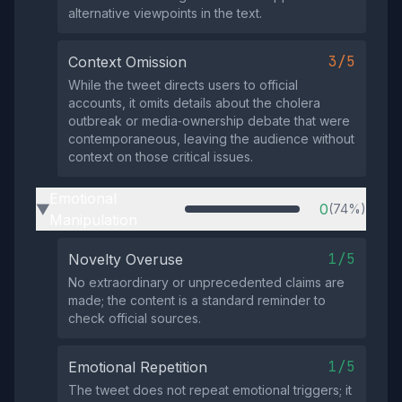
alternative viewpoints in the text.
3/5
Context Omission
While the tweet directs users to official
accounts, it omits details about the cholera
outbreak or media‑ownership debate that were
contemporaneous, leaving the audience without
context on those critical issues.
Emotional
0
(74%)
▶
Manipulation
1/5
Novelty Overuse
No extraordinary or unprecedented claims are
made; the content is a standard reminder to
check official sources.
1/5
Emotional Repetition
The tweet does not repeat emotional triggers; it