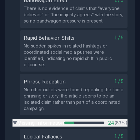
1/5
Bandwagon Effect
There is no evidence of claims that “everyone
believes” or “the majority agrees” with the story,
so no bandwagon pressure is present.
1/5
Rapid Behavior Shifts
No sudden spikes in related hashtags or
coordinated social media pushes were
identified, indicating no rapid shift in public
discourse.
1/5
Phrase Repetition
No other outlets were found repeating the same
phrasing or story; the article seems to be an
isolated claim rather than part of a coordinated
campaign.
Missing Information
24
(83%)
▶
1/5
Logical Fallacies