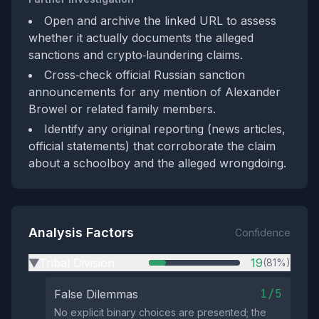
Open and archive the linked URL to assess
whether it actually documents the alleged
sanctions and crypto‑laundering claims.
Cross‑check official Russian sanction
announcements for any mention of Alexander
Browel or related family members.
Identify any original reporting (news articles,
official statements) that corroborate the claim
about a schoolboy and the alleged wrongdoing.
Analysis Factors
Confidence
Tribal Division
19
(81%)
▶
1/5
False Dilemmas
No explicit binary choices are presented; the