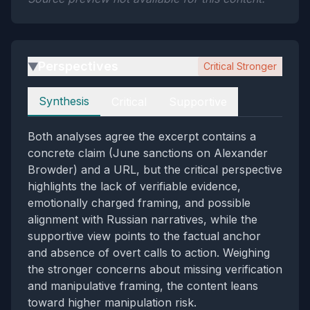
Perspectives
Critical Stronger
▶
Perspectives
Synthesis
Critical
Supportive
Both analyses agree the excerpt contains a
concrete claim (June sanctions on Alexander
Browder) and a URL, but the critical perspective
highlights the lack of verifiable evidence,
emotionally charged framing, and possible
alignment with Russian narratives, while the
supportive view points to the factual anchor
and absence of overt calls to action. Weighing
the stronger concerns about missing verification
and manipulative framing, the content leans
toward higher manipulation risk.