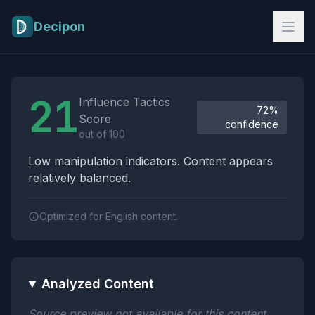
Skip to main content
Decipon
Influence Tactics Analysis Results
21
Influence Tactics
72%
Score
confidence
out of 100
Low manipulation indicators. Content appears
relatively balanced.
Optimized for English content.
Analyzed Content
Source preview not available for this content.