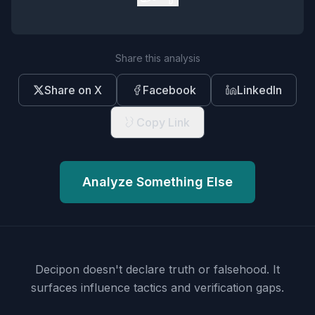
Share this analysis
Share on X
Facebook
LinkedIn
Copy Link
Analyze Something Else
Decipon doesn't declare truth or falsehood.
It
surfaces influence tactics and verification gaps.