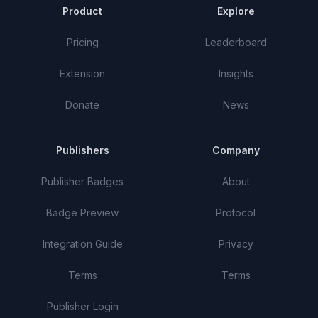
Product
Explore
Pricing
Leaderboard
Extension
Insights
Donate
News
Publishers
Company
Publisher Badges
About
Badge Preview
Protocol
Integration Guide
Privacy
Terms
Terms
Publisher Login