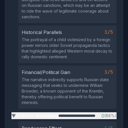
on Russian sanctions, which may be an attempt
to ride the wave of legitimate coverage about
sanctions.
3/5
Historical Parallels
The portrayal of a child victimized by a foreign
power mirrors older Soviet propaganda tactics
that highlighted alleged Western moral decay to
rally domestic sentiment.
3/5
Financial/Political Gain
The narrative indirectly supports Russian state
messaging that seeks to undermine William
Browder, a known opponent of the Kremlin,
thereby offering political benefit to Russian
interests.
Uniform Messaging
0
(88%)
▶