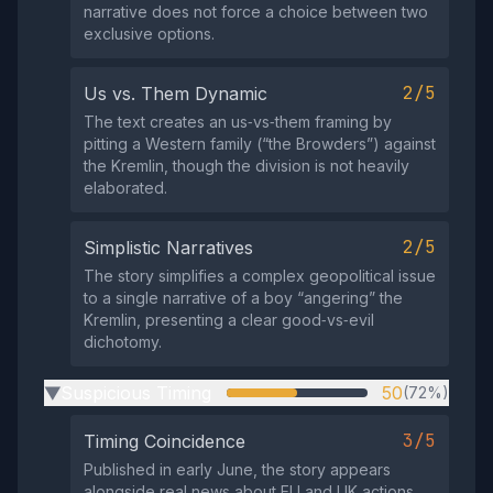
narrative does not force a choice between two
exclusive options.
2/5
Us vs. Them Dynamic
The text creates an us‑vs‑them framing by
pitting a Western family (“the Browders”) against
the Kremlin, though the division is not heavily
elaborated.
2/5
Simplistic Narratives
The story simplifies a complex geopolitical issue
to a single narrative of a boy “angering” the
Kremlin, presenting a clear good‑vs‑evil
dichotomy.
Suspicious Timing
50
(72%)
▶
3/5
Timing Coincidence
Published in early June, the story appears
alongside real news about EU and UK actions