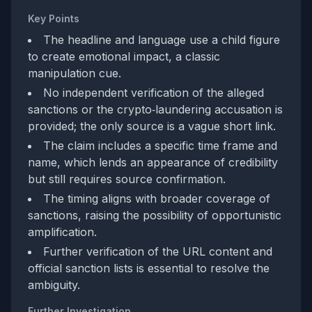
Key Points
The headline and language use a child figure
to create emotional impact, a classic
manipulation cue.
No independent verification of the alleged
sanctions or the crypto‑laundering accusation is
provided; the only source is a vague short link.
The claim includes a specific time frame and
name, which lends an appearance of credibility
but still requires source confirmation.
The timing aligns with broader coverage of
sanctions, raising the possibility of opportunistic
amplification.
Further verification of the URL content and
official sanction lists is essential to resolve the
ambiguity.
Further Investigation