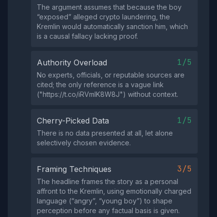
The argument assumes that because the boy
“exposed” alleged crypto laundering, the
Kremlin would automatically sanction him, which
is a causal fallacy lacking proof.
1/5
Authority Overload
No experts, officials, or reputable sources are
cited; the only reference is a vague link
("https://t.co/iRVmlK8W8J") without context.
1/5
Cherry-Picked Data
There is no data presented at all, let alone
selectively chosen evidence.
3/5
Framing Techniques
The headline frames the story as a personal
affront to the Kremlin, using emotionally charged
language (“angry”, “young boy”) to shape
perception before any factual basis is given.