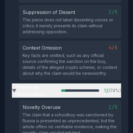
1/5
Suppression of Dissent
The piece does not label dissenting voices or
critics; it merely presents its claim without
addressing opposition.
4/5
Context Omission
Key facts are omitted, such as any official
source confirming the sanction on the boy,
details of the alleged crypto scheme, or context
about why the claim would be newsworthy.
Emotional
12
(74%)
▶
Manipulation
1/5
Novelty Overuse
The claim that a schoolboy was sanctioned by
Russia is presented as unprecedented, but the
article offers no verifiable evidence, making the
novelty claim unsubstantiated.