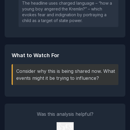
The headline uses charged language – “how a
young boy angered the Kremlin?” – which
evokes fear and indignation by portraying a
child as a target of state power.
What to Watch For
Consider why this is being shared now. What
events might it be trying to influence?
Was this analysis helpful?
👍
👎