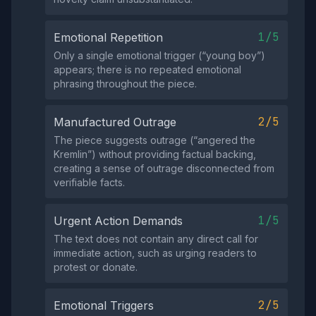
1/5
Emotional Repetition
Only a single emotional trigger (“young boy”)
appears; there is no repeated emotional
phrasing throughout the piece.
2/5
Manufactured Outrage
The piece suggests outrage (“angered the
Kremlin”) without providing factual backing,
creating a sense of outrage disconnected from
verifiable facts.
1/5
Urgent Action Demands
The text does not contain any direct call for
immediate action, such as urging readers to
protest or donate.
2/5
Emotional Triggers