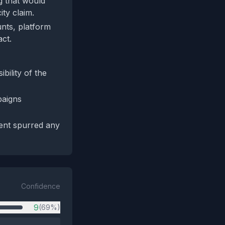
ng that would
ity claim.
unts, platform
act.
bility of the
paigns
ent spurred any
Confidence
9
(69%)