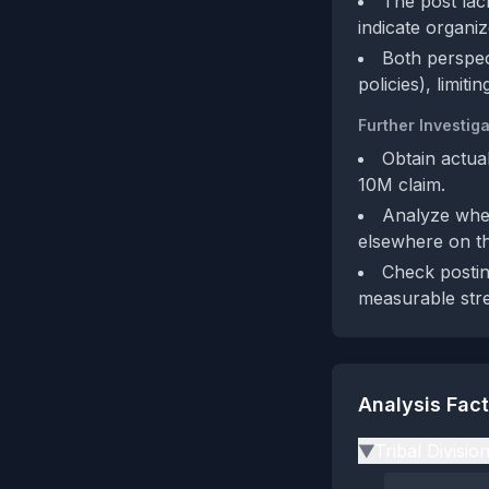
The post lack
indicate organiz
Both perspec
policies), limit
Further Investiga
Obtain actual
10M claim.
Analyze whet
elsewhere on th
Check postin
measurable stre
Analysis Fac
Tribal Divisio
▶