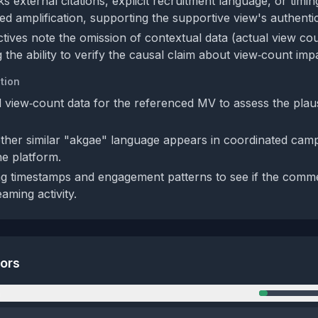
s external citations, explicit recruitment language, or timi
ed amplification, supporting the supportive view's authentic
tives note the omission of contextual data (actual view co
ing the ability to verify the causal claim about view‑count imp
tion
 view‑count data for the referenced MV to assess the plausi
her similar "akgae" language appears in coordinated cam
e platform.
g timestamps and engagement patterns to see if the comm
aming activity.
tors
n