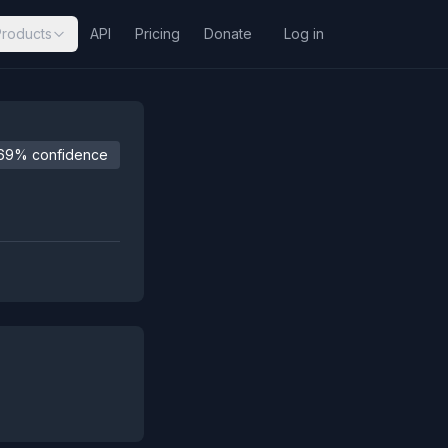
Products
API
Pricing
Donate
Log in
69% confidence