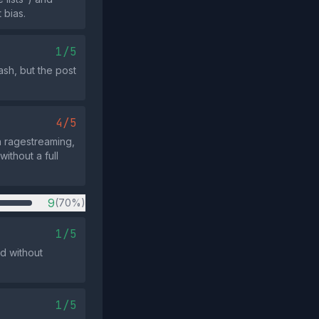
 bias.
1/5
sh, but the post
4/5
on ragestreaming,
ithout a full
9
(70%)
1/5
ed without
1/5