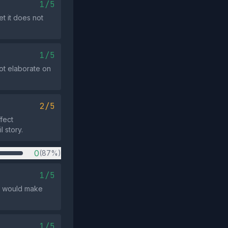
1/5
t it does not
1/5
ot elaborate on
2/5
fect
l story.
0
(87%)
1/5
t would make
1/5