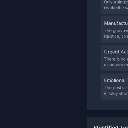
Only a singl
invoke the s
Manufactu
The grievanc
injustice, s
Urgent Ac
There is no 
a curiosity r
Emotional 
The post use
employ stron
Identified T