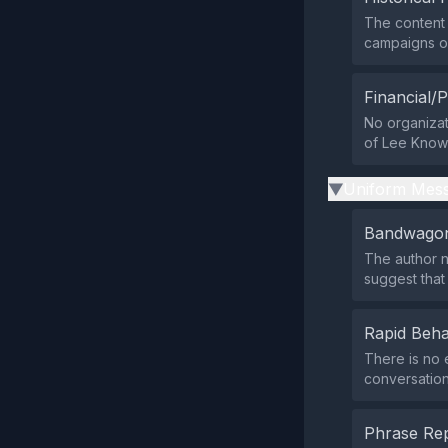
The content 
campaigns or
Financial/P
No organizati
of Lee Know’
Uniform Mess
▶
Bandwagon
The author n
suggest that
Rapid Beha
There is no 
conversation
Phrase Rep