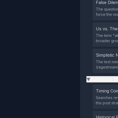
False Dil
The question
force the re
Us vs. Th
The term "ak
broader grou
Simplistic 
The text men
(ragestreamin
Suspicious Ti
▶
Timing Coi
Searches re
this post st
Historical 