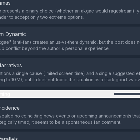
emmas
 presents a binary choice (whether an akgae would ragestream), ye
ader to accept only two extreme options.
em Dynamic
gae" (anti‑fan) creates an us‑vs‑them dynamic, but the post does n
p conflict beyond the author's personal experience.
Narratives
tions a single cause (limited screen time) and a single suggested ef
g to 10 M), but it does not frame the situation as a stark good‑vs‑evi
ming
ncidence
vealed no coinciding news events or upcoming announcements tha
rategically timed; it seems to be a spontaneous fan comment.
Parallels