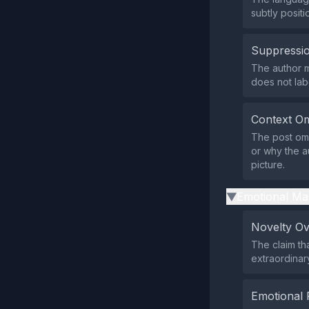
subtly positi
Suppressio
The author m
does not lab
Context Om
The post omi
or why the a
picture.
Emotional Ma
▶
Novelty O
The claim th
extraordinar
Emotional 