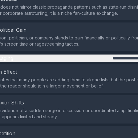
does not mirror classic propaganda patterns such as state‑run disin
 corporate astroturfing; it is a niche fan‑culture exchange.
olitical Gain
on, politician, or company stands to gain financially or politically fr
s screen time or ragestreaming tactics.
aging
 Effect
otes that many people are adding them to akgae lists, but the post
 the reader should join a larger movement or belief.
vior Shifts
evidence of a sudden surge in discussion or coordinated amplificati
 appears limited and steady.
etition