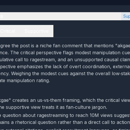
es
Sup
Critical
Supportive
gree the post is a niche fan comment that mentions "akgae"
nce. The critical perspective flags modest manipulation cu
culative call to ragestream, and an unsupported causal cla
pective emphasizes the lack of overt coordination, external
ncy. Weighing the modest cues against the overall low‑stak
te manipulation rating.
gae" creates an us‑vs‑them framing, which the critical vie
the supportive view treats it as fan‑culture jargon.
e question about ragestreaming to reach 10M views sugges
emains a rhetorical question rather than a direct call to action