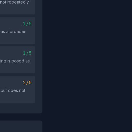
 not repeatedly
1/5
 as a broader
1/5
ing is posed as
2/5
 but does not