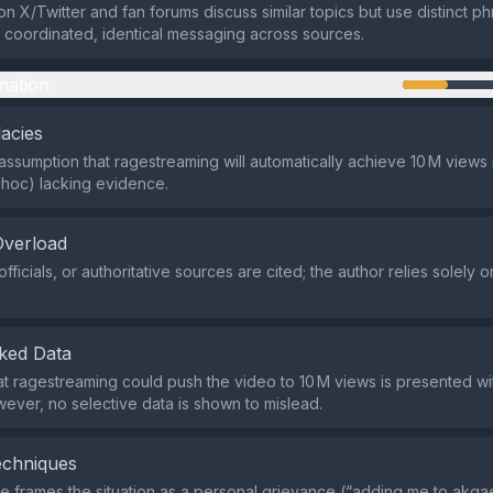
n X/Twitter and fan forums discuss similar topics but use distinct ph
o coordinated, identical messaging across sources.
mation
lacies
assumption that ragestreaming will automatically achieve 10 M views 
t hoc) lacking evidence.
Overload
fficials, or authoritative sources are cited; the author relies solely 
ked Data
at ragestreaming could push the video to 10 M views is presented wi
owever, no selective data is shown to mislead.
echniques
 frames the situation as a personal grievance (“adding me to akgae 