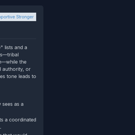
portive Stronger
 lists and a
es—tribal
im—while the
 authority, or
es tone leads to
w sees as a
ts a coordinated
.