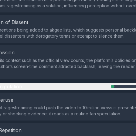
ons ragestreaming as a solution, influencing perception without overt
n of Dissent
entions being added to akgae lists, which suggests personal backla
el dissenters with derogatory terms or attempt to silence them.
ission
ts context such as the official view counts, the platform’s policies 
uthor’s screen‑time comment attracted backlash, leaving the reader w
nipulation
veruse
at ragestreaming could push the video to 10 million views is present
y or shocking evidence; it reads as a routine fan speculation.
Repetition