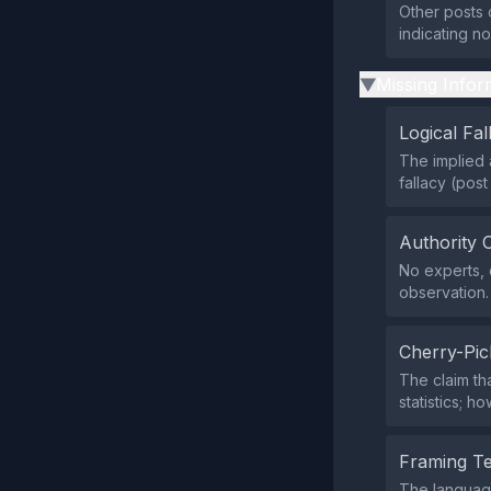
Other posts o
indicating n
Missing Infor
▶
Logical Fal
The implied 
fallacy (pos
Authority 
No experts, o
observation.
Cherry-Pic
The claim th
statistics; h
Framing T
The language