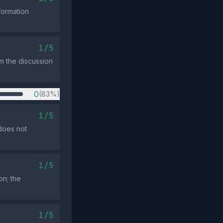
formation
1/5
om the discussion
0
(83%)
1/5
 does not
1/5
on; the
1/5