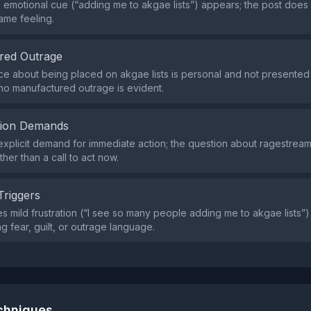
e emotional cue (“adding me to akgae lists”) appears; the post does
ame feeling.
red Outrage
e about being placed on akgae lists is personal and not presented
o no manufactured outrage is evident.
tion Demands
explicit demand for immediate action; the question about ragestream
ather than a call to act now.
Triggers
s mild frustration (“I see so many people adding me to akgae lists”)
g fear, guilt, or outrage language.
echniques