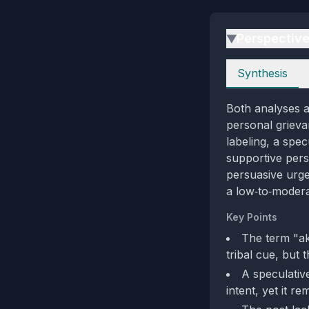
Perspectiv
▶
Perspectives
Synthesis
Both analyses a
personal grieva
labeling, a spe
supportive pers
persuasive urge
a low‑to‑modera
Key Points
The term "ak
tribal cue, but 
A speculativ
intent, yet it r