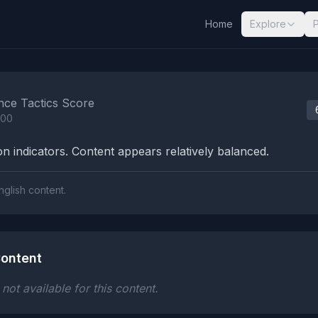
Home
Explore
nalysis Results
nce Tactics Score
100
n indicators. Content appears relatively balanced.
nglish content.
ontent
ot available for this content.