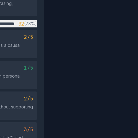
rasing,
32
(73%)
2/5
is a causal
1/5
on personal
2/5
thout supporting
3/5
lists”) and