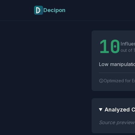
Skip to main content
Decipon
Influence Tactics A
10
Influe
out of 
Low manipulatio
Optimized for E
Analyzed C
Source preview n