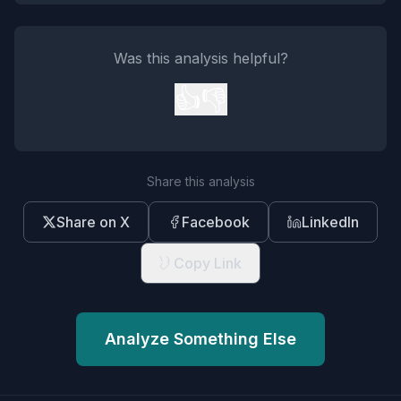
Was this analysis helpful?
👍
👎
Share this analysis
Share on X
Facebook
LinkedIn
Copy Link
Analyze Something Else