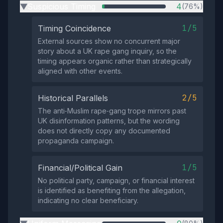
Suspicious Timing
4
(76%)
▶
1/5
Timing Coincidence
External sources show no concurrent major
story about a UK rape gang inquiry, so the
timing appears organic rather than strategically
aligned with other events.
2/5
Historical Parallels
The anti‑Muslim rape‑gang trope mirrors past
UK disinformation patterns, but the wording
does not directly copy any documented
propaganda campaign.
1/5
Financial/Political Gain
No political party, campaign, or financial interest
is identified as benefiting from the allegation,
indicating no clear beneficiary.