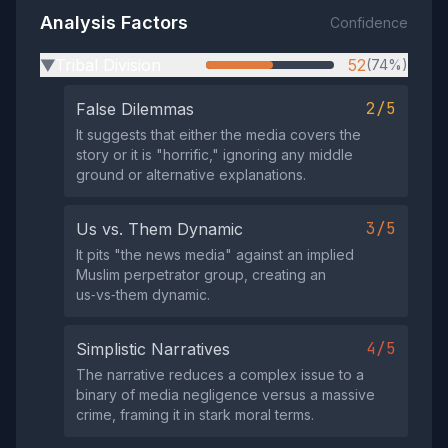
Analysis Factors
Confidence
Tribal Division
52
(74%)
▶
2/5
False Dilemmas
It suggests that either the media covers the
story or it is "horrific," ignoring any middle
ground or alternative explanations.
3/5
Us vs. Them Dynamic
It pits "the news media" against an implied
Muslim perpetrator group, creating an
us‑vs‑them dynamic.
4/5
Simplistic Narratives
The narrative reduces a complex issue to a
binary of media negligence versus a massive
crime, framing it in stark moral terms.