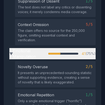
1/5
Suppression of Dissent
The text does not label any critics or dissenting
voices; it merely condemns media coverage.
5/5
Context Omission
The claim offers no source for the 250,000
figure, omitting essential context and
verification.
Emotional
41
(75%)
▶
Manipulation
2/5
Novelty Overuse
It presents an unprecedented‑sounding statistic
without supporting evidence, creating a sense
of novelty that is likely exaggerated.
1/5
Emotional Repetition
Only a single emotional trigger (“horrific”)