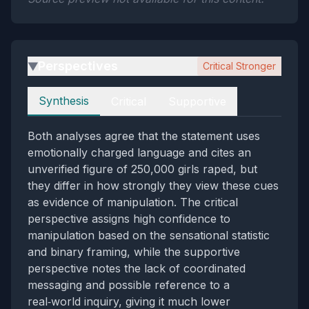
Perspectives
Critical Stronger
▶
Perspectives
Synthesis
Critical
Supportive
Both analyses agree that the statement uses
emotionally charged language and cites an
unverified figure of 250,000 girls raped, but
they differ in how strongly they view these cues
as evidence of manipulation. The critical
perspective assigns high confidence to
manipulation based on the sensational statistic
and binary framing, while the supportive
perspective notes the lack of coordinated
messaging and possible reference to a
real‑world inquiry, giving it much lower