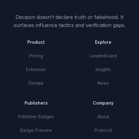
Decipon doesn't declare truth or falsehood.
It
surfaces influence tactics and verification gaps.
Product
Explore
Pricing
Leaderboard
Extension
Insights
Donate
News
Publishers
Company
Publisher Badges
About
Badge Preview
Protocol