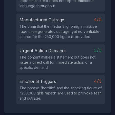
appears; the text does not repeat emotional
language throughout.
4/5
Manufactured Outrage
The claim that the media is ignoring a massive
rape case generates outrage, yet no verifiable
source for the 250,000 figure is provided.
1/5
Urgent Action Demands
The content makes a statement but does not
issue a direct call for immediate action or a
specific demand.
4/5
Emotional Triggers
The phrase "horrific" and the shocking figure of
"250,000 girls raped" are used to provoke fear
and outrage.