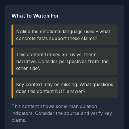
What to Watch For
Notice the emotional language used - what
concrete facts support these claims?
This content frames an 'us vs. them'
narrative. Consider perspectives from 'the
other side'.
Key context may be missing. What questions
does this content NOT answer?
This content shows some manipulation
indicators. Consider the source and verify key
claims.