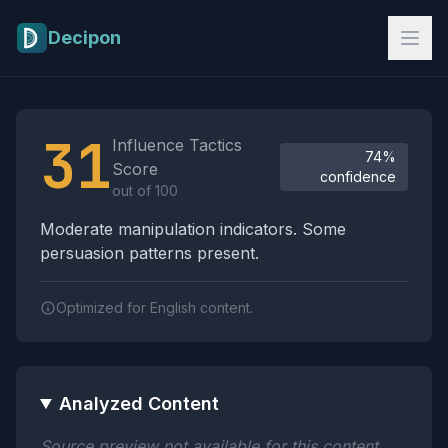
Skip to main content
Decipon
Influence Tactics Analysis Results
31
Influence Tactics
74%
Score
confidence
out of 100
Moderate manipulation indicators. Some
persuasion patterns present.
Optimized for English content.
Analyzed Content
Source preview not available for this content.