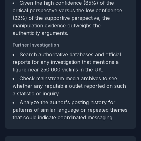
Given the high confidence (85%) of the
critical perspective versus the low confidence
(22%) of the supportive perspective, the
manipulation evidence outweighs the
authenticity arguments.
Further Investigation
Search authoritative databases and official
reports for any investigation that mentions a
figure near 250,000 victims in the UK.
Check mainstream media archives to see
whether any reputable outlet reported on such
a statistic or inquiry.
Analyze the author's posting history for
patterns of similar language or repeated themes
that could indicate coordinated messaging.