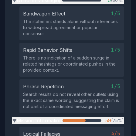
Uniform Messaging
0
(80%)
▶
1/5
Bandwagon Effect
The statement stands alone without references
to widespread agreement or popular
consensus.
1/5
Rapid Behavior Shifts
There is no indication of a sudden surge in
related hashtags or coordinated pushes in the
provided context.
1/5
Phrase Repetition
Search results do not reveal other outlets using
the exact same wording, suggesting the claim is
not part of a coordinated messaging effort.
Missing Information
59
(75%)
▶
4/5
Logical Fallacies