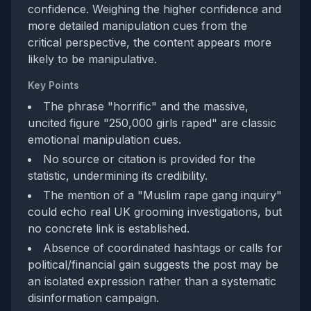
confidence. Weighing the higher confidence and
more detailed manipulation cues from the
critical perspective, the content appears more
likely to be manipulative.
Key Points
The phrase "horrific" and the massive,
uncited figure "250,000 girls raped" are classic
emotional manipulation cues.
No source or citation is provided for the
statistic, undermining its credibility.
The mention of a "Muslim rape gang inquiry"
could echo real UK grooming investigations, but
no concrete link is established.
Absence of coordinated hashtags or calls for
political/financial gain suggests the post may be
an isolated expression rather than a systematic
disinformation campaign.