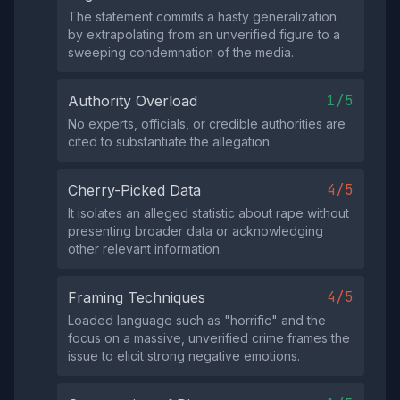
The statement commits a hasty generalization
by extrapolating from an unverified figure to a
sweeping condemnation of the media.
1/5
Authority Overload
No experts, officials, or credible authorities are
cited to substantiate the allegation.
4/5
Cherry-Picked Data
It isolates an alleged statistic about rape without
presenting broader data or acknowledging
other relevant information.
4/5
Framing Techniques
Loaded language such as "horrific" and the
focus on a massive, unverified crime frames the
issue to elicit strong negative emotions.