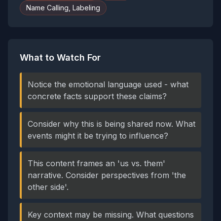
Name Calling, Labeling
What to Watch For
Notice the emotional language used - what
concrete facts support these claims?
Consider why this is being shared now. What
events might it be trying to influence?
This content frames an 'us vs. them'
narrative. Consider perspectives from 'the
other side'.
Key context may be missing. What questions