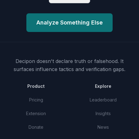
Analyze Something Else
Decipon doesn't declare truth or falsehood.
It
surfaces influence tactics and verification gaps.
Product
Explore
Pricing
Leaderboard
Extension
Insights
Donate
News