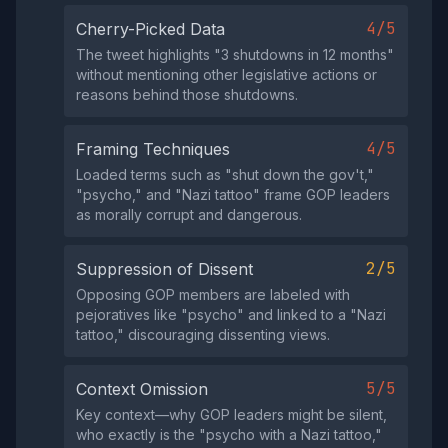
4/5
Cherry-Picked Data
The tweet highlights "3 shutdowns in 12 months"
without mentioning other legislative actions or
reasons behind those shutdowns.
4/5
Framing Techniques
Loaded terms such as "shut down the gov't,"
"psycho," and "Nazi tattoo" frame GOP leaders
as morally corrupt and dangerous.
2/5
Suppression of Dissent
Opposing GOP members are labeled with
pejoratives like "psycho" and linked to a "Nazi
tattoo," discouraging dissenting views.
5/5
Context Omission
Key context—why GOP leaders might be silent,
who exactly is the "psycho with a Nazi tattoo,"