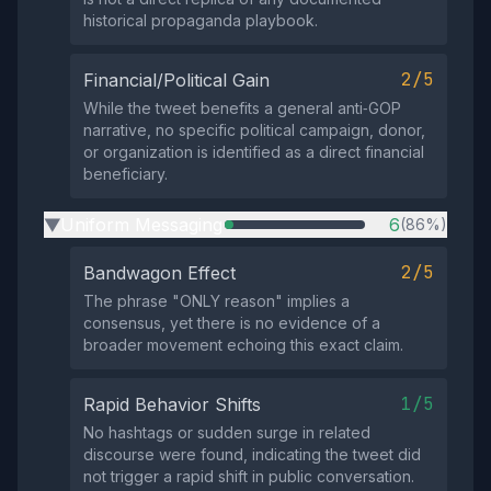
historical propaganda playbook.
2/5
Financial/Political Gain
While the tweet benefits a general anti‑GOP
narrative, no specific political campaign, donor,
or organization is identified as a direct financial
beneficiary.
Uniform Messaging
6
(86%)
▶
2/5
Bandwagon Effect
The phrase "ONLY reason" implies a
consensus, yet there is no evidence of a
broader movement echoing this exact claim.
1/5
Rapid Behavior Shifts
No hashtags or sudden surge in related
discourse were found, indicating the tweet did
not trigger a rapid shift in public conversation.