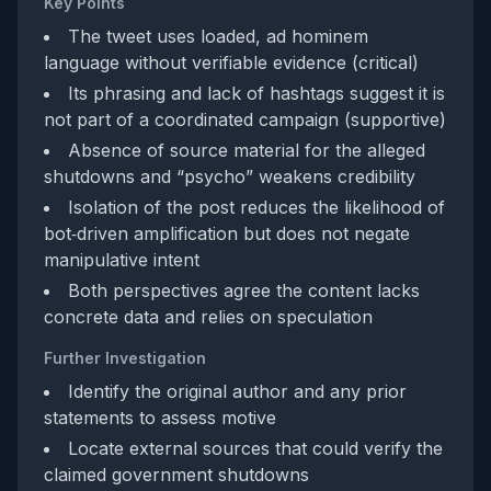
Key Points
The tweet uses loaded, ad hominem
language without verifiable evidence (critical)
Its phrasing and lack of hashtags suggest it is
not part of a coordinated campaign (supportive)
Absence of source material for the alleged
shutdowns and “psycho” weakens credibility
Isolation of the post reduces the likelihood of
bot‑driven amplification but does not negate
manipulative intent
Both perspectives agree the content lacks
concrete data and relies on speculation
Further Investigation
Identify the original author and any prior
statements to assess motive
Locate external sources that could verify the
claimed government shutdowns