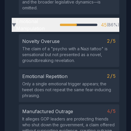
and the broader legislative dynamics—is
omitted.
Emotional
45
(86%)
▶
Manipulation
2/5
Novelty Overuse
The claim of a "psycho with a Nazi tattoo" is
sensational but not presented as a novel,
groundbreaking revelation.
2/5
Emotional Repetition
Only a single emotional trigger appears; the
tweet does not repeat the same fear‑inducing
phrasing.
4/5
Manufactured Outrage
It alleges GOP leaders are protecting friends
who shut down the government, a claim offered
without supporting evidence, creating outrage