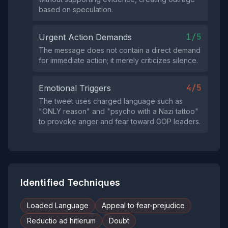
based on speculation.
1/5
Urgent Action Demands
The message does not contain a direct demand
for immediate action; it merely criticizes silence.
4/5
Emotional Triggers
The tweet uses charged language such as
"ONLY reason" and "psycho with a Nazi tattoo"
to provoke anger and fear toward GOP leaders.
Identified Techniques
Loaded Language
Appeal to fear-prejudice
Reductio ad hitlerum
Doubt