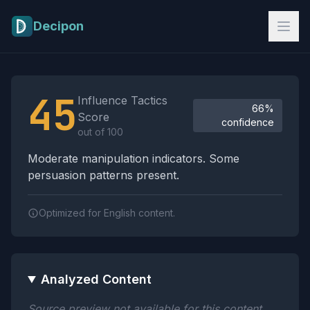
Skip to main content
Decipon
Influence Tactics Analysis Results
45
Influence Tactics
66%
Score
confidence
out of 100
Moderate manipulation indicators. Some
persuasion patterns present.
Optimized for English content.
Analyzed Content
Source preview not available for this content.