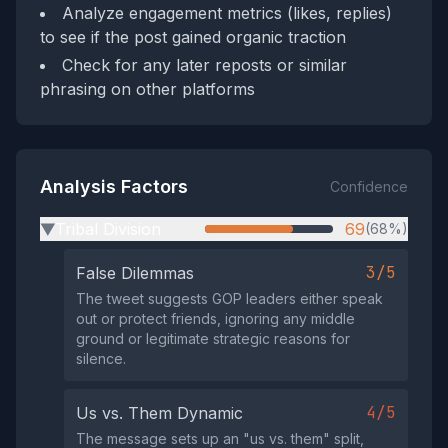
Analyze engagement metrics (likes, replies)
to see if the post gained organic traction
Check for any later reposts or similar
phrasing on other platforms
Analysis Factors
Confidence
Tribal Division
69
(68%)
▶
3/5
False Dilemmas
The tweet suggests GOP leaders either speak
out or protect friends, ignoring any middle
ground or legitimate strategic reasons for
silence.
4/5
Us vs. Them Dynamic
The message sets up an "us vs. them" split,