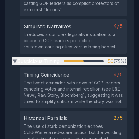
casting GOP leaders as complicit protectors of
extremist "friends".
4/5
Simplistic Narratives
It reduces a complex legislative situation to a
binary of GOP leaders protecting
shutdown‑causing allies versus being honest.
Suspicious Timing
50
(75%)
▶
4/5
Timing Coincidence
The tweet coincides with news of GOP leaders
canceling votes and internal rebellion (see E&E
News, Raw Story, Bloomberg), suggesting it was
timed to amplify criticism while the story was hot.
2/5
Historical Parallels
The use of stark demonization echoes
Cold‑War era red‑scare tactics, but the wording
is not a direct replica of any documented