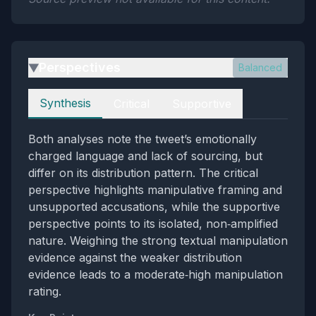
Perspectives
Balanced
▶
Perspectives
Synthesis
Critical
Supportive
Both analyses note the tweet’s emotionally
charged language and lack of sourcing, but
differ on its distribution pattern. The critical
perspective highlights manipulative framing and
unsupported accusations, while the supportive
perspective points to its isolated, non‑amplified
nature. Weighing the strong textual manipulation
evidence against the weaker distribution
evidence leads to a moderate‑high manipulation
rating.