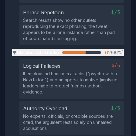
1/5
Phrase Repetition
Search results show no other outlets
reproducing the exact phrasing; the tweet
appears to be a lone instance rather than part
of coordinated messaging.
Missing Information
62
(66%)
▶
4/5
Logical Fallacies
It employs ad hominem attacks ("psycho with a
Nazi tattoo") and an appeal to motive (implying
leaders hide to protect friends) without
evidence.
1/5
Authority Overload
No experts, officials, or credible sources are
cited; the argument rests solely on unnamed
accusations.