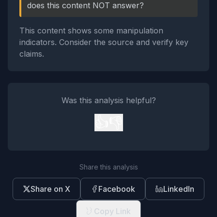
does this content NOT answer?
This content shows some manipulation
indicators. Consider the source and verify key
claims.
Was this analysis helpful?
👍
👎
Share this analysis
Share on X
Facebook
LinkedIn
Copy Link