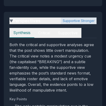
Perspectives
Supportive Stronger
▶
Perspectives
Synthesis
Critical
Supportive
Both the critical and supportive analyses agree
that the post shows little overt manipulation.
The critical view notes a modest urgency cue
(the capitalised “BREAKING”) and a subtle
fan‑identity cue, while the supportive view
emphasizes the post’s standard news format,
verifiable roster details, and lack of emotive
language. Overall, the evidence points to a low
likelihood of manipulative intent.
Key Points