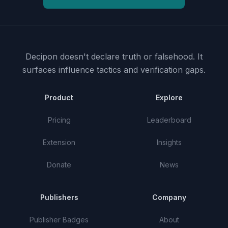
Decipon doesn't declare truth or falsehood.
It
surfaces influence tactics and verification gaps.
Product
Explore
Pricing
Leaderboard
Extension
Insights
Donate
News
Publishers
Company
Publisher Badges
About