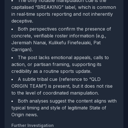
The only notable manipulation cue is the
capitalised “BREAKING” label, which is common
in real‑time sports reporting and not inherently
deceptive.
Both perspectives confirm the presence of
concrete, verifiable roster information (e.g.,
Jeremiah Nanai, Kulikefu Finefeuiaki, Pat
Carrigan).
The post lacks emotional appeals, calls to
action, or partisan framing, supporting its
credibility as a routine sports update.
A subtle tribal cue (reference to “QLD
ORIGIN TEAM”) is present, but it does not rise
to the level of coordinated manipulation.
Both analyses suggest the content aligns with
typical timing and style of legitimate State of
Origin news.
Further Investigation