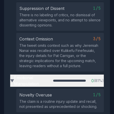
1/5
Suppression of Dissent
There is no labeling of critics, no dismissal of
alternative viewpoints, and no attempt to silence
dissenting opinions.
3/5
Context Omission
The tweet omits context such as why Jeremiah
Nanai was recalled over Kulikefu Finefeuiaki,
the injury details for Pat Carrigan, or the
strategic implications for the upcoming match,
leaving readers without a full picture.
Emotional
0
(81%)
▶
Manipulation
1/5
Novelty Overuse
The claim is a routine injury update and recall,
not presented as unprecedented or shocking.