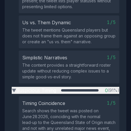
present; the tweet lists player statuses without
presenting limited options.
1/5
Us vs. Them Dynamic
The tweet mentions Queensland players but
does not frame them against an opposing group
or create an "us vs. them" narrative.
1/5
Simplistic Narratives
The content provides a straightforward roster
update without reducing complex issues to a
simple good‑vs‑evil story.
Suspicious Timing
0
(91%)
▶
1/5
Timing Coincidence
Search shows the tweet was posted on
June 28 2026, coinciding with the normal
lead‑up to the Queensland State of Origin match
and not with any unrelated major news event,