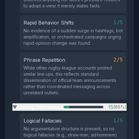
to adopt a view; it merely states facts.
1/5
Rapid Behavior Shifts
No evidence of a sudden surge in hashtags, bot
amplification, or orchestrated campaigns urging
rapid opinion change was found.
2/5
Phrase Repetition
While other rugby‑league accounts posted
similar line‑ups, this reflects standard
dissemination of official team announcements
rather than coordinated messaging across
unrelated outlets.
Missing Information
15
(86%)
▶
1/5
Logical Fallacies
No argumentative structure is present, so no
logical fallacies (e.g., straw‑man, ad hominem)