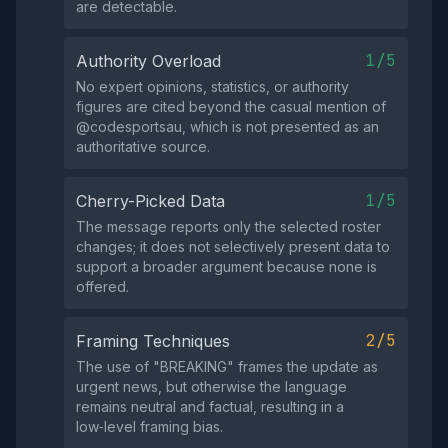
are detectable.
1/5
Authority Overload
No expert opinions, statistics, or authority
figures are cited beyond the casual mention of
@codesportsau, which is not presented as an
authoritative source.
1/5
Cherry-Picked Data
The message reports only the selected roster
changes; it does not selectively present data to
support a broader argument because none is
offered.
2/5
Framing Techniques
The use of "BREAKING" frames the update as
urgent news, but otherwise the language
remains neutral and factual, resulting in a
low‑level framing bias.