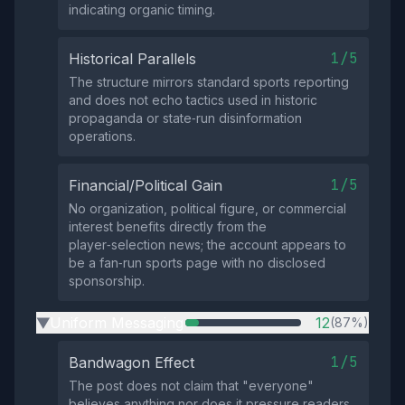
indicating organic timing.
1/5
Historical Parallels
The structure mirrors standard sports reporting
and does not echo tactics used in historic
propaganda or state‑run disinformation
operations.
1/5
Financial/Political Gain
No organization, political figure, or commercial
interest benefits directly from the
player‑selection news; the account appears to
be a fan‑run sports page with no disclosed
sponsorship.
Uniform Messaging
12
(87%)
▶
1/5
Bandwagon Effect
The post does not claim that "everyone"
believes anything nor does it pressure readers