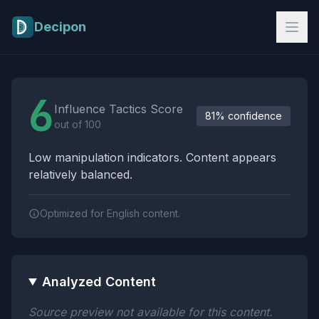
Skip to main content
Decipon
Influence Tactics Analysis Results
6
Influence Tactics Score
81% confidence
out of 100
Low manipulation indicators. Content appears
relatively balanced.
Optimized for English content.
Analyzed Content
Source preview not available for this content.