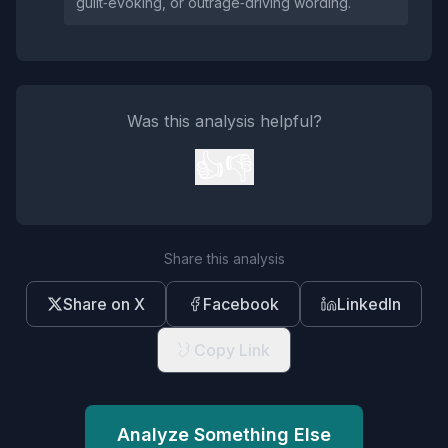
guilt‑evoking, or outrage‑driving wording.
Was this analysis helpful?
👍
👎
Share this analysis
Share on X
Facebook
LinkedIn
Copy Link
Analyze Something Else