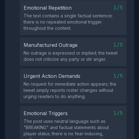
1/5
Emotional Repetition
The text contains a single factual sentence;
there is no repeated emotional trigger
throughout the content.
1/5
Manufactured Outrage
No outrage is expressed or implied; the tweet
does not criticize any party or stir anger.
1/5
Urgent Action Demands
No request for immediate action appears; the
tweet simply reports roster changes without
urging readers to do anything.
1/5
Emotional Triggers
The post uses neutral language such as
"BREAKING" and factual statements about
player status; there is no fear‑inducing,