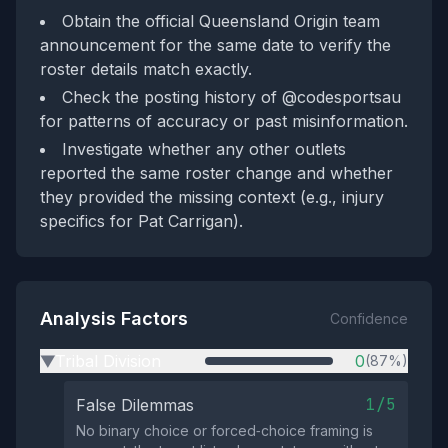
Obtain the official Queensland Origin team
announcement for the same date to verify the
roster details match exactly.
Check the posting history of @codesportsau
for patterns of accuracy or past misinformation.
Investigate whether any other outlets
reported the same roster change and whether
they provided the missing context (e.g., injury
specifics for Pat Carrigan).
Analysis Factors
Confidence
Tribal Division
0
(87%)
▶
1/5
False Dilemmas
No binary choice or forced‑choice framing is