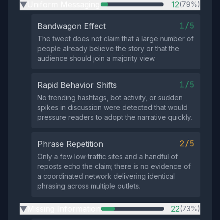
Uniform Messaging
12
(79%)
▶
1/5
Bandwagon Effect
The tweet does not claim that a large number of
people already believe the story or that the
audience should join a majority view.
1/5
Rapid Behavior Shifts
No trending hashtags, bot activity, or sudden
spikes in discussion were detected that would
pressure readers to adopt the narrative quickly.
2/5
Phrase Repetition
Only a few low‑traffic sites and a handful of
reposts echo the claim; there is no evidence of
a coordinated network delivering identical
phrasing across multiple outlets.
Missing Information
22
(73%)
▶