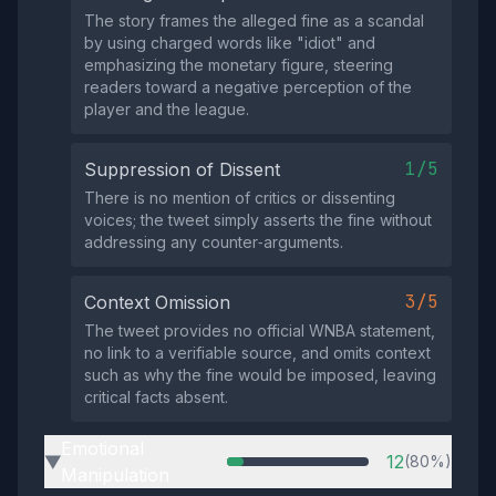
The story frames the alleged fine as a scandal
by using charged words like "idiot" and
emphasizing the monetary figure, steering
readers toward a negative perception of the
player and the league.
1/5
Suppression of Dissent
There is no mention of critics or dissenting
voices; the tweet simply asserts the fine without
addressing any counter‑arguments.
3/5
Context Omission
The tweet provides no official WNBA statement,
no link to a verifiable source, and omits context
such as why the fine would be imposed, leaving
critical facts absent.
Emotional
12
(80%)
▶
Manipulation