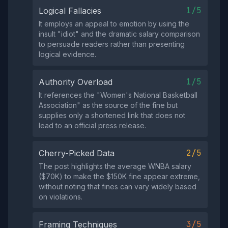
1/5
Logical Fallacies
It employs an appeal to emotion by using the
insult "idiot" and the dramatic salary comparison
to persuade readers rather than presenting
logical evidence.
1/5
Authority Overload
It references the "Women's National Basketball
Association" as the source of the fine but
supplies only a shortened link that does not
lead to an official press release.
2/5
Cherry-Picked Data
The post highlights the average WNBA salary
($70K) to make the $150K fine appear extreme,
without noting that fines can vary widely based
on violations.
3/5
Framing Techniques