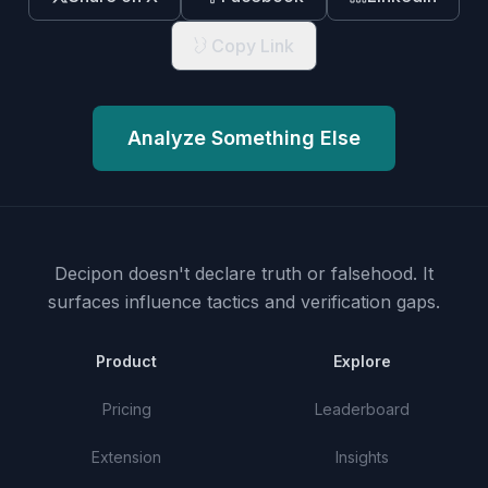
Copy Link
Analyze Something Else
Decipon doesn't declare truth or falsehood.
It
surfaces influence tactics and verification gaps.
Product
Explore
Pricing
Leaderboard
Extension
Insights