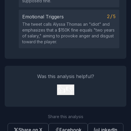
supposed fine.
2/5
Emotional Triggers
The tweet calls Alyssa Thomas an "idiot" and
emphasizes that a $150K fine equals "two years
of salary," aiming to provoke anger and disgust
toward the player.
Was this analysis helpful?
👍
👎
Share this analysis
Share on X
Facebook
LinkedIn