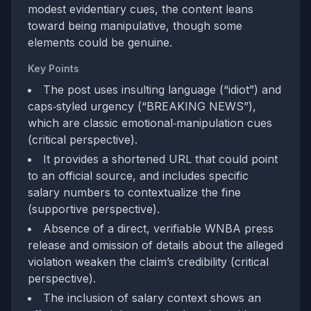
modest evidentiary cues, the content leans
toward being manipulative, though some
elements could be genuine.
Key Points
The post uses insulting language (“idiot”) and
caps‑styled urgency (“BREAKING NEWS”),
which are classic emotional‑manipulation cues
(critical perspective).
It provides a shortened URL that could point
to an official source, and includes specific
salary numbers to contextualize the fine
(supportive perspective).
Absence of a direct, verifiable WNBA press
release and omission of details about the alleged
violation weaken the claim’s credibility (critical
perspective).
The inclusion of salary context shows an