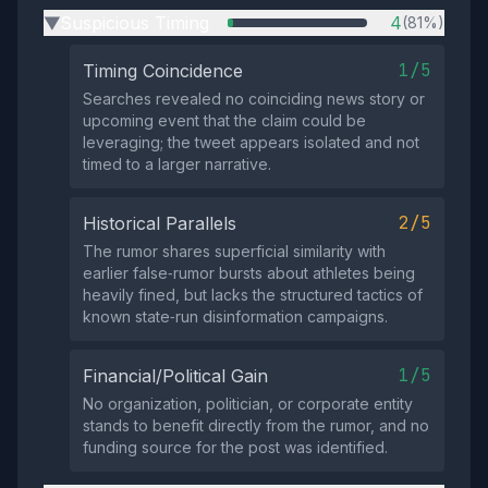
Suspicious Timing
4
(81%)
▶
1/5
Timing Coincidence
Searches revealed no coinciding news story or
upcoming event that the claim could be
leveraging; the tweet appears isolated and not
timed to a larger narrative.
2/5
Historical Parallels
The rumor shares superficial similarity with
earlier false‑rumor bursts about athletes being
heavily fined, but lacks the structured tactics of
known state‑run disinformation campaigns.
1/5
Financial/Political Gain
No organization, politician, or corporate entity
stands to benefit directly from the rumor, and no
funding source for the post was identified.