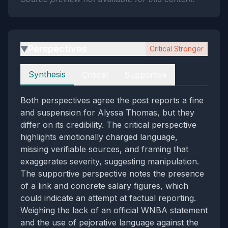
Perspectives
Critical Stronger
▶
Perspectives
Synthesis
Critical
Supportive
Both perspectives agree the post reports a fine
and suspension for Alyssa Thomas, but they
differ on its credibility. The critical perspective
highlights emotionally charged language,
missing verifiable sources, and framing that
exaggerates severity, suggesting manipulation.
The supportive perspective notes the presence
of a link and concrete salary figures, which
could indicate an attempt at factual reporting.
Weighing the lack of an official WNBA statement
and the use of pejorative language against the