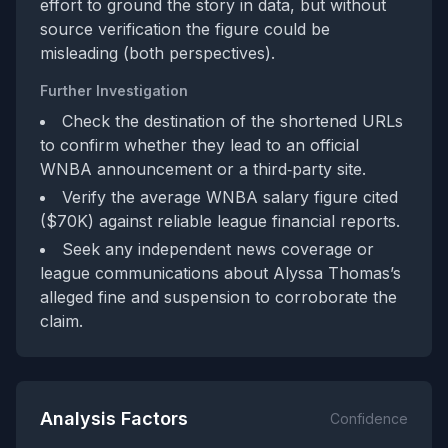
effort to ground the story in data, but without
source verification the figure could be
misleading (both perspectives).
Further Investigation
Check the destination of the shortened URLs
to confirm whether they lead to an official
WNBA announcement or a third‑party site.
Verify the average WNBA salary figure cited
($70K) against reliable league financial reports.
Seek any independent news coverage or
league communications about Alyssa Thomas’s
alleged fine and suspension to corroborate the
claim.
Analysis Factors
Confidence