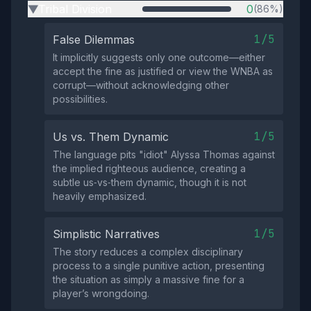
Tribal Division
0
(86%)
▶
1/5
False Dilemmas
It implicitly suggests only one outcome—either
accept the fine as justified or view the WNBA as
corrupt—without acknowledging other
possibilities.
1/5
Us vs. Them Dynamic
The language pits "idiot" Alyssa Thomas against
the implied righteous audience, creating a
subtle us‑vs‑them dynamic, though it is not
heavily emphasized.
1/5
Simplistic Narratives
The story reduces a complex disciplinary
process to a single punitive action, presenting
the situation as simply a massive fine for a
player’s wrongdoing.