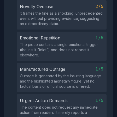
2/5
Novelty Overuse
It frames the fine as a shocking, unprecedented
event without providing evidence, suggesting
an extraordinary claim.
1/5
Emotional Repetition
The piece contains a single emotional trigger
(the insult "idiot") and does not repeat it
elsewhere.
1/5
Manufactured Outrage
Outrage is generated by the insulting language
and the highlighted monetary figure, yet no
factual basis or official source is offered.
1/5
Urgent Action Demands
The content does not request any immediate
action from readers; it merely reports a