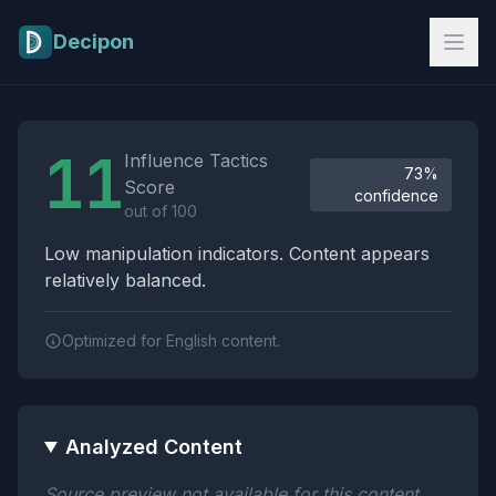
Skip to main content
Decipon
Influence Tactics Analysis Results
11
Influence Tactics
73%
Score
confidence
out of 100
Low manipulation indicators. Content appears
relatively balanced.
Optimized for English content.
Analyzed Content
Source preview not available for this content.