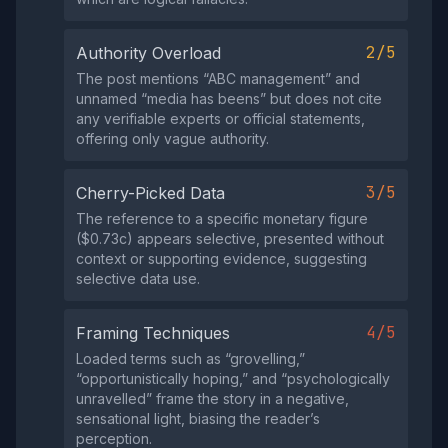
2/5
Authority Overload
The post mentions “ABC management” and
unnamed “media has beens” but does not cite
any verifiable experts or official statements,
offering only vague authority.
3/5
Cherry-Picked Data
The reference to a specific monetary figure
($0.73c) appears selective, presented without
context or supporting evidence, suggesting
selective data use.
4/5
Framing Techniques
Loaded terms such as “grovelling,”
“opportunistically hoping,” and “psychologically
unravelled” frame the story in a negative,
sensational light, biasing the reader’s
perception.