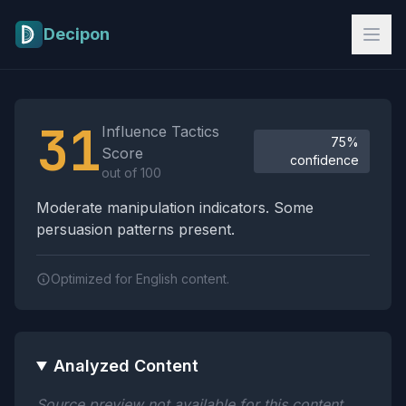
Skip to main content
Decipon
Influence Tactics Analysis Results
31
Influence Tactics
75%
Score
confidence
out of 100
Moderate manipulation indicators. Some
persuasion patterns present.
Optimized for English content.
Analyzed Content
Source preview not available for this content.