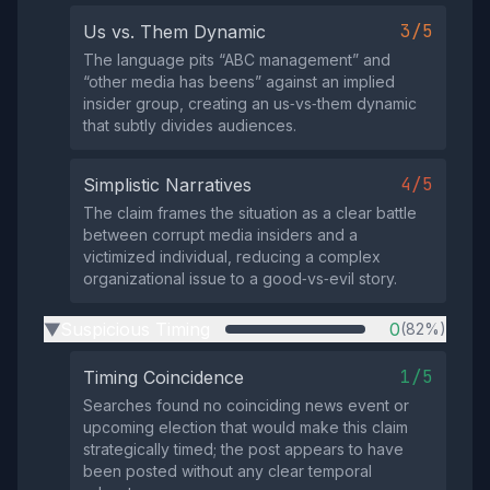
3/5
Us vs. Them Dynamic
The language pits “ABC management” and
“other media has beens” against an implied
insider group, creating an us‑vs‑them dynamic
that subtly divides audiences.
4/5
Simplistic Narratives
The claim frames the situation as a clear battle
between corrupt media insiders and a
victimized individual, reducing a complex
organizational issue to a good‑vs‑evil story.
Suspicious Timing
0
(82%)
▶
1/5
Timing Coincidence
Searches found no coinciding news event or
upcoming election that would make this claim
strategically timed; the post appears to have
been posted without any clear temporal