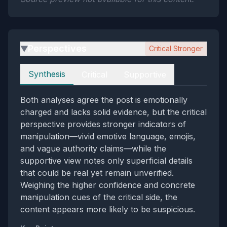
Perspectives
Critical Stronger
▶
Perspectives
Synthesis
Critical
Supportive
Both analyses agree the post is emotionally
charged and lacks solid evidence, but the critical
perspective provides stronger indicators of
manipulation—vivid emotive language, emojis,
and vague authority claims—while the
supportive view notes only superficial details
that could be real yet remain unverified.
Weighing the higher confidence and concrete
manipulation cues of the critical side, the
content appears more likely to be suspicious.