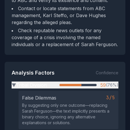
to ABC and verify its existence and content.
Contact or locate statements from ABC
management, Karl Steffo, or Dave Hughes
regarding the alleged pleas.
Check reputable news outlets for any
coverage of a crisis involving the named
individuals or a replacement of Sarah Ferguson.
Analysis Factors
Confidence
Tribal Division
59
(76%)
▶
3/5
False Dilemmas
By suggesting only one outcome—replacing
Sarah Ferguson—the text implicitly presents a
binary choice, ignoring any alternative
explanations or solutions.