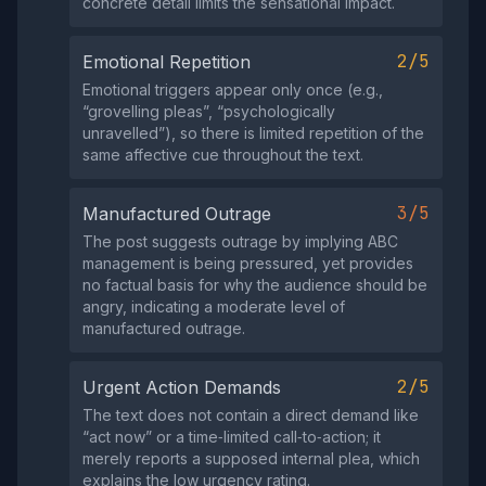
concrete detail limits the sensational impact.
2/5
Emotional Repetition
Emotional triggers appear only once (e.g.,
“grovelling pleas”, “psychologically
unravelled”), so there is limited repetition of the
same affective cue throughout the text.
3/5
Manufactured Outrage
The post suggests outrage by implying ABC
management is being pressured, yet provides
no factual basis for why the audience should be
angry, indicating a moderate level of
manufactured outrage.
2/5
Urgent Action Demands
The text does not contain a direct demand like
“act now” or a time‑limited call‑to‑action; it
merely reports a supposed internal plea, which
explains the low urgency rating.