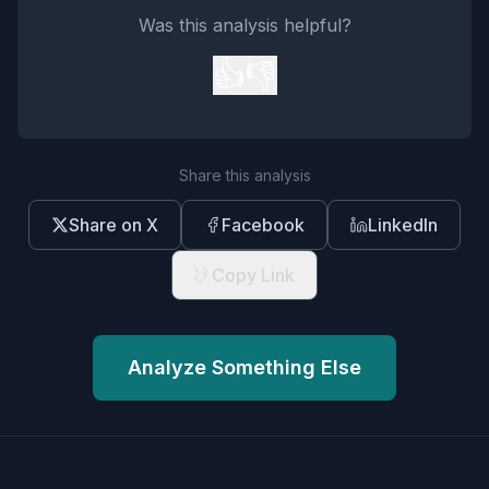
Was this analysis helpful?
👍
👎
Share this analysis
Share on X
Facebook
LinkedIn
Copy Link
Analyze Something Else