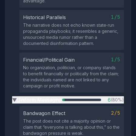
advantage.
1/5
Historical Parallels
The narrative does not echo known state‑run
propaganda playbooks; it resembles a generic,
unsourced media rumor rather than a
documented disinformation pattern.
1/5
Financial/Political Gain
No organization, politician, or company stands
to benefit financially or politically from the claim;
the individuals named are not linked to any
campaign or profit motive.
Uniform Messaging
6
(80%)
▶
2/5
Bandwagon Effect
The post does not cite a majority opinion or
claim that “everyone is talking about this,” so the
bandwagon pressure is weak.