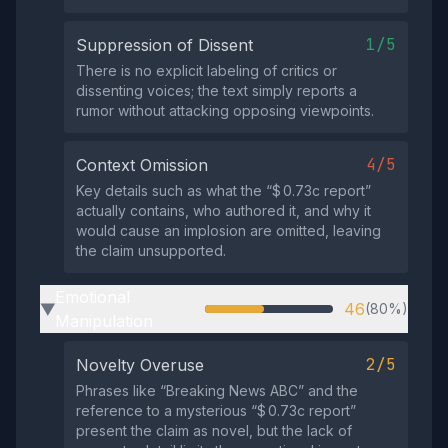
1/5
Suppression of Dissent
There is no explicit labeling of critics or
dissenting voices; the text simply reports a
rumor without attacking opposing viewpoints.
4/5
Context Omission
Key details such as what the “$ 0.73c report”
actually contains, who authored it, and why it
would cause an implosion are omitted, leaving
the claim unsupported.
Emotional
46
(80%)
▶
Manipulation
2/5
Novelty Overuse
Phrases like “Breaking News ABC” and the
reference to a mysterious “$ 0.73c report”
present the claim as novel, but the lack of