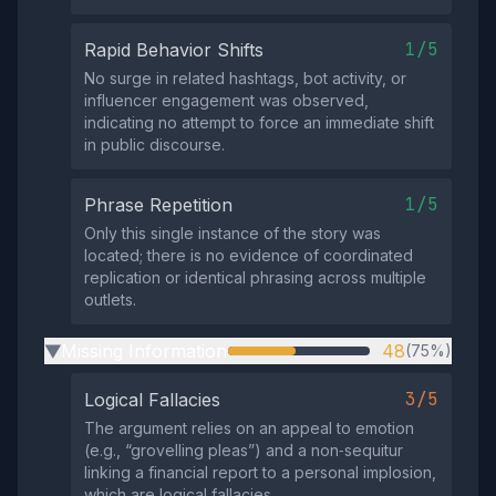
1/5
Rapid Behavior Shifts
No surge in related hashtags, bot activity, or
influencer engagement was observed,
indicating no attempt to force an immediate shift
in public discourse.
1/5
Phrase Repetition
Only this single instance of the story was
located; there is no evidence of coordinated
replication or identical phrasing across multiple
outlets.
Missing Information
48
(75%)
▶
3/5
Logical Fallacies
The argument relies on an appeal to emotion
(e.g., “grovelling pleas”) and a non‑sequitur
linking a financial report to a personal implosion,
which are logical fallacies.