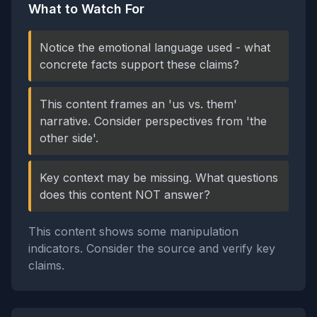
What to Watch For
Notice the emotional language used - what
concrete facts support these claims?
This content frames an 'us vs. them'
narrative. Consider perspectives from 'the
other side'.
Key context may be missing. What questions
does this content NOT answer?
This content shows some manipulation
indicators. Consider the source and verify key
claims.