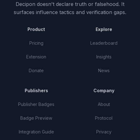
Decipon doesn't declare truth or falsehood.
It
surfaces influence tactics and verification gaps.
Product
Explore
Pricing
Leaderboard
Extension
Insights
Donate
News
Publishers
Company
Publisher Badges
About
Badge Preview
Protocol
Integration Guide
Privacy