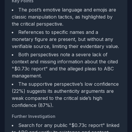
Key Points
The post’s emotive language and emojis are
classic manipulation tactics, as highlighted by
the critical perspective.
References to specific names and a
monetary figure are present, but without any
verifiable source, limiting their evidentiary value.
Both perspectives note a severe lack of
context and missing information about the cited
"$0.73c report" and the alleged pleas to ABC
management.
The supportive perspective’s low confidence
(22%) suggests its authenticity arguments are
weak compared to the critical side’s high
confidence (87%).
Further Investigation
Search for any public "$0.73c report" linked