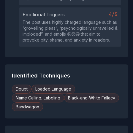
4/5
Emotional Triggers
The post uses highly charged language such as
“grovelling pleas”, “psychologically unravelled &
imploded”, and emojis 😬🥺😉 that aim to
provoke pity, shame, and anxiety in readers.
Identified Techniques
Doubt
Loaded Language
Name Calling, Labeling
Black-and-White Fallacy
Bandwagon