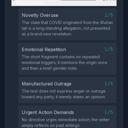
Manipulation
1/5
Novelty Overuse
The claim that COVID originated from the Wuhan
lab is a long‑standing allegation, not presented
as a brand‑new revelation.
1/5
Emotional Repetition
The short fragment contains no repeated
emotional triggers; it mentions the origin once
and then a brief gender note.
1/5
Manufactured Outrage
The text does not express anger or outrage
toward any party; it merely states an opinion.
1/5
Urgent Action Demands
No directive urges immediate action; the writer
simply reflects on past writings.