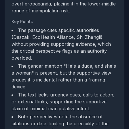
overt propaganda, placing it in the lower‑middle
range of manipulation risk.
Key Points
The passage cites specific authorities
(Daszak, EcoHealth Alliance, Shi Zhengli)
without providing supporting evidence, which
the critical perspective flags as an authority
overload.
The gender mention "He's a dude, and she's
a woman" is present, but the supportive view
argues it is incidental rather than a framing
device.
The text lacks urgency cues, calls to action,
or external links, supporting the supportive
claim of minimal manipulative intent.
Both perspectives note the absence of
citations or data, limiting the credibility of the