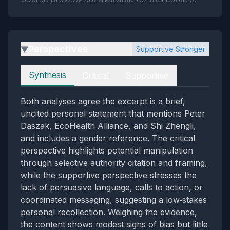
Perspectives
Supportive Stronger
▶
Perspectives
Synthesis
Critical
Supportive
Both analyses agree the excerpt is a brief,
uncited personal statement that mentions Peter
Daszak, EcoHealth Alliance, and Shi Zhengli,
and includes a gender reference. The critical
perspective highlights potential manipulation
through selective authority citation and framing,
while the supportive perspective stresses the
lack of persuasive language, calls to action, or
coordinated messaging, suggesting a low‑stakes
personal recollection. Weighing the evidence,
the content shows modest signs of bias but little