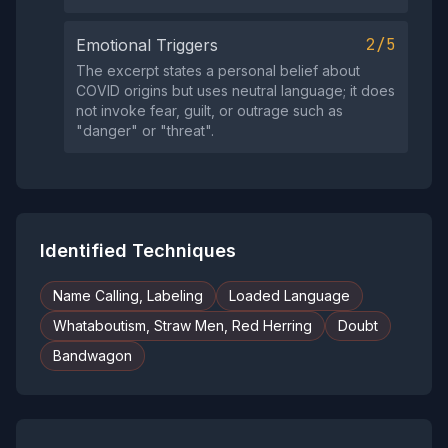
2/5
Emotional Triggers
The excerpt states a personal belief about
COVID origins but uses neutral language; it does
not invoke fear, guilt, or outrage such as
"danger" or "threat".
Identified Techniques
Name Calling, Labeling
Loaded Language
Whataboutism, Straw Men, Red Herring
Doubt
Bandwagon