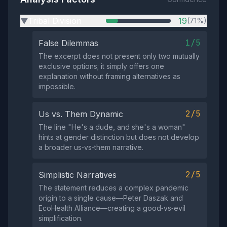
Tribal Division
19
(71%)
▶
1/5
False Dilemmas
The excerpt does not present only two mutually
exclusive options; it simply offers one
explanation without framing alternatives as
impossible.
2/5
Us vs. Them Dynamic
The line "He's a dude, and she's a woman"
hints at gender distinction but does not develop
a broader us‑vs‑them narrative.
2/5
Simplistic Narratives
The statement reduces a complex pandemic
origin to a single cause—Peter Daszak and
EcoHealth Alliance—creating a good‑vs‑evil
simplification.