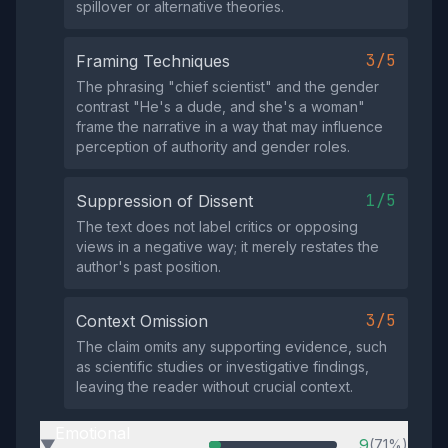
spillover or alternative theories.
3/5
Framing Techniques
The phrasing "chief scientist" and the gender
contrast "He's a dude, and she's a woman"
frame the narrative in a way that may influence
perception of authority and gender roles.
1/5
Suppression of Dissent
The text does not label critics or opposing
views in a negative way; it merely restates the
author's past position.
3/5
Context Omission
The claim omits any supporting evidence, such
as scientific studies or investigative findings,
leaving the reader without crucial context.
Emotional
9
(71%)
▶