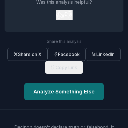
Was this analysis helpful?
👍
👎
Share this analysis
Share on X
Facebook
LinkedIn
Copy Link
Analyze Something Else
Decipon doesn't declare truth or falsehood.
It