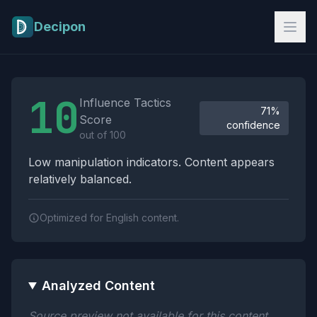
Skip to main content
Decipon
Influence Tactics Analysis Results
10
Influence Tactics
71%
Score
confidence
out of 100
Low manipulation indicators. Content appears
relatively balanced.
Optimized for English content.
Analyzed Content
Source preview not available for this content.