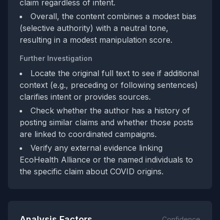
claim regardless of intent.
Overall, the content combines a modest bias
(selective authority) with a neutral tone,
resulting in a modest manipulation score.
Further Investigation
Locate the original full text to see if additional
context (e.g., preceding or following sentences)
clarifies intent or provides sources.
Check whether the author has a history of
posting similar claims and whether those posts
are linked to coordinated campaigns.
Verify any external evidence linking
EcoHealth Alliance or the named individuals to
the specific claim about COVID origins.
Analysis Factors
Confidence