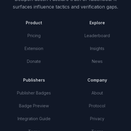
surfaces influence tactics and verification gaps.
Product
Explore
Pricing
Leaderboard
Extension
Insights
Donate
News
Publishers
Company
Publisher Badges
About
Badge Preview
Protocol
Integration Guide
Privacy