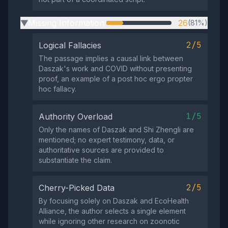
Missing Information
26
(81%)
▶
2/5
Logical Fallacies
The passage implies a causal link between
Daszak's work and COVID without presenting
proof, an example of a post hoc ergo propter
hoc fallacy.
1/5
Authority Overload
Only the names of Daszak and Shi Zhengli are
mentioned; no expert testimony, data, or
authoritative sources are provided to
substantiate the claim.
2/5
Cherry-Picked Data
By focusing solely on Daszak and EcoHealth
Alliance, the author selects a single element
while ignoring other research on zoonotic