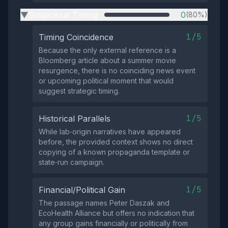
Suspicious Timing
0
(80%)
▶
1/5
Timing Coincidence
Because the only external reference is a
Bloomberg article about a summer movie
resurgence, there is no coinciding news event
or upcoming political moment that would
suggest strategic timing.
1/5
Historical Parallels
While lab‑origin narratives have appeared
before, the provided context shows no direct
copying of a known propaganda template or
state‑run campaign.
1/5
Financial/Political Gain
The passage names Peter Daszak and
EcoHealth Alliance but offers no indication that
any group gains financially or politically from