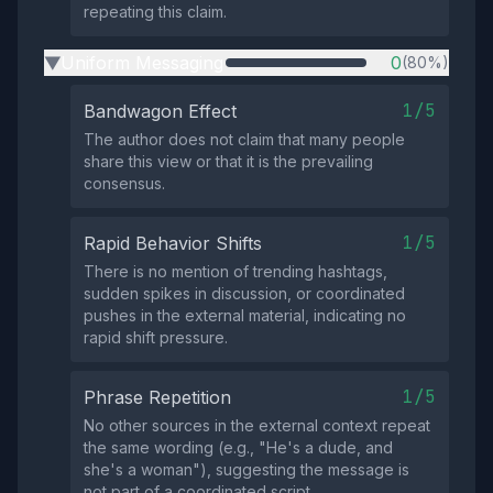
repeating this claim.
Uniform Messaging
0
(80%)
▶
1/5
Bandwagon Effect
The author does not claim that many people
share this view or that it is the prevailing
consensus.
1/5
Rapid Behavior Shifts
There is no mention of trending hashtags,
sudden spikes in discussion, or coordinated
pushes in the external material, indicating no
rapid shift pressure.
1/5
Phrase Repetition
No other sources in the external context repeat
the same wording (e.g., "He's a dude, and
she's a woman"), suggesting the message is
not part of a coordinated script.