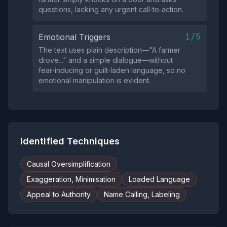
questions, lacking any urgent call‑to‑action.
1/5
Emotional Triggers
The text uses plain description—"A farmer
drove..." and a simple dialogue—without
fear‑inducing or guilt‑laden language, so no
emotional manipulation is evident.
Identified Techniques
Causal Oversimplification
Exaggeration, Minimisation
Loaded Language
Appeal to Authority
Name Calling, Labeling