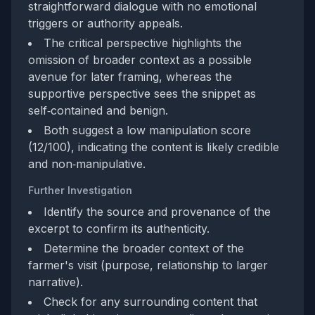
straightforward dialogue with no emotional
triggers or authority appeals.
The critical perspective highlights the
omission of broader context as a possible
avenue for later framing, whereas the
supportive perspective sees the snippet as
self‑contained and benign.
Both suggest a low manipulation score
(12/100), indicating the content is likely credible
and non‑manipulative.
Further Investigation
Identify the source and provenance of the
excerpt to confirm its authenticity.
Determine the broader context of the
farmer's visit (purpose, relationship to larger
narrative).
Check for any surrounding content that