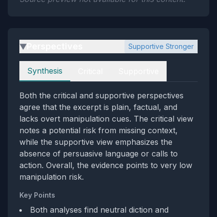
Perspectives
Supportive Stronger
▶
Perspectives
Synthesis
Critical
Supportive
Both the critical and supportive perspectives
agree that the excerpt is plain, factual, and
lacks overt manipulation cues. The critical view
notes a potential risk from missing context,
while the supportive view emphasizes the
absence of persuasive language or calls to
action. Overall, the evidence points to very low
manipulation risk.
Key Points
Both analyses find neutral diction and