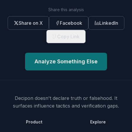
Share this analysis
Share on X
Facebook
LinkedIn
Copy Link
Analyze Something Else
Decipon doesn't declare truth or falsehood.
It
surfaces influence tactics and verification gaps.
Product
Explore