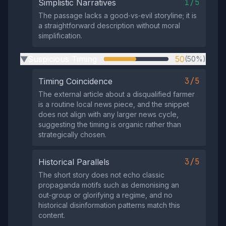
1/5
Simplistic Narratives
The passage lacks a good‑vs‑evil storyline; it is
a straightforward description without moral
simplification.
Suspicious Timing
50
(50%)
▶
3/5
Timing Coincidence
The external article about a disqualified farmer
is a routine local news piece, and the snippet
does not align with any larger news cycle,
suggesting the timing is organic rather than
strategically chosen.
3/5
Historical Parallels
The short story does not echo classic
propaganda motifs such as demonising an
out‑group or glorifying a regime, and no
historical disinformation patterns match this
content.