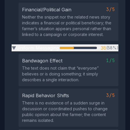
3/5
Financial/Political Gain
Neither the snippet nor the related news story
indicates a financial or political beneficiary; the
farmer’s situation appears personal rather than
linked to a campaign or corporate interest.
Uniform Messaging
38
(58%)
▶
1/5
Bandwagon Effect
The text does not claim that “everyone”
believes or is doing something; it simply
describes a single interaction.
3/5
Rapid Behavior Shifts
There is no evidence of a sudden surge in
discussion or coordinated pushes to change
public opinion about the farmer; the content
remains isolated.