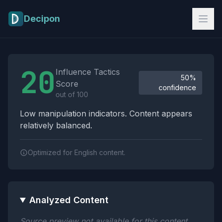
Skip to main content
Decipon
Influence Tactics Analysis Results
20
Influence Tactics
50%
Score
confidence
out of 100
Low manipulation indicators. Content appears
relatively balanced.
Optimized for English content.
Analyzed Content
Source preview not available for this content.