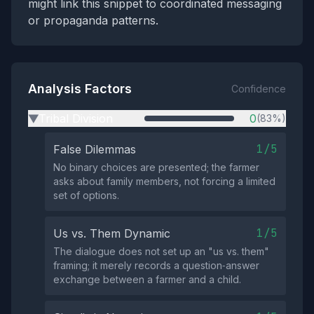
might link this snippet to coordinated messaging
or propaganda patterns.
Analysis Factors
Confidence
Tribal Division
0
(83%)
▶
1/5
False Dilemmas
No binary choices are presented; the farmer
asks about family members, not forcing a limited
set of options.
1/5
Us vs. Them Dynamic
The dialogue does not set up an "us vs. them"
framing; it merely records a question‑answer
exchange between a farmer and a child.