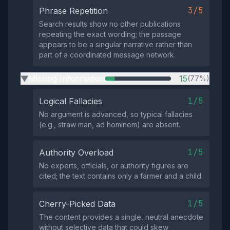
3/5
Phrase Repetition
Search results show no other publications
repeating the exact wording; the passage
appears to be a singular narrative rather than
part of a coordinated message network.
Missing Information
15
(77%)
▶
1/5
Logical Fallacies
No argument is advanced, so typical fallacies
(e.g., straw man, ad hominem) are absent.
1/5
Authority Overload
No experts, officials, or authority figures are
cited; the text contains only a farmer and a child.
1/5
Cherry-Picked Data
The content provides a single, neutral anecdote
without selective data that could skew