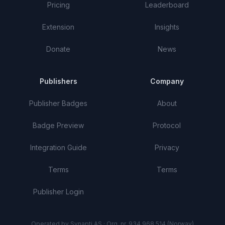
Pricing
Leaderboard
Extension
Insights
Donate
News
Publishers
Company
Publisher Badges
About
Badge Preview
Protocol
Integration Guide
Privacy
Terms
Terms
Publisher Login
Operated by Synapti AS · Org. nr. 934 968 514 (Norway)