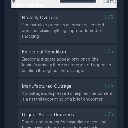
0
(81%)
▶
Manipulation
1/5
Novelty Overuse
The narrative presents an ordinary scene; it
does not claim anything unprecedented or
shocking.
1/5
Emotional Repetition
Emotional triggers appear only once (the
farmer’s arrival); there is no repeated appeal to
emotion throughout the passage.
1/5
Manufactured Outrage
No outrage is expressed or implied; the content
is a neutral recounting of a brief encounter.
1/5
Urgent Action Demands
There is no request for immediate action; the
farmer simply knocks on a door and asks