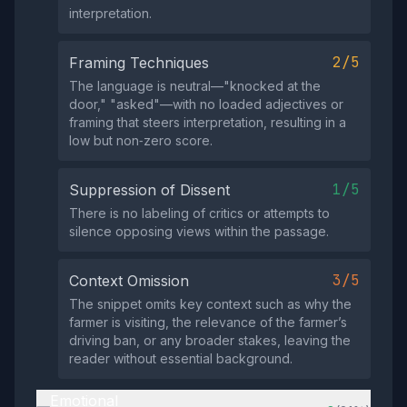
interpretation.
2/5
Framing Techniques
The language is neutral—"knocked at the
door," "asked"—with no loaded adjectives or
framing that steers interpretation, resulting in a
low but non‑zero score.
1/5
Suppression of Dissent
There is no labeling of critics or attempts to
silence opposing views within the passage.
3/5
Context Omission
The snippet omits key context such as why the
farmer is visiting, the relevance of the farmer’s
driving ban, or any broader stakes, leaving the
reader without essential background.
Emotional