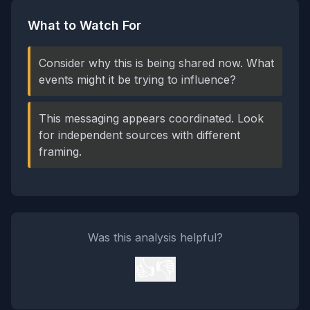
What to Watch For
Consider why this is being shared now. What
events might it be trying to influence?
This messaging appears coordinated. Look
for independent sources with different
framing.
Was this analysis helpful?
👍
👎