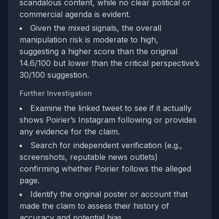
scandalous content, while no clear political or
commercial agenda is evident.
Given the mixed signals, the overall
manipulation risk is moderate to high,
suggesting a higher score than the original
14.6/100 but lower than the critical perspective’s
30/100 suggestion.
Further Investigation
Examine the linked tweet to see if it actually
shows Poirier’s Instagram following or provides
any evidence for the claim.
Search for independent verification (e.g.,
screenshots, reputable news outlets)
confirming whether Poirier follows the alleged
page.
Identify the original poster or account that
made the claim to assess their history of
accuracy and potential bias.