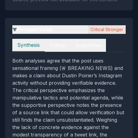
Perspectives
Critical Stronger
▶
Perspectives
Synthesis
Critical
Supportive
Both analyses agree that the post uses
sensational framing (🚨 BREAKING NEWS) and
makes a claim about Dustin Poirier’s Instagram
activity without providing verifiable evidence.
The critical perspective emphasizes the
manipulative tactics and potential agenda, while
the supportive perspective notes the presence
of a source link that could allow verification but
still finds the claim unsubstantiated. Weighing
the lack of concrete evidence against the
modest transparency of a tweet link, the