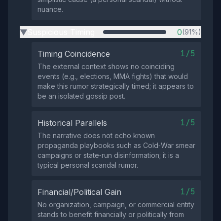
nuance.
Suspicious Timing
0
(91%)
▶
1/5
Timing Coincidence
The external context shows no coinciding
events (e.g., elections, MMA fights) that would
make this rumor strategically timed; it appears to
be an isolated gossip post.
1/5
Historical Parallels
The narrative does not echo known
propaganda playbooks such as Cold‑War smear
campaigns or state‑run disinformation; it is a
typical personal scandal rumor.
1/5
Financial/Political Gain
No organization, campaign, or commercial entity
stands to benefit financially or politically from