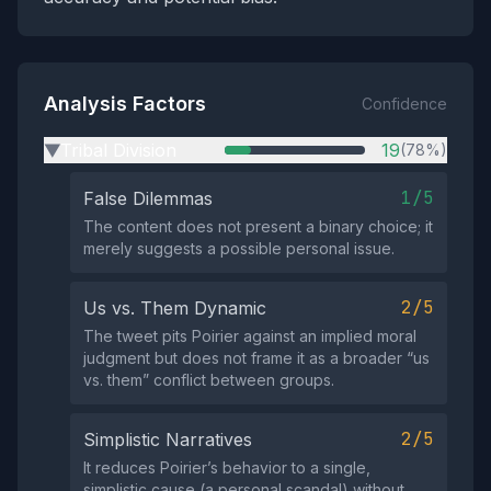
Analysis Factors
Confidence
Tribal Division
19
(78%)
▶
1/5
False Dilemmas
The content does not present a binary choice; it
merely suggests a possible personal issue.
2/5
Us vs. Them Dynamic
The tweet pits Poirier against an implied moral
judgment but does not frame it as a broader “us
vs. them” conflict between groups.
2/5
Simplistic Narratives
It reduces Poirier’s behavior to a single,
simplistic cause (a personal scandal) without