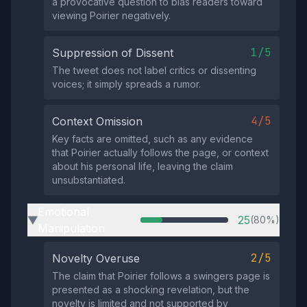
a provocative question to bias readers toward
viewing Poirier negatively.
1/5
Suppression of Dissent
The tweet does not label critics or dissenting
voices; it simply spreads a rumor.
4/5
Context Omission
Key facts are omitted, such as any evidence
that Poirier actually follows the page, or context
about his personal life, leaving the claim
unsubstantiated.
Emotional
25
(80%)
▶
Manipulation
2/5
Novelty Overuse
The claim that Poirier follows a swingers page is
presented as a shocking revelation, but the
novelty is limited and not supported by