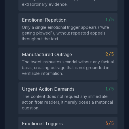
extraordinary evidence.
1/5
Emotional Repetition
Only a single emotional trigger appears (“wife
getting plowed”), without repeated appeals
throughout the text.
2/5
Manufactured Outrage
The tweet insinuates scandal without any factual
basis, creating outrage that is not grounded in
verifiable information.
1/5
Urgent Action Demands
The content does not request any immediate
action from readers; it merely poses a rhetorical
question.
3/5
Emotional Triggers