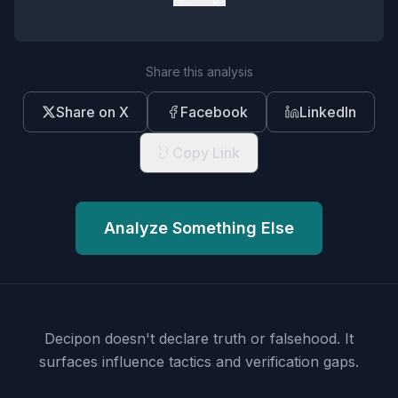
Share this analysis
Share on X
Facebook
LinkedIn
Copy Link
Analyze Something Else
Decipon doesn't declare truth or falsehood.
It
surfaces influence tactics and verification gaps.