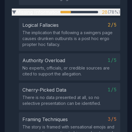
Missing Information
28
(78%)
▶
2/5
Logical Fallacies
The implication that following a swingers page
causes drunken outbursts is a post hoc ergo
propter hoc fallacy.
1/5
Authority Overload
No experts, officials, or credible sources are
cited to support the allegation.
1/5
Cherry-Picked Data
There is no data presented at all, so no
selective presentation can be identified.
3/5
Framing Techniques
The story is framed with sensational emojis and