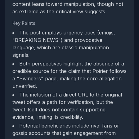
content leans toward manipulation, though not
as extreme as the critical view suggests.
Key Points
The post employs urgency cues (emojis,
"BREAKING NEWS") and provocative
language, which are classic manipulation
signals.
Both perspectives highlight the absence of a
credible source for the claim that Poirier follows
a "Swingers" page, making the core allegation
unverified.
The inclusion of a direct URL to the original
tweet offers a path for verification, but the
tweet itself does not contain supporting
evidence, limiting its credibility.
Potential beneficiaries include rival fans or
gossip accounts that gain engagement from