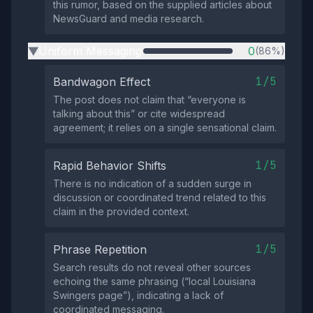
this rumor, based on the supplied articles about
NewsGuard and media research.
Uniform Messaging
0
(86%)
▶
1/5
Bandwagon Effect
The post does not claim that “everyone is
talking about this” or cite widespread
agreement; it relies on a single sensational claim.
1/5
Rapid Behavior Shifts
There is no indication of a sudden surge in
discussion or coordinated trend related to this
claim in the provided context.
1/5
Phrase Repetition
Search results do not reveal other sources
echoing the same phrasing (“local Louisiana
Swingers page”), indicating a lack of
coordinated messaging.