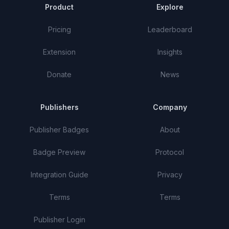
Product
Explore
Pricing
Leaderboard
Extension
Insights
Donate
News
Publishers
Company
Publisher Badges
About
Badge Preview
Protocol
Integration Guide
Privacy
Terms
Terms
Publisher Login