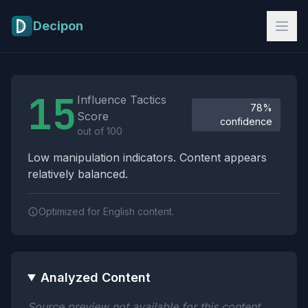
Skip to main content
Decipon
Influence Tactics Analysis Results
15
Influence Tactics
78%
Score
confidence
out of 100
Low manipulation indicators. Content appears
relatively balanced.
Optimized for English content.
Analyzed Content
Source preview not available for this content.