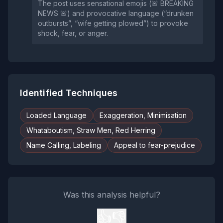
The post uses sensational emojis (🚨 BREAKING
NEWS 🚨) and provocative language (“drunken
outbursts”, “wife getting plowed”) to provoke
shock, fear, or anger.
Identified Techniques
Loaded Language
Exaggeration, Minimisation
Whataboutism, Straw Men, Red Herring
Name Calling, Labeling
Appeal to fear-prejudice
Was this analysis helpful?
👍
👎