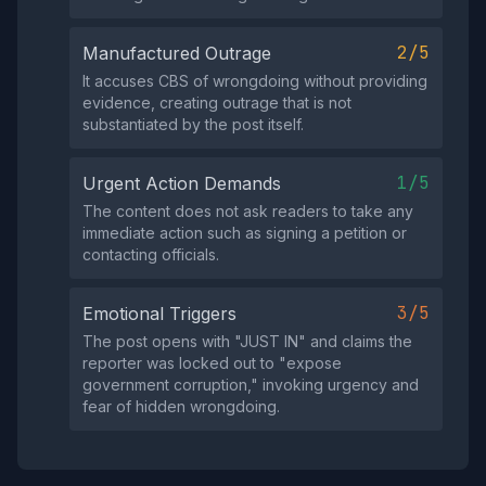
2/5
Manufactured Outrage
It accuses CBS of wrongdoing without providing
evidence, creating outrage that is not
substantiated by the post itself.
1/5
Urgent Action Demands
The content does not ask readers to take any
immediate action such as signing a petition or
contacting officials.
3/5
Emotional Triggers
The post opens with "JUST IN" and claims the
reporter was locked out to "expose
government corruption," invoking urgency and
fear of hidden wrongdoing.