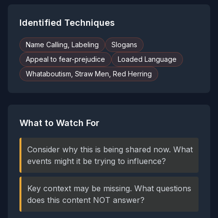
Identified Techniques
Name Calling, Labeling
Slogans
Appeal to fear-prejudice
Loaded Language
Whataboutism, Straw Men, Red Herring
What to Watch For
Consider why this is being shared now. What
events might it be trying to influence?
Key context may be missing. What questions
does this content NOT answer?