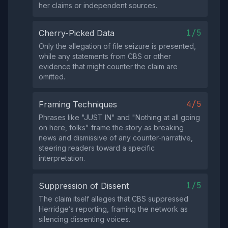
her claims or independent sources.
1/5
Cherry-Picked Data
Only the allegation of file seizure is presented,
while any statements from CBS or other
evidence that might counter the claim are
omitted.
4/5
Framing Techniques
Phrases like "JUST IN" and "Nothing at all going
on here, folks" frame the story as breaking
news and dismissive of any counter‑narrative,
steering readers toward a specific
interpretation.
1/5
Suppression of Dissent
The claim itself alleges that CBS suppressed
Herridge’s reporting, framing the network as
silencing dissenting voices.