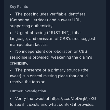
Key Points
The post includes verifiable identifiers
(Catherine Herridge) and a tweet URL,
supporting authenticity.
Urgent phrasing ("JUST IN"), tribal
language, and omission of CBS's side suggest
manipulation tactics.
No independent corroboration or CBS
response is provided, weakening the claim's
credibility.
The presence of a primary source (the
tweet) is a critical missing piece that could
resolve the tension.
Further Investigation
Verify the tweet at https://t.co/ZpDmjMjzKG
to see if it exists and what context it provides.