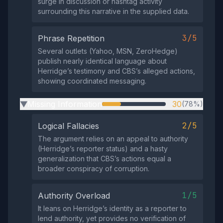
surge in discussion or hashtag activity
surrounding this narrative in the supplied data.
3/5
Phrase Repetition
Several outlets (Yahoo, MSN, ZeroHedge)
publish nearly identical language about
Herridge’s testimony and CBS’s alleged actions,
showing coordinated messaging.
Missing Information
30
(78%)
▶
2/5
Logical Fallacies
The argument relies on an appeal to authority
(Herridge’s reporter status) and a hasty
generalization that CBS’s actions equal a
broader conspiracy of corruption.
1/5
Authority Overload
It leans on Herridge’s identity as a reporter to
lend authority, yet provides no verification of