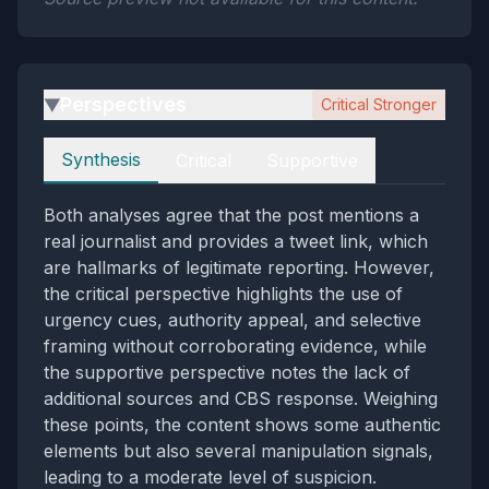
Perspectives
Critical Stronger
▶
Perspectives
Synthesis
Critical
Supportive
Both analyses agree that the post mentions a
real journalist and provides a tweet link, which
are hallmarks of legitimate reporting. However,
the critical perspective highlights the use of
urgency cues, authority appeal, and selective
framing without corroborating evidence, while
the supportive perspective notes the lack of
additional sources and CBS response. Weighing
these points, the content shows some authentic
elements but also several manipulation signals,
leading to a moderate level of suspicion.