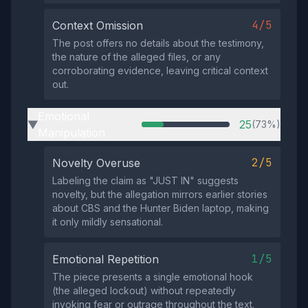
4/5
Context Omission
The post offers no details about the testimony,
the nature of the alleged files, or any
corroborating evidence, leaving critical context
out.
Emotional
25
(73%)
▶
Manipulation
2/5
Novelty Overuse
Labeling the claim as "JUST IN" suggests
novelty, but the allegation mirrors earlier stories
about CBS and the Hunter Biden laptop, making
it only mildly sensational.
1/5
Emotional Repetition
The piece presents a single emotional hook
(the alleged lockout) without repeatedly
invoking fear or outrage throughout the text.