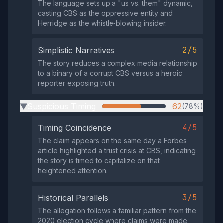
The language sets up a "us vs. them" dynamic,
casting CBS as the oppressive entity and
Herridge as the whistle‑blowing insider.
2/5
Simplistic Narratives
The story reduces a complex media relationship
to a binary of a corrupt CBS versus a heroic
reporter exposing truth.
Suspicious Timing
62
(78%)
▶
4/5
Timing Coincidence
The claim appears on the same day a Forbes
article highlighted a trust crisis at CBS, indicating
the story is timed to capitalize on that
heightened attention.
3/5
Historical Parallels
The allegation follows a familiar pattern from the
2020 election cycle where claims were made