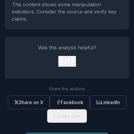
This content shows some manipulation
indicators. Consider the source and verify key
claims.
Was this analysis helpful?
👍
👎
Share this analysis
Share on X
Facebook
LinkedIn
Copy Link