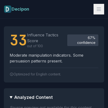
Skip to main content
Decipon
Influence Tactics Analysis Results
33
Influence Tactics
67%
Score
confidence
out of 100
Moderate manipulation indicators. Some
persuasion patterns present.
Optimized for English content.
Analyzed Content
Source preview not available for this content.