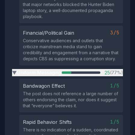
that major networks blocked the Hunter Biden
laptop story, a well‑documented propaganda
playbook.
3/5
Financial/Political Gain
Conservative audiences and outlets that
criticize mainstream media stand to gain
credibility and engagement from a narrative that
depicts CBS as suppressing a corruption story.
Uniform Messaging
25
(77%)
▶
1/5
Bandwagon Effect
The post does not reference a large number of
others endorsing the claim, nor does it suggest
that “everyone” believes it.
1/5
Rapid Behavior Shifts
There is no indication of a sudden, coordinated