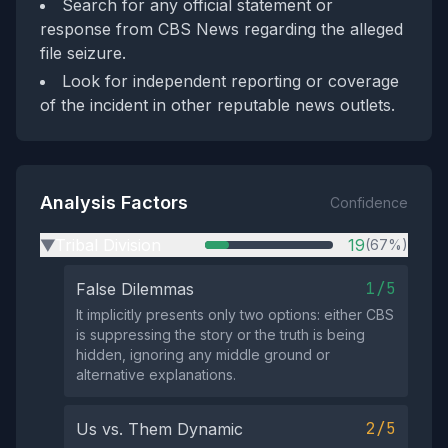
Search for any official statement or
response from CBS News regarding the alleged
file seizure.
Look for independent reporting or coverage
of the incident in other reputable news outlets.
Analysis Factors
Confidence
Tribal Division
19
(67%)
▶
1/5
False Dilemmas
It implicitly presents only two options: either CBS
is suppressing the story or the truth is being
hidden, ignoring any middle ground or
alternative explanations.
2/5
Us vs. Them Dynamic