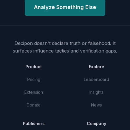
Analyze Something Else
Decipon doesn't declare truth or falsehood.
It
surfaces influence tactics and verification gaps.
Product
Explore
Pricing
Leaderboard
Extension
Insights
Donate
News
Publishers
Company