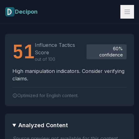
Skip to main content
Decipon
Influence Tactics Analysis Results
51
Influence Tactics
60%
Score
confidence
out of 100
High manipulation indicators. Consider verifying
claims.
Optimized for English content.
Analyzed Content
Source preview not available for this content.