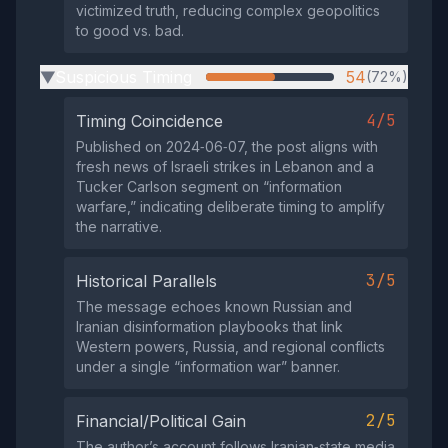
victimized truth, reducing complex geopolitics
to good vs. bad.
Suspicious Timing
54
(72%)
▶
4/5
Timing Coincidence
Published on 2024‑06‑07, the post aligns with
fresh news of Israeli strikes in Lebanon and a
Tucker Carlson segment on “information
warfare,” indicating deliberate timing to amplify
the narrative.
3/5
Historical Parallels
The message echoes known Russian and
Iranian disinformation playbooks that link
Western powers, Russia, and regional conflicts
under a single “information war” banner.
2/5
Financial/Political Gain
The author’s account follows Iranian‑state media