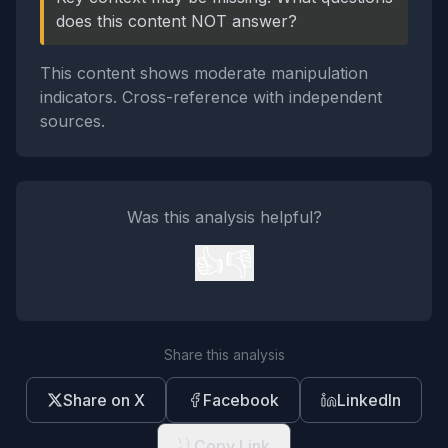
does this content NOT answer?
This content shows moderate manipulation
indicators. Cross-reference with independent
sources.
Was this analysis helpful?
👍
👎
Share this analysis
Share on X
Facebook
LinkedIn
Copy Link