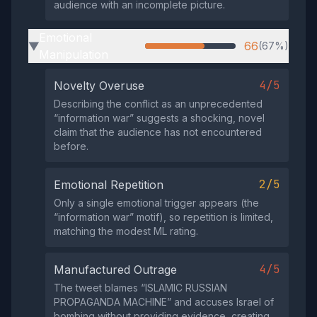
audience with an incomplete picture.
Emotional
66
(67%)
▶
Manipulation
4/5
Novelty Overuse
Describing the conflict as an unprecedented
“information war” suggests a shocking, novel
claim that the audience has not encountered
before.
2/5
Emotional Repetition
Only a single emotional trigger appears (the
“information war” motif), so repetition is limited,
matching the modest ML rating.
4/5
Manufactured Outrage
The tweet blames “ISLAMIC RUSSIAN
PROPAGANDA MACHINE” and accuses Israel of
bombing without providing evidence, creating