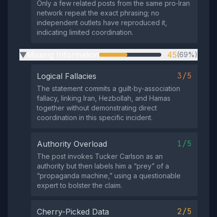
Only a few related posts from the same pro‑Iran
network repeat the exact phrasing; no
independent outlets have reproduced it,
indicating limited coordination.
Missing Information
45
(69%)
▶
3/5
Logical Fallacies
The statement commits a guilt‑by‑association
fallacy, linking Iran, Hezbollah, and Hamas
together without demonstrating direct
coordination in this specific incident.
1/5
Authority Overload
The post invokes Tucker Carlson as an
authority but then labels him a “prey” of a
“propaganda machine,” using a questionable
expert to bolster the claim.
2/5
Cherry-Picked Data