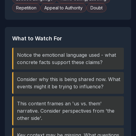
Repetition
Appeal to Authority
Doubt
What to Watch For
Notice the emotional language used - what
concrete facts support these claims?
Consider why this is being shared now. What
events might it be trying to influence?
This content frames an 'us vs. them'
narrative. Consider perspectives from 'the
other side'.
Key context may be missing. What questions