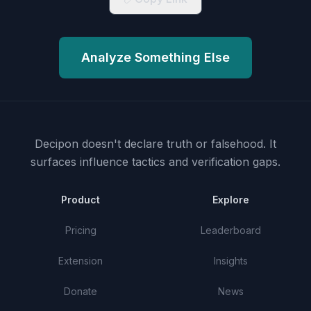
Analyze Something Else
Decipon doesn't declare truth or falsehood.
It
surfaces influence tactics and verification gaps.
Product
Explore
Pricing
Leaderboard
Extension
Insights
Donate
News