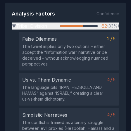
Analysis Factors
Confidence
Tribal Division
62
(83%)
▶
2/5
False Dilemmas
The tweet implies only two options – either
accept the “information war” narrative or be
deceived – without acknowledging nuanced
perspectives.
4/5
Us vs. Them Dynamic
The language pits “IRAN, HEZBOLLA AND
HAMAS” against “ISRAEL,” creating a clear
us‑vs‑them dichotomy.
4/5
Simplistic Narratives
The conflict is framed as a binary struggle
between evil proxies (Hezbollah, Hamas) and a