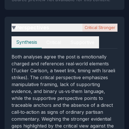
Perspectives
Critical Stronger
▶
Perspectives
Synthesis
Critical
Supportive
Both analyses agree the post is emotionally
charged and references real‑world elements
(Tucker Carlson, a tweet link, timing with Israeli
strikes). The critical perspective emphasizes
manipulative framing, lack of supporting
evidence, and binary us‑vs‑them language,
while the supportive perspective points to
traceable anchors and the absence of a direct
call‑to‑action as signs of ordinary partisan
commentary. Weighing the stronger evidential
gaps highlighted by the critical view against the