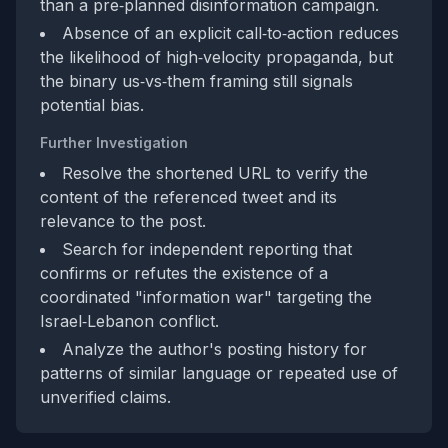
than a pre‑planned disinformation campaign.
Absence of an explicit call‑to‑action reduces
the likelihood of high‑velocity propaganda, but
the binary us‑vs‑them framing still signals
potential bias.
Further Investigation
Resolve the shortened URL to verify the
content of the referenced tweet and its
relevance to the post.
Search for independent reporting that
confirms or refutes the existence of a
coordinated "information war" targeting the
Israel‑Lebanon conflict.
Analyze the author's posting history for
patterns of similar language or repeated use of
unverified claims.