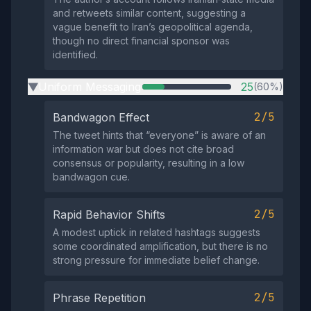
and retweets similar content, suggesting a
vague benefit to Iran’s geopolitical agenda,
though no direct financial sponsor was
identified.
Uniform Messaging
25
(60%)
▶
2/5
Bandwagon Effect
The tweet hints that “everyone” is aware of an
information war but does not cite broad
consensus or popularity, resulting in a low
bandwagon cue.
2/5
Rapid Behavior Shifts
A modest uptick in related hashtags suggests
some coordinated amplification, but there is no
strong pressure for immediate belief change.
2/5
Phrase Repetition