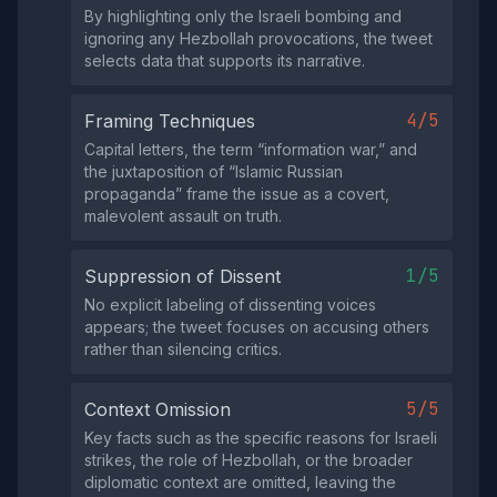
By highlighting only the Israeli bombing and
ignoring any Hezbollah provocations, the tweet
selects data that supports its narrative.
4/5
Framing Techniques
Capital letters, the term “information war,” and
the juxtaposition of “Islamic Russian
propaganda” frame the issue as a covert,
malevolent assault on truth.
1/5
Suppression of Dissent
No explicit labeling of dissenting voices
appears; the tweet focuses on accusing others
rather than silencing critics.
5/5
Context Omission
Key facts such as the specific reasons for Israeli
strikes, the role of Hezbollah, or the broader
diplomatic context are omitted, leaving the