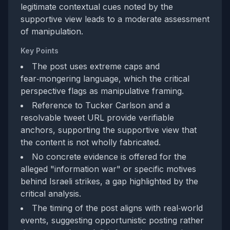
legitimate contextual cues noted by the
supportive view leads to a moderate assessment
of manipulation.
Key Points
The post uses extreme caps and
fear‑mongering language, which the critical
perspective flags as manipulative framing.
Reference to Tucker Carlson and a
resolvable tweet URL provide verifiable
anchors, supporting the supportive view that
the content is not wholly fabricated.
No concrete evidence is offered for the
alleged "information war" or specific motives
behind Israeli strikes, a gap highlighted by the
critical analysis.
The timing of the post aligns with real‑world
events, suggesting opportunistic posting rather