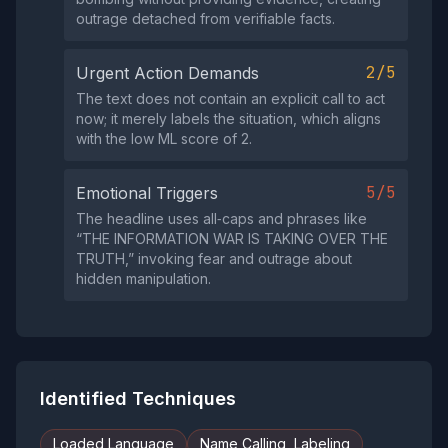
outrage detached from verifiable facts.
2/5
Urgent Action Demands
The text does not contain an explicit call to act
now; it merely labels the situation, which aligns
with the low ML score of 2.
5/5
Emotional Triggers
The headline uses all‑caps and phrases like
“THE INFORMATION WAR IS TAKING OVER THE
TRUTH,” invoking fear and outrage about
hidden manipulation.
Identified Techniques
Loaded Language
Name Calling, Labeling