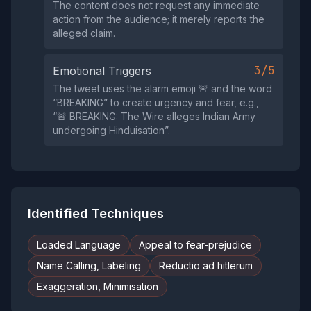
The content does not request any immediate
action from the audience; it merely reports the
alleged claim.
3/5
Emotional Triggers
The tweet uses the alarm emoji 🚨 and the word
“BREAKING” to create urgency and fear, e.g.,
“🚨 BREAKING: The Wire alleges Indian Army
undergoing Hinduisation”.
Identified Techniques
Loaded Language
Appeal to fear-prejudice
Name Calling, Labeling
Reductio ad hitlerum
Exaggeration, Minimisation