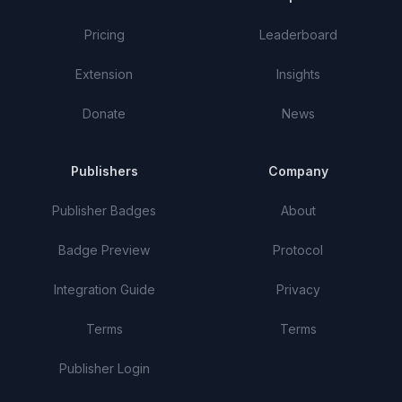
Pricing
Leaderboard
Extension
Insights
Donate
News
Publishers
Company
Publisher Badges
About
Badge Preview
Protocol
Integration Guide
Privacy
Terms
Terms
Publisher Login