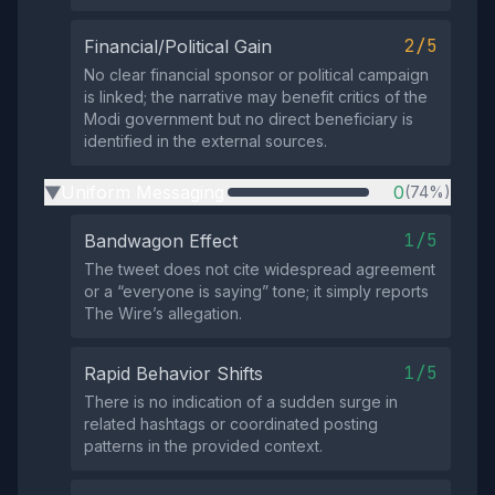
2/5
Financial/Political Gain
No clear financial sponsor or political campaign
is linked; the narrative may benefit critics of the
Modi government but no direct beneficiary is
identified in the external sources.
Uniform Messaging
0
(74%)
▶
1/5
Bandwagon Effect
The tweet does not cite widespread agreement
or a “everyone is saying” tone; it simply reports
The Wire’s allegation.
1/5
Rapid Behavior Shifts
There is no indication of a sudden surge in
related hashtags or coordinated posting
patterns in the provided context.