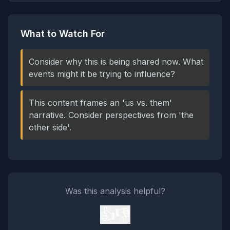
What to Watch For
Consider why this is being shared now. What
events might it be trying to influence?
This content frames an 'us vs. them'
narrative. Consider perspectives from 'the
other side'.
Was this analysis helpful?
👍
👎