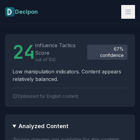
Skip to main content
Decipon
Influence Tactics Analysis Results
24
Influence Tactics
67%
Score
confidence
out of 100
Low manipulation indicators. Content appears
relatively balanced.
Optimized for English content.
Analyzed Content
Source preview not available for this content.