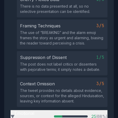
There is no data presented at all, so no
selective presentation can be identified.
3/5
Framing Techniques
The use of “BREAKING” and the alarm emoji
frames the story as urgent and alarming, biasing
the reader toward perceiving a crisis.
1/5
Suppression of Dissent
The post does not label critics or dissenters
with pejorative terms; it simply notes a debate.
3/5
Context Omission
The tweet provides no details about evidence,
sources, or context for the alleged Hinduisation,
leaving key information absent.
Emotional
25
(68%)
▶