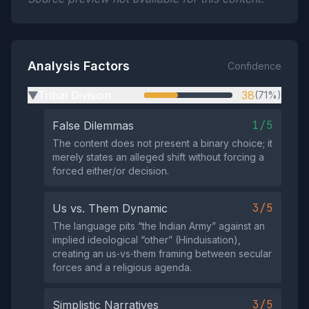
Analysis Factors
Confidence
Tribal Division
38
(71%)
▶
1/5
False Dilemmas
The content does not present a binary choice; it
merely states an alleged shift without forcing a
forced either/or decision.
3/5
Us vs. Them Dynamic
The language pits “the Indian Army” against an
implied ideological “other” (Hinduisation),
creating an us‑vs‑them framing between secular
forces and a religious agenda.
3/5
Simplistic Narratives