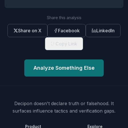
Share this analysis
Share on X
Facebook
LinkedIn
Copy Link
Analyze Something Else
Decipon doesn't declare truth or falsehood.
It
surfaces influence tactics and verification gaps.
Product
Explore