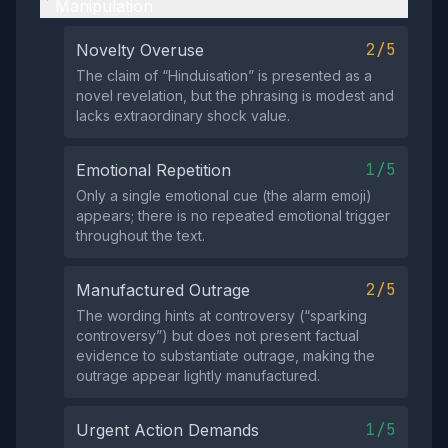
Manipulation
2/5
Novelty Overuse
The claim of “Hinduisation” is presented as a
novel revelation, but the phrasing is modest and
lacks extraordinary shock value.
1/5
Emotional Repetition
Only a single emotional cue (the alarm emoji)
appears; there is no repeated emotional trigger
throughout the text.
2/5
Manufactured Outrage
The wording hints at controversy (“sparking
controversy”) but does not present factual
evidence to substantiate outrage, making the
outrage appear lightly manufactured.
1/5
Urgent Action Demands