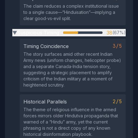
The claim reduces a complex institutional issue
to a single cause—“Hinduisation”—implying a
clear good‑vs‑evil split.
Suspicious Timing
38
(67%)
▶
3/5
Timing Coincidence
The story surfaces amid other recent Indian
Army news (uniform changes, helicopter probe)
and a separate Canada‑India tension story,
suggesting a strategic placement to amplify
criticism of the Indian military at a moment of
heightened scrutiny.
2/5
Historical Parallels
The theme of religious influence in the armed
forces mirrors older Hindutva propaganda that
warned of a “Hindu” army, yet the current
phrasing is not a direct copy of any known
historical disinformation playbook.