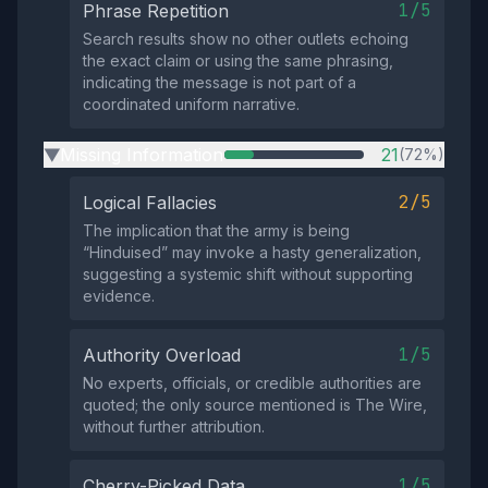
1/5
Phrase Repetition
Search results show no other outlets echoing
the exact claim or using the same phrasing,
indicating the message is not part of a
coordinated uniform narrative.
Missing Information
21
(72%)
▶
2/5
Logical Fallacies
The implication that the army is being
“Hinduised” may invoke a hasty generalization,
suggesting a systemic shift without supporting
evidence.
1/5
Authority Overload
No experts, officials, or credible authorities are
quoted; the only source mentioned is The Wire,
without further attribution.
1/5
Cherry-Picked Data