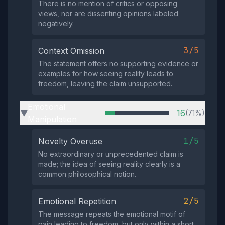
There is no mention of critics or opposing
views, nor are dissenting opinions labeled
negatively.
3/5
Context Omission
The statement offers no supporting evidence or
examples for how seeing reality leads to
freedom, leaving the claim unsupported.
Emotional
16
(71%)
▶
Manipulation
1/5
Novelty Overuse
No extraordinary or unprecedented claim is
made; the idea of seeing reality clearly is a
common philosophical notion.
2/5
Emotional Repetition
The message repeats the emotional motif of
pain leading to freedom, but only within a short