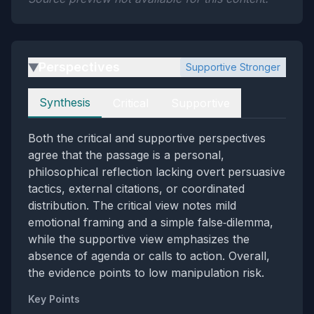
Perspectives
Supportive Stronger
▶
Perspectives
Synthesis
Critical
Supportive
Both the critical and supportive perspectives
agree that the passage is a personal,
philosophical reflection lacking overt persuasive
tactics, external citations, or coordinated
distribution. The critical view notes mild
emotional framing and a simple false‑dilemma,
while the supportive view emphasizes the
absence of agenda or calls to action. Overall,
the evidence points to low manipulation risk.
Key Points