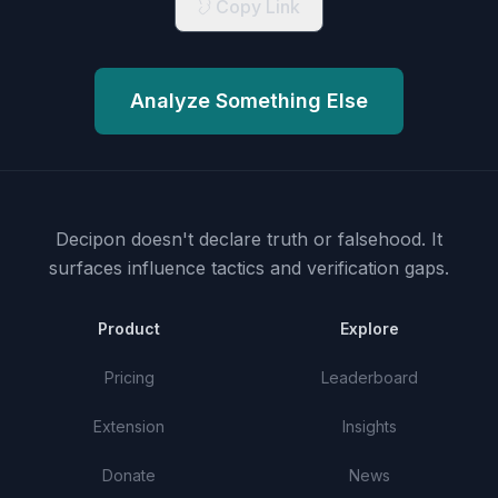
Copy Link
Analyze Something Else
Decipon doesn't declare truth or falsehood.
It
surfaces influence tactics and verification gaps.
Product
Explore
Pricing
Leaderboard
Extension
Insights
Donate
News