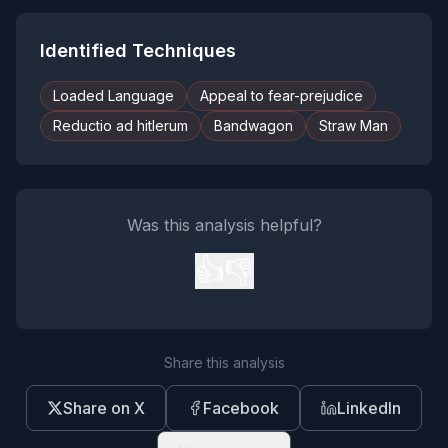
Identified Techniques
Loaded Language
Appeal to fear-prejudice
Reductio ad hitlerum
Bandwagon
Straw Man
Was this analysis helpful?
👍
👎
Share this analysis
Share on X
Facebook
LinkedIn