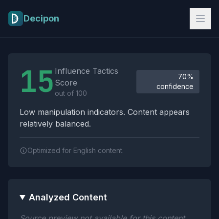
Skip to main content
Decipon
Influence Tactics Analysis Results
15
Influence Tactics
70%
Score
confidence
out of 100
Low manipulation indicators. Content appears
relatively balanced.
Optimized for English content.
Analyzed Content
Source preview not available for this content.