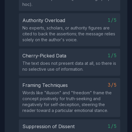
hoc).
1/5
Authority Overload
No experts, scholars, or authority figures are
cited to back the assertions; the message relies
solely on the author's voice.
1/5
Cherry-Picked Data
The text does not present data at all, so there is
no selective use of information.
3/5
Framing Techniques
Words like "illusion" and "freedom" frame the
concept positively for truth‑seeking and
negatively for self‑deception, steering the
reader toward a particular emotional stance.
1/5
Suppression of Dissent