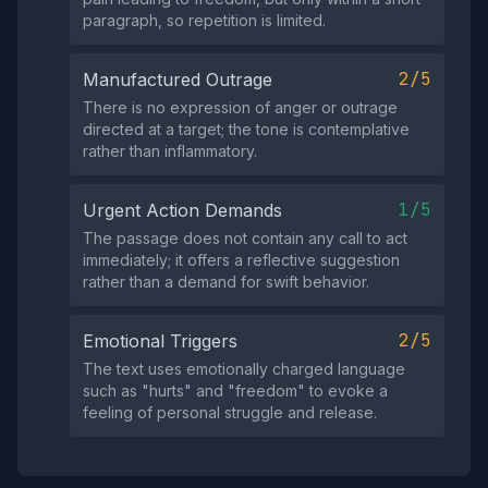
paragraph, so repetition is limited.
2/5
Manufactured Outrage
There is no expression of anger or outrage
directed at a target; the tone is contemplative
rather than inflammatory.
1/5
Urgent Action Demands
The passage does not contain any call to act
immediately; it offers a reflective suggestion
rather than a demand for swift behavior.
2/5
Emotional Triggers
The text uses emotionally charged language
such as "hurts" and "freedom" to evoke a
feeling of personal struggle and release.