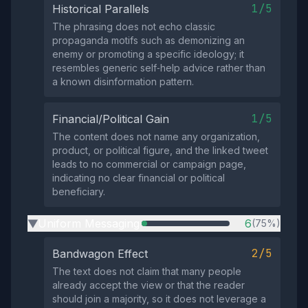
1/5
Historical Parallels
The phrasing does not echo classic
propaganda motifs such as demonizing an
enemy or promoting a specific ideology; it
resembles generic self‑help advice rather than
a known disinformation pattern.
1/5
Financial/Political Gain
The content does not name any organization,
product, or political figure, and the linked tweet
leads to no commercial or campaign page,
indicating no clear financial or political
beneficiary.
Uniform Messaging
6
(75%)
▶
2/5
Bandwagon Effect
The text does not claim that many people
already accept the view or that the reader
should join a majority, so it does not leverage a