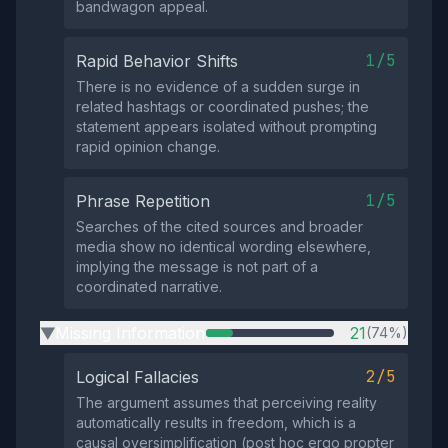
bandwagon appeal.
1/5
Rapid Behavior Shifts
There is no evidence of a sudden surge in
related hashtags or coordinated pushes; the
statement appears isolated without prompting
rapid opinion change.
1/5
Phrase Repetition
Searches of the cited sources and broader
media show no identical wording elsewhere,
implying the message is not part of a
coordinated narrative.
Missing Information
21
(74%)
▶
2/5
Logical Fallacies
The argument assumes that perceiving reality
automatically results in freedom, which is a
causal oversimplification (post hoc ergo propter