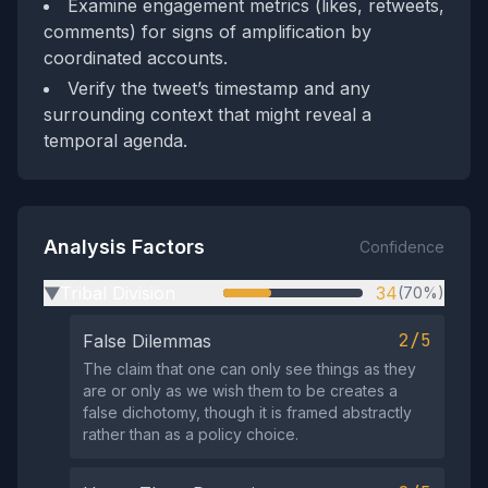
Examine engagement metrics (likes, retweets,
comments) for signs of amplification by
coordinated accounts.
Verify the tweet’s timestamp and any
surrounding context that might reveal a
temporal agenda.
Analysis Factors
Confidence
Tribal Division
34
(70%)
▶
2/5
False Dilemmas
The claim that one can only see things as they
are or only as we wish them to be creates a
false dichotomy, though it is framed abstractly
rather than as a policy choice.