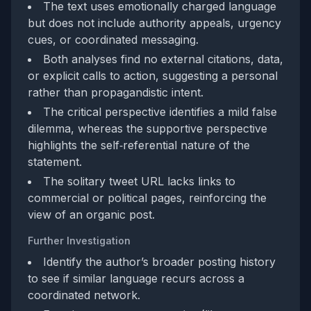
The text uses emotionally charged language
but does not include authority appeals, urgency
cues, or coordinated messaging.
Both analyses find no external citations, data,
or explicit calls to action, suggesting a personal
rather than propagandistic intent.
The critical perspective identifies a mild false
dilemma, whereas the supportive perspective
highlights the self‑referential nature of the
statement.
The solitary tweet URL lacks links to
commercial or political pages, reinforcing the
view of an organic post.
Further Investigation
Identify the author’s broader posting history
to see if similar language recurs across a
coordinated network.