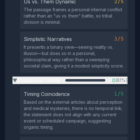
2/5
Us vs. Them Dynamic
The passage frames a personal internal conflict
rather than an "us vs. them" battle, so tribal
division is minimal.
3/5
Simplistic Narratives
It presents a binary view—seeing reality vs.
illusion—but does so in a personal,
philosophical way rather than a sweeping
societal claim, giving it a modest simplicity score.
Suspicious Timing
0
(81%)
▶
1/5
Timing Coincidence
Based on the external articles about perception
and medical mysteries, there is no temporal link;
the statement does not align with any current
event or scheduled campaign, suggesting
organic timing.