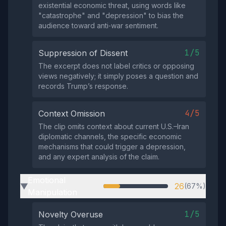
existential economic threat, using words like
"catastrophe" and "depression" to bias the
audience toward anti‑war sentiment.
1/5
Suppression of Dissent
The excerpt does not label critics or opposing
views negatively; it simply poses a question and
records Trump’s response.
4/5
Context Omission
The clip omits context about current U.S.–Iran
diplomatic channels, the specific economic
mechanisms that could trigger a depression,
and any expert analysis of the claim.
Emotional
26
(67%)
▶
Manipulation
1/5
Novelty Overuse