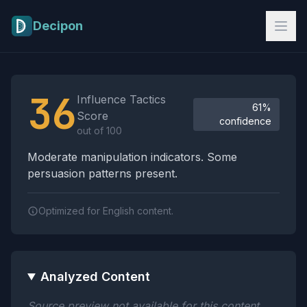
Skip to main content
Decipon
Influence Tactics Analysis Results
36
Influence Tactics
61%
Score
confidence
out of 100
Moderate manipulation indicators. Some
persuasion patterns present.
Optimized for English content.
Analyzed Content
Source preview not available for this content.