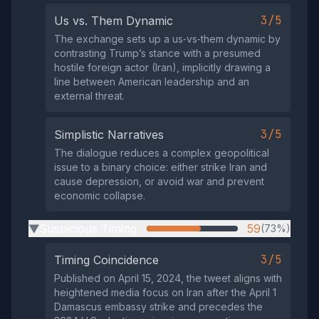
3/5
Us vs. Them Dynamic
The exchange sets up a us‑vs‑them dynamic by
contrasting Trump’s stance with a presumed
hostile foreign actor (Iran), implicitly drawing a
line between American leadership and an
external threat.
3/5
Simplistic Narratives
The dialogue reduces a complex geopolitical
issue to a binary choice: either strike Iran and
cause depression, or avoid war and prevent
economic collapse.
Suspicious Timing
59
(73%)
▶
3/5
Timing Coincidence
Published on April 15, 2024, the tweet aligns with
heightened media focus on Iran after the April 1
Damascus embassy strike and precedes the