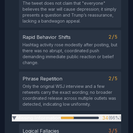
The tweet does not claim that "everyone"
believes the war will cause depression; it simply
presents a question and Trump’s reassurance,
lacking a bandwagon appeal.
2/5
Rapid Behavior Shifts
Hashtag activity rose modestly after posting, but
there was no abrupt, coordinated push
demanding immediate public reaction or belief
change.
2/5
Phrase Repetition
Only the original WSJ interview and a few
retweets carry the exact wording; no broader
coordinated release across multiple outlets was
detected, indicating low uniformity.
Missing Information
34
(66%)
▶
3/5
Logical Fallacies