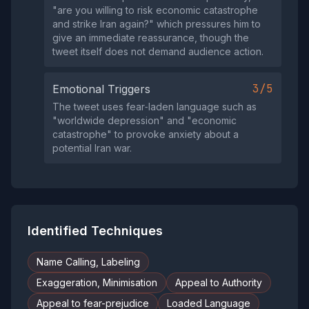
"are you willing to risk economic catastrophe
and strike Iran again?" which pressures him to
give an immediate reassurance, though the
tweet itself does not demand audience action.
3/5
Emotional Triggers
The tweet uses fear‑laden language such as
"worldwide depression" and "economic
catastrophe" to provoke anxiety about a
potential Iran war.
Identified Techniques
Name Calling, Labeling
Exaggeration, Minimisation
Appeal to Authority
Appeal to fear-prejudice
Loaded Language