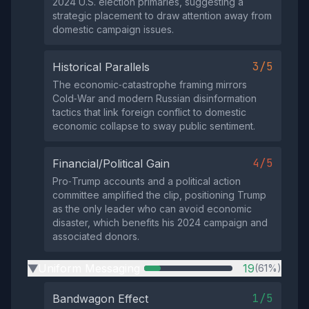
2024 U.S. election primaries, suggesting a
strategic placement to draw attention away from
domestic campaign issues.
3/5
Historical Parallels
The economic‑catastrophe framing mirrors
Cold‑War and modern Russian disinformation
tactics that link foreign conflict to domestic
economic collapse to sway public sentiment.
4/5
Financial/Political Gain
Pro‑Trump accounts and a political action
committee amplified the clip, positioning Trump
as the only leader who can avoid economic
disaster, which benefits his 2024 campaign and
associated donors.
Uniform Messaging
19
(61%)
▶
1/5
Bandwagon Effect