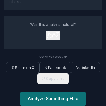
claims.
Was this analysis helpful?
👍
👎
Share this analysis
Share on X
Facebook
LinkedIn
Copy Link
Analyze Something Else