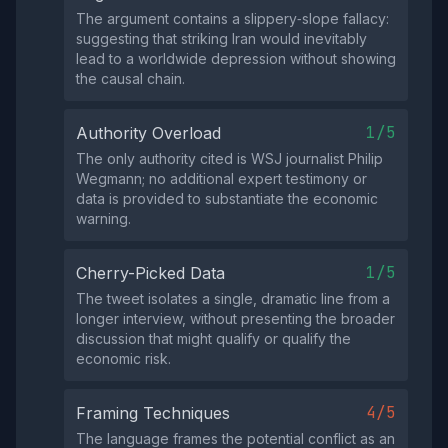
The argument contains a slippery‑slope fallacy:
suggesting that striking Iran would inevitably
lead to a worldwide depression without showing
the causal chain.
1/5
Authority Overload
The only authority cited is WSJ journalist Philip
Wegmann; no additional expert testimony or
data is provided to substantiate the economic
warning.
1/5
Cherry-Picked Data
The tweet isolates a single, dramatic line from a
longer interview, without presenting the broader
discussion that might qualify or qualify the
economic risk.
4/5
Framing Techniques
The language frames the potential conflict as an