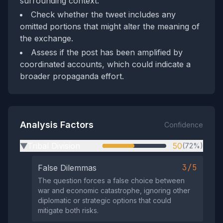
surrounding context.
Check whether the tweet includes any
omitted portions that might alter the meaning of
the exchange.
Assess if the post has been amplified by
coordinated accounts, which could indicate a
broader propaganda effort.
Analysis Factors
Confidence
Tribal Division
50
(72%)
▶
3/5
False Dilemmas
The question forces a false choice between
war and economic catastrophe, ignoring other
diplomatic or strategic options that could
mitigate both risks.