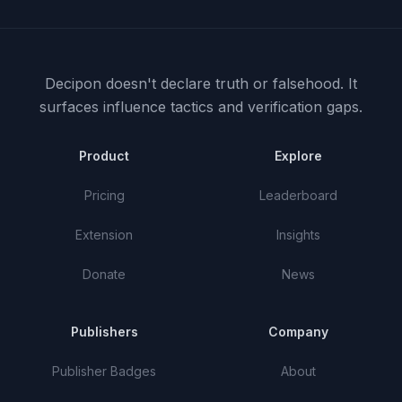
Decipon doesn't declare truth or falsehood.
It
surfaces influence tactics and verification gaps.
Product
Explore
Pricing
Leaderboard
Extension
Insights
Donate
News
Publishers
Company
Publisher Badges
About