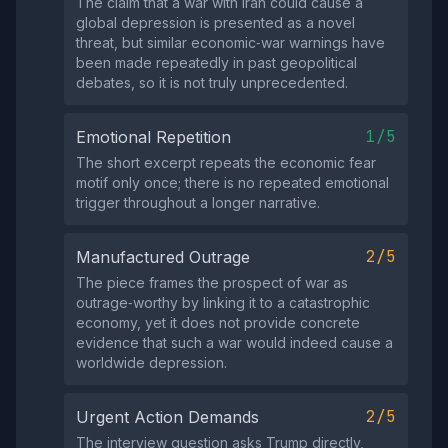
The claim that a war with Iran could cause a
global depression is presented as a novel
threat, but similar economic‑war warnings have
been made repeatedly in past geopolitical
debates, so it is not truly unprecedented.
1/5
Emotional Repetition
The short excerpt repeats the economic fear
motif only once; there is no repeated emotional
trigger throughout a longer narrative.
2/5
Manufactured Outrage
The piece frames the prospect of war as
outrage‑worthy by linking it to a catastrophic
economy, yet it does not provide concrete
evidence that such a war would indeed cause a
worldwide depression.
2/5
Urgent Action Demands
The interview question asks Trump directly,