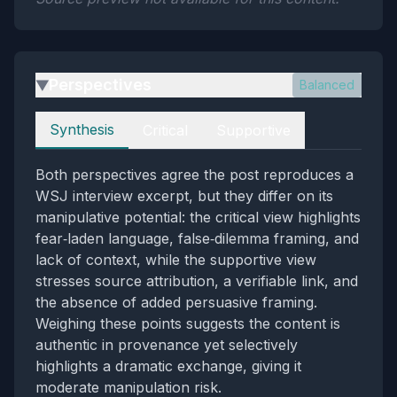
Perspectives
Balanced
▶
Perspectives
Synthesis
Critical
Supportive
Both perspectives agree the post reproduces a
WSJ interview excerpt, but they differ on its
manipulative potential: the critical view highlights
fear‑laden language, false‑dilemma framing, and
lack of context, while the supportive view
stresses source attribution, a verifiable link, and
the absence of added persuasive framing.
Weighing these points suggests the content is
authentic in provenance yet selectively
highlights a dramatic exchange, giving it
moderate manipulation risk.