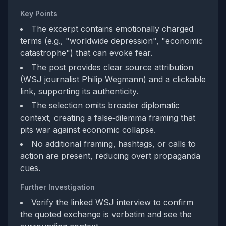
Key Points
The excerpt contains emotionally charged
terms (e.g., "worldwide depression", "economic
catastrophe") that can evoke fear.
The post provides clear source attribution
(WSJ journalist Philip Wegmann) and a clickable
link, supporting its authenticity.
The selection omits broader diplomatic
context, creating a false‑dilemma framing that
pits war against economic collapse.
No additional framing, hashtags, or calls to
action are present, reducing overt propaganda
cues.
Further Investigation
Verify the linked WSJ interview to confirm
the quoted exchange is verbatim and see the