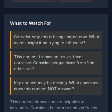
What to Watch For
Consider why this is being shared now. What
events might it be trying to influence?
This content frames an 'us vs. them'
narrative. Consider perspectives from 'the
other side'.
Key context may be missing. What questions
does this content NOT answer?
This content shows some manipulation
indicators. Consider the source and verify key