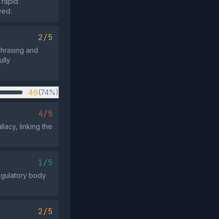
 rapid
ved.
2/5
phrasing and
ully
46
(74%)
4/5
lacy, linking the
1/5
regulatory body
2/5