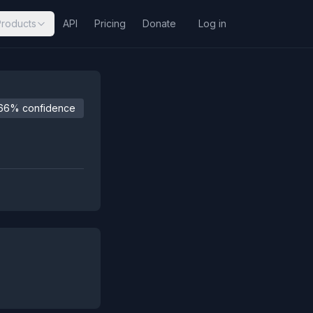
Products
API
Pricing
Donate
Log in
66% confidence