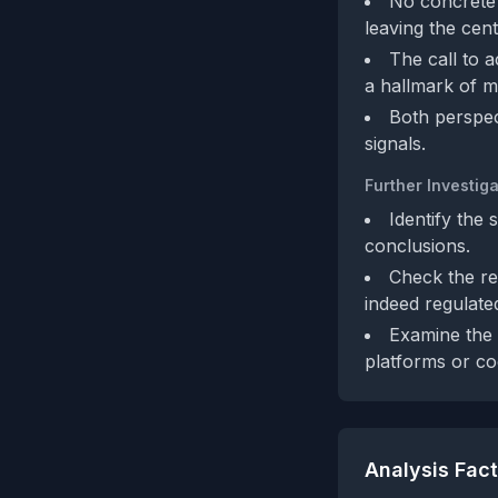
No concrete f
leaving the cent
The call to 
a hallmark of m
Both perspec
signals.
Further Investiga
Identify the 
conclusions.
Check the reg
indeed regulated
Examine the 
platforms or c
Analysis Fac