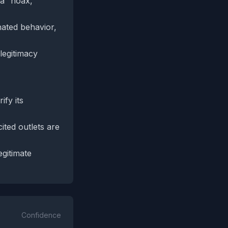
 a “hoax,”
nated behavior,
legitimacy
ify its
ited outlets are
egitimate
Confidence