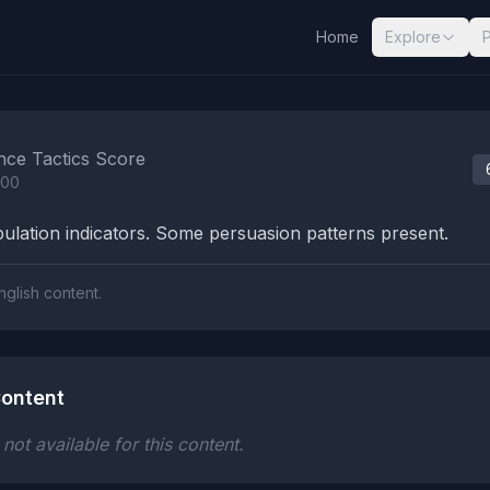
Home
Explore
nalysis Results
nce Tactics Score
100
lation indicators. Some persuasion patterns present.
nglish content.
ontent
ot available for this content.