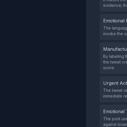
evidence; the
Emotional 
The language
invoke the s
Manufactu
By labeling 
the tweet cr
score.
Urgent Ac
The tweet on
immediate re
Emotional 
The post use
against Isra