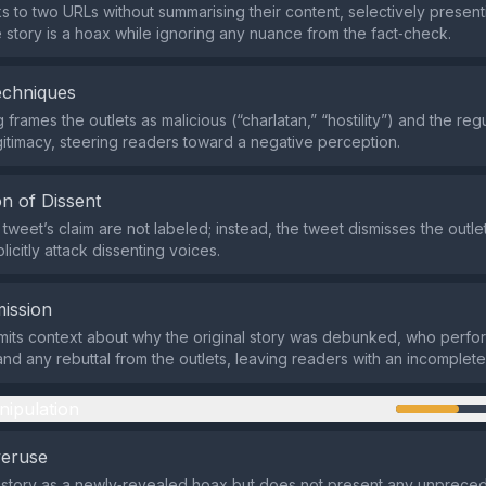
ks to two URLs without summarising their content, selectively present
he story is a hoax while ignoring any nuance from the fact‑check.
echniques
frames the outlets as malicious (“charlatan,” “hostility”) and the reg
itimacy, steering readers toward a negative perception.
n of Dissent
e tweet’s claim are not labeled; instead, the tweet dismisses the outlets
icitly attack dissenting voices.
ission
its context about why the original story was debunked, who perfo
and any rebuttal from the outlets, leaving readers with an incomplete
nipulation
veruse
e story as a newly‑revealed hoax but does not present any unprece