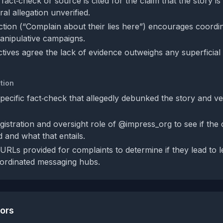
act‑check or source is cited for the claim that the story is
ral allegation unverified.
action (“Complain about their lies here”) encourages coordi
anipulative campaigns.
tives agree the lack of evidence outweighs any superficial 
tion
specific fact‑check that allegedly debunked the story and ver
istration and oversight role of @impress_org to see if the c
 and what that entails.
URLs provided for complaints to determine if they lead to l
oordinated messaging hubs.
tors