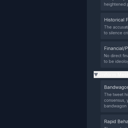
heightened pu
Historical 
The accusati
to silence c
Financial/P
No direct fi
to be ideolog
Uniform Mess
▶
Bandwagon
The tweet hi
consensus, ye
bandwagon 
Rapid Beha