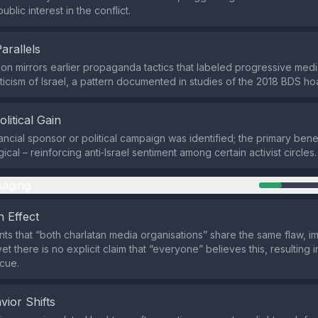
blic interest in the conflict.
Parallels
on mirrors earlier propaganda tactics that labeled progressive media
riticism of Israel, a pattern documented in studies of the 2018 BDS h
olitical Gain
nancial sponsor or political campaign was identified; the primary ben
ical – reinforcing anti‑Israel sentiment among certain activist circles.
aging
 Effect
nts that “both charlatan media organisations” share the same flaw, i
t there is no explicit claim that “everyone” believes this, resulting 
cue.
vior Shifts