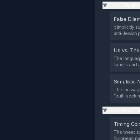
Tribal Divisio
▶
False Dil
It implicitly
anti‑Jewish 
Us vs. Th
The language
Israelis and 
Simplistic 
The message
“truth‑seekin
Suspicious Ti
▶
Timing Coi
The tweet ap
European par