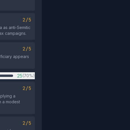
2/5
 as anti‑Semitic
oax campaigns.
2/5
eficiary appears
25
(70%)
2/5
mplying a
in a modest
2/5