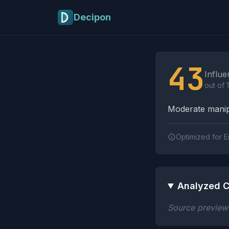
Skip to main content
Decipon
Influence Tactics A
43
Influe
out of 
Moderate manipu
Optimized for E
Analyzed C
Source preview n