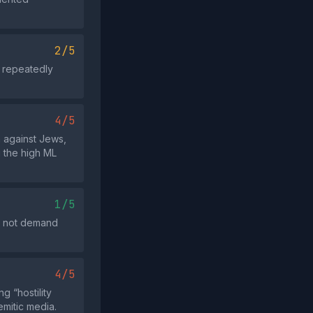
2/5
t repeatedly
4/5
n against Jews,
g the high ML
1/5
es not demand
4/5
g “hostility
emitic media.