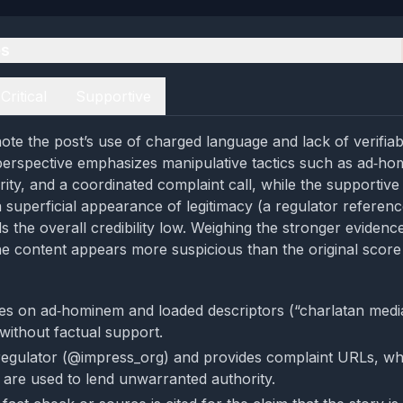
es
Critical
Supportive
ote the post’s use of charged language and lack of verifiab
l perspective emphasizes manipulative tactics such as ad‑ho
rity, and a coordinated complaint call, while the supportive
superficial appearance of legitimacy (a regulator referen
inds the overall credibility low. Weighing the stronger evidenc
he content appears more suspicious than the original score
ies on ad‑hominem and loaded descriptors (“charlatan medi
 without factual support.
 regulator (@impress_org) and provides complaint URLs, 
 are used to lend unwarranted authority.