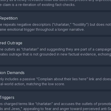
 claim is a re‑iteration of existing fact‑checks.
Repetition
 repeats negative descriptors (“charlatan,” “hostility”) but does no
ame emotional trigger throughout a longer narrative.
red Outrage
the outlets as “charlatan” and suggesting they are part of a campaig
eates outrage that is not grounded in new factual evidence, echoin
tion Demands
ly includes a passive “Complain about their lies here” link and do
al‑world action, matching the low score.
Triggers
s charged terms like “charlatan” and accuses the outlets of promotin
elis and Jews," appealing to fear and anger toward perceived anti‑S