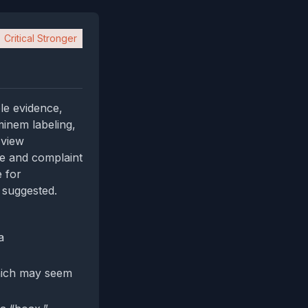
Critical Stronger
le evidence,
minem labeling,
 view
ce and complaint
e for
 suggested.
a
which may seem