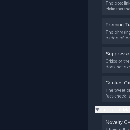
The post lin
claim that t
Framing T
The phrasing 
badge of leg
Suppressio
Critics of th
does not expl
Context Om
The tweet om
fact‑check, 
Emotional Ma
▶
Novelty O
It frames th