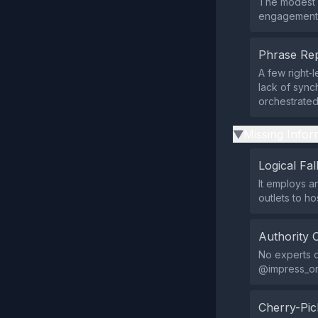
The modest i
engagement, 
Phrase Rep
A few right‑
lack of synch
orchestrate
Missing Infor
▶
Logical Fal
It employs an
outlets to ho
Authority 
No experts o
@impress_org
Cherry-Pic