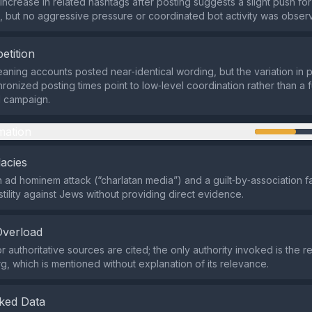
ncrease in related hashtags after posting suggests a slight push for
but no aggressive pressure or coordinated bot activity was obser
etition
leaning accounts posted near‑identical wording, but the variation in 
ronized posting times point to low‑level coordination rather than a f
d campaign.
mation
lacies
 ad hominem attack (“charlatan media”) and a guilt‑by‑association fal
stility against Jews without providing direct evidence.
Overload
r authoritative sources are cited; the only authority invoked is the 
, which is mentioned without explanation of its relevance.
ked Data