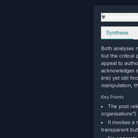
Perspectiv
▶
Perspectives
Synthesis
Both analyses n
but the critica
appeal to autho
acknowledges a 
link) yet still f
manipulation, t
Key Points
The post rel
organisations”)
It invokes a
transparent but