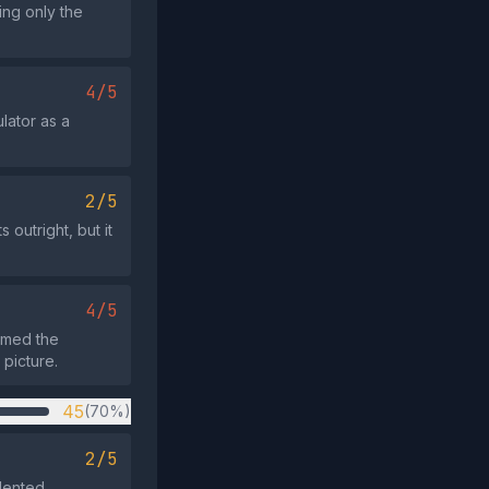
ing only the
4/5
ulator as a
2/5
 outright, but it
4/5
rmed the
 picture.
45
(70%)
2/5
dented