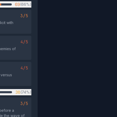
69
(66%)
3/5
icit with
4/5
enemies of
4/5
 versus
38
(74%)
3/5
before a
ide the wave of