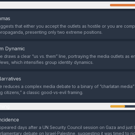
n
emmas
 suggests that either you accept the outlets as hostile or you are compl
propaganda, presenting only two extreme positions.
em Dynamic
 draws a clear “us vs. them” line, portraying the media outlets as 
Jews, which intensifies group identity dynamics.
Narratives
 reduces a complex media debate to a binary of “charlatan media”
g citizens,” a classic good‑vs‑evil framing.
ming
ncidence
peared days after a UN Security Council session on Gaza and just 
liamentary debate on Israel‑Palestine, suggesting it was timed to r