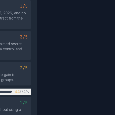
3/5
5, 2026, and no
tract from the
3/5
laimed secret
m control and
2/5
e gain is
e groups.
44
(74%)
1/5
hout citing a