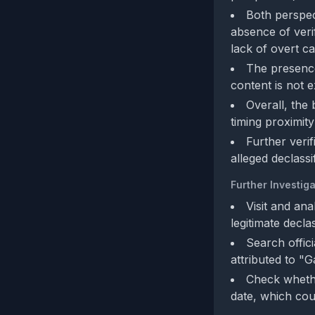
Both perspect
absence of veri
lack of overt cal
The presence 
content is not e
Overall, the
timing proximity
Further verif
alleged declassi
Further Investiga
Visit and an
legitimate decl
Search offic
attributed to 
Check whethe
date, which cou