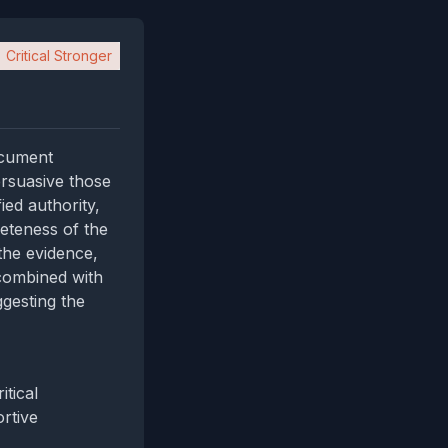
Critical Stronger
ocument
rsuasive those
ied authority,
reteness of the
 the evidence,
 combined with
ggesting the
tical
rtive