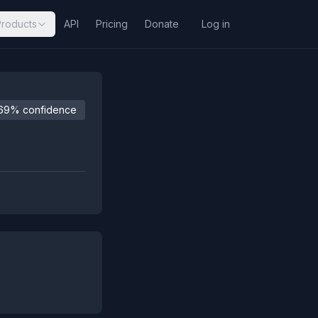
Products
API
Pricing
Donate
Log in
69% confidence