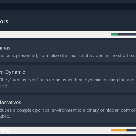
tors
n
emmas
hoice is presented, so a false dilemma is not evident in the short ex
em Dynamic
they” versus “you” sets up an us‑vs‑them dynamic, casting the audi
lite.
Narratives
duces a complex political environment to a binary of hidden controll
blic.
ming