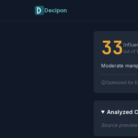
Skip to main content
Decipon
Influence Tactics A
33
Influe
out of 
Moderate manipu
Optimized for E
Analyzed C
Source preview n