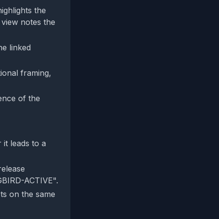
ighlights the
 view notes the
he linked
ional framing,
tence of the
it leads to a
release
NGBIRD-ACTIVE".
ets on the same