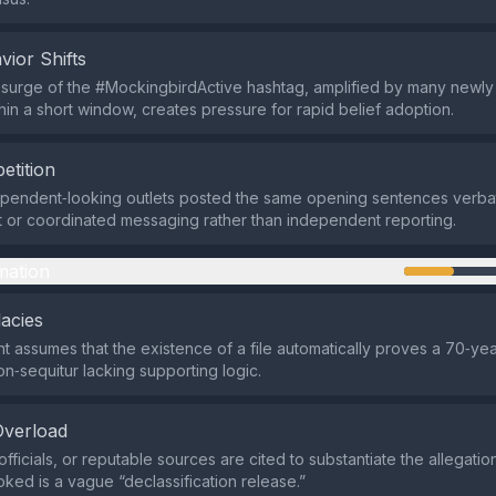
vior Shifts
surge of the #MockingbirdActive hashtag, amplified by many newly
hin a short window, creates pressure for rapid belief adoption.
etition
ependent‑looking outlets posted the same opening sentences verbati
t or coordinated messaging rather than independent reporting.
mation
lacies
 assumes that the existence of a file automatically proves a 70‑yea
n‑sequitur lacking supporting logic.
Overload
fficials, or reputable sources are cited to substantiate the allegation
oked is a vague “declassification release.”