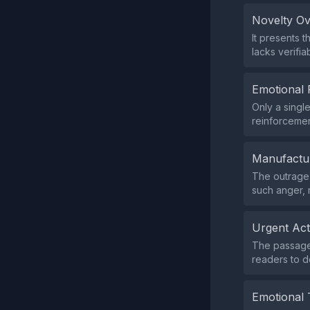
Novelty O
It presents 
lacks verifia
Emotional 
Only a singl
reinforcemen
Manufactu
The outrage i
such anger,
Urgent Ac
The passage 
readers to d
Emotional 