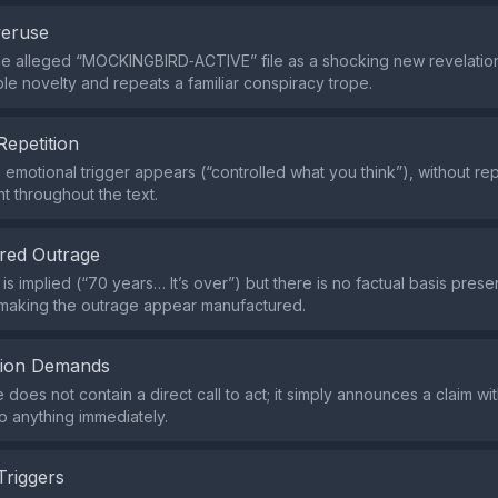
veruse
the alleged “MOCKINGBIRD‑ACTIVE” file as a shocking new revelation
ble novelty and repeats a familiar conspiracy trope.
Repetition
e emotional trigger appears (“controlled what you think”), without r
t throughout the text.
red Outrage
s implied (“70 years… It’s over”) but there is no factual basis presen
 making the outrage appear manufactured.
tion Demands
does not contain a direct call to act; it simply announces a claim wi
o anything immediately.
Triggers