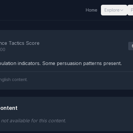
Home
Explore
nalysis Results
nce Tactics Score
100
lation indicators. Some persuasion patterns present.
nglish content.
ontent
ot available for this content.