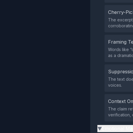
Cherry-Pic
The excerpt 
corroborating
Framing T
Words like “
as a dramati
Suppressio
The text does
voices.
Context Om
The claim re
verification,
Emotional Ma
▶