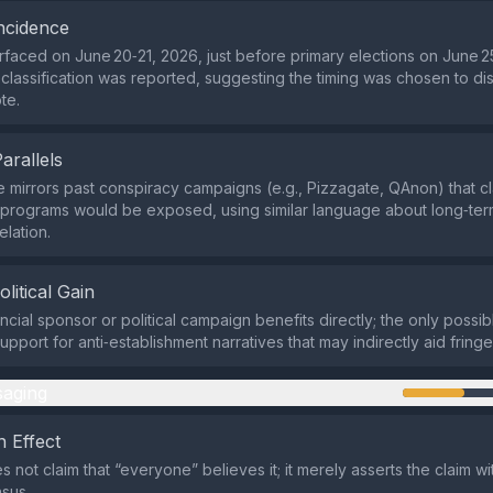
ncidence
rfaced on June 20‑21, 2026, just before primary elections on June 2
eclassification was reported, suggesting the timing was chosen to dis
te.
Parallels
e mirrors past conspiracy campaigns (e.g., Pizzagate, QAnon) that c
programs would be exposed, using similar language about long‑ter
elation.
olitical Gain
ncial sponsor or political campaign benefits directly; the only possibl
upport for anti‑establishment narratives that may indirectly aid fring
aging
 Effect
 not claim that “everyone” believes it; it merely asserts the claim wit
sus.