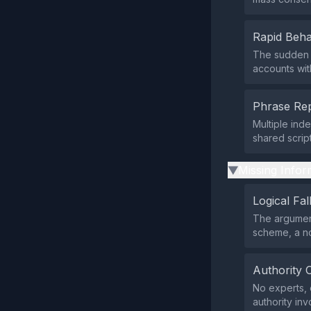
Rapid Beha
The sudden 
accounts wit
Phrase Rep
Multiple ind
shared scrip
Missing Infor
▶
Logical Fal
The argument
scheme, a no
Authority 
No experts, o
authority inv