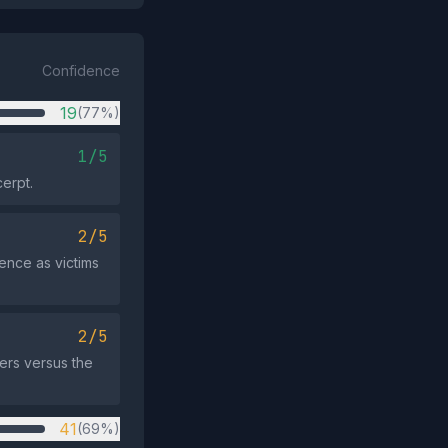
Confidence
19
(77%)
1/5
cerpt.
2/5
ence as victims
2/5
ers versus the
41
(69%)