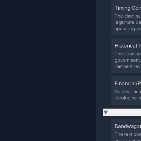
Timing Coi
The claim su
legitimate d
upcoming vo
Historical 
The structur
government 
imminent rev
Financial/P
No clear fina
ideological s
Uniform Mess
▶
Bandwagon
The text does
mass consen