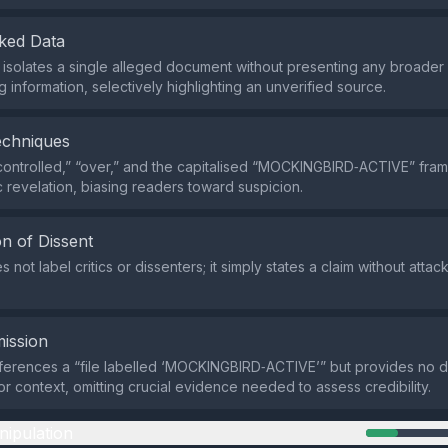
ked Data
isolates a single alleged document without presenting any broader 
 information, selectively highlighting an unverified source.
echniques
controlled,” “over,” and the capitalised “MOCKINGBIRD‑ACTIVE” fram
c revelation, biasing readers toward suspicion.
n of Dissent
 not label critics or dissenters; it simply states a claim without atta
ission
ferences a “file labelled ‘MOCKINGBIRD‑ACTIVE’” but provides no de
 or context, omitting crucial evidence needed to assess credibility.
nipulation