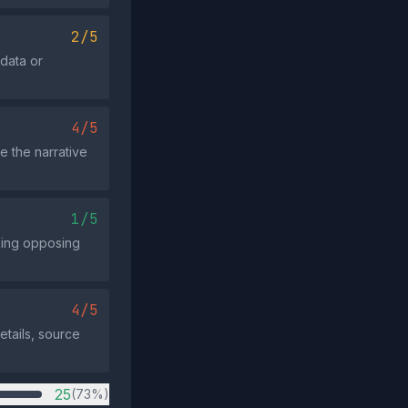
2/5
data or
4/5
e the narrative
1/5
cking opposing
4/5
tails, source
25
(73%)