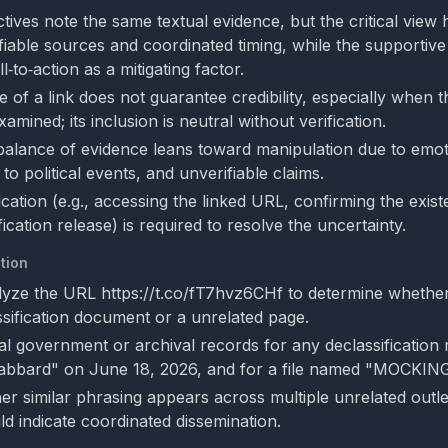
ives note the same textual evidence, but the critical view h
fiable sources and coordinated timing, while the supportive
l‑to‑action as a mitigating factor.
of a link does not guarantee credibility, especially when t
xamined; its inclusion is neutral without verification.
 balance of evidence leans toward manipulation due to emot
 to political events, and unverifiable claims.
ication (e.g., accessing the linked URL, confirming the exis
fication release) is required to resolve the uncertainty.
tion
alyze the URL https://t.co/fT7hvz6CHf to determine whether 
assification document or a unrelated page.
ial government or archival records for any declassification 
"Gabbard" on June 18, 2026, and for a file named "MOCKI
r similar phrasing appears across multiple unrelated outl
ld indicate coordinated dissemination.