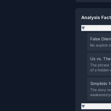
Analysis Fac
Tribal Divisio
▶
False Dil
No explicit c
Us vs. Th
The phrase “
of a hidden e
Simplistic 
The story re
awakened pu
Suspicious Ti
▶