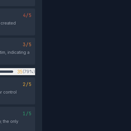
4/5
 created
3/5
m, indicating a
35
(79%)
2/5
r control
1/5
; the only