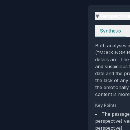
Perspectiv
▶
Perspectives
Synthesis
Both analyses a
("MOCKINGBIRD-A
details are. The
and suspicious 
date and the pre
the lack of any
the emotionally
content is more
Key Points
The passage 
perspective) ve
perspective).