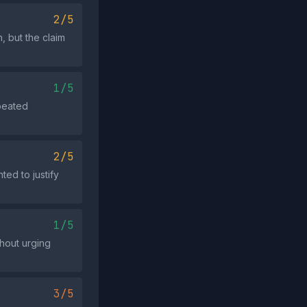
2/5
, but the claim
1/5
epeated
2/5
ted to justify
1/5
thout urging
3/5