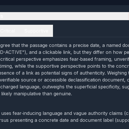
es
Critical
Supportive
gree that the passage contains a precise date, a named d
CTIVE"), and a clickable link, but they differ on how pe
 critical perspective emphasizes fear‑based framing, unverif
timing, while the supportive perspective points to the conc
sence of a link as potential signs of authenticity. Weighing
 verifiable source or accessible declassification document,
 charged language, outweighs the superficial specificity, su
 likely manipulative than genuine.
uses fear‑inducing language and vague authority claims (cri
rsus presenting a concrete date and document label (suppo