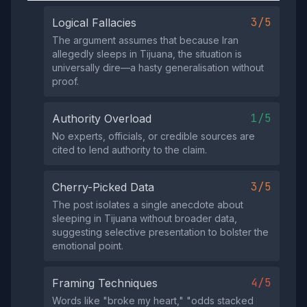
3/5
Logical Fallacies
The argument assumes that because Iran
allegedly sleeps in Tijuana, the situation is
universally dire—a hasty generalisation without
proof.
1/5
Authority Overload
No experts, officials, or credible sources are
cited to lend authority to the claim.
3/5
Cherry-Picked Data
The post isolates a single anecdote about
sleeping in Tijuana without broader data,
suggesting selective presentation to bolster the
emotional point.
4/5
Framing Techniques
Words like "broke my heart," "odds stacked