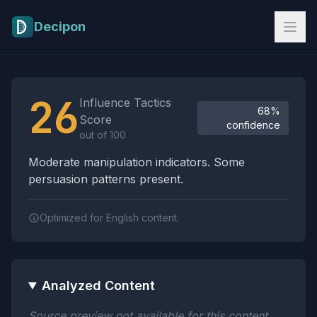
Skip to main content
Decipon
Influence Tactics Analysis Results
26
Influence Tactics
68%
Score
confidence
out of 100
Moderate manipulation indicators. Some
persuasion patterns present.
Optimized for English content.
Analyzed Content
Source preview not available for this content.