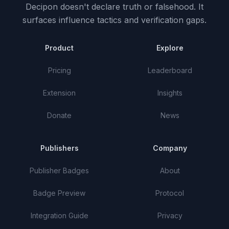
Decipon doesn't declare truth or falsehood.
It
surfaces influence tactics and verification gaps.
Product
Explore
Pricing
Leaderboard
Extension
Insights
Donate
News
Publishers
Company
Publisher Badges
About
Badge Preview
Protocol
Integration Guide
Privacy