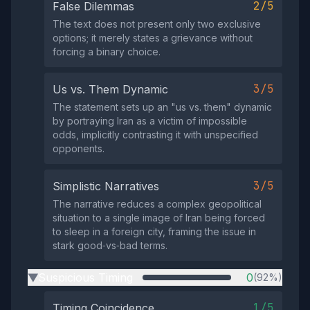
2/5
False Dilemmas
The text does not present only two exclusive
options; it merely states a grievance without
forcing a binary choice.
3/5
Us vs. Them Dynamic
The statement sets up an "us vs. them" dynamic
by portraying Iran as a victim of impossible
odds, implicitly contrasting it with unspecified
opponents.
3/5
Simplistic Narratives
The narrative reduces a complex geopolitical
situation to a single image of Iran being forced
to sleep in a foreign city, framing the issue in
stark good‑vs‑bad terms.
Suspicious Timing
0
(92%)
▶
1/5
Timing Coincidence