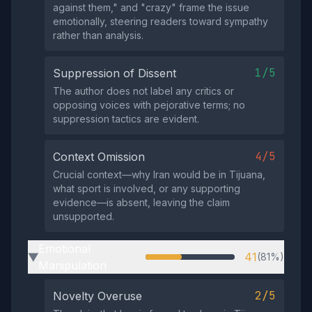
against them," and "crazy" frame the issue
emotionally, steering readers toward sympathy
rather than analysis.
1/5
Suppression of Dissent
The author does not label any critics or
opposing voices with pejorative terms; no
suppression tactics are evident.
4/5
Context Omission
Crucial context—why Iran would be in Tijuana,
what sport is involved, or any supporting
evidence—is absent, leaving the claim
unsupported.
Emotional
41
(81%)
▶
Manipulation
2/5
Novelty Overuse