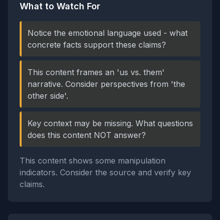
What to Watch For
Notice the emotional language used - what
concrete facts support these claims?
This content frames an 'us vs. them'
narrative. Consider perspectives from 'the
other side'.
Key context may be missing. What questions
does this content NOT answer?
This content shows some manipulation
indicators. Consider the source and verify key
claims.