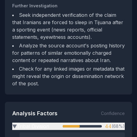
Further Investigation
Seek independent verification of the claim
that Iranians are forced to sleep in Tijuana after
a sporting event (news reports, official
statements, eyewitness accounts).
Analyze the source account's posting history
for patterns of similar emotionally charged
content or repeated narratives about Iran.
Check for any linked images or metadata that
might reveal the origin or dissemination network
of the post.
Analysis Factors
Confidence
Tribal Division
44
(68%)
▶