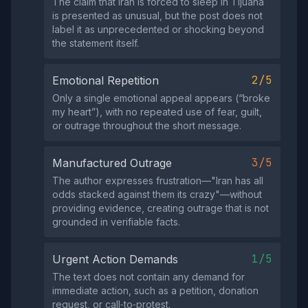
The claim that Iran is forced to sleep in Tijuana
is presented as unusual, but the post does not
label it as unprecedented or shocking beyond
the statement itself.
2/5
Emotional Repetition
Only a single emotional appeal appears (“broke
my heart”), with no repeated use of fear, guilt,
or outrage throughout the short message.
3/5
Manufactured Outrage
The author expresses frustration—"Iran has all
odds stacked against them its crazy"—without
providing evidence, creating outrage that is not
grounded in verifiable facts.
1/5
Urgent Action Demands
The text does not contain any demand for
immediate action, such as a petition, donation
request, or call‑to‑protest.