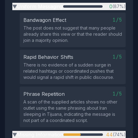
Uniform Messaging
0
(87%)
▶
1/5
Bandwagon Effect
The post does not suggest that many people
already share this view or that the reader should
join a majority opinion.
1/5
Rapid Behavior Shifts
There is no evidence of a sudden surge in
related hashtags or coordinated pushes that
would signal a rapid shift in public discourse.
1/5
Phrase Repetition
A scan of the supplied articles shows no other
outlet using the same phrasing about Iran
sleeping in Tijuana, indicating the message is
not part of a coordinated script.
Missing Information
44
(74%)
▶