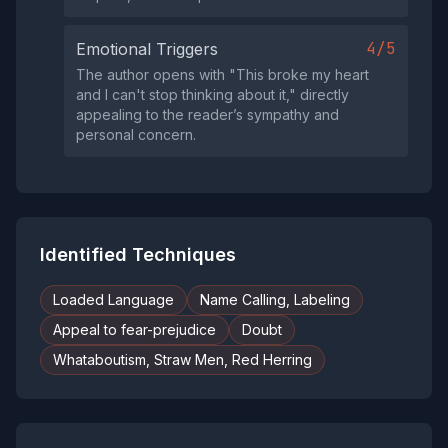
4/5
Emotional Triggers
The author opens with "This broke my heart
and I can't stop thinking about it," directly
appealing to the reader’s sympathy and
personal concern.
Identified Techniques
Loaded Language
Name Calling, Labeling
Appeal to fear-prejudice
Doubt
Whataboutism, Straw Men, Red Herring