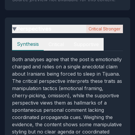
Perspectives
Critical Stronger
▶
Perspectives
Synthesis
Critical
Supportive
Both analyses agree that the post is emotionally
charged and relies on a single anecdotal claim
about Iranians being forced to sleep in Tijuana.
The critical perspective interprets these traits as
manipulation tactics (emotional framing,
cherry‑picking, omission), while the supportive
perspective views them as hallmarks of a
spontaneous personal comment lacking
coordinated propaganda cues. Weighing the
evidence, the content shows some manipulative
styling but no clear agenda or coordinated