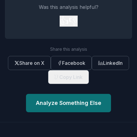
Was this analysis helpful?
👍
👎
Share this analysis
Share on X
Facebook
LinkedIn
Copy Link
Analyze Something Else