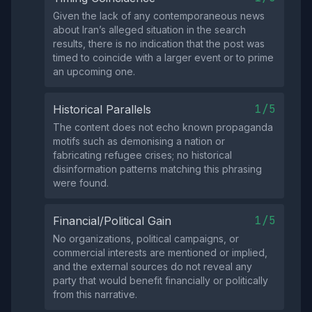
Given the lack of any contemporaneous news
about Iran’s alleged situation in the search
results, there is no indication that the post was
timed to coincide with a larger event or to prime
an upcoming one.
1/5
Historical Parallels
The content does not echo known propaganda
motifs such as demonising a nation or
fabricating refugee crises; no historical
disinformation patterns matching this phrasing
were found.
1/5
Financial/Political Gain
No organizations, political campaigns, or
commercial interests are mentioned or implied,
and the external sources do not reveal any
party that would benefit financially or politically
from this narrative.