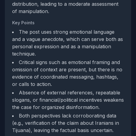
distribution, leading to a moderate assessment
of manipulation.
Key Points
The post uses strong emotional language
and a vague anecdote, which can serve both as
personal expression and as a manipulation
technique.
Critical signs such as emotional framing and
omission of context are present, but there is no
evidence of coordinated messaging, hashtags,
or calls to action.
Absence of external references, repeatable
slogans, or financial/political incentives weakens
the case for organized disinformation.
Both perspectives lack corroborating data
(e.g., verification of the claim about Iranians in
Tijuana), leaving the factual basis uncertain.