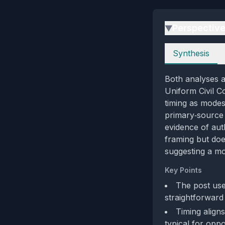
Perspectiv
▶
Perspectives
Synthesis
Both analyses a
Uniform Civil Co
timing as modes
primary‑source a
evidence of aut
framing but doe
suggesting a mo
Key Points
The post uses
straightforward
Timing align
typical for opp