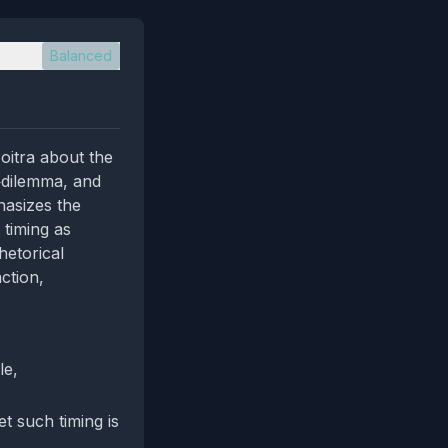
Balanced
oitra about the
e‑dilemma, and
hasizes the
 timing as
hetorical
ction,
le,
t such timing is