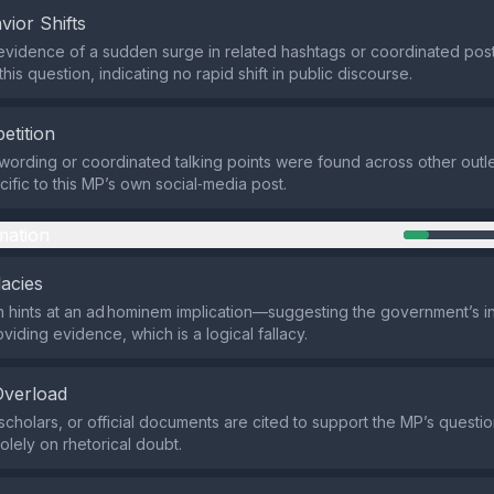
vior Shifts
evidence of a sudden surge in related hashtags or coordinated posti
his question, indicating no rapid shift in public discourse.
etition
 wording or coordinated talking points were found across other outle
ific to this MP’s own social‑media post.
mation
lacies
 hints at an ad hominem implication—suggesting the government’s in
viding evidence, which is a logical fallacy.
Overload
scholars, or official documents are cited to support the MP’s questio
solely on rhetorical doubt.