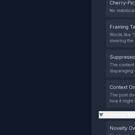
Cherry-Pic
No statistica
Framing T
Words like “
steering the
Suppressio
The content 
disparaging
Context Om
The post does
how it might 
Emotional Ma
▶
Novelty O