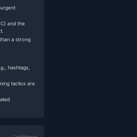
 urgent
MC) and the
t.
 than a strong
.g., hashtags,
ning tactics are
ated
Confidence