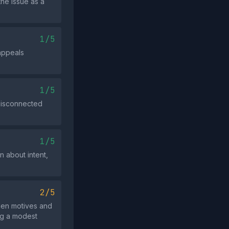
the issue as a
1/5
appeals
1/5
 disconnected
1/5
 about intent,
2/5
dden motives and
ing a modest