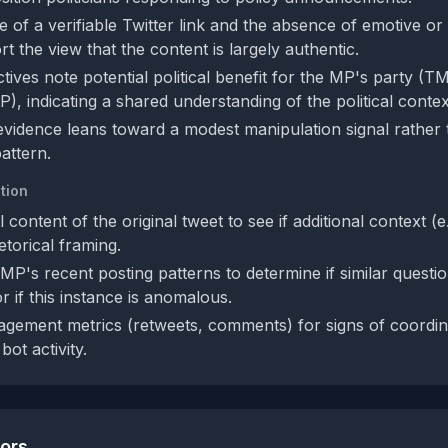
 of a verifiable Twitter link and the absence of emotive or
 the view that the content is largely authentic.
tives note potential political benefit for the MP's party (T
P), indicating a shared understanding of the political contex
 evidence leans toward a modest manipulation signal rather
attern.
tion
ll content of the original tweet to see if additional context (e
etorical framing.
P's recent posting patterns to determine if similar questio
r if this instance is anomalous.
gement metrics (retweets, comments) for signs of coordin
bot activity.
tors