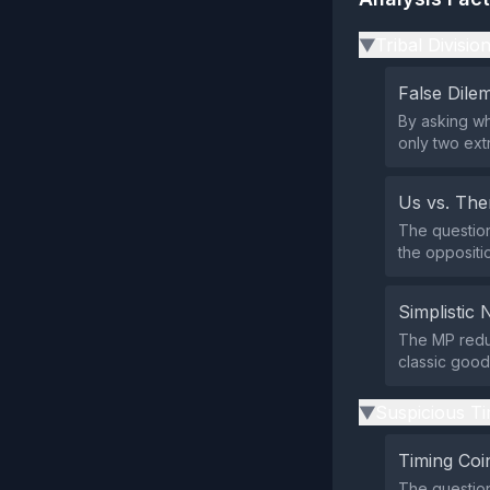
Tribal Divisio
▶
False Dil
By asking wh
only two ext
Us vs. Th
The question
the oppositio
Simplistic 
The MP reduc
classic good‑
Suspicious Ti
▶
Timing Coi
The questio