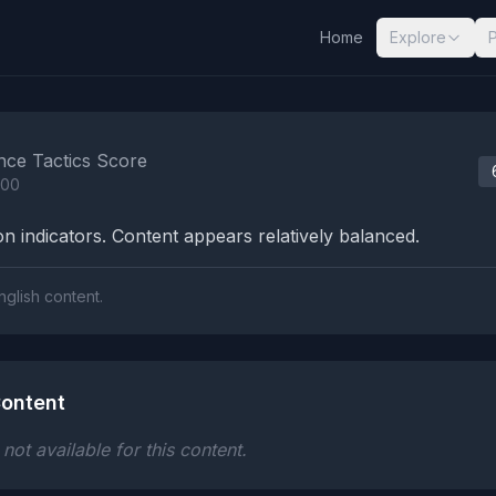
Home
Explore
nalysis Results
nce Tactics Score
100
n indicators. Content appears relatively balanced.
nglish content.
ontent
ot available for this content.