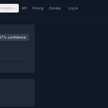
Products
API
Pricing
Donate
Log in
67% confidence