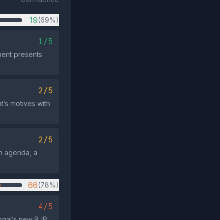
19
(69%)
1/5
ement presents
2/5
’s motives with
2/5
n agenda, a
66
(78%)
4/5
ngal’s new BJP