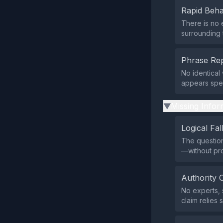
Rapid Beha
There is no 
surrounding t
Phrase Rep
No identical
appears spec
Missing Infor
▶
Logical Fal
The question
—without pro
Authority 
No experts, 
claim relies 