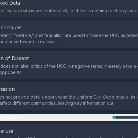
ked Data
l or factual data is presented at all, so there is nothing to cherry‑pick.
echniques
intent,” “welfare,” and “equality” are used to frame the UCC as poten
 audience toward skepticism.
n of Dissent
does not label critics of the UCC in negative terms; it merely asks a
 opponents.
ission
 not provide details about what the Uniform Civil Code entails, its l
affect different communities, leaving key information out.
nipulation
veruse