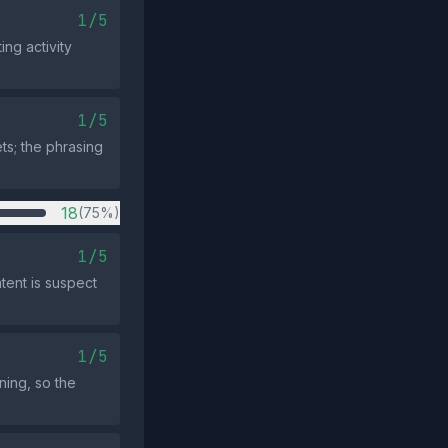
1/5
ng activity
1/5
ts; the phrasing
18
(75%)
1/5
tent is suspect
1/5
ning, so the