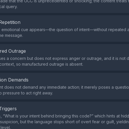
made that the UCC is unprecedented or shocking; the content treats 
ical query.
Repetition
e emotional cue appears—the question of intent—without repeated 
the message.
red Outrage
ses a concern but does not express anger or outrage, and it is not
 context, so manufactured outrage is absent.
tion Demands
t does not demand any immediate action; it merely poses a question
o pressure to act right away.
Triggers
 “What is your intent behind bringing this code?” which hints at hi
suspicion, but the language stops short of overt fear or guilt, yield
level.