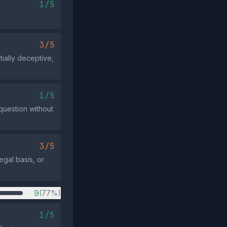
1/5
3/5
tially deceptive,
1/5
 question without
3/5
egal basis, or
9
(77%)
1/5