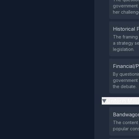
government a
her challeng
Historical 
The framing 
a strategy s
legislation.
Financial/P
By questioni
government b
the debate.
Uniform Mess
▶
Bandwagon
The content 
popular con