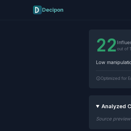
Skip to main content
Decipon
Influence Tactics A
22
Influe
out of 
Low manipulatio
Optimized for E
Analyzed C
Source preview n