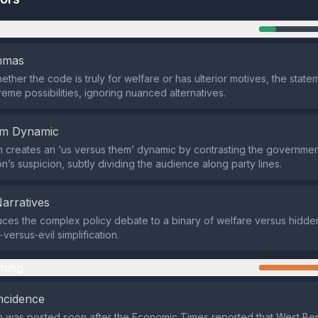
n
emmas
ether the code is truly for welfare or has ulterior motives, the stat
reme possibilities, ignoring nuanced alternatives.
em Dynamic
 creates an ‘us versus them’ dynamic by contrasting the government
n’s suspicion, subtly dividing the audience along party lines.
Narratives
es the complex policy debate to a binary of welfare versus hidde
versus‑evil simplification.
ming
ncidence
n was posted soon after the Economic Times reported that West Be