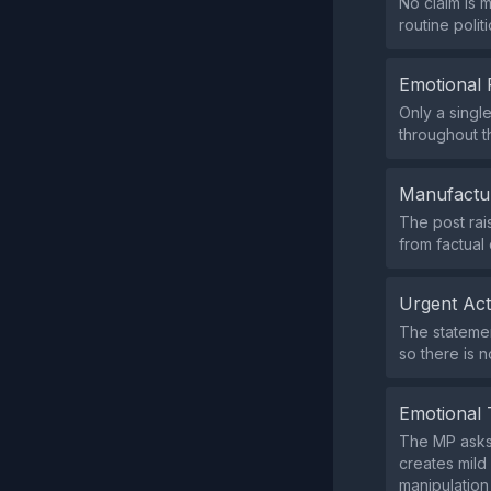
No claim is 
routine polit
Emotional 
Only a singl
throughout 
Manufactu
The post rai
from factual
Urgent Ac
The statemen
so there is n
Emotional 
The MP asks,
creates mild 
manipulation 