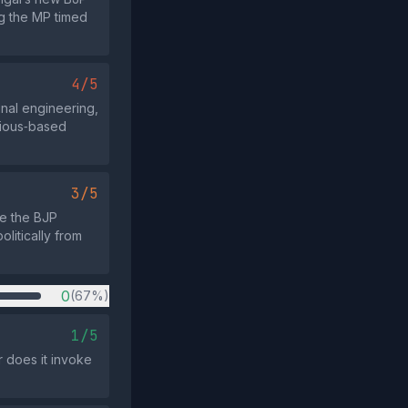
g the MP timed
4/5
unal engineering,
gious‑based
3/5
le the BJP
litically from
0
(67%)
1/5
r does it invoke