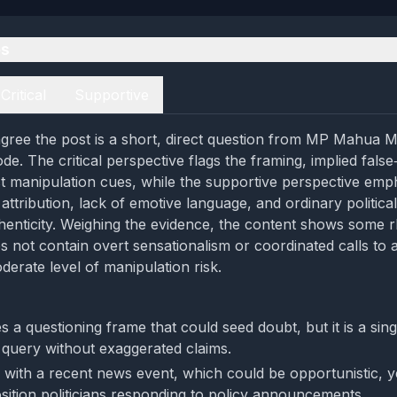
es
Critical
Supportive
gree the post is a short, direct question from MP Mahua M
de. The critical perspective flags the framing, implied fals
t manipulation cues, while the supportive perspective emp
ttribution, lack of emotive language, and ordinary political
henticity. Weighing the evidence, the content shows some r
s not contain overt sensationalism or coordinated calls to a
derate level of manipulation risk.
 a questioning frame that could seed doubt, but it is a sing
 query without exaggerated claims.
s with a recent news event, which could be opportunistic, ye
osition politicians responding to policy announcements.