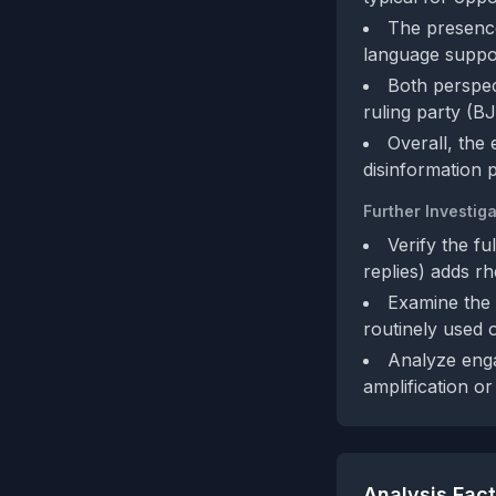
The presence
language support
Both perspec
ruling party (BJ
Overall, the
disinformation p
Further Investiga
Verify the fu
replies) adds rh
Examine the M
routinely used o
Analyze enga
amplification or 
Analysis Fac