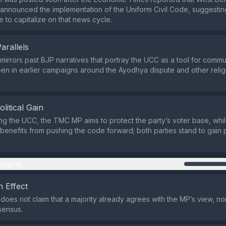
nnounced the implementation of the Uniform Civil Code, suggestin
e to capitalize on that news cycle.
Parallels
mirrors past BJP narratives that portray the UCC as a tool for comm
een in earlier campaigns around the Ayodhya dispute and other reli
olitical Gain
ng the UCC, the TMC MP aims to protect the party’s voter base, whi
enefits from pushing the code forward; both parties stand to gain po
aging
 Effect
does not claim that a majority already agrees with the MP’s view, no
sensus.